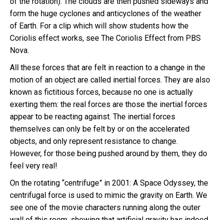
of the rotation). The clouds are then pushed sideways and
form the huge cyclones and anticyclones of the weather
of Earth. For a clip which will show students how the
Coriolis effect works, see The Coriolis Effect from PBS
Nova.
All these forces that are felt in reaction to a change in the
motion of an object are called inertial forces. They are also
known as fictitious forces, because no one is actually
exerting them: the real forces are those the inertial forces
appear to be reacting against. The inertial forces
themselves can only be felt by or on the accelerated
objects, and only represent resistance to change.
However, for those being pushed around by them, they do
feel very real!
On the rotating “centrifuge” in 2001: A Space Odyssey, the
centrifugal force is used to mimic the gravity on Earth. We
see one of the movie characters running along the outer
wall of this room, showing that artificial gravity has indeed