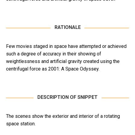
RATIONALE
Few movies staged in space have attempted or achieved
such a degree of accuracy in their showing of
weightlessness and artificial gravity created using the
centrifugal force as 2001: A Space Odyssey.
DESCRIPTION OF SNIPPET
The scenes show the exterior and interior of a rotating
space station.