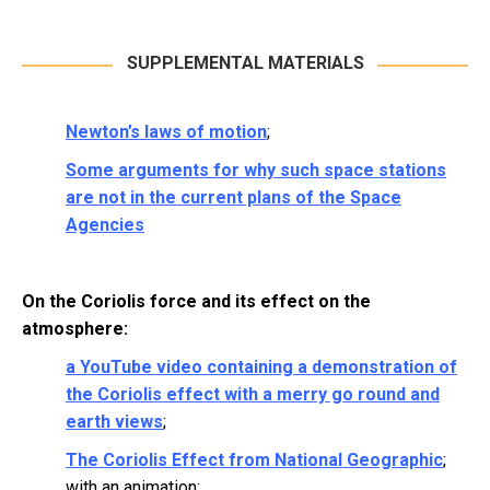
SUPPLEMENTAL MATERIALS
Newton’s laws of motion
;
Some arguments for why such space stations
are not in the current plans of the Space
Agencies
On the Coriolis force and its effect on the
atmosphere:
a YouTube video containing a demonstration of
the Coriolis effect with a merry go round and
earth views
;
The Coriolis Effect from National Geographic
;
with an animation;