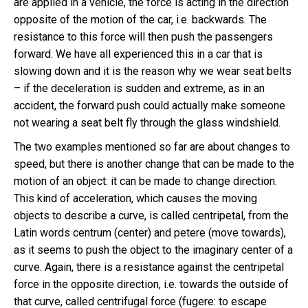
are applied in a vehicle, the force is acting in the direction
opposite of the motion of the car, i.e. backwards. The
resistance to this force will then push the passengers
forward. We have all experienced this in a car that is
slowing down and it is the reason why we wear seat belts
– if the deceleration is sudden and extreme, as in an
accident, the forward push could actually make someone
not wearing a seat belt fly through the glass windshield.
The two examples mentioned so far are about changes to
speed, but there is another change that can be made to the
motion of an object: it can be made to change direction.
This kind of acceleration, which causes the moving
objects to describe a curve, is called centripetal, from the
Latin words centrum (center) and petere (move towards),
as it seems to push the object to the imaginary center of a
curve. Again, there is a resistance against the centripetal
force in the opposite direction, i.e. towards the outside of
that curve, called centrifugal force (fugere: to escape