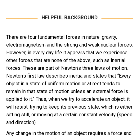
HELPFUL BACKGROUND
There are four fundamental forces in nature: gravity,
electromagnetism and the strong and weak nuclear forces.
However, in every day life it appears that we experience
other forces that are none of the above, such as inertial
forces. These are part of Newton’s three laws of motion.
Newton’s first law describes inertia and states that “Every
object in a state of uniform motion or at rest tends to
remain in that state of motion unless an external force is
applied to it.” Thus, when we try to accelerate an object, it
will resist, trying to keep its previous state, which is either
sitting still, or moving at a certain constant velocity (speed
and direction).
Any change in the motion of an object requires a force and