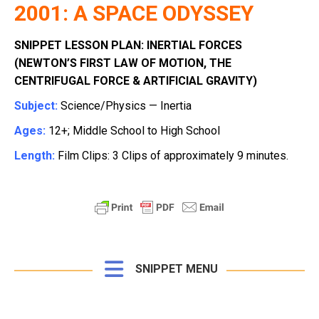
2001: A SPACE ODYSSEY
SNIPPET LESSON PLAN: INERTIAL FORCES
(NEWTON’S FIRST LAW OF MOTION, THE
CENTRIFUGAL FORCE & ARTIFICIAL GRAVITY)
Subject:
Science/Physics — Inertia
Ages:
12+; Middle School to High School
Length:
Film Clips: 3 Clips of approximately 9 minutes.
SNIPPET MENU