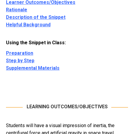
Learner Outcomes/Objectives
Rationale
Description of the Snippet
Helpful Background
Using the Snippet in Class:
Preparation
Step by Step
Supplemental Materials
LEARNING OUTCOMES/OBJECTIVES
Students will have a visual impression of inertia, the
centrifugal force and artificial gravity in space travel.