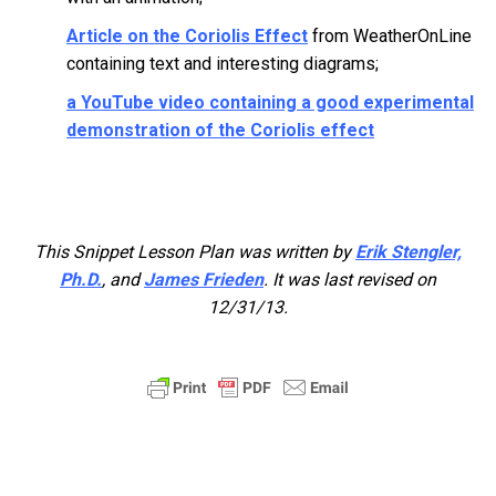
Article on the Coriolis Effect
from WeatherOnLine
containing text and interesting diagrams;
a YouTube video containing a good experimental
demonstration of the Coriolis effect
This Snippet Lesson Plan was written by
Erik Stengler,
Ph.D.
, and
James Frieden
. It was last revised on
12/31/13.