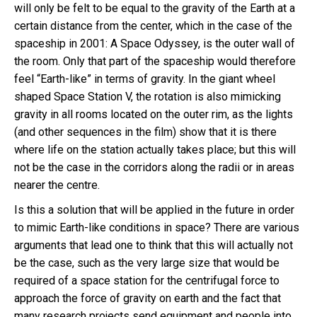
will only be felt to be equal to the gravity of the Earth at a
certain distance from the center, which in the case of the
spaceship in 2001: A Space Odyssey, is the outer wall of
the room. Only that part of the spaceship would therefore
feel “Earth-like” in terms of gravity. In the giant wheel
shaped Space Station V, the rotation is also mimicking
gravity in all rooms located on the outer rim, as the lights
(and other sequences in the film) show that it is there
where life on the station actually takes place; but this will
not be the case in the corridors along the radii or in areas
nearer the centre.
Is this a solution that will be applied in the future in order
to mimic Earth-like conditions in space? There are various
arguments that lead one to think that this will actually not
be the case, such as the very large size that would be
required of a space station for the centrifugal force to
approach the force of gravity on earth and the fact that
many research projects send equipment and people into