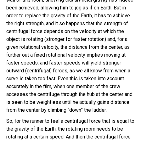
been achieved, allowing him to jog as if on Earth. But in
order to replace the gravity of the Earth, it has to achieve
the right strength, and it so happens that the strength of
centrifugal force depends on the velocity at which the
object is rotating (stronger for faster rotation) and, for a
given rotational velocity, the distance from the center, as
further out a fixed rotational velocity implies moving at
faster speeds, and faster speeds will yield stronger
outward (centrifugal) forces, as we all know from when a
curve is taken too fast. Even this is taken into account
accurately in the film, when one member of the crew
accesses the centrifuge through the hub at the center and
is seen to be weightless until he actually gains distance
from the center by climbing “down” the ladder.
So, for the runner to feel a centrifugal force that is equal to
the gravity of the Earth, the rotating room needs to be
rotating at a certain speed. And then the centrifugal force