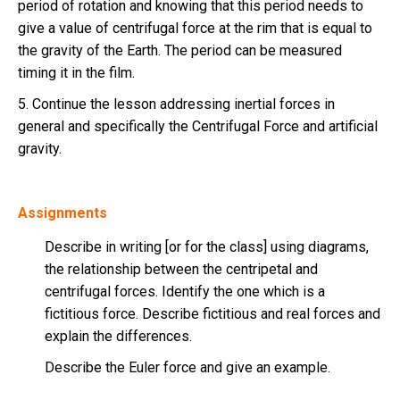
period of rotation and knowing that this period needs to
give a value of centrifugal force at the rim that is equal to
the gravity of the Earth. The period can be measured
timing it in the film.
5. Continue the lesson addressing inertial forces in
general and specifically the Centrifugal Force and artificial
gravity.
Assignments
Describe in writing [or for the class] using diagrams,
the relationship between the centripetal and
centrifugal forces. Identify the one which is a
fictitious force. Describe fictitious and real forces and
explain the differences.
Describe the Euler force and give an example.