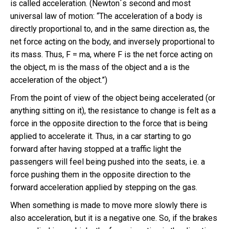
is called acceleration. (Newton´s second and most
universal law of motion: “The acceleration of a body is
directly proportional to, and in the same direction as, the
net force acting on the body, and inversely proportional to
its mass. Thus, F = ma, where F is the net force acting on
the object, m is the mass of the object and a is the
acceleration of the object.”)
From the point of view of the object being accelerated (or
anything sitting on it), the resistance to change is felt as a
force in the opposite direction to the force that is being
applied to accelerate it. Thus, in a car starting to go
forward after having stopped at a traffic light the
passengers will feel being pushed into the seats, i.e. a
force pushing them in the opposite direction to the
forward acceleration applied by stepping on the gas.
When something is made to move more slowly there is
also acceleration, but it is a negative one. So, if the brakes