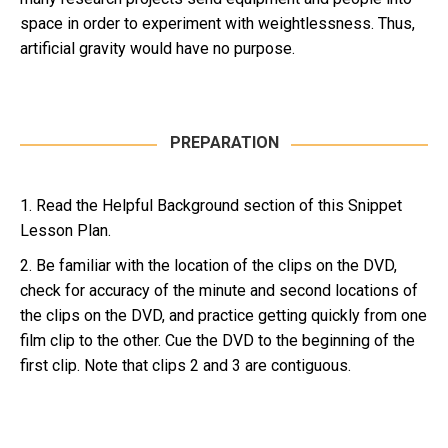
space in order to experiment with weightlessness. Thus,
artificial gravity would have no purpose.
PREPARATION
1. Read the Helpful Background section of this Snippet
Lesson Plan.
2. Be familiar with the location of the clips on the DVD,
check for accuracy of the minute and second locations of
the clips on the DVD, and practice getting quickly from one
film clip to the other. Cue the DVD to the beginning of the
first clip. Note that clips 2 and 3 are contiguous.