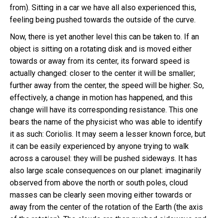
from). Sitting in a car we have all also experienced this,
feeling being pushed towards the outside of the curve.
Now, there is yet another level this can be taken to. If an
object is sitting on a rotating disk and is moved either
towards or away from its center, its forward speed is
actually changed: closer to the center it will be smaller;
further away from the center, the speed will be higher. So,
effectively, a change in motion has happened, and this
change will have its corresponding resistance. This one
bears the name of the physicist who was able to identify
it as such: Coriolis. It may seem a lesser known force, but
it can be easily experienced by anyone trying to walk
across a carousel: they will be pushed sideways. It has
also large scale consequences on our planet: imaginarily
observed from above the north or south poles, cloud
masses can be clearly seen moving either towards or
away from the center of the rotation of the Earth (the axis