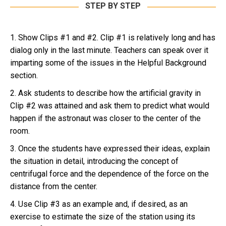
STEP BY STEP
1. Show Clips #1 and #2. Clip #1 is relatively long and has
dialog only in the last minute. Teachers can speak over it
imparting some of the issues in the Helpful Background
section.
2. Ask students to describe how the artificial gravity in
Clip #2 was attained and ask them to predict what would
happen if the astronaut was closer to the center of the
room.
3. Once the students have expressed their ideas, explain
the situation in detail, introducing the concept of
centrifugal force and the dependence of the force on the
distance from the center.
4. Use Clip #3 as an example and, if desired, as an
exercise to estimate the size of the station using its