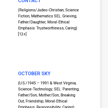
CONTACT
(Religions/Judeo-Christian; Science
Fiction; Mathematics SEL: Grieving;
Father/Daughter; Moral-Ethical
Emphasis: Trustworthiness; Caring)
[12+]
OCTOBER SKY
(U.S./1945 – 1991 & West Virginia;
Science-Technology; SEL: Parenting;
Father/Son; Mother/Son; Breaking
Out; Friendship; Moral-Ethical
Emphasis: Responsibility; Caring)