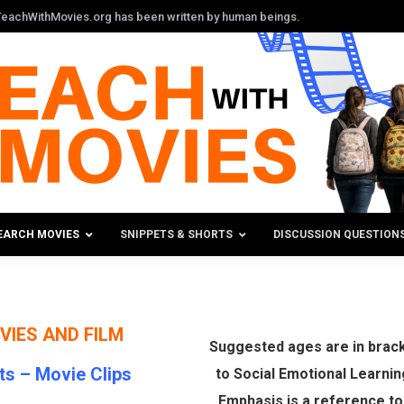
n TeachWithMovies.org has been written by human beings.
EARCH MOVIES
SNIPPETS & SHORTS
DISCUSSION QUESTION
VIES AND FILM
Suggested ages are in bracke
ts –
Movie Clips
to Social Emotional Learnin
Emphasis is a reference t