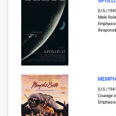
APOLLO
(U.S./194
Male Role
Emphasis:
Responsibi
MEMPH
(U.S./194
Courage i
Emphasis: