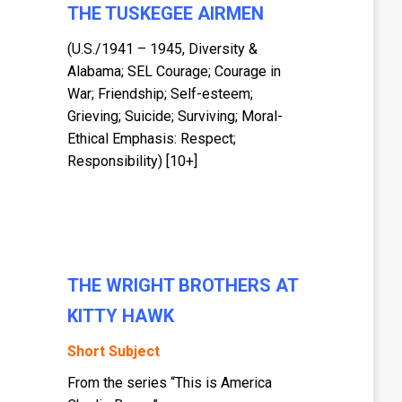
THE TUSKEGEE AIRMEN
(U.S./1941 – 1945, Diversity &
Alabama; SEL Courage; Courage in
War; Friendship; Self-esteem;
Grieving; Suicide; Surviving; Moral-
Ethical Emphasis: Respect;
Responsibility) [10+]
THE WRIGHT BROTHERS AT
KITTY HAWK
Short Subject
From the series “This is America