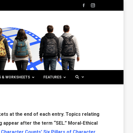
Facebook
Instagram
page
page
opens
opens
in
in
new
new
window
window
S & WORKSHEETS
FEATURES
ts at the end of each entry. Topics relating
g appear after the term “SEL.” Moral-Ethical
o
Character Counts’ Six Pillars of Character
.