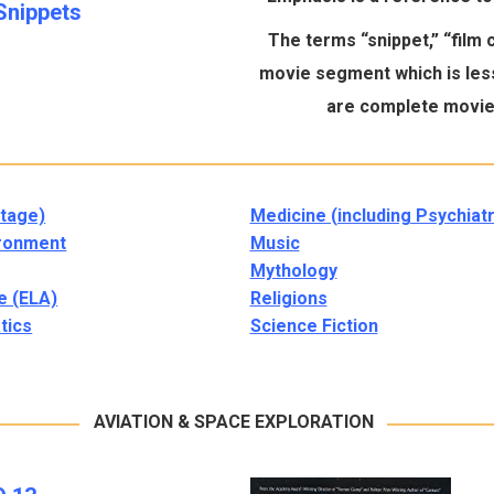
Snippets
The terms “snippet,” “film cl
movie segment which is less
are complete movies
tage)
Medicine (including Psychiatr
ronment
Music
Mythology
e (ELA)
Religions
tics
Science Fiction
AVIATION & SPACE EXPLORATION