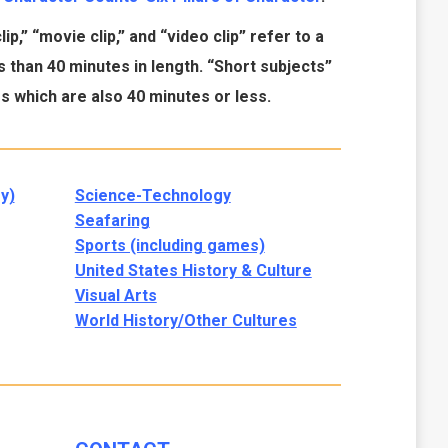
ip,” “movie clip,” and “video clip” refer to a
 than 40 minutes in length. “Short subjects”
 which are also 40 minutes or less.
y)
Science-Technology
Seafaring
Sports (including games)
United States History & Culture
Visual Arts
World History/Other Cultures