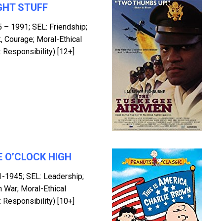
GHT STUFF
5 – 1991; SEL: Friendship;
 Courage; Moral-Ethical
 Responsibility) [12+]
 O’CLOCK HIGH
1-1945; SEL: Leadership;
n War; Moral-Ethical
 Responsibility) [10+]