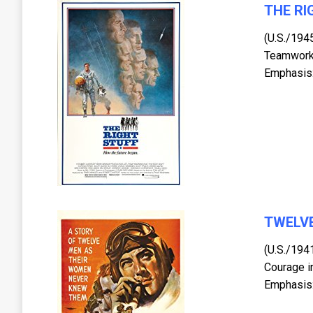
THE RI
(U.S./194
Teamwork,
Emphasis:
TWELVE
(U.S./194
Courage i
Emphasis: