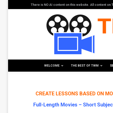
There is NO AI content on this website. All content o
WELCOME
THE BEST OF TWM
S
CREATE LESSONS BASED
ON MO
Full-Length Movies –
Short Subjec