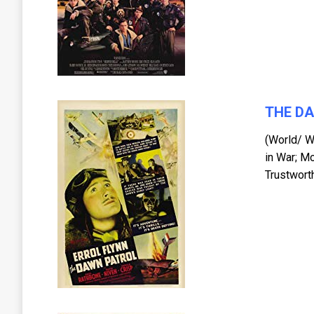
THE D
(World/ W
in War; M
Trustwort