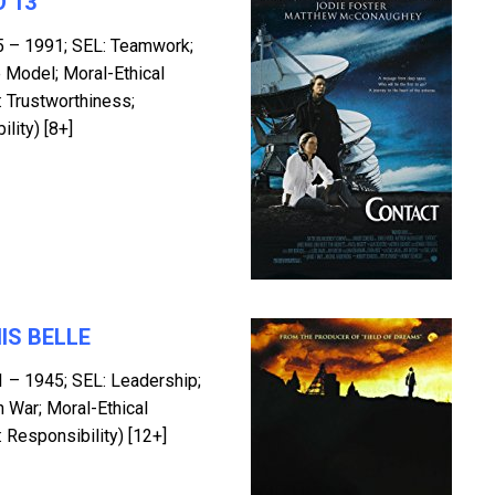
 13
5 – 1991; SEL: Teamwork;
 Model; Moral-Ethical
 Trustworthiness;
lity) [8+]
IS BELLE
1 – 1945; SEL: Leadership;
n War; Moral-Ethical
 Responsibility) [12+]