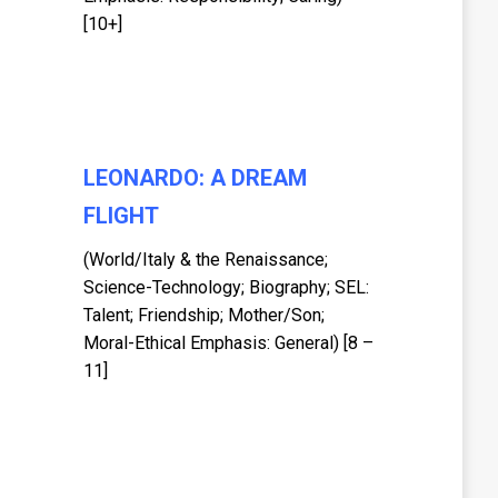
[10+]
LEONARDO: A DREAM
FLIGHT
(World/Italy & the Renaissance;
Science-Technology; Biography; SEL:
Talent; Friendship; Mother/Son;
Moral-Ethical Emphasis: General) [8 –
11]