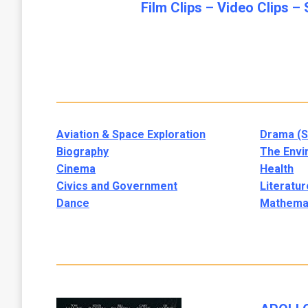
Film Clips –
Video Clips –
Aviation & Space Exploration
Drama (S
Biography
The Envi
Cinema
Health
Civics and Government
Literatur
Dance
Mathema