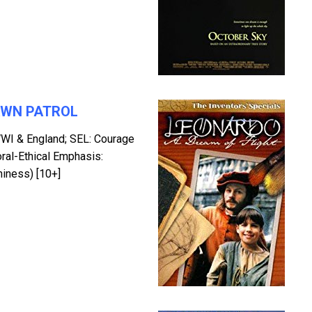
AWN PATROL
WI & England; SEL: Courage
oral-Ethical Emphasis:
hiness) [10+]