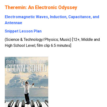
Theremin: An Electronic Odyssey
Electromagnetic Waves, Induction, Capacitance, and
Antennae
Snippet Lesson Plan
(Science & Technology/Physics; Music) [12+; Middle and
High School Level; film clip 6.5 minutes]