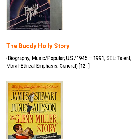
The Buddy Holly Story
(Biography; Music/Popular; U.S./1945 – 1991; SEL: Talent;
Moral-Ethical Emphasis: General) [12+]