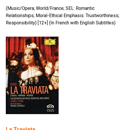
(Music/Opera; World/France; SEL: Romantic
Relationships; Moral-Ethical Emphasis: Trustworthiness;
Responsibility) [12+] (In French with English Subtitles)
La Traviata