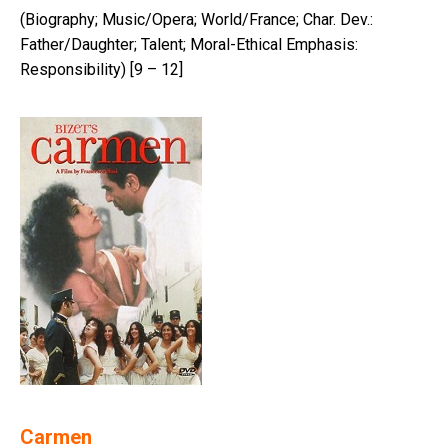
(Biography; Music/Opera; World/France; Char. Dev.:
Father/Daughter; Talent; Moral-Ethical Emphasis:
Responsibility) [9 – 12]
Carmen