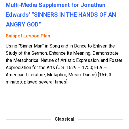
Multi-Media Supplement for Jonathan
Edwards’ “SINNERS IN THE HANDS OF AN
ANGRY GOD”
Snippet Lesson Plan
Using “Sinner Man” in Song and in Dance to Enliven the
Study of the Sermon, Enhance its Meaning, Demonstrate
the Metaphorical Nature of Artistic Expression, and Foster
Appreciation for the Arts (U.S. 1629 – 1750; ELA —
American Literature, Metaphor; Music; Dance) [15+; 3
minutes, played several times]
Classical