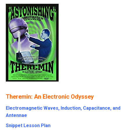
Theremin: An Electronic Odyssey
Electromagnetic Waves, Induction, Capacitance, and
Antennae
Snippet Lesson Plan