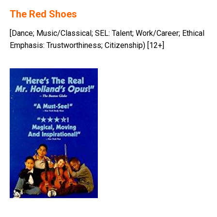
The Red Shoes
[Dance; Music/Classical; SEL: Talent; Work/Career; Ethical
Emphasis: Trustworthiness; Citizenship) [12+]