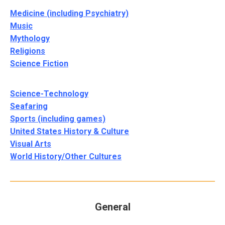
Medicine (including Psychiatry)
Music
Mythology
Religions
Science Fiction
Science-Technology
Seafaring
Sports (including games)
United States History & Culture
Visual Arts
World History/Other Cultures
General