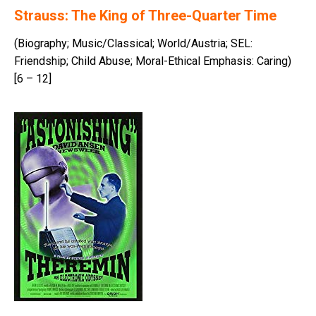
Strauss: The King of Three-Quarter Time
(Biography; Music/Classical; World/Austria; SEL:
Friendship; Child Abuse; Moral-Ethical Emphasis: Caring)
[6 – 12]