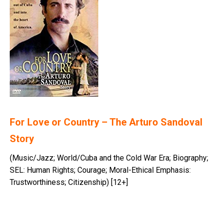
For Love or Country – The Arturo Sandoval
Story
(Music/Jazz; World/Cuba and the Cold War Era; Biography;
SEL: Human Rights; Courage; Moral-Ethical Emphasis:
Trustworthiness; Citizenship) [12+]