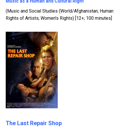
Music as a Human and Cultural Right
(Music and Social Studies (World/Afghanistan; Human
Rights of Artists; Women’s Rights) [12+; 100 minutes]
The Last Repair Shop