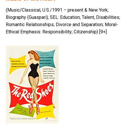
(Music/Classical, U.S./1991 – present & New York;
Biography (Guaspari); SEL: Education; Talent, Disabilities;
Romantic Relationships; Divorce and Separation; Moral-
Ethical Emphasis: Responsibility; Citizenship) [9+]