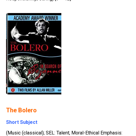
The Bolero
Short Subject
(Music (classical); SEL: Talent; Moral-Ethical Emphasis: