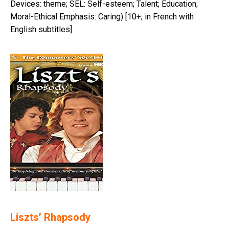
Devices: theme; SEL: Self-esteem; Talent; Education;
Moral-Ethical Emphasis: Caring) [10+; in French with
English subtitles]
Liszts’ Rhapsody