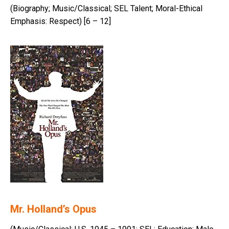
(Biography; Music/Classical; SEL Talent; Moral-Ethical
Emphasis: Respect) [6 – 12]
Mr. Holland’s Opus