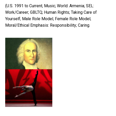
(U.S. 1991 to Current; Music; World: Armenia; SEL:
Work/Career; GBLTQ; Human Rights; Taking Care of
Yourself; Male Role Model; Female Role Model;
Moral/Ethical Emphasis: Responsibility; Caring.