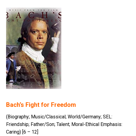
Bach’s Fight for Freedom
(Biography; Music/Classical; World/Germany; SEL:
Friendship; Father/Son; Talent; Moral-Ethical Emphasis:
Caring) [6 – 12]