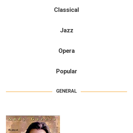
Classical
Jazz
Opera
Popular
GENERAL