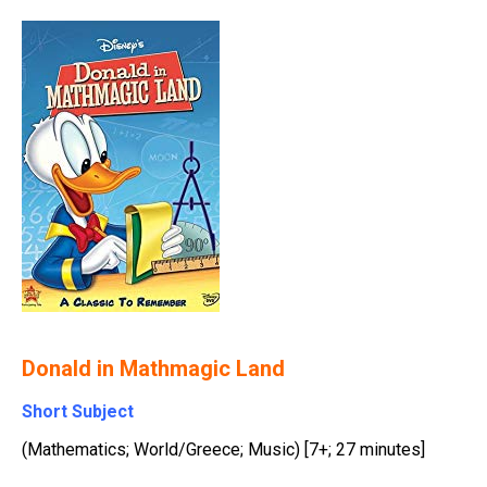
Donald in Mathmagic Land
Short Subject
(Mathematics; World/Greece; Music) [7+; 27 minutes]