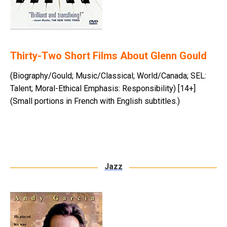
Thirty-Two Short Films About Glenn Gould
(Biography/Gould; Music/Classical; World/Canada; SEL:
Talent; Moral-Ethical Emphasis: Responsibility) [14+]
(Small portions in French with English subtitles.)
Jazz