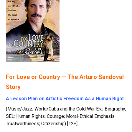
For Love or Country — The Arturo Sandoval
Story
A Lesson Plan on Artistic Freedom As a Human Right
(Music/Jazz; World/Cuba and the Cold War Era; Biography;
SEL: Human Rights; Courage; Moral-Ethical Emphasis:
Trustworthiness; Citizenship) [12+]