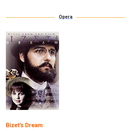
Opera
Bizet’s Dream