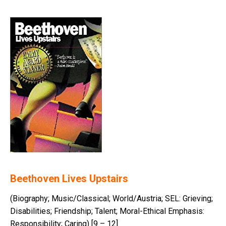
Beethoven Lives Upstairs
(Biography; Music/Classical; World/Austria; SEL: Grieving;
Disabilities; Friendship; Talent; Moral-Ethical Emphasis:
Responsibility; Caring) [9 – 12]