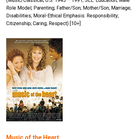
(Music/Classical; U.S. 1945 – 1991; SEL: Education; Male
Role Model; Parenting; Father/Son; Mother/Son; Marriage;
Disabilities; Moral-Ethical Emphasis: Responsibility;
Citizenship; Caring; Respect) [10+]
Music of the Heart