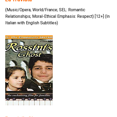
(Music/Opera; World/France; SEL: Romantic
Relationships; Moral-Ethical Emphasis: Respect) [12+] (In
Italian with English Subtitles)