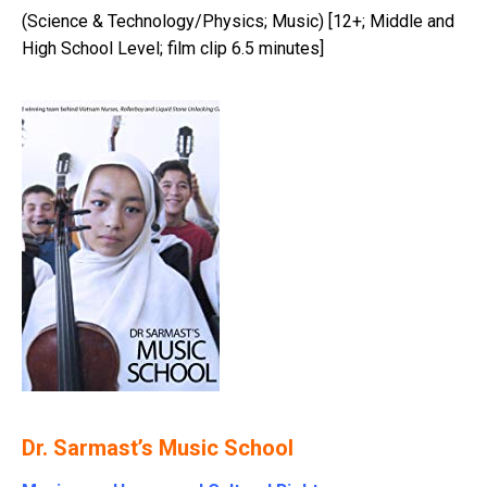
(Science & Technology/Physics; Music) [12+; Middle and
High School Level; film clip 6.5 minutes]
Dr. Sarmast’s Music School