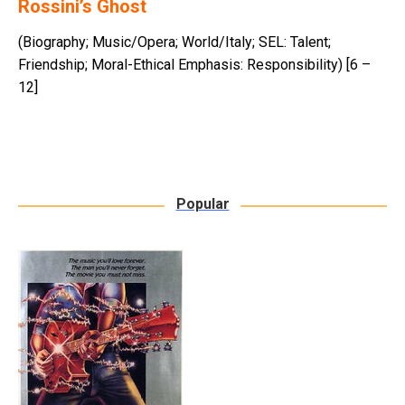
Rossini’s Ghost
(Biography; Music/Opera; World/Italy; SEL: Talent;
Friendship; Moral-Ethical Emphasis: Responsibility) [6 –
12]
Popular