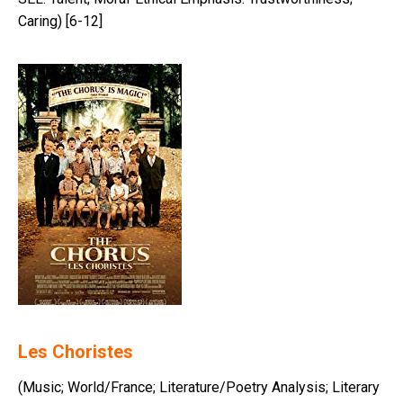
Caring) [6-12]
Les Choristes
(Music; World/France; Literature/Poetry Analysis; Literary