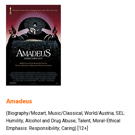
Amadeus
(Biography/Mozart; Music/Classical; World/Austria; SEL:
Humility; Alcohol and Drug Abuse; Talent; Moral-Ethical
Emphasis: Responsibility; Caring) [12+]