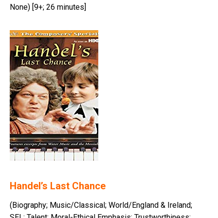
None) [9+; 26 minutes]
Handel’s Last Chance
(Biography; Music/Classical; World/England & Ireland;
SEL: Talent; Moral-Ethical Emphasis: Trustworthiness;