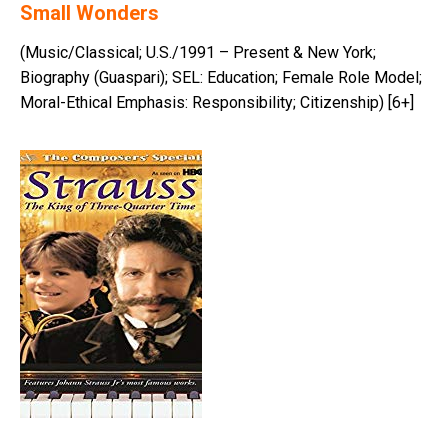
Small Wonders
(Music/Classical; U.S./1991 – Present & New York;
Biography (Guaspari); SEL: Education; Female Role Model;
Moral-Ethical Emphasis: Responsibility; Citizenship) [6+]