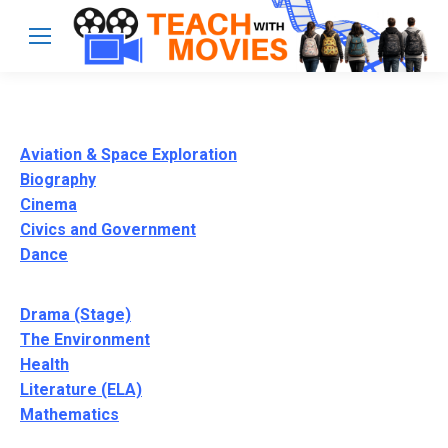
Aviation & Space Exploration
Biography
Cinema
Civics and Government
Dance
Drama (Stage)
The Environment
Health
Literature (ELA)
Mathematics