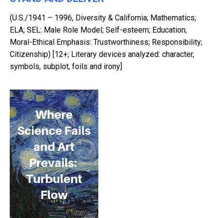
(U.S./1941 – 1996, Diversity & California; Mathematics;
ELA; SEL: Male Role Model; Self-esteem; Education;
Moral-Ethical Emphasis: Trustworthiness; Responsibility;
Citizenship) [12+; Literary devices analyzed: character,
symbols, subplot, foils and irony]