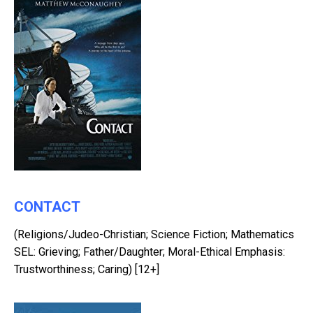
CONTACT
(Religions/Judeo-Christian; Science Fiction; Mathematics
SEL: Grieving; Father/Daughter; Moral-Ethical Emphasis:
Trustworthiness; Caring) [12+]