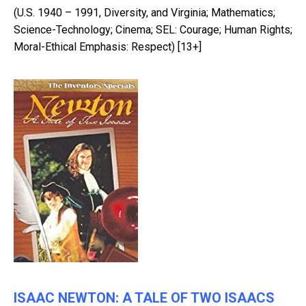
(U.S. 1940 – 1991, Diversity, and Virginia; Mathematics;
Science-Technology; Cinema; SEL: Courage; Human Rights;
Moral-Ethical Emphasis: Respect) [13+]
ISAAC NEWTON: A TALE OF TWO ISAACS