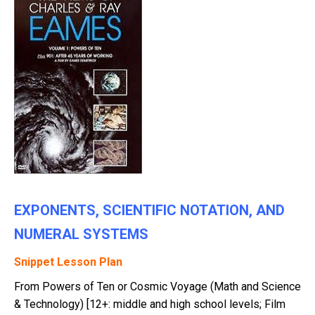
EXPONENTS, SCIENTIFIC NOTATION, AND
NUMERAL SYSTEMS
Snippet Lesson Plan
From Powers of Ten or Cosmic Voyage (Math and Science
& Technology) [12+: middle and high school levels; Film