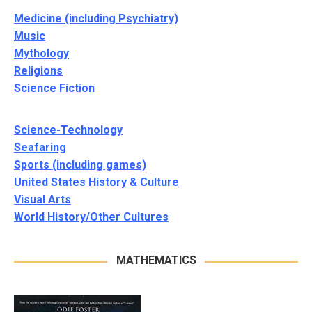
Medicine (including Psychiatry)
Music
Mythology
Religions
Science Fiction
Science-Technology
Seafaring
Sports (including games)
United States History & Culture
Visual Arts
World History/Other Cultures
MATHEMATICS