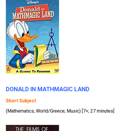
DONALD IN MATHMAGIC LAND
Short Subject
(Mathematics; World/Greece; Music) [7+; 27 minutes]