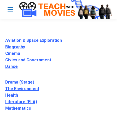
Aviation & Space Exploration
Biography
Cinema
Civics and Government
Dance
Drama (Stage)
The Environment
Health
Literature (ELA)
Mathematics