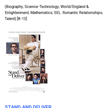
(Biography; Science-Technology; World/England &
Enlightenment; Mathematics; SEL: Romantic Relationships;
Talent) [8-13]
STAND AND DELIVER