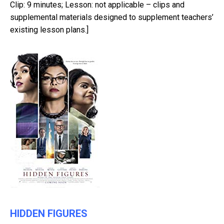
Clip: 9 minutes; Lesson: not applicable – clips and
supplemental materials designed to supplement teachers’
existing lesson plans.]
HIDDEN FIGURES