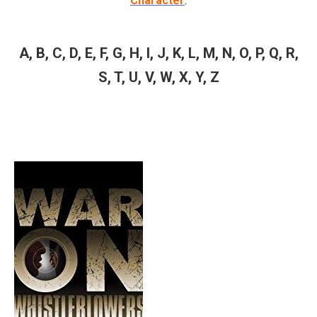
Character
.
A
,
B
,
C
,
D
,
E
,
F
,
G
,
H
,
I
,
J
,
K
,
L
,
M
,
N
,
O
,
P
,
Q
,
R
,
S
,
T
,
U
,
V
,
W
,
X
,
Y
,
Z