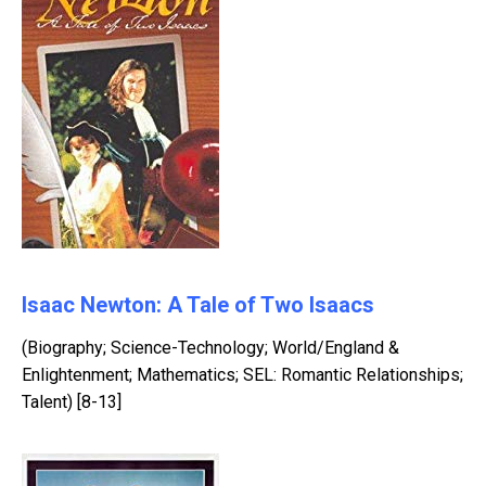
Isaac Newton: A Tale of Two Isaacs
(Biography; Science-Technology; World/England &
Enlightenment; Mathematics; SEL: Romantic Relationships;
Talent) [8-13]