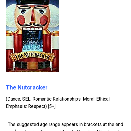
The Nutcracker
(Dance; SEL: Romantic Relationships; Moral-Ethical
Emphasis: Respect) [5+]
The suggested age range appears in brackets at the end