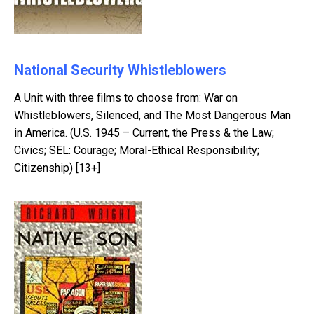
National Security Whistleblowers
A Unit with three films to choose from: War on
Whistleblowers, Silenced, and The Most Dangerous Man
in America. (U.S. 1945 – Current, the Press & the Law;
Civics; SEL: Courage; Moral-Ethical Responsibility;
Citizenship) [13+]