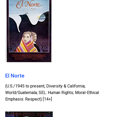
El Norte
(U.S./1945 to present, Diversity & California;
World/Guatemala; SEL: Human Rights; Moral-Ethical
Emphasis: Respect) [14+]