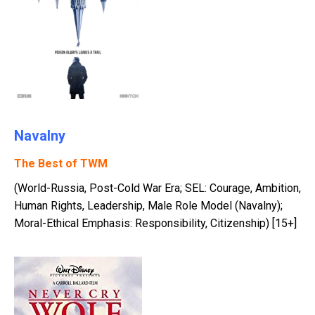
Navalny
The Best of TWM
(World-Russia, Post-Cold War Era; SEL: Courage, Ambition,
Human Rights, Leadership, Male Role Model (Navalny);
Moral-Ethical Emphasis: Responsibility, Citizenship) [15+]