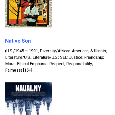
Native Son
(U.S./1945 – 1991, Diversity/African-American; & Illinois;
Literature/U.S.; Literature/U.S.; SEL: Justice; Friendship;
Moral-Ethical Emphasis: Respect; Responsibility;
Fairness) [15+]