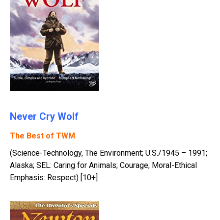
Never Cry Wolf
The Best of TWM
(Science-Technology, The Environment; U.S./1945 – 1991;
Alaska; SEL: Caring for Animals; Courage; Moral-Ethical
Emphasis: Respect) [10+]