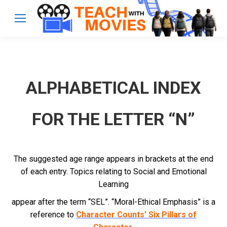
ALPHABETICAL INDEX
FOR THE LETTER “N”
The suggested age range appears in brackets at the end
of each entry. Topics relating to Social and Emotional
Learning
appear after the term “SEL”. “Moral-Ethical Emphasis” is a
reference to
Character Counts’ Six Pillars of