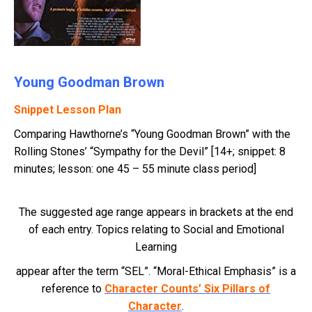
Young Goodman Brown
Snippet Lesson Plan
Comparing Hawthorne’s “Young Goodman Brown” with the
Rolling Stones’ “Sympathy for the Devil” [14+; snippet: 8
minutes; lesson: one 45 – 55 minute class period]
The suggested age range appears in brackets at the end
of each entry. Topics relating to Social and Emotional
Learning
appear after the term “SEL”. “Moral-Ethical Emphasis” is a
reference to
Character Counts’ Six Pillars of
Character
.