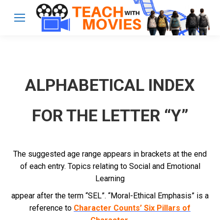
ALPHABETICAL INDEX
FOR THE LETTER “Y”
The suggested age range appears in brackets at the end
of each entry. Topics relating to Social and Emotional
Learning
appear after the term “SEL”. “Moral-Ethical Emphasis” is a
reference to
Character Counts’ Six Pillars of