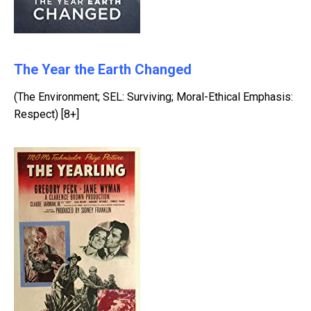
The Year the Earth Changed
(The Environment; SEL: Surviving; Moral-Ethical Emphasis:
Respect) [8+]