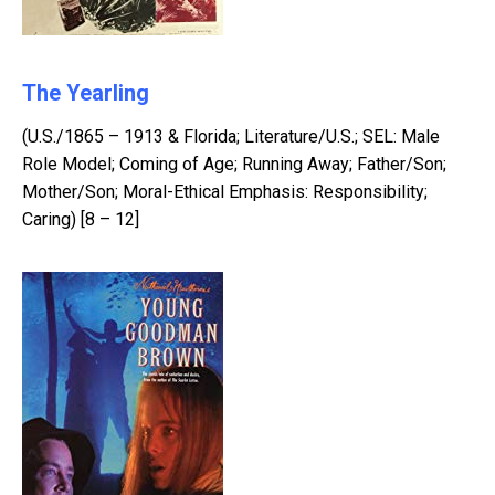
The Yearling
(U.S./1865 – 1913 & Florida; Literature/U.S.; SEL: Male
Role Model; Coming of Age; Running Away; Father/Son;
Mother/Son; Moral-Ethical Emphasis: Responsibility;
Caring) [8 – 12]