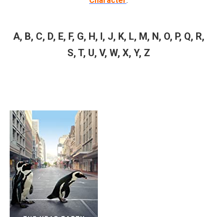
Character
.
A
,
B
,
C
,
D
,
E
,
F
,
G
,
H
,
I
,
J
,
K
,
L
,
M
,
N
,
O
,
P
,
Q
,
R
,
S
,
T
,
U
,
V
,
W
,
X
,
Y
,
Z