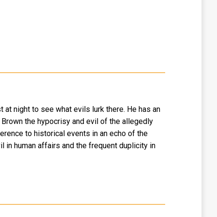
 at night to see what evils lurk there. He has an
Brown the hypocrisy and evil of the allegedly
rence to historical events in an echo of the
 in human affairs and the frequent duplicity in