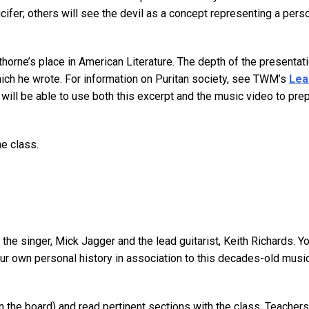
Lucifer; others will see the devil as a concept representing a perso
thorne’s place in American Literature. The depth of the present
hich he wrote. For information on Puritan society, see TWM’s
Lea
will be able to use both this excerpt and the music video to prep
he class.
y the singer, Mick Jagger and the lead guitarist, Keith Richards.
our own personal history in association to this decades-old mu
on the board) and read pertinent sections with the class. Teacher