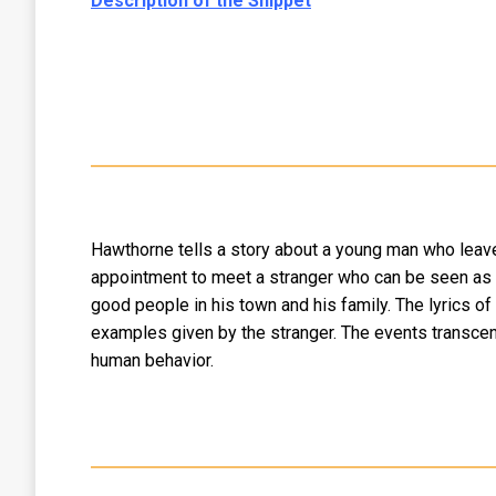
Description of the Snippet
Hawthorne tells a story about a young man who leaves 
appointment to meet a stranger who can be seen as t
good people in his town and his family. The lyrics o
examples given by the stranger. The events transcend 
human behavior.