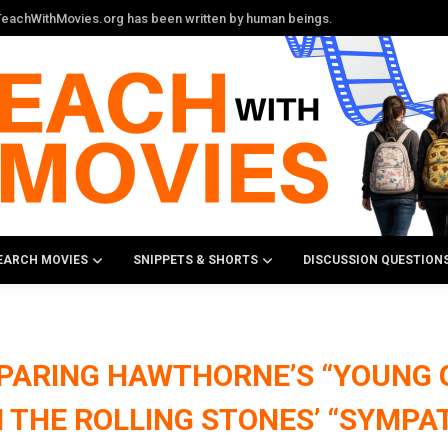
n TeachWithMovies.org has been written by human beings.
EARCH MOVIES
SNIPPETS & SHORTS
DISCUSSION QUESTION
PARING HAWTHORNE’S “YOUNG
 THE ROLLING STONES’ “SYMPAT