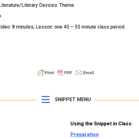
iterature/Literary Devices: Theme
+
ideo: 8 minutes; Lesson: one 45 – 55 minute class period.
SNIPPET MENU
Using the Snippet in Class:
Preparation