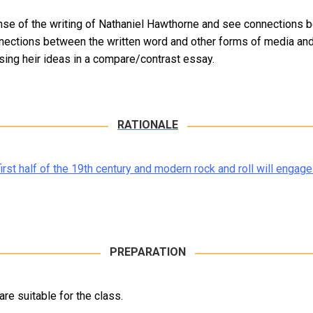
ense of the writing of Nathaniel Hawthorne and see connections 
nections between the written word and other forms of media and 
sing heir ideas in a compare/contrast essay.
RATIONALE
rst half of the 19th century and modern rock and roll will engage
PREPARATION
re suitable for the class.