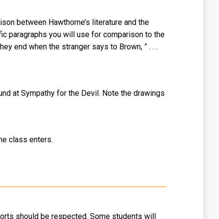
rison between Hawthorne’s literature and the
fic paragraphs you will use for comparison to the
hey end when the stranger says to Brown, ” . . .
found at Sympathy for the Devil. Note the drawings
the class enters.
fforts should be respected. Some students will