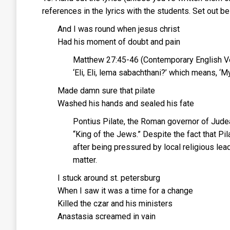
references in the lyrics with the students. Set out bel
And I was round when jesus christ
Had his moment of doubt and pain
Matthew 27:45-46 (Contemporary English Vers
‘Eli, Eli, lema sabachthani?’ which means, 
Made damn sure that pilate
Washed his hands and sealed his fate
Pontius Pilate, the Roman governor of Judea
“King of the Jews.” Despite the fact that P
after being pressured by local religious le
matter.
I stuck around st. petersburg
When I saw it was a time for a change
Killed the czar and his ministers
Anastasia screamed in vain