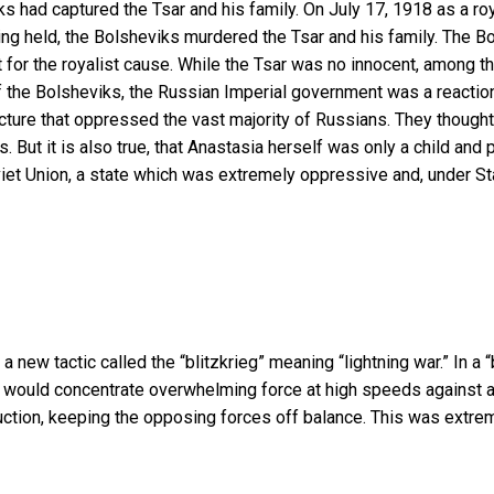
s had captured the Tsar and his family. On July 17, 1918 as a ro
ng held, the Bolsheviks murdered the Tsar and his family. The Bol
 for the royalist cause. While the Tsar was no innocent, among th
 the Bolsheviks, the Russian Imperial government was a reactio
ucture that oppressed the vast majority of Russians. They thought
es. But it is also true, that Anastasia herself was only a child and
viet Union, a state which was extremely oppressive and, under S
new tactic called the “blitzkrieg” meaning “lightning war.” In a 
er, would concentrate overwhelming force at high speeds against 
tion, keeping the opposing forces off balance. This was extreme