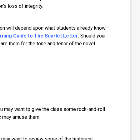
n’s loss of integrity.
ation will depend upon what students already know
rning Guide to The Scarlet Letter
. Should your
are them for the tone and tenor of the novel.
 You may want to give the class some rock-and-roll
sic may amuse them.
s may want to review some of the historical