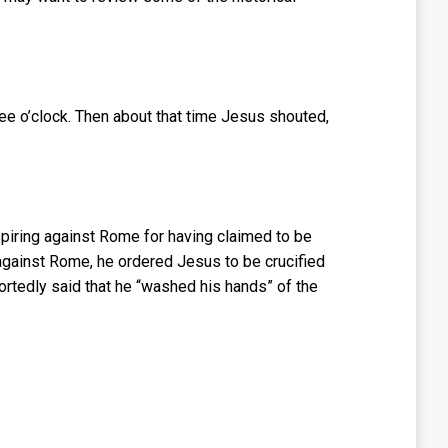
ee o’clock. Then about that time Jesus shouted,
piring against Rome for having claimed to be
 against Rome, he ordered Jesus to be crucified
ortedly said that he “washed his hands” of the