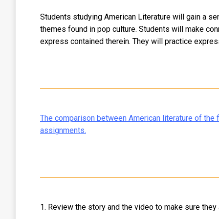
Students studying American Literature will gain a s
themes found in pop culture. Students will make con
express contained therein. They will practice expres
The comparison between American literature of the fi
assignments.
1. Review the story and the video to make sure they a