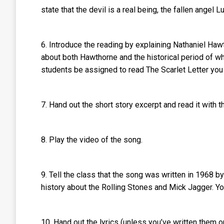
state that the devil is a real being, the fallen angel 
6. Introduce the reading by explaining Nathaniel Haw
about both Hawthorne and the historical period of w
students be assigned to read The Scarlet Letter you 
7. Hand out the short story excerpt and read it with t
8. Play the video of the song.
9. Tell the class that the song was written in 1968 b
history about the Rolling Stones and Mick Jagger. Y
10. Hand out the lyrics (unless you’ve written them 