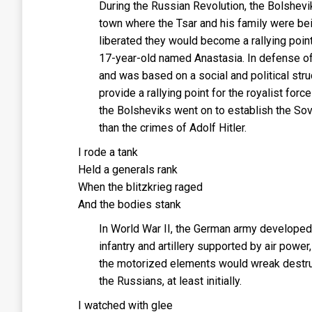
During the Russian Revolution, the Bolshevik
town where the Tsar and his family were bei
liberated they would become a rallying point
17-year-old named Anastasia. In defense of
and was based on a social and political str
provide a rallying point for the royalist forc
the Bolsheviks went on to establish the So
than the crimes of Adolf Hitler.
I rode a tank
Held a generals rank
When the blitzkrieg raged
And the bodies stank
In World War II, the German army developed a 
infantry and artillery supported by air pow
the motorized elements would wreak destruc
the Russians, at least initially.
I watched with glee