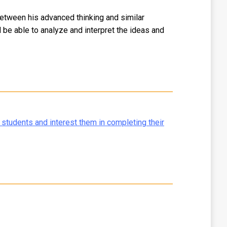
between his advanced thinking and similar
be able to analyze and interpret the ideas and
 students and interest them in completing their