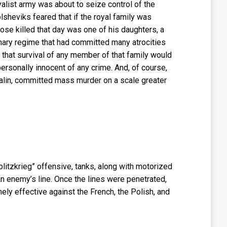
yalist army was about to seize control of the
sheviks feared that if the royal family was
ose killed that day was one of his daughters, a
nary regime that had committed many atrocities
 that survival of any member of that family would
 personally innocent of any crime. And, of course,
talin, committed mass murder on a scale greater
“blitzkrieg” offensive, tanks, along with motorized
an enemy’s line. Once the lines were penetrated,
ly effective against the French, the Polish, and