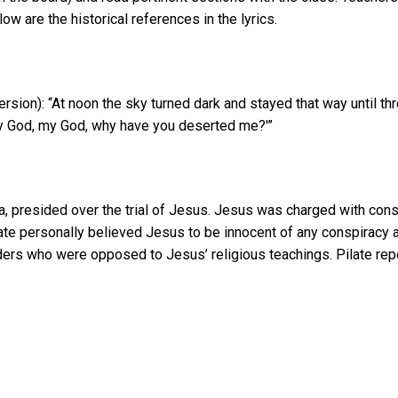
ow are the historical references in the lyrics.
ion): “At noon the sky turned dark and stayed that way until thr
‘My God, my God, why have you deserted me?'”
, presided over the trial of Jesus. Jesus was charged with cons
ilate personally believed Jesus to be innocent of any conspiracy
aders who were opposed to Jesus’ religious teachings. Pilate rep