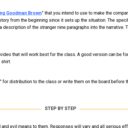
ng Goodman Brown
” that you intend to use to make the compa
tory from the beginning since it sets up the situation. The speci
description of the stranger nine paragraphs into the narrative. T
ic video that will work best for the class. A good version can be 
shirt.
” for distribution to the class or write them on the board before 
STEP BY STEP
l and evil means to them. Responses will vary and all serious e