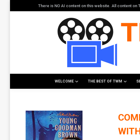
There is NO AI content on this website. All content o
WELCOME
THE BEST OF TWM
S
COM
WITH