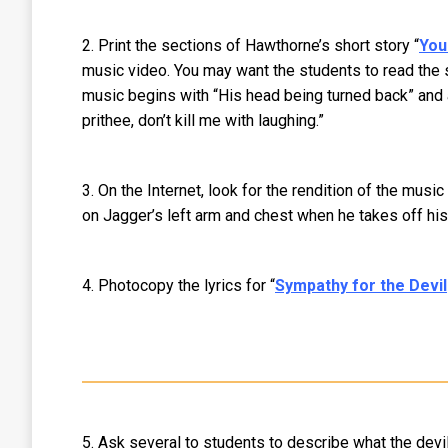
2. Print the sections of Hawthorne’s short story “
You
music video. You may want the students to read the s
music begins with “His head being turned back” and a 
prithee, don’t kill me with laughing.”
3. On the Internet, look for the rendition of the mus
on Jagger’s left arm and chest when he takes off his 
4. Photocopy the lyrics for “
Sympathy for the Devil
5. Ask several to students to describe what the devi