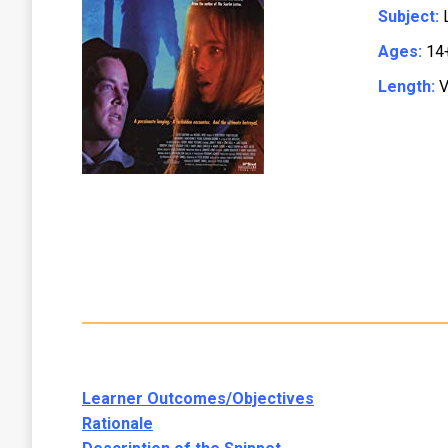
Subject:
L
Ages:
14
Length:
V
Learner Outcomes/Objectives
Rationale