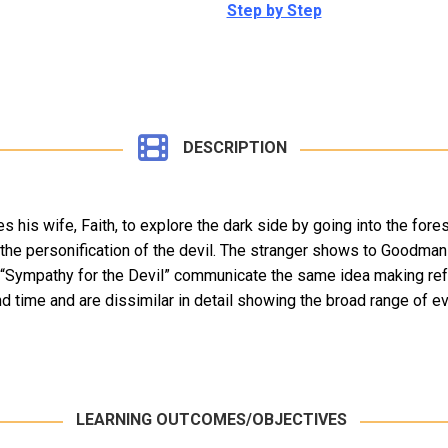
Step by Step
DESCRIPTION
his wife, Faith, to explore the dark side by going into the forest
he personification of the devil. The stranger shows to Goodman 
f “Sympathy for the Devil” communicate the same idea making refe
time and are dissimilar in detail showing the broad range of evil
LEARNING OUTCOMES/OBJECTIVES