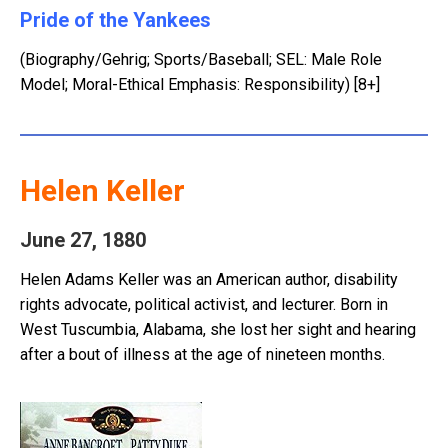
Pride of the Yankees
(Biography/Gehrig; Sports/Baseball; SEL: Male Role
Model; Moral-Ethical Emphasis: Responsibility) [8+]
Helen Keller
June 27, 1880
Helen Adams Keller was an American author, disability
rights advocate, political activist, and lecturer. Born in
West Tuscumbia, Alabama, she lost her sight and hearing
after a bout of illness at the age of nineteen months.