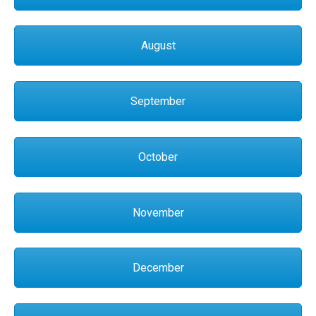
August
September
October
November
December