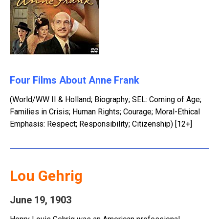
Four Films About Anne Frank
(World/WW II & Holland; Biography; SEL: Coming of Age;
Families in Crisis; Human Rights; Courage; Moral-Ethical
Emphasis: Respect; Responsibility; Citizenship) [12+]
Lou Gehrig
June 19, 1903