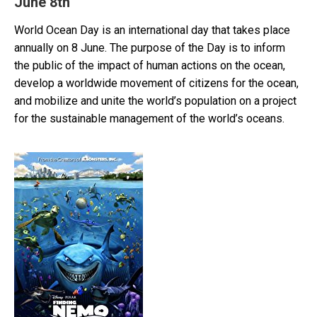
June 8th
World Ocean Day is an international day that takes place
annually on 8 June. The purpose of the Day is to inform
the public of the impact of human actions on the ocean,
develop a worldwide movement of citizens for the ocean,
and mobilize and unite the world’s population on a project
for the sustainable management of the world’s oceans.