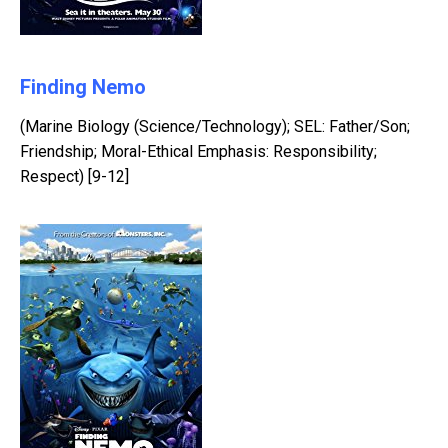
Finding Nemo
(Marine Biology (Science/Technology); SEL: Father/Son;
Friendship; Moral-Ethical Emphasis: Responsibility;
Respect) [9-12]