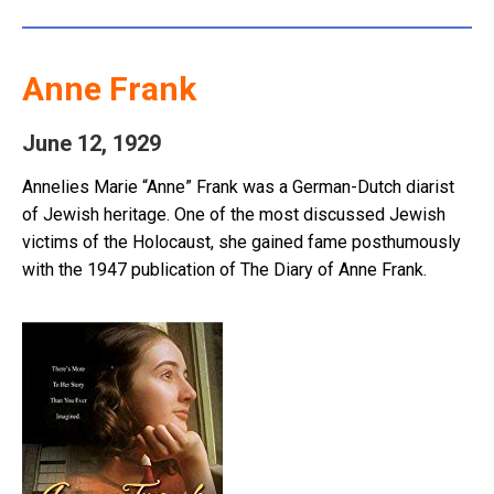
Anne Frank
June 12, 1929
Annelies Marie “Anne” Frank was a German-Dutch diarist
of Jewish heritage. One of the most discussed Jewish
victims of the Holocaust, she gained fame posthumously
with the 1947 publication of The Diary of Anne Frank.