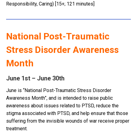
Responsibility, Caring) [15+; 121 minutes]
National Post-Traumatic
Stress Disorder Awareness
Month
June 1st – June 30th
June is “National Post-Traumatic Stress Disorder
Awareness Month”, and is intended to raise public
awareness about issues related to PTSD, reduce the
stigma associated with PTSD, and help ensure that those
suffering from the invisible wounds of war receive proper
treatment.