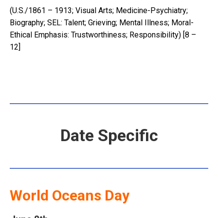
(U.S./1861 – 1913; Visual Arts; Medicine-Psychiatry;
Biography; SEL: Talent; Grieving; Mental Illness; Moral-
Ethical Emphasis: Trustworthiness; Responsibility) [8 –
12]
Date Specific
World Oceans Day