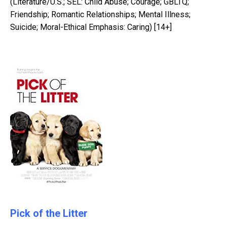
(Literature/U.S.; SEL: Child Abuse; Courage; GBLTQ;
Friendship; Romantic Relationships; Mental Illness;
Suicide; Moral-Ethical Emphasis: Caring) [14+]
Pick of the Litter