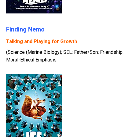
Finding Nemo
Talking and Playing for Growth
(Science (Marine Biology); SEL: Father/Son; Friendship;
Moral-Ethical Emphasis