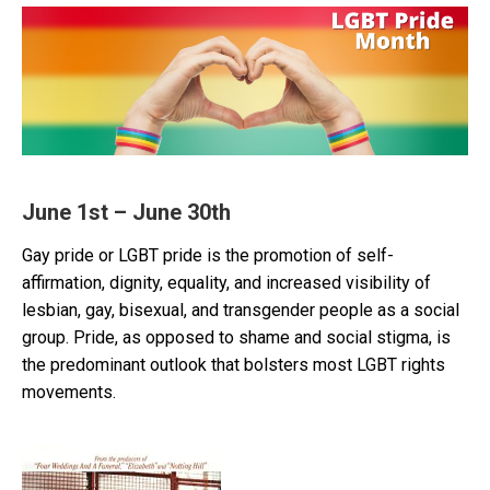
June 1st – June 30th
Gay pride or LGBT pride is the promotion of self-
affirmation, dignity, equality, and increased visibility of
lesbian, gay, bisexual, and transgender people as a social
group. Pride, as opposed to shame and social stigma, is
the predominant outlook that bolsters most LGBT rights
movements.