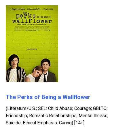
The Perks of Being a Wallflower
(Literature/U.S.; SEL: Child Abuse; Courage; GBLTQ;
Friendship; Romantic Relationships; Mental Illness;
Suicide; Ethical Emphasis: Caring) [14+]