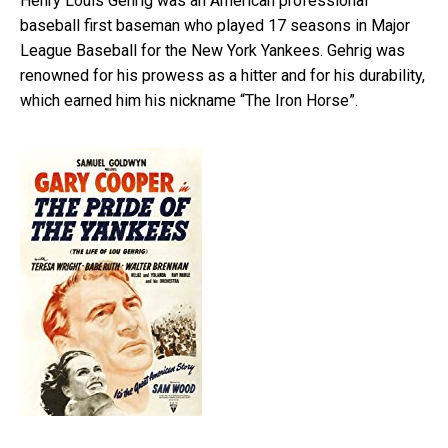
Henry Louis Gehrig was an American professional
baseball first baseman who played 17 seasons in Major
League Baseball for the New York Yankees. Gehrig was
renowned for his prowess as a hitter and for his durability,
which earned him his nickname “The Iron Horse”.