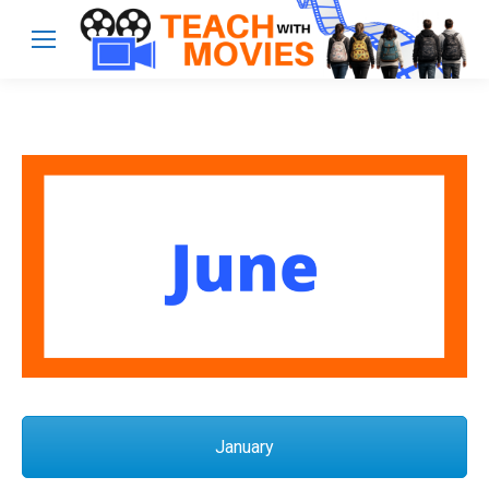
January