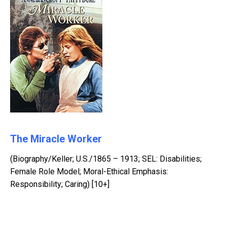
The Miracle Worker
(Biography/Keller; U.S./1865 – 1913; SEL: Disabilities;
Female Role Model; Moral-Ethical Emphasis:
Responsibility; Caring) [10+]