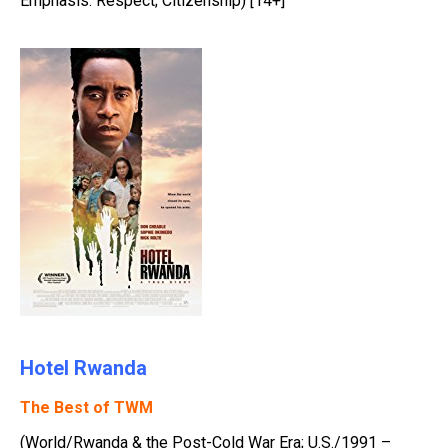
Emphasis: Respect; Citizenship) [14+]
Hotel Rwanda
The Best of TWM
(World/Rwanda & the Post-Cold War Era; U.S./1991 –