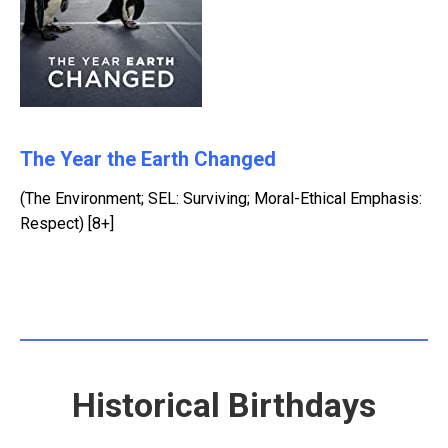
The Year the Earth Changed
(The Environment; SEL: Surviving; Moral-Ethical Emphasis:
Respect) [8+]
Historical Birthdays