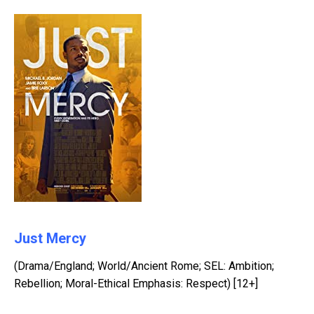
Just Mercy
(Drama/England; World/Ancient Rome; SEL: Ambition;
Rebellion; Moral-Ethical Emphasis: Respect) [12+]