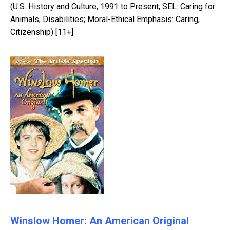
(U.S. History and Culture, 1991 to Present; SEL: Caring for
Animals, Disabilities; Moral-Ethical Emphasis: Caring,
Citizenship) [11+]
Winslow Homer: An American Original