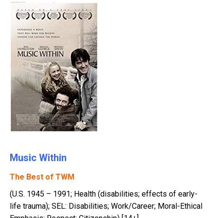
Music Within
The Best of TWM
(U.S. 1945 – 1991; Health (disabilities; effects of early-
life trauma); SEL: Disabilities; Work/Career; Moral-Ethical