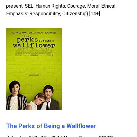
present; SEL: Human Rights; Courage; Moral-Ethical
Emphasis: Responsibility; Citizenship) [14+]
The Perks of Being a Wallflower