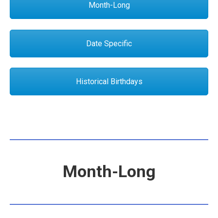
Month-Long
Date Specific
Historical Birthdays
Month-Long