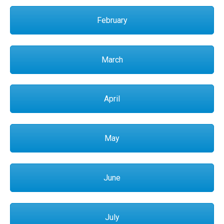
February
March
April
May
June
July