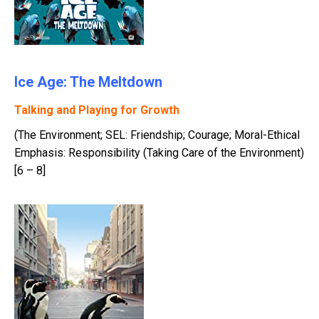
Ice Age: The Meltdown
Talking and Playing for Growth
(The Environment; SEL: Friendship; Courage; Moral-Ethical
Emphasis: Responsibility (Taking Care of the Environment)
[6 – 8]