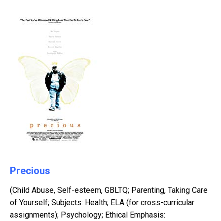
Precious
(Child Abuse, Self-esteem, GBLTQ; Parenting, Taking Care
of Yourself; Subjects: Health; ELA (for cross-curricular
assignments); Psychology; Ethical Emphasis: