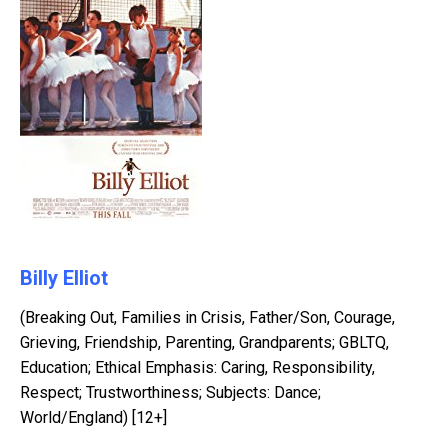
Billy Elliot
(Breaking Out, Families in Crisis, Father/Son, Courage,
Grieving, Friendship, Parenting, Grandparents; GBLTQ,
Education; Ethical Emphasis: Caring, Responsibility,
Respect; Trustworthiness; Subjects: Dance;
World/England) [12+]