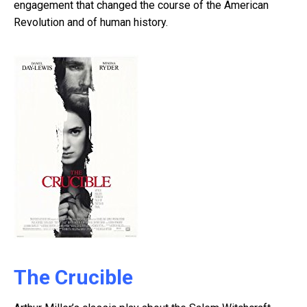
engagement that changed the course of the American
Revolution and of human history.
The Crucible