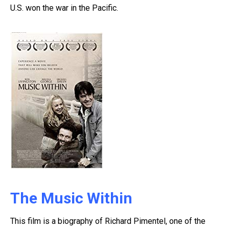
U.S. won the war in the Pacific.
The Music Within
This film is a biography of Richard Pimentel, one of the