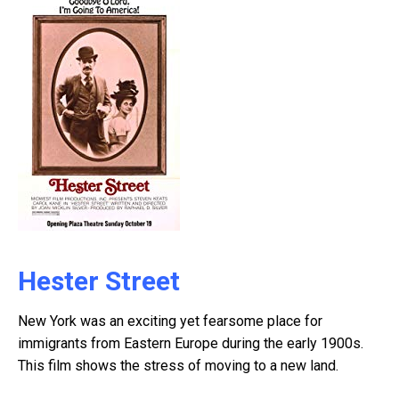
Hester Street
New York was an exciting yet fearsome place for
immigrants from Eastern Europe during the early 1900s.
This film shows the stress of moving to a new land.