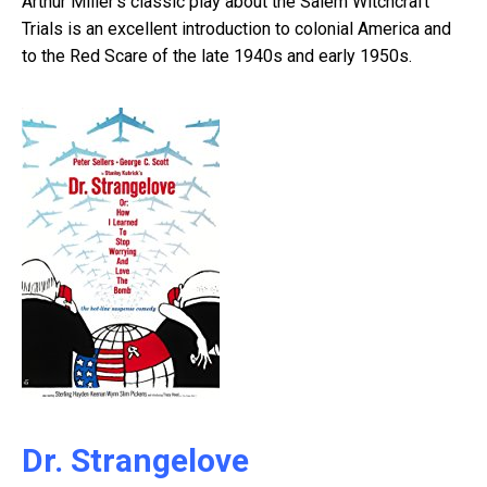
Arthur Miller’s classic play about the Salem Witchcraft
Trials is an excellent introduction to colonial America and
to the Red Scare of the late 1940s and early 1950s.
Dr. Strangelove