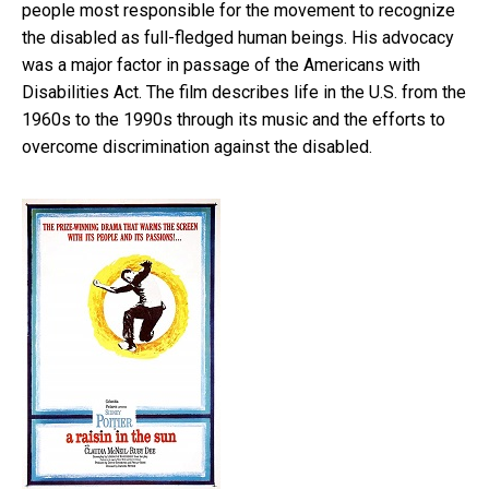
people most responsible for the movement to recognize
the disabled as full-fledged human beings. His advocacy
was a major factor in passage of the Americans with
Disabilities Act. The film describes life in the U.S. from the
1960s to the 1990s through its music and the efforts to
overcome discrimination against the disabled.