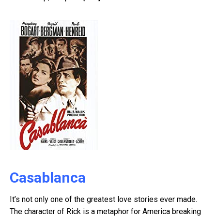
Casablanca
It’s not only one of the greatest love stories ever made.
The character of Rick is a metaphor for America breaking