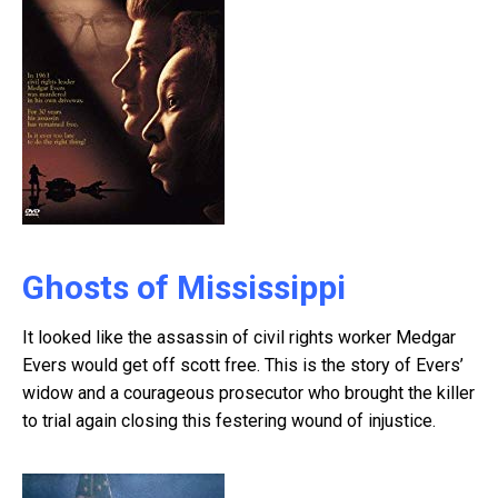
Ghosts of Mississippi
It looked like the assassin of civil rights worker Medgar
Evers would get off scott free. This is the story of Evers’
widow and a courageous prosecutor who brought the killer
to trial again closing this festering wound of injustice.