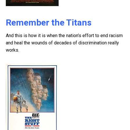
Remember the Titans
And this is how it is when the nation’s effort to end racism
and heal the wounds of decades of discrimination really
works.