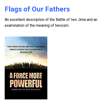
Flags of Our Fathers
An excellent description of the Battle of Iwo Jima and an
examination of the meaning of heroism.