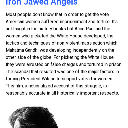
Iron Jawed Angels
Most people don’t know that in order to get the vote
American women suffered imprisonment and torture. It’s
not taught in the history books but Alice Paul and the
women who picketed the White House developed, the
tactics and techniques of non-violent mass action which
Mahatma Gandhi was developing independently on the
other side of the globe. For picketing the White House
they were arrested on false charges and tortured in prison.
The scandal that resulted was one of the major factors in
forcing President Wilson to support votes for women.
This film, a fictionalized account of this struggle, is
reasonably accurate in all historically important respects.