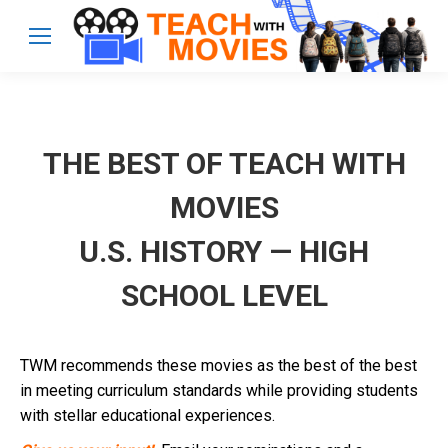
THE BEST OF TEACH WITH
MOVIES
U.S. HISTORY — HIGH
SCHOOL LEVEL
TWM recommends these movies as the best of the best
in meeting curriculum standards while providing students
with stellar educational experiences.