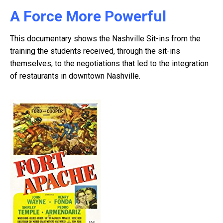
A Force More Powerful
This documentary shows the Nashville Sit-ins from the
training the students received, through the sit-ins
themselves, to the negotiations that led to the integration
of restaurants in downtown Nashville.