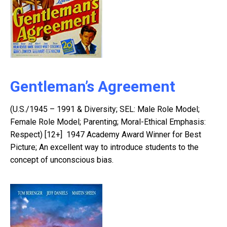
Gentleman’s Agreement
(U.S./1945 – 1991 & Diversity; SEL: Male Role Model;
Female Role Model; Parenting; Moral-Ethical Emphasis:
Respect) [12+] 1947 Academy Award Winner for Best
Picture; An excellent way to introduce students to the
concept of unconscious bias.