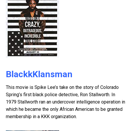
BlackkKlansman
This movie is Spike Lee’s take on the story of Colorado
Spring’s first black police detective, Ron Stallworth. In
1979 Stallworth ran an undercover intelligence operation in
which he became the only African American to be granted
membership in a KKK organization.