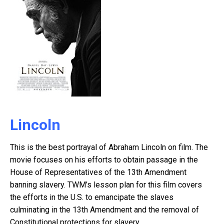
Lincoln
This is the best portrayal of Abraham Lincoln on film. The
movie focuses on his efforts to obtain passage in the
House of Representatives of the 13th Amendment
banning slavery. TWM’s lesson plan for this film covers
the efforts in the U.S. to emancipate the slaves
culminating in the 13th Amendment and the removal of
Constitutional protections for slavery.