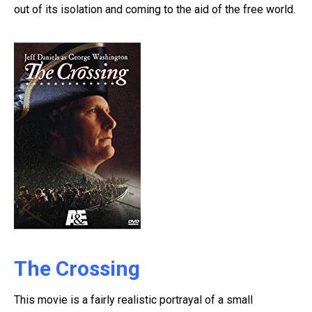
out of its isolation and coming to the aid of the free world.
The Crossing
This movie is a fairly realistic portrayal of a small