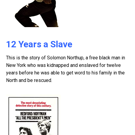
12 Years a Slave
This is the story of Solomon Northup, a free black man in
New York who was kidnapped and enslaved for twelve
years before he was able to get word to his family in the
North and be rescued.