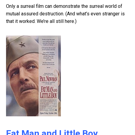
Only a surreal film can demonstrate the surreal world of
mutual assured destruction. (And what’s even stranger is
that it worked. We’re all still here.)
Fat Man and Little Boy