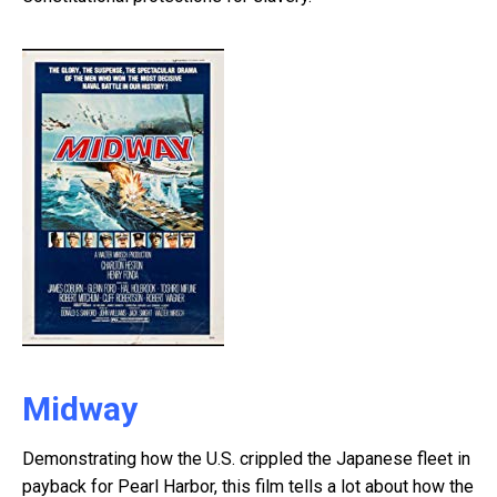
Midway
Demonstrating how the U.S. crippled the Japanese fleet in
payback for Pearl Harbor, this film tells a lot about how the