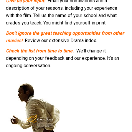
Give us your input!
Email your nominations and a
description of your reasons, including your experience
with the film. Tell us the name of your school and what
grades you teach. You might find yourself in print.
Don’t ignore the great teaching opportunities from other
movies!
Review our extensive Drama index.
Check the list from time to time.
We’ll change it
depending on your feedback and our experience. It’s an
ongoing conversation.