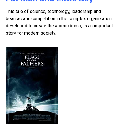
This tale of science, technology, leadership and
beauracratic competition in the complex organization
developed to create the atomic bomb, is an important
story for modern society.