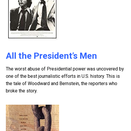
All the President’s Men
The worst abuse of Presidential power was uncovered by
one of the best journalistic efforts in U.S. history. This is
the tale of Woodward and Bernstein, the reporters who
broke the story.