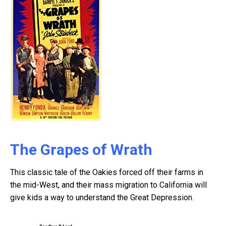
The Grapes of Wrath
This classic tale of the Oakies forced off their farms in
the mid-West, and their mass migration to California will
give kids a way to understand the Great Depression.