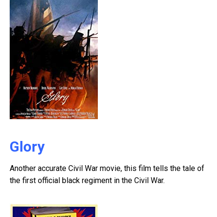
Glory
Another accurate Civil War movie, this film tells the tale of
the first official black regiment in the Civil War.