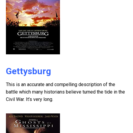
Gettysburg
This is an accurate and compelling description of the
battle which many historians believe turned the tide in the
Civil War. It’s very long.