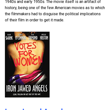
1940s and early 1950s. The movie itself is an artifact of
history, being one of the few American movies as to which
the filmmakers had to disguise the political implications
of their film in order to get it made.