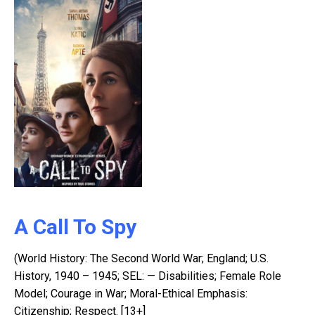
A Call To Spy
(World History: The Second World War; England; U.S.
History, 1940 – 1945; SEL: — Disabilities; Female Role
Model; Courage in War; Moral-Ethical Emphasis:
Citizenship; Respect. [13+]