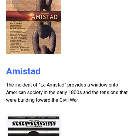
Amistad
The incident of “La Amistad” provides a window onto
American society in the early 1800s and the tensions that
were building toward the Civil War.