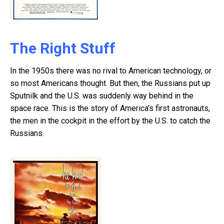
The Right Stuff
In the 1950s there was no rival to American technology, or
so most Americans thought. But then, the Russians put up
Sputnilk and the U.S. was suddenly way behind in the
space race. This is the story of America’s first astronauts,
the men in the cockpit in the effort by the U.S. to catch the
Russians.