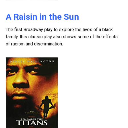
A Raisin in the Sun
The first Broadway play to explore the lives of a black
family, this classic play also shows some of the effects
of racism and discrimination.