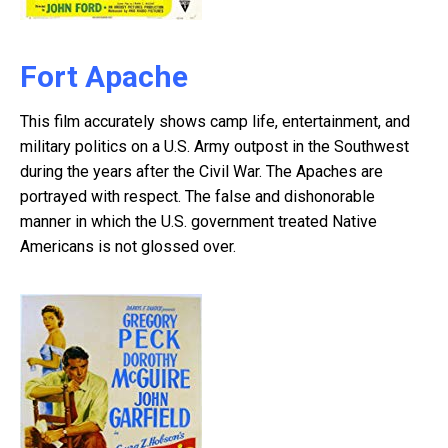
Fort Apache
This film accurately shows camp life, entertainment, and
military politics on a U.S. Army outpost in the Southwest
during the years after the Civil War. The Apaches are
portrayed with respect. The false and dishonorable
manner in which the U.S. government treated Native
Americans is not glossed over.