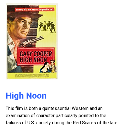
High Noon
This film is both a quintessential Western and an
examination of character particularly pointed to the
failures of U.S. society during the Red Scares of the late