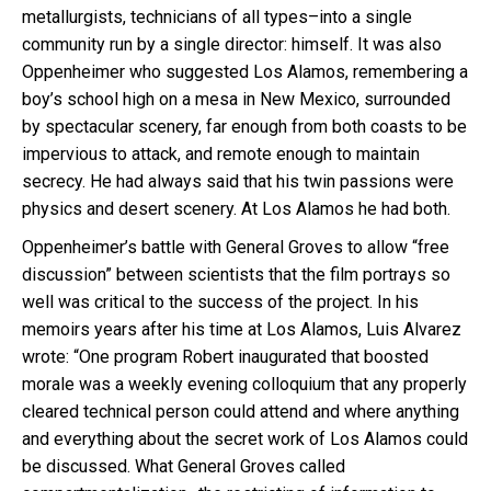
metallurgists, technicians of all types–into a single
community run by a single director: himself. It was also
Oppenheimer who suggested Los Alamos, remembering a
boy’s school high on a mesa in New Mexico, surrounded
by spectacular scenery, far enough from both coasts to be
impervious to attack, and remote enough to maintain
secrecy. He had always said that his twin passions were
physics and desert scenery. At Los Alamos he had both.
Oppenheimer’s battle with General Groves to allow “free
discussion” between scientists that the film portrays so
well was critical to the success of the project. In his
memoirs years after his time at Los Alamos, Luis Alvarez
wrote: “One program Robert inaugurated that boosted
morale was a weekly evening colloquium that any properly
cleared technical person could attend and where anything
and everything about the secret work of Los Alamos could
be discussed. What General Groves called