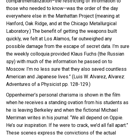
compartmentalization–the restricting of information to
those who needed to know–was the order of the day
everywhere else in the Manhattan Project (meaning at
Hanford, Oak Ridge, and at the Chicago Metallurgical
Laboratory.) The benefit of getting the weapons built
quickly, we felt at Los Alamos, far outweighed any
possible damage from the escape of secret data. I’m sure
the weekly colloquia provided Klaus Fuchs (the Russian
spy) with much of the information he passed on to
Moscow. I’m no less sure that they also saved countless
American and Japanese lives.” (Luis W. Alvarez, Alvarez:
Adventures of a Physicist pp. 128-129.)
Oppenheimer’s personal charisma is shown in the film
when he receives a standing ovation from his students as
he is leaving Berkeley and when the fictional Michael
Merriman writes in his journal: “We all depend on Oppie.
He’s our inspiration. If he were to crack, we’d all fall apart.”
These scenes express the convictions of the actual