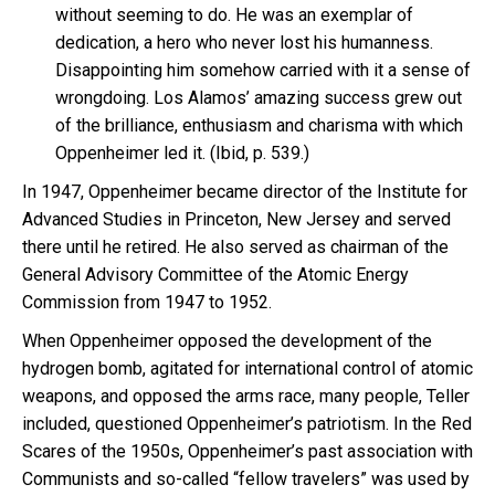
without seeming to do. He was an exemplar of
dedication, a hero who never lost his humanness.
Disappointing him somehow carried with it a sense of
wrongdoing. Los Alamos’ amazing success grew out
of the brilliance, enthusiasm and charisma with which
Oppenheimer led it. (Ibid, p. 539.)
In 1947, Oppenheimer became director of the Institute for
Advanced Studies in Princeton, New Jersey and served
there until he retired. He also served as chairman of the
General Advisory Committee of the Atomic Energy
Commission from 1947 to 1952.
When Oppenheimer opposed the development of the
hydrogen bomb, agitated for international control of atomic
weapons, and opposed the arms race, many people, Teller
included, questioned Oppenheimer’s patriotism. In the Red
Scares of the 1950s, Oppenheimer’s past association with
Communists and so-called “fellow travelers” was used by