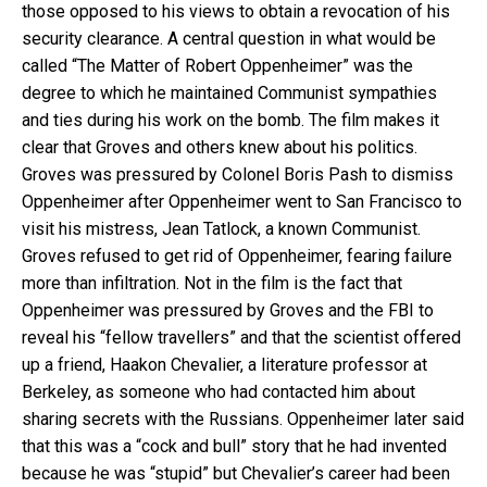
those opposed to his views to obtain a revocation of his
security clearance. A central question in what would be
called “The Matter of Robert Oppenheimer” was the
degree to which he maintained Communist sympathies
and ties during his work on the bomb. The film makes it
clear that Groves and others knew about his politics.
Groves was pressured by Colonel Boris Pash to dismiss
Oppenheimer after Oppenheimer went to San Francisco to
visit his mistress, Jean Tatlock, a known Communist.
Groves refused to get rid of Oppenheimer, fearing failure
more than infiltration. Not in the film is the fact that
Oppenheimer was pressured by Groves and the FBI to
reveal his “fellow travellers” and that the scientist offered
up a friend, Haakon Chevalier, a literature professor at
Berkeley, as someone who had contacted him about
sharing secrets with the Russians. Oppenheimer later said
that this was a “cock and bull” story that he had invented
because he was “stupid” but Chevalier’s career had been