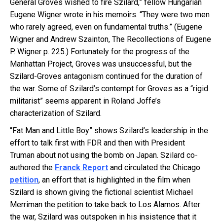
General Groves wished to fire Szilard,” fellow Hungarian
Eugene Wigner wrote in his memoirs. “They were two men
who rarely agreed, even on fundamental truths.” (Eugene
Wigner and Andrew Szainton, The Recollections of Eugene
P. Wigner p. 225.) Fortunately for the progress of the
Manhattan Project, Groves was unsuccessful, but the
Szilard-Groves antagonism continued for the duration of
the war. Some of Szilard’s contempt for Groves as a “rigid
militarist” seems apparent in Roland Joffe’s
characterization of Szilard.
“Fat Man and Little Boy” shows Szilard’s leadership in the
effort to talk first with FDR and then with President
Truman about not using the bomb on Japan. Szilard co-
authored the
Franck Report
and circulated the Chicago
petition
, an effort that is highlighted in the film when
Szilard is shown giving the fictional scientist Michael
Merriman the petition to take back to Los Alamos. After
the war, Szilard was outspoken in his insistence that it