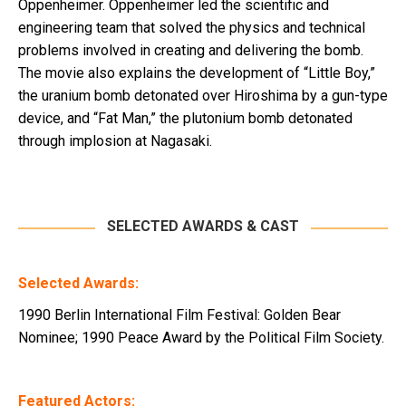
Oppenheimer. Oppenheimer led the scientific and
engineering team that solved the physics and technical
problems involved in creating and delivering the bomb.
The movie also explains the development of “Little Boy,”
the uranium bomb detonated over Hiroshima by a gun-type
device, and “Fat Man,” the plutonium bomb detonated
through implosion at Nagasaki.
SELECTED AWARDS & CAST
Selected Awards:
1990 Berlin International Film Festival: Golden Bear
Nominee; 1990 Peace Award by the Political Film Society.
Featured Actors: