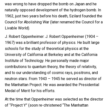
was wrong to have dropped the bomb on Japan and he
naturally opposed development of the hydrogen bomb. In
1962, just two years before his death, Szilard founded the
Council for Abolishing War (later renamed the Council for a
Livable World).
J. Robert Oppenheimer: J. Robert Oppenheimer (1904 –
1967) was a brilliant professor of physics. He built large
schools for the study of theoretical physics at the
University of California at Berkeley and at the California
Institute of Technology. He personally made major
contributions to quantum theory, the theory of relativity,
and to our understanding of cosmic rays, positrons, and
neutron stars. From 1943 – 1945 he served as director of
the Manhattan Project. He was awarded the Presidential
Medal of Merit for his efforts.
At the time that Oppenheimer was selected as the director
of “Project Y” (soon re-christened “The Manhattan