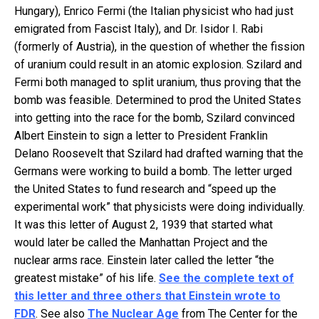
Hungary), Enrico Fermi (the Italian physicist who had just
emigrated from Fascist Italy), and Dr. Isidor I. Rabi
(formerly of Austria), in the question of whether the fission
of uranium could result in an atomic explosion. Szilard and
Fermi both managed to split uranium, thus proving that the
bomb was feasible. Determined to prod the United States
into getting into the race for the bomb, Szilard convinced
Albert Einstein to sign a letter to President Franklin
Delano Roosevelt that Szilard had drafted warning that the
Germans were working to build a bomb. The letter urged
the United States to fund research and “speed up the
experimental work” that physicists were doing individually.
It was this letter of August 2, 1939 that started what
would later be called the Manhattan Project and the
nuclear arms race. Einstein later called the letter “the
greatest mistake” of his life.
See the complete text of
this letter and three others that Einstein wrote to
FDR
. See also
The Nuclear Age
from The Center for the