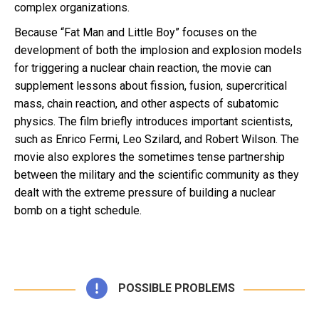
complex organizations.
Because “Fat Man and Little Boy” focuses on the
development of both the implosion and explosion models
for triggering a nuclear chain reaction, the movie can
supplement lessons about fission, fusion, supercritical
mass, chain reaction, and other aspects of subatomic
physics. The film briefly introduces important scientists,
such as Enrico Fermi, Leo Szilard, and Robert Wilson. The
movie also explores the sometimes tense partnership
between the military and the scientific community as they
dealt with the extreme pressure of building a nuclear
bomb on a tight schedule.
POSSIBLE PROBLEMS