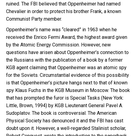
ruined. The FBI believed that Oppenheimer had named
Chevalier in order to protect his brother Frank, a known
Communist Party member.
Oppenheimer’s name was “cleared” in 1963 when he
received the Enrico Fermi Award, the highest award given
by the Atomic Energy Commission. However, new
questions have arisen about Oppenheimer’s connection to
the Russians with the publication of a book by a former
KGB agent claiming that Oppenheimer was an atomic spy
for the Soviets. Circumstantial evidence of this possibility
is that Oppenheimer’s picture hangs next to that of known
spy Klaus Fuchs in the KGB Museum in Moscow. The book
that has prompted the furor is Special Tasks (New York:
Little, Brown, 1994) by KGB Lieutenant General Pavel A.
Sudoplatov. The book is controversial. The American
Physical Society has denounced it and the FBI has cast
doubt upon it. However, a well-regarded Stalinist scholar,
Robert Conquest, wrote the introduction to the paperback