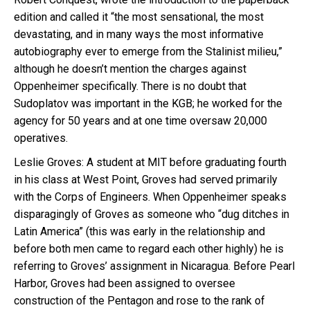
edition and called it “the most sensational, the most
devastating, and in many ways the most informative
autobiography ever to emerge from the Stalinist milieu,”
although he doesn’t mention the charges against
Oppenheimer specifically. There is no doubt that
Sudoplatov was important in the KGB; he worked for the
agency for 50 years and at one time oversaw 20,000
operatives.
Leslie Groves: A student at MIT before graduating fourth
in his class at West Point, Groves had served primarily
with the Corps of Engineers. When Oppenheimer speaks
disparagingly of Groves as someone who “dug ditches in
Latin America” (this was early in the relationship and
before both men came to regard each other highly) he is
referring to Groves’ assignment in Nicaragua. Before Pearl
Harbor, Groves had been assigned to oversee
construction of the Pentagon and rose to the rank of