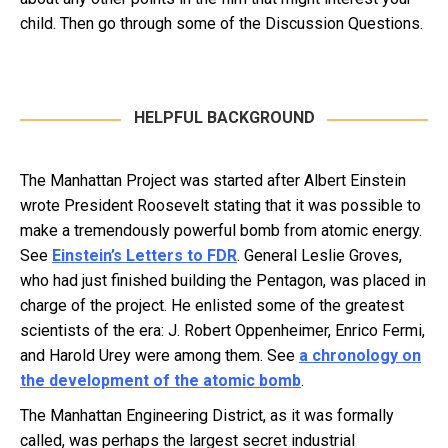
child. Then go through some of the Discussion Questions.
HELPFUL BACKGROUND
The Manhattan Project was started after Albert Einstein
wrote President Roosevelt stating that it was possible to
make a tremendously powerful bomb from atomic energy.
See
Einstein’s Letters to FDR
. General Leslie Groves,
who had just finished building the Pentagon, was placed in
charge of the project. He enlisted some of the greatest
scientists of the era: J. Robert Oppenheimer, Enrico Fermi,
and Harold Urey were among them. See
a chronology on
the development of the atomic bomb
.
The Manhattan Engineering District, as it was formally
called, was perhaps the largest secret industrial