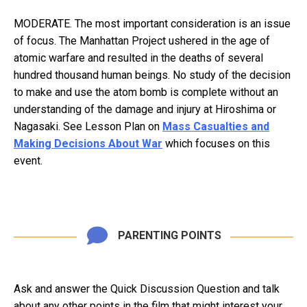
MODERATE. The most important consideration is an issue
of focus. The Manhattan Project ushered in the age of
atomic warfare and resulted in the deaths of several
hundred thousand human beings. No study of the decision
to make and use the atom bomb is complete without an
understanding of the damage and injury at Hiroshima or
Nagasaki. See Lesson Plan on
Mass Casualties and
Making Decisions About War
which focuses on this
event.
PARENTING POINTS
Ask and answer the Quick Discussion Question and talk
about any other points in the film that might interest your