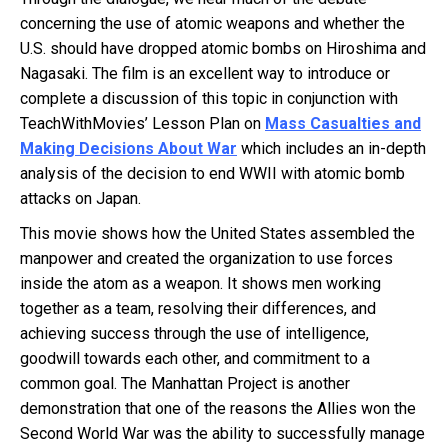
concerning the use of atomic weapons and whether the
U.S. should have dropped atomic bombs on Hiroshima and
Nagasaki. The film is an excellent way to introduce or
complete a discussion of this topic in conjunction with
TeachWithMovies’ Lesson Plan on
Mass Casualties and
Making Decisions About War
which includes an in-depth
analysis of the decision to end WWII with atomic bomb
attacks on Japan.
This movie shows how the United States assembled the
manpower and created the organization to use forces
inside the atom as a weapon. It shows men working
together as a team, resolving their differences, and
achieving success through the use of intelligence,
goodwill towards each other, and commitment to a
common goal. The Manhattan Project is another
demonstration that one of the reasons the Allies won the
Second World War was the ability to successfully manage