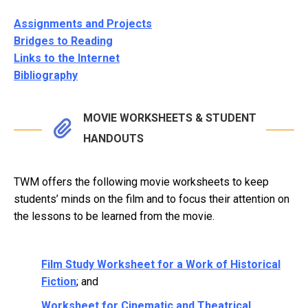
Assignments and Projects
Bridges to Reading
Links to the Internet
Bibliography
MOVIE WORKSHEETS & STUDENT
HANDOUTS
TWM offers the following movie worksheets to keep
students’ minds on the film and to focus their attention on
the lessons to be learned from the movie.
Film Study Worksheet for a Work of Historical
Fiction
; and
Worksheet for Cinematic and Theatrical