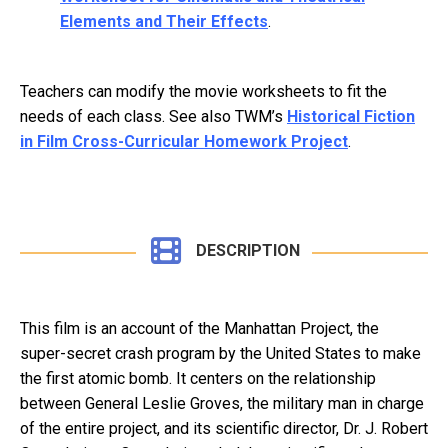
Elements and Their Effects
.
Teachers can modify the movie worksheets to fit the
needs of each class. See also TWM’s
Historical Fiction
in Film Cross-Curricular Homework Project
.
DESCRIPTION
This film is an account of the Manhattan Project, the
super-secret crash program by the United States to make
the first atomic bomb. It centers on the relationship
between General Leslie Groves, the military man in charge
of the entire project, and its scientific director, Dr. J. Robert