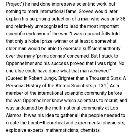
Project”) he had done impressive scientific work, but
nothing to merit international fame. Groves would later
explain his surprising selection of a man who was only 38
and relatively unrecognized to lead the most important
scientific endeavor of the war: “I was reproachfully told
that only a Nobel prize-winner or at least a somewhat
older man would be able to exercise sufficient authority
over the many ‘prima donnas’ concerned. But I stuck to
Oppenheimer and his success proved that I was right. No
one else could have done what that man achieved.”
(Quoted in Robert Jungk, Brighter than a Thousand Suns: A
Personal History of the Atomic Scientists p. 131.) As a
member of the international scientific community before
the war, Oppenheimer knew which scientists to recruit, and
was undaunted by the multi-national community at Los
Alamos. It was his idea to gather all the people needed to
create the bomb–theoretical and experimental physicists,
explosive experts, mathematicians, chemists,