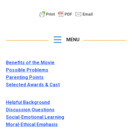
MENU
Benefits of the Movie
Possible Problems
Parenting Points
Selected Awards & Cast
Helpful Background
Discussion Questions
Social-Emotional Learning
Moral-Ethical Emphasis