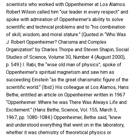
scientists who worked with Oppenheimer at Los Alamos.
Robert Wilson called him “our leader in every respect” and
spoke with admiration of Oppenheimer’s ability to solve
scientific and technical problems and to “his combination
of skill, wisdom, and moral stature.” (Quoted in “Who Was
J. Robert Oppenheimer? Charisma and Complex
Organization” by Charles Thorpe and Steven Shapin, Social
Studies of Science, Volume 30, Number 4 (August 2000),
p. 549.) I. Rabi, the “wise old man of physics”, spoke of
Oppenheimer’s spiritual magnetism and saw him as
succeeding Einstein “as the great charismatic figure of the
scientific world.” (Ibid.) His colleague at Los Alamos, Hans
Bethe, entitled an article on Oppenheimer written in 1967
“Oppenheimer: Where he was There Was Always Life and
Excitement.” (Hans Bethe, Science, Vol. 155, March 3,
1967, pp. 1080-1084.) Oppenheimer, Bethe said, “knew
and understood everything that went on in the laboratory,
whether it was chemistry of theoretical physics or