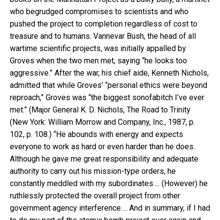
who begrudged compromises to scientists and who
pushed the project to completion regardless of cost to
treasure and to humans. Vannevar Bush, the head of all
wartime scientific projects, was initially appalled by
Groves when the two men met, saying “he looks too
aggressive.” After the war, his chief aide, Kenneth Nichols,
admitted that while Groves’ “personal ethics were beyond
reproach,” Groves was “the biggest sonofabitch I’ve ever
met.” (Major General K. D. Nichols, The Road to Trinity
(New York: William Morrow and Company, Inc., 1987, p.
102, p. 108.) “He abounds with energy and expects
everyone to work as hard or even harder than he does.
Although he gave me great responsibility and adequate
authority to carry out his mission-type orders, he
constantly meddled with my subordinates…. (However) he
ruthlessly protected the overall project from other
government agency interference…. And in summary, if I had