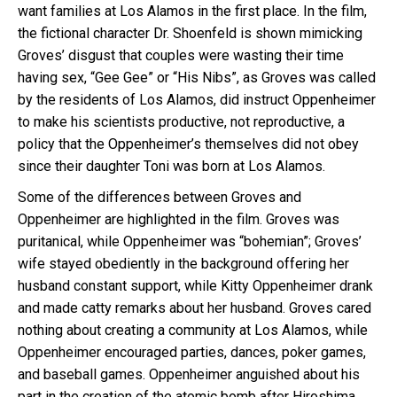
want families at Los Alamos in the first place. In the film,
the fictional character Dr. Shoenfeld is shown mimicking
Groves’ disgust that couples were wasting their time
having sex, “Gee Gee” or “His Nibs”, as Groves was called
by the residents of Los Alamos, did instruct Oppenheimer
to make his scientists productive, not reproductive, a
policy that the Oppenheimer’s themselves did not obey
since their daughter Toni was born at Los Alamos.
Some of the differences between Groves and
Oppenheimer are highlighted in the film. Groves was
puritanical, while Oppenheimer was “bohemian”; Groves’
wife stayed obediently in the background offering her
husband constant support, while Kitty Oppenheimer drank
and made catty remarks about her husband. Groves cared
nothing about creating a community at Los Alamos, while
Oppenheimer encouraged parties, dances, poker games,
and baseball games. Oppenheimer anguished about his
part in the creation of the atomic bomb after Hiroshima,