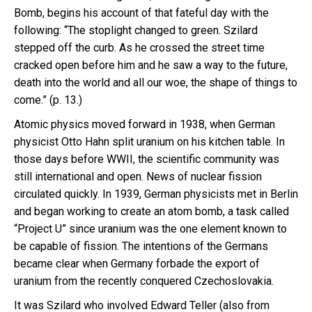
Bomb, begins his account of that fateful day with the
following: “The stoplight changed to green. Szilard
stepped off the curb. As he crossed the street time
cracked open before him and he saw a way to the future,
death into the world and all our woe, the shape of things to
come.” (p. 13.)
Atomic physics moved forward in 1938, when German
physicist Otto Hahn split uranium on his kitchen table. In
those days before WWII, the scientific community was
still international and open. News of nuclear fission
circulated quickly. In 1939, German physicists met in Berlin
and began working to create an atom bomb, a task called
“Project U” since uranium was the one element known to
be capable of fission. The intentions of the Germans
became clear when Germany forbade the export of
uranium from the recently conquered Czechoslovakia.
It was Szilard who involved Edward Teller (also from