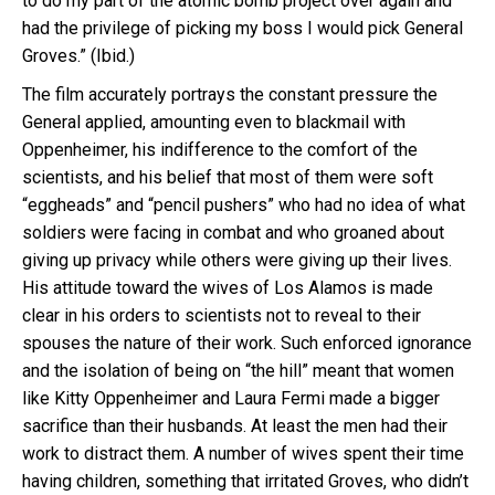
to do my part of the atomic bomb project over again and
had the privilege of picking my boss I would pick General
Groves.” (Ibid.)
The film accurately portrays the constant pressure the
General applied, amounting even to blackmail with
Oppenheimer, his indifference to the comfort of the
scientists, and his belief that most of them were soft
“eggheads” and “pencil pushers” who had no idea of what
soldiers were facing in combat and who groaned about
giving up privacy while others were giving up their lives.
His attitude toward the wives of Los Alamos is made
clear in his orders to scientists not to reveal to their
spouses the nature of their work. Such enforced ignorance
and the isolation of being on “the hill” meant that women
like Kitty Oppenheimer and Laura Fermi made a bigger
sacrifice than their husbands. At least the men had their
work to distract them. A number of wives spent their time
having children, something that irritated Groves, who didn’t