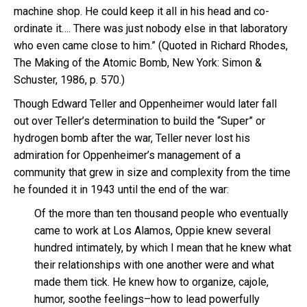
machine shop. He could keep it all in his head and co-
ordinate it…. There was just nobody else in that laboratory
who even came close to him.” (Quoted in Richard Rhodes,
The Making of the Atomic Bomb, New York: Simon &
Schuster, 1986, p. 570.)
Though Edward Teller and Oppenheimer would later fall
out over Teller’s determination to build the “Super” or
hydrogen bomb after the war, Teller never lost his
admiration for Oppenheimer’s management of a
community that grew in size and complexity from the time
he founded it in 1943 until the end of the war:
Of the more than ten thousand people who eventually
came to work at Los Alamos, Oppie knew several
hundred intimately, by which I mean that he knew what
their relationships with one another were and what
made them tick. He knew how to organize, cajole,
humor, soothe feelings–how to lead powerfully