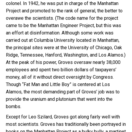
colonel. In 1942, he was put in charge of the Manhattan
Project and promoted to the rank of general, the better to
overawe the scientists. (The code name for the project
came to be the Manhattan Engineer Project, but this was
an effort at disinformation. Although some work was
carried out at Columbia University located in Manhattan,
the principal sites were at the University of Chicago, Oak
Ridge, Tennessee, Hanford, Washington, and Los Alamos.)
At the peak of his power, Groves oversaw nearly 38,000
employees and spent two billion dollars of taxpayers’
money, all of it without direct oversight by Congress.
Though “Fat Man and Little Boy” is centered at Los
Alamos, the most demanding part of Groves’ job was to
provide the uranium and plutonium that went into the
bombs.
Except for Leo Szilard, Groves got along fairly well with
most scientists. Groves has traditionally been portrayed in
books on the Manhattan Project as a bulky bully, a martinet