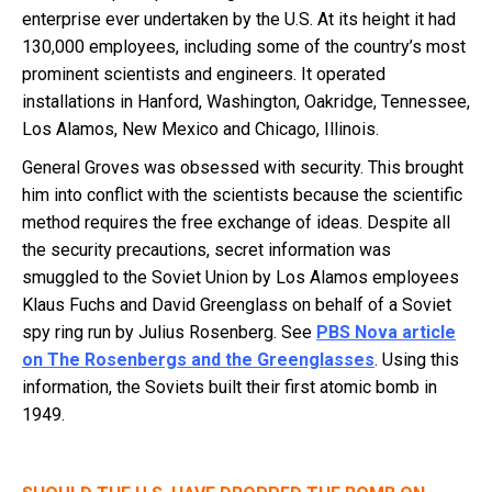
enterprise ever undertaken by the U.S. At its height it had
130,000 employees, including some of the country’s most
prominent scientists and engineers. It operated
installations in Hanford, Washington, Oakridge, Tennessee,
Los Alamos, New Mexico and Chicago, Illinois.
General Groves was obsessed with security. This brought
him into conflict with the scientists because the scientific
method requires the free exchange of ideas. Despite all
the security precautions, secret information was
smuggled to the Soviet Union by Los Alamos employees
Klaus Fuchs and David Greenglass on behalf of a Soviet
spy ring run by Julius Rosenberg. See
PBS Nova article
on The Rosenbergs and the Greenglasses
. Using this
information, the Soviets built their first atomic bomb in
1949.