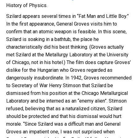
History of Physics.
Szilard appears several times in “Fat Man and Little Boy.”
In the first appearance, General Groves visits him to
confirm that an atomic weapon is feasible. In this scene,
Szilard is soaking in a bathtub, the place he
characteristically did his best thinking. (Groves actually
met Szilard at the Metallurgy Laboratory at the University
of Chicago, not in his hotel.) The film does capture Groves’
dislike for the Hungarian who Groves regarded as
dangerously insubordinate. In 1942, Groves recommended
to Secretary of War Henry Stimson that Szilard be
dismissed from his position at the Chicago Metallurgical
Laboratory and be interned as an “enemy alien”. Stimson
refused, believing that as a naturalized citizen, Szilard
should be protected and that his dismissal would hurt
morale. “Since Szilard was a difficult man and General
Groves an impatient one, I was not surprised when