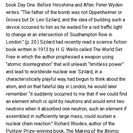
book Day One: Before Hiroshima and After, Peter Wyden
writes: “The father of the bomb was not Oppenheimer or
Groves but Dr. Leo Szilard, and the idea of building such a
device occurred to him as he waited for a red traffic light
to change at an intersection of Southampton Row in
London.” (p. 20.) Szilard had recently read a science fiction
book written in 1913 by H. G. Wells called The World Set
Free in which the author prophesied a weapon using
“atomic disintegration” that will unleash “limitless power”
and lead to worldwide nuclear war. Szilard, in a
characteristically playful way, had begun to think about the
atom, and on that fateful day in London, he would later
remember “it suddenly occurred to me that if we could find
an element which is split by neutrons and would emit two
neutrons when it absorbed one neutron, such an element if
assembled in sufficiently large mass, could sustain a
nuclear chain reaction.” Richard Rhodes, author of the
Pulitzer Prize-winning book, The Making of the Atomic