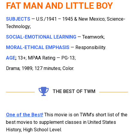
FAT MAN AND LITTLE BOY
SUBJECTS
— U.S./1941 – 1945 & New Mexico; Science-
Technology;
SOCIAL-EMOTIONAL LEARNING
— Teamwork;
MORAL-ETHICAL EMPHASIS
— Responsibility.
AGE
;
13+; MPAA Rating — PG-13;
Drama; 1989; 127 minutes; Color.
THE BEST OF TWM
One of the Best!
This movie is on TWM’s short list of the
best movies to supplement classes in United States
History, High School Level.