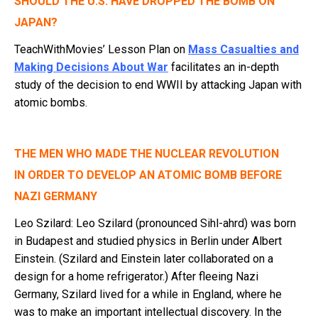
SHOULD THE U.S. HAVE DROPPED THE BOMB ON
JAPAN?
TeachWithMovies’ Lesson Plan on
Mass Casualties and
Making Decisions About War
facilitates an in-depth
study of the decision to end WWII by attacking Japan with
atomic bombs.
THE MEN WHO MADE THE NUCLEAR REVOLUTION
IN ORDER TO DEVELOP AN ATOMIC BOMB BEFORE
NAZI GERMANY
Leo Szilard: Leo Szilard (pronounced Sihl-ahrd) was born
in Budapest and studied physics in Berlin under Albert
Einstein. (Szilard and Einstein later collaborated on a
design for a home refrigerator.) After fleeing Nazi
Germany, Szilard lived for a while in England, where he
was to make an important intellectual discovery. In the