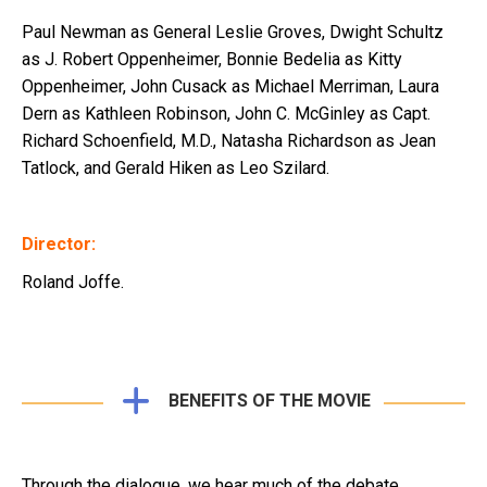
Paul Newman as General Leslie Groves, Dwight Schultz
as J. Robert Oppenheimer, Bonnie Bedelia as Kitty
Oppenheimer, John Cusack as Michael Merriman, Laura
Dern as Kathleen Robinson, John C. McGinley as Capt.
Richard Schoenfield, M.D., Natasha Richardson as Jean
Tatlock, and Gerald Hiken as Leo Szilard.
Director:
Roland Joffe.
BENEFITS OF THE MOVIE
Through the dialogue, we hear much of the debate