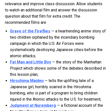
relevance and improve class discussion. Allow students
to watch an additional film and answer the discussion
question about that film for extra credit. The
recommended films are:
Grave of the Fireflies
— a heartrending anime story of
two children orphaned by the incendiary bombing
campaign in which the U.S. Air Forces were
systematically destroying Japanese cities before the
atomic attacks;
Fat Man and Little Boy
— the story of the Manhattan
Project which shows some of the debates described in
this lesson plan;
Hiroshima Maiden
— tells the uplifting talw of a
Japanese girl, horribly scarred in the Hiroshima
bombing, who is part of a program to bring children
injured in the Atomic attacks to the U.S. for treatment;
Judgment at Nuremberg
— a fictional account of the