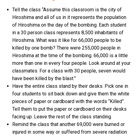
Tell the class “Assume this classroom is the city of
Hiroshima and all of us in it represents the population
of Hiroshima on the day of the bombing. Each student
in a 30 person class represents 8,500 inhabitants of
Hiroshima. What was it like for 66,000 people to be
killed by one bomb? There were 255,000 people in
Hiroshima at the time of the bombing. 66,000 is a little
more than one in every four people. Look around at your
classmates. For a class with 30 people, seven would
have been killed by the blast.”
Have the entire class stand by their desks. Pick one in
four students to sit back down and give them the white
pieces of paper or cardboard with the words “Killed”.
Tell them to put the paper or cardboard on their desks
facing up. Leave the rest of the class standing.
Remind the class that another 69,000 were burned or
injured in some way or suffered from severe radiation