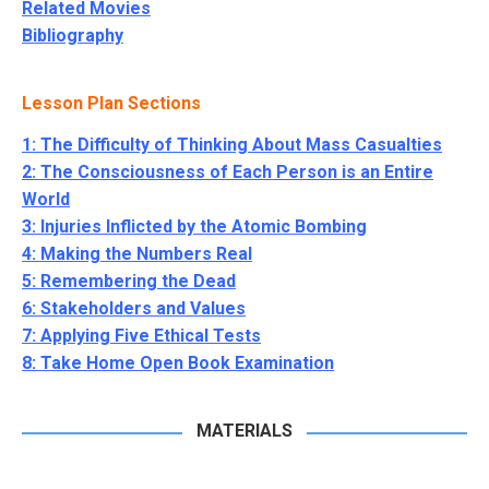
Related Movies
Bibliography
Lesson Plan Sections
1: The Difficulty of Thinking About Mass Casualties
2: The Consciousness of Each Person is an Entire
World
3: Injuries Inflicted by the Atomic Bombing
4: Making the Numbers Real
5: Remembering the Dead
6: Stakeholders and Values
7: Applying Five Ethical Tests
8: Take Home Open Book Examination
MATERIALS