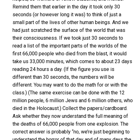
Remind them that earlier in the day it took only 30
seconds (or however long it was) to think of just a
small part of the lives of other human beings. And we
had just scratched the surface of the world that was
their consciousness. If we took just 30 seconds to
read a list of the important parts of the worlds of the
first 66,000 people who died from the blast, it would
take us 33,000 minutes, which comes to about 23 days
reading 24 hours a day. (If the figure you use is
different than 30 seconds, the numbers will be
different. You may want to do the math for or with the
class.) (The same exercise can be done with the 12
million people, 6 million Jews and 6 million others, who
died in the Holocaust.) Collect the papers/cardboard.
Ask whether they now understand the full meaning of
the deaths of 66,000 people from one explosion. The
correct answer is probably “no, we’re just beginning to
understand the horror of that day and of many days the