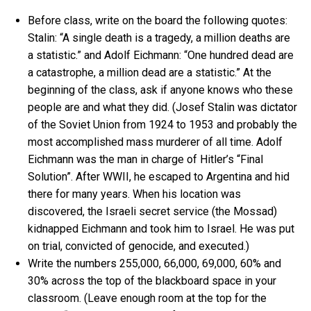
Before class, write on the board the following quotes:
Stalin: “A single death is a tragedy, a million deaths are
a statistic.” and Adolf Eichmann: “One hundred dead are
a catastrophe, a million dead are a statistic.” At the
beginning of the class, ask if anyone knows who these
people are and what they did. (Josef Stalin was dictator
of the Soviet Union from 1924 to 1953 and probably the
most accomplished mass murderer of all time. Adolf
Eichmann was the man in charge of Hitler’s “Final
Solution”. After WWII, he escaped to Argentina and hid
there for many years. When his location was
discovered, the Israeli secret service (the Mossad)
kidnapped Eichmann and took him to Israel. He was put
on trial, convicted of genocide, and executed.)
Write the numbers 255,000, 66,000, 69,000, 60% and
30% across the top of the blackboard space in your
classroom. (Leave enough room at the top for the