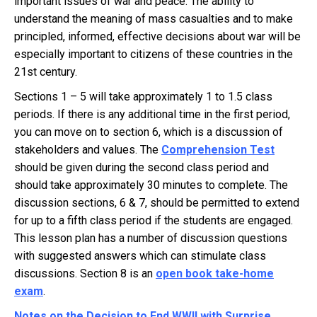
important issues of war and peace. The ability to
understand the meaning of mass casualties and to make
principled, informed, effective decisions about war will be
especially important to citizens of these countries in the
21st century.
Sections 1 – 5 will take approximately 1 to 1.5 class
periods. If there is any additional time in the first period,
you can move on to section 6, which is a discussion of
stakeholders and values. The
Comprehension Test
should be given during the second class period and
should take approximately 30 minutes to complete. The
discussion sections, 6 & 7, should be permitted to extend
for up to a fifth class period if the students are engaged.
This lesson plan has a number of discussion questions
with suggested answers which can stimulate class
discussions. Section 8 is an
open book take-home
exam
.
Notes on the Decision to End WWII with Surprise