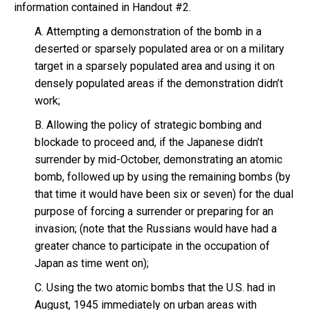
information contained in Handout #2.
A. Attempting a demonstration of the bomb in a
deserted or sparsely populated area or on a military
target in a sparsely populated area and using it on
densely populated areas if the demonstration didn’t
work;
B. Allowing the policy of strategic bombing and
blockade to proceed and, if the Japanese didn’t
surrender by mid-October, demonstrating an atomic
bomb, followed up by using the remaining bombs (by
that time it would have been six or seven) for the dual
purpose of forcing a surrender or preparing for an
invasion; (note that the Russians would have had a
greater chance to participate in the occupation of
Japan as time went on);
C. Using the two atomic bombs that the U.S. had in
August, 1945 immediately on urban areas with