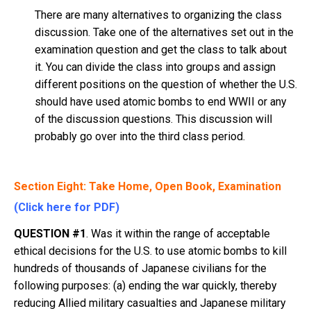
There are many alternatives to organizing the class
discussion. Take one of the alternatives set out in the
examination question and get the class to talk about
it. You can divide the class into groups and assign
different positions on the question of whether the U.S.
should have used atomic bombs to end WWII or any
of the discussion questions. This discussion will
probably go over into the third class period.
Section Eight: Take Home, Open Book, Examination
(Click here for PDF)
QUESTION #1
. Was it within the range of acceptable
ethical decisions for the U.S. to use atomic bombs to kill
hundreds of thousands of Japanese civilians for the
following purposes: (a) ending the war quickly, thereby
reducing Allied military casualties and Japanese military