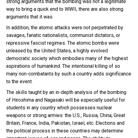
strong arguments that the bombing was not a legitimate
way to bring a quick end to WWII, there are also strong
arguments that it was.
In addition, the atomic attacks were not perpetrated by
savages, fanatic nationalists, communist dictators, or
repressive fascist regimes. The atomic bombs were
unleased by the United States, a highly evolved
democratic society which embodies many of the highest
aspirations of humankind. The intentional killing of so
many non-combatants by such a country adds significance
to the event.
The skills taught by an in-depth analysis of the bombing
of Hiroshima and Nagasaki will be especially useful for
students in any country which possesses nuclear
weapons or strong armies: the U.S., Russia, China, Great
Britain, France, India, Pakistan, Israel, etc. Elections and
the political process in these countries may determine