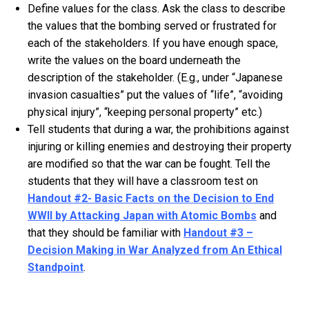
Define values for the class. Ask the class to describe
the values that the bombing served or frustrated for
each of the stakeholders. If you have enough space,
write the values on the board underneath the
description of the stakeholder. (E.g., under “Japanese
invasion casualties” put the values of “life”, “avoiding
physical injury”, “keeping personal property” etc.)
Tell students that during a war, the prohibitions against
injuring or killing enemies and destroying their property
are modified so that the war can be fought. Tell the
students that they will have a classroom test on
Handout #2- Basic Facts on the Decision to End
WWII by Attacking Japan with Atomic Bombs
and
that they should be familiar with
Handout #3 –
Decision Making in War Analyzed from An Ethical
Standpoint
.