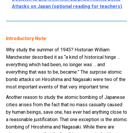
Attacks on Japan (optional reading for teachers)
.
Introductory Note:
Why study the summer of 1945? Historian William
Manchester described it as “a kind of historical hinge …
everything which had been, no longer was … and
everything that was to be, became.” The surprise atomic
bomb attacks on Hiroshima and Nagasaki were two of the
most important events of that very important time.
Another reason to study the atomic bombing of Japanese
cities arises from the fact that no mass casualty caused
by human beings, save one, has ever had anything close to
a reasonable justification. That one exception is the atomic
bombing of Hiroshima and Nagasaki. While there are