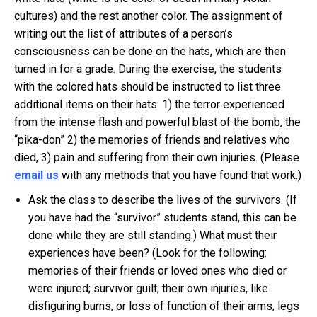
cultures) and the rest another color. The assignment of
writing out the list of attributes of a person’s
consciousness can be done on the hats, which are then
turned in for a grade. During the exercise, the students
with the colored hats should be instructed to list three
additional items on their hats: 1) the terror experienced
from the intense flash and powerful blast of the bomb, the
“pika-don” 2) the memories of friends and relatives who
died, 3) pain and suffering from their own injuries. (Please
email us
with any methods that you have found that work.)
Ask the class to describe the lives of the survivors. (If
you have had the “survivor” students stand, this can be
done while they are still standing.) What must their
experiences have been? (Look for the following:
memories of their friends or loved ones who died or
were injured; survivor guilt; their own injuries, like
disfiguring burns, or loss of function of their arms, legs