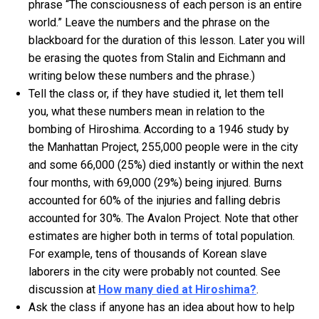
phrase “The consciousness of each person is an entire
world.” Leave the numbers and the phrase on the
blackboard for the duration of this lesson. Later you will
be erasing the quotes from Stalin and Eichmann and
writing below these numbers and the phrase.)
Tell the class or, if they have studied it, let them tell
you, what these numbers mean in relation to the
bombing of Hiroshima. According to a 1946 study by
the Manhattan Project, 255,000 people were in the city
and some 66,000 (25%) died instantly or within the next
four months, with 69,000 (29%) being injured. Burns
accounted for 60% of the injuries and falling debris
accounted for 30%. The Avalon Project. Note that other
estimates are higher both in terms of total population.
For example, tens of thousands of Korean slave
laborers in the city were probably not counted. See
discussion at
How many died at Hiroshima?
.
Ask the class if anyone has an idea about how to help