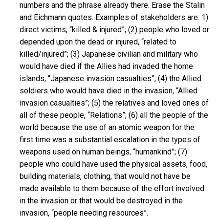
numbers and the phrase already there. Erase the Stalin
and Eichmann quotes. Examples of stakeholders are: 1)
direct victims, “killed & injured”; (2) people who loved or
depended upon the dead or injured, “related to
killed/injured”; (3) Japanese civilian and military who
would have died if the Allies had invaded the home
islands, “Japanese invasion casualties”; (4) the Allied
soldiers who would have died in the invasion, “Allied
invasion casualties”; (5) the relatives and loved ones of
all of these people, “Relations”; (6) all the people of the
world because the use of an atomic weapon for the
first time was a substantial escalation in the types of
weapons used on human beings, “humankind”; (7)
people who could have used the physical assets, food,
building materials, clothing, that would not have be
made available to them because of the effort involved
in the invasion or that would be destroyed in the
invasion, “people needing resources”.