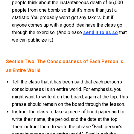
people think about the instantaneous death of 66,000
people from one bomb so that it’s more than just a
statistic. You probably won’t get any takers, but if
anyone comes up with a good idea have the class go
through the exercise. (And please
send it to us so
that
we can publicize it.)
Section Two: The Consciousness of Each Person is
an Entire World
Tell the class that it has been said that each person’s
consciousness is an entire world. For emphasis, you
might want to write it on the board, again at the top. This
phrase should remain on the board through the lesson.
Instruct the class to take a piece of lined paper and to
write their name, the period, and the date at the top.
Then instruct them to write the phrase “Each person’s