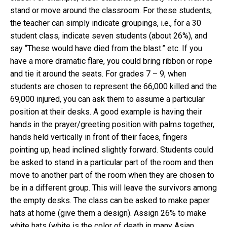
stand or move around the classroom. For these students,
the teacher can simply indicate groupings, i.e., for a 30
student class, indicate seven students (about 26%), and
say “These would have died from the blast.” etc. If you
have a more dramatic flare, you could bring ribbon or rope
and tie it around the seats. For grades 7 – 9, when
students are chosen to represent the 66,000 killed and the
69,000 injured, you can ask them to assume a particular
position at their desks. A good example is having their
hands in the prayer/greeting position with palms together,
hands held vertically in front of their faces, fingers
pointing up, head inclined slightly forward. Students could
be asked to stand in a particular part of the room and then
move to another part of the room when they are chosen to
be in a different group. This will leave the survivors among
the empty desks. The class can be asked to make paper
hats at home (give them a design). Assign 26% to make
white hats (white is the color of death in many Asian