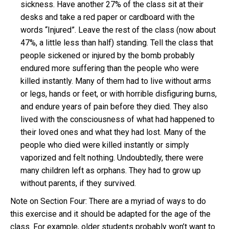
sickness. Have another 27% of the class sit at their
desks and take a red paper or cardboard with the
words “Injured”. Leave the rest of the class (now about
47%, a little less than half) standing. Tell the class that
people sickened or injured by the bomb probably
endured more suffering than the people who were
killed instantly. Many of them had to live without arms
or legs, hands or feet, or with horrible disfiguring burns,
and endure years of pain before they died. They also
lived with the consciousness of what had happened to
their loved ones and what they had lost. Many of the
people who died were killed instantly or simply
vaporized and felt nothing. Undoubtedly, there were
many children left as orphans. They had to grow up
without parents, if they survived.
Note on Section Four: There are a myriad of ways to do
this exercise and it should be adapted for the age of the
class. For example, older students probably won’t want to