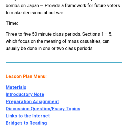
bombs on Japan — Provide a framework for future voters
to make decisions about war.
Time:
Three to five 50 minute class periods. Sections 1 – 5,
which focus on the meaning of mass casualties, can
usually be done in one or two class periods.
Lesson Plan Menu:
Materials
Introductory Note
Preparation Assignment
Discussion Question/Essay Topics
Links to the Internet
Bridges to Reading