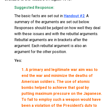
Suggested Response:
The basic facts are set out in
Handout #2
. A
summary of the arguments are set out below.
Responses should be judged on how well they deal
with these issues and with the rebuttal arguments.
Rebuttal arguments are in brackets after the
argument. Each rebuttal argument is also an
argument for the other position.
Yes:
1. A primary and legitimate war aim was to
end the war and minimize the deaths of
American soldiers. The use of atomic
bombs helped to achieve that goal by
putting maximum pressure on the Japanese.
To fail to employ such a weapon would have
been a violation of the President’s duty to