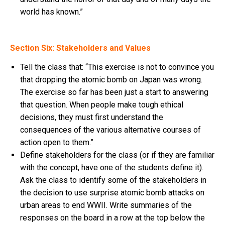
world has known.”
Section Six: Stakeholders and Values
Tell the class that: “This exercise is not to convince you
that dropping the atomic bomb on Japan was wrong.
The exercise so far has been just a start to answering
that question. When people make tough ethical
decisions, they must first understand the
consequences of the various alternative courses of
action open to them.”
Define stakeholders for the class (or if they are familiar
with the concept, have one of the students define it).
Ask the class to identify some of the stakeholders in
the decision to use surprise atomic bomb attacks on
urban areas to end WWII. Write summaries of the
responses on the board in a row at the top below the