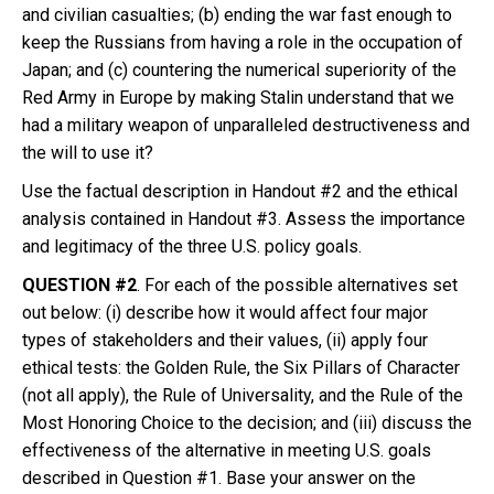
and civilian casualties; (b) ending the war fast enough to
keep the Russians from having a role in the occupation of
Japan; and (c) countering the numerical superiority of the
Red Army in Europe by making Stalin understand that we
had a military weapon of unparalleled destructiveness and
the will to use it?
Use the factual description in Handout #2 and the ethical
analysis contained in Handout #3. Assess the importance
and legitimacy of the three U.S. policy goals.
QUESTION #2
. For each of the possible alternatives set
out below: (i) describe how it would affect four major
types of stakeholders and their values, (ii) apply four
ethical tests: the Golden Rule, the Six Pillars of Character
(not all apply), the Rule of Universality, and the Rule of the
Most Honoring Choice to the decision; and (iii) discuss the
effectiveness of the alternative in meeting U.S. goals
described in Question #1. Base your answer on the