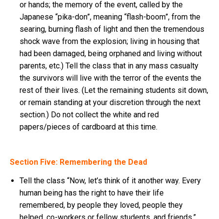
or hands; the memory of the event, called by the
Japanese “pika-don”, meaning “flash-boom”, from the
searing, burning flash of light and then the tremendous
shock wave from the explosion; living in housing that
had been damaged, being orphaned and living without
parents, etc.) Tell the class that in any mass casualty
the survivors will live with the terror of the events the
rest of their lives. (Let the remaining students sit down,
or remain standing at your discretion through the next
section.) Do not collect the white and red
papers/pieces of cardboard at this time.
Section Five: Remembering the Dead
Tell the class “Now, let’s think of it another way. Every
human being has the right to have their life
remembered, by people they loved, people they
helped, co-workers or fellow students, and friends.”