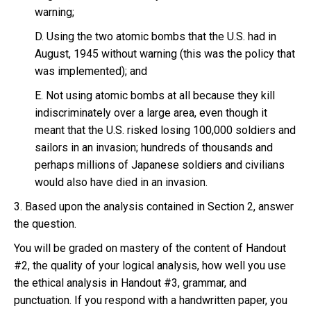
warning;
D. Using the two atomic bombs that the U.S. had in
August, 1945 without warning (this was the policy that
was implemented); and
E. Not using atomic bombs at all because they kill
indiscriminately over a large area, even though it
meant that the U.S. risked losing 100,000 soldiers and
sailors in an invasion; hundreds of thousands and
perhaps millions of Japanese soldiers and civilians
would also have died in an invasion.
3. Based upon the analysis contained in Section 2, answer
the question.
You will be graded on mastery of the content of Handout
#2, the quality of your logical analysis, how well you use
the ethical analysis in Handout #3, grammar, and
punctuation. If you respond with a handwritten paper, you