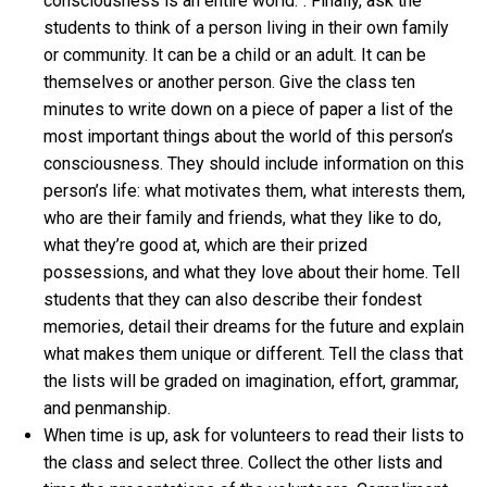
consciousness is an entire world.”. Finally, ask the
students to think of a person living in their own family
or community. It can be a child or an adult. It can be
themselves or another person. Give the class ten
minutes to write down on a piece of paper a list of the
most important things about the world of this person’s
consciousness. They should include information on this
person’s life: what motivates them, what interests them,
who are their family and friends, what they like to do,
what they’re good at, which are their prized
possessions, and what they love about their home. Tell
students that they can also describe their fondest
memories, detail their dreams for the future and explain
what makes them unique or different. Tell the class that
the lists will be graded on imagination, effort, grammar,
and penmanship.
When time is up, ask for volunteers to read their lists to
the class and select three. Collect the other lists and