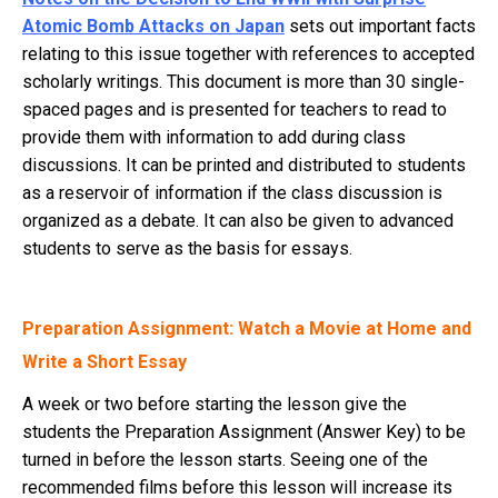
Atomic Bomb Attacks on Japan
sets out important facts
relating to this issue together with references to accepted
scholarly writings. This document is more than 30 single-
spaced pages and is presented for teachers to read to
provide them with information to add during class
discussions. It can be printed and distributed to students
as a reservoir of information if the class discussion is
organized as a debate. It can also be given to advanced
students to serve as the basis for essays.
Preparation Assignment: Watch a Movie at Home and
Write a Short Essay
A week or two before starting the lesson give the
students the Preparation Assignment (Answer Key) to be
turned in before the lesson starts. Seeing one of the
recommended films before this lesson will increase its