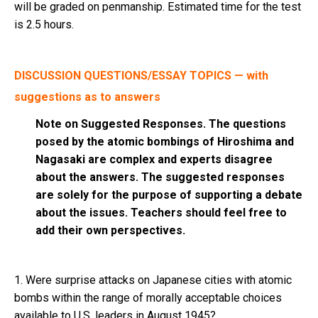
will be graded on penmanship. Estimated time for the test
is 2.5 hours.
DISCUSSION QUESTIONS/ESSAY TOPICS — with
suggestions as to answers
Note on Suggested Responses. The questions
posed by the atomic bombings of Hiroshima and
Nagasaki are complex and experts disagree
about the answers. The suggested responses
are solely for the purpose of supporting a debate
about the issues. Teachers should feel free to
add their own perspectives.
1. Were surprise attacks on Japanese cities with atomic
bombs within the range of morally acceptable choices
available to U.S. leaders in August 1945?