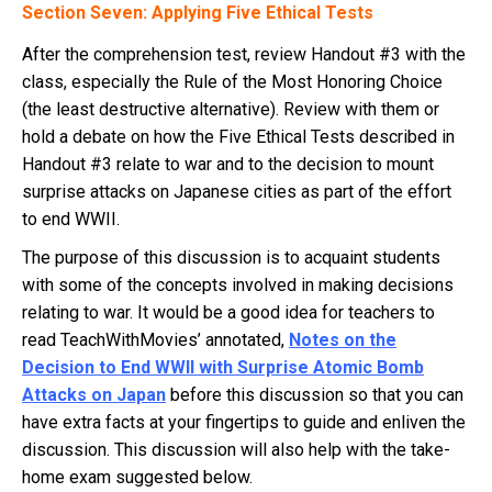
Section Seven: Applying Five Ethical Tests
After the comprehension test, review Handout #3 with the
class, especially the Rule of the Most Honoring Choice
(the least destructive alternative). Review with them or
hold a debate on how the Five Ethical Tests described in
Handout #3 relate to war and to the decision to mount
surprise attacks on Japanese cities as part of the effort
to end WWII.
The purpose of this discussion is to acquaint students
with some of the concepts involved in making decisions
relating to war. It would be a good idea for teachers to
read TeachWithMovies’ annotated,
Notes on the
Decision to End WWII with Surprise Atomic Bomb
Attacks on Japan
before this discussion so that you can
have extra facts at your fingertips to guide and enliven the
discussion. This discussion will also help with the take-
home exam suggested below.