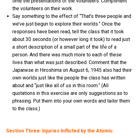
time the presentations of the volunteers. Compliment
the volunteers on their work.
Say something to the effect of “That’s three people and
we’ve just begun to explore their worlds.” Once the
responses have been read, tell the class that it took
about 30 seconds (or however long it took) to read just
a short description of a small part of the life of a
person. And there was much more to each of these
lives than what was just described. Comment that the
Japanese in Hiroshima on August 6, 1945 also had their
own worlds just like the people the class has written
about and “just like all of us in this room.” (All
quotations in this exercise are only suggestions as to
phrasing. Put them into your own words and tailor them
to the class.)
Section Three: Injuries Inflicted by the Atomic