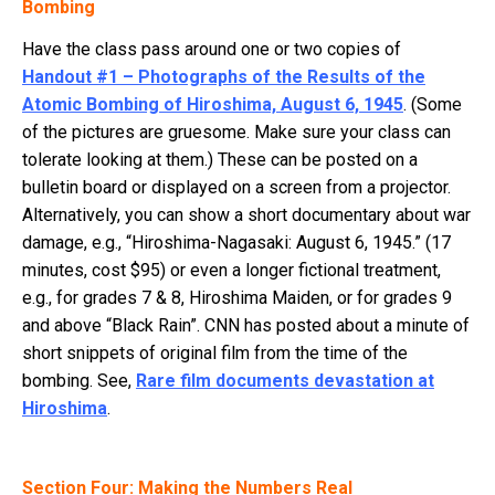
Bombing
Have the class pass around one or two copies of
Handout #1 – Photographs of the Results of the
Atomic Bombing of Hiroshima, August 6, 1945
. (Some
of the pictures are gruesome. Make sure your class can
tolerate looking at them.) These can be posted on a
bulletin board or displayed on a screen from a projector.
Alternatively, you can show a short documentary about war
damage, e.g., “Hiroshima-Nagasaki: August 6, 1945.” (17
minutes, cost $95) or even a longer fictional treatment,
e.g., for grades 7 & 8, Hiroshima Maiden, or for grades 9
and above “Black Rain”. CNN has posted about a minute of
short snippets of original film from the time of the
bombing. See,
Rare film documents devastation at
Hiroshima
.
Section Four: Making the Numbers Real