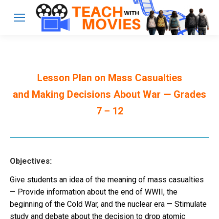
Lesson Plan on Mass Casualties
and Making Decisions About War — Grades
7 – 12
Objectives:
Give students an idea of the meaning of mass casualties
— Provide information about the end of WWII, the
beginning of the Cold War, and the nuclear era — Stimulate
study and debate about the decision to drop atomic