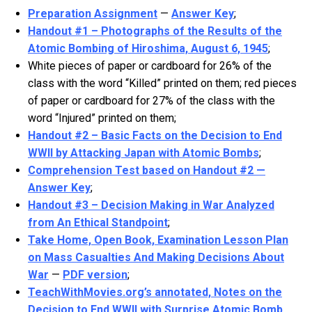
Preparation Assignment
—
Answer Key
;
Handout #1 – Photographs of the Results of the
Atomic Bombing of Hiroshima, August 6, 1945
;
White pieces of paper or cardboard for 26% of the
class with the word “Killed” printed on them; red pieces
of paper or cardboard for 27% of the class with the
word “Injured” printed on them;
Handout #2 – Basic Facts on the Decision to End
WWII by Attacking Japan with Atomic Bombs
;
Comprehension Test based on Handout #2 —
Answer Key
;
Handout #3 – Decision Making in War Analyzed
from An Ethical Standpoint
;
Take Home, Open Book, Examination Lesson Plan
on Mass Casualties And Making Decisions About
War
—
PDF version
;
TeachWithMovies.org’s annotated, Notes on the
Decision to End WWII with Surprise Atomic Bomb