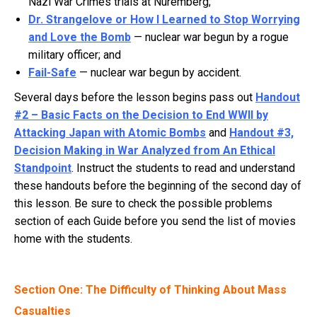
Nazi War Crimes trials at Nuremberg;
Dr. Strangelove or How I Learned to Stop Worrying
and Love the Bomb
— nuclear war begun by a rogue
military officer; and
Fail-Safe
— nuclear war begun by accident.
Several days before the lesson begins pass out
Handout
#2 – Basic Facts on the Decision to End WWII by
Attacking Japan with Atomic Bombs
and
Handout #3,
Decision Making in War Analyzed from An Ethical
Standpoint
. Instruct the students to read and understand
these handouts before the beginning of the second day of
this lesson. Be sure to check the possible problems
section of each Guide before you send the list of movies
home with the students.
Section One: The Difficulty of Thinking About Mass
Casualties