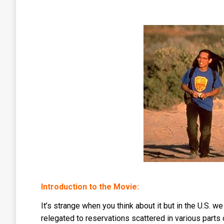
Introduction to the Movie:
It’s strange when you think about it but in the U.S. 
relegated to reservations scattered in various parts