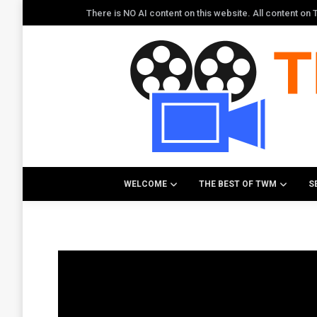
There is NO AI content on this website. All content o
WELCOME
THE BEST OF TWM
S