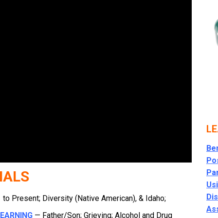
LE
Ben
Po
NALS
Par
Usi
Di
to Present; Diversity (Native American), & Idaho;
As
LEARNING
— Father/Son; Grieving; Alcohol and Drug