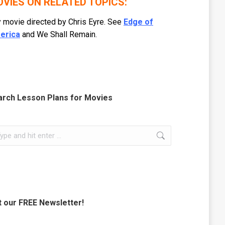
VIES ON RELATED TOPICS:
 movie directed by Chris Eyre. See
Edge of
erica
and We Shall Remain.
arch Lesson Plans for Movies
rch:
 our FREE Newsletter!