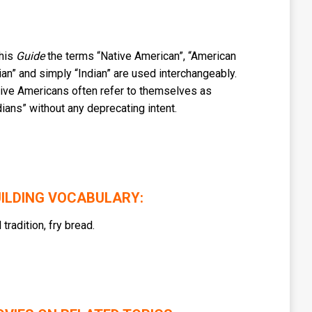
this
Guide
the terms “Native American”, “American
ian” and simply “Indian” are used interchangeably.
ive Americans often refer to themselves as
dians” without any deprecating intent.
ILDING VOCABULARY:
l tradition, fry bread.