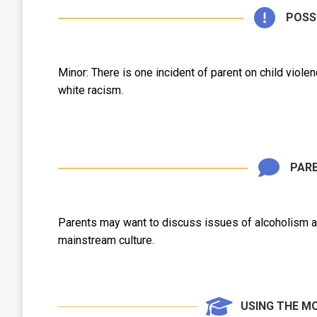
POSS
Minor: There is one incident of parent on child viol
white racism.
PARE
Parents may want to discuss issues of alcoholism as
mainstream culture.
USING THE M