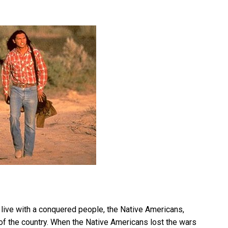
we live with a conquered people, the Native Americans,
 of the country. When the Native Americans lost the wars