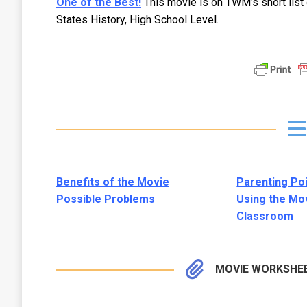
One of the Best!
This movie is on TWM’s short list
States History, High School Level.
Benefits of the Movie
Parenting Po
Possible Problems
Using the Mov
Classroom
MOVIE WORKSHE