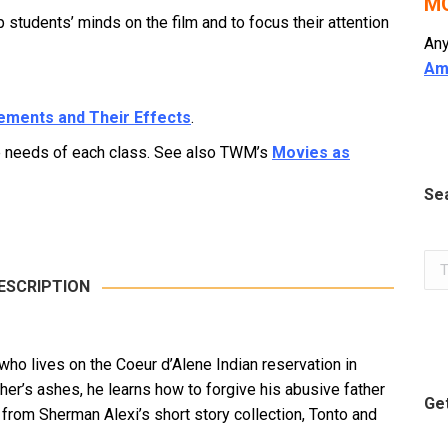
MO
tudents’ minds on the film and to focus their attention
Any
Am
lements and Their Effects
.
he needs of each class. See also TWM’s
Movies as
Se
Sea
ESCRIPTION
who lives on the Coeur d’Alene Indian reservation in
ther’s ashes, he learns how to forgive his abusive father
Get
d from Sherman Alexi’s short story collection, Tonto and