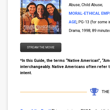
Abuse; Child Abuse;
MORAL-ETHICAL EMP
AGE
;
PG-13 (for some i
Drama; 1998; 89 minutes
STREAM THE MOVIE
*In this Guide, the terms “Native American”, “Am
interchangeably. Native Americans often refer 
intent.
THE