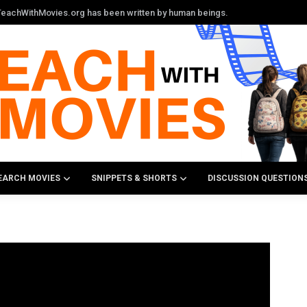
n TeachWithMovies.org has been written by human beings.
EARCH MOVIES
SNIPPETS & SHORTS
DISCUSSION QUESTION