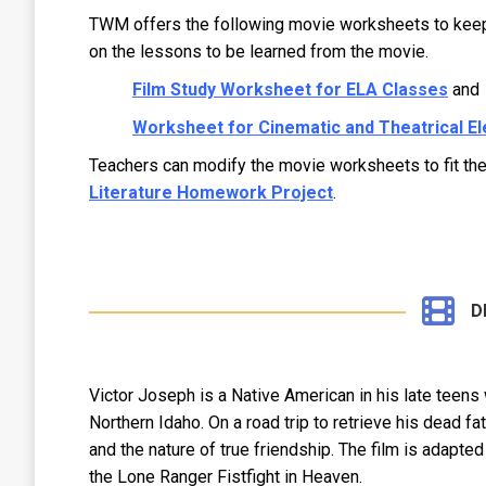
TWM offers the following movie worksheets to keep s
on the lessons to be learned from the movie.
Film Study Worksheet for ELA Classes
and
Worksheet for Cinematic and Theatrical E
Teachers can modify the movie worksheets to fit t
Literature Homework Project
.
D
Victor Joseph is a Native American in his late teens 
Northern Idaho. On a road trip to retrieve his dead fa
and the nature of true friendship. The film is adapte
the Lone Ranger Fistfight in Heaven.