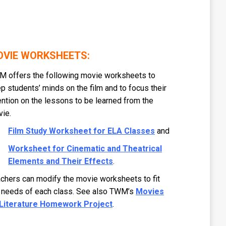
VIE WORKSHEETS:
 offers the following movie worksheets to
p students’ minds on the film and to focus their
ention on the lessons to be learned from the
ie.
Film Study Worksheet for ELA Classes
and
Worksheet for Cinematic and Theatrical
Elements and Their Effects
.
chers can modify the movie worksheets to fit
 needs of each class. See also TWM’s
Movies
 Literature Homework Project
.