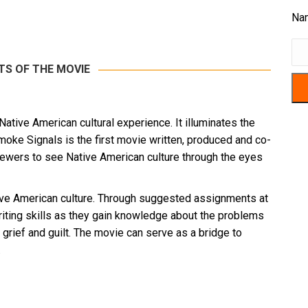
Na
TS OF THE MOVIE
tive American cultural experience. It illuminates the
Smoke Signals is the first movie written, produced and co-
iewers to see Native American culture through the eyes
ative American culture. Through suggested assignments at
writing skills as they gain knowledge about the problems
 grief and guilt. The movie can serve as a bridge to
.