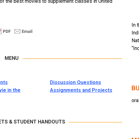
 of the best movies to supplement classes in United
In 
Ind
Nat
“In
MENU
ints
Discussion Questions
BU
ie in the
Assignments and Projects
ora
ETS & STUDENT HANDOUTS