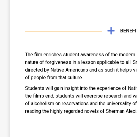
BENEFI
The film enriches student awareness of the modern Na
nature of forgiveness in a lesson applicable to all. 
directed by Native Americans and as such it helps v
of people from that culture.
Students will gain insight into the experience of N
the film’s end, students will exercise research and 
of alcoholism on reservations and the universality of
reading the highly regarded novels of Sherman Alexi