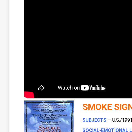
SMOKE SIG
SUBJECTS
— U.S./1991 
SOCIAL-EMOTIONAL 