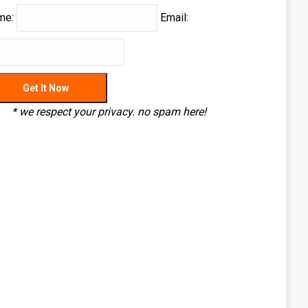
me:
Email:
* we respect your privacy. no spam here!