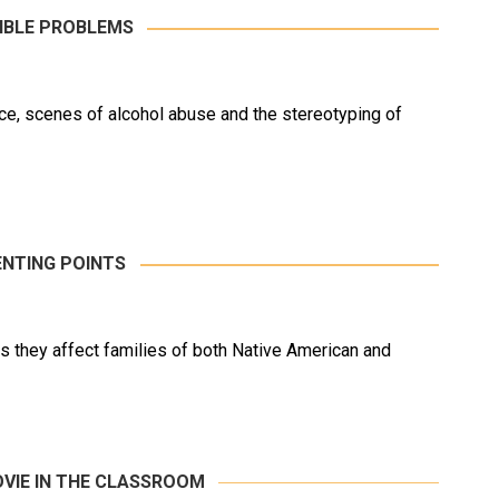
IBLE PROBLEMS
ence, scenes of alcohol abuse and the stereotyping of
NTING POINTS
 they affect families of both Native American and
OVIE IN THE CLASSROOM