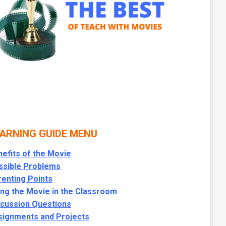
ARNING GUIDE MENU
efits of the Movie
ssible Problems
enting Points
ng the Movie in the Classroom
scussion Questions
signments and Projects