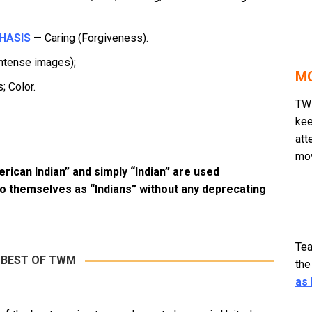
HASIS
— Caring (Forgiveness).
ntense images);
MO
; Color.
TWM
kee
att
mov
erican Indian” and simply “Indian” are used
to themselves as “Indians” without any deprecating
Tea
 BEST OF TWM
the
as