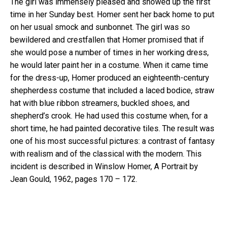
The girl was immensely pleased and showed up the first
time in her Sunday best. Homer sent her back home to put
on her usual smock and sunbonnet. The girl was so
bewildered and crestfallen that Homer promised that if
she would pose a number of times in her working dress,
he would later paint her in a costume. When it came time
for the dress-up, Homer produced an eighteenth-century
shepherdess costume that included a laced bodice, straw
hat with blue ribbon streamers, buckled shoes, and
shepherd’s crook. He had used this costume when, for a
short time, he had painted decorative tiles. The result was
one of his most successful pictures: a contrast of fantasy
with realism and of the classical with the modern. This
incident is described in Winslow Homer, A Portrait by
Jean Gould, 1962, pages 170 – 172.