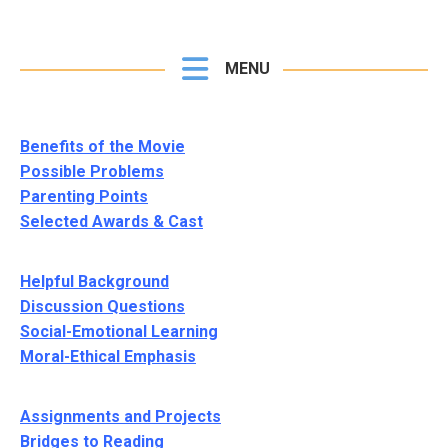
MENU
Benefits of the Movie
Possible Problems
Parenting Points
Selected Awards & Cast
Helpful Background
Discussion Questions
Social-Emotional Learning
Moral-Ethical Emphasis
Assignments and Projects
Bridges to Reading