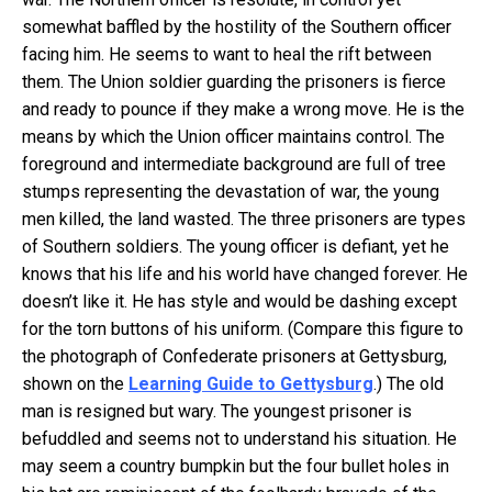
somewhat baffled by the hostility of the Southern officer
facing him. He seems to want to heal the rift between
them. The Union soldier guarding the prisoners is fierce
and ready to pounce if they make a wrong move. He is the
means by which the Union officer maintains control. The
foreground and intermediate background are full of tree
stumps representing the devastation of war, the young
men killed, the land wasted. The three prisoners are types
of Southern soldiers. The young officer is defiant, yet he
knows that his life and his world have changed forever. He
doesn’t like it. He has style and would be dashing except
for the torn buttons of his uniform. (Compare this figure to
the photograph of Confederate prisoners at Gettysburg,
shown on the
Learning Guide to Gettysburg
.) The old
man is resigned but wary. The youngest prisoner is
befuddled and seems not to understand his situation. He
may seem a country bumpkin but the four bullet holes in