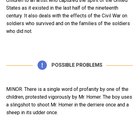
children to an artist who captured the spirit of the United
States as it existed in the last half of the nineteenth
century. It also deals with the effects of the Civil War on
soldiers who survived and on the families of the soldiers
who did not.
POSSIBLE PROBLEMS
MINOR. There is a single word of profanity by one of the
children, protested vigorously by Mr. Homer. The boy uses
a slingshot to shoot Mr. Homer in the derriere once and a
sheep in its udder once.