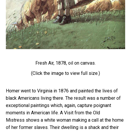
Fresh Air, 1878, oil on canvas.
(Click the image to view full size.)
Homer went to Virginia in 1876 and painted the lives of
black Americans living there. The result was a number of
exceptional paintings which, again, capture poignant
moments in American life.
A Visit from the Old
Mistress
shows a white woman making a call at the home
of her former slaves. Their dwelling is a shack and their