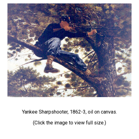
Yankee Sharpshooter, 1862-3, oil on canvas.
(Click the image to view full size.)