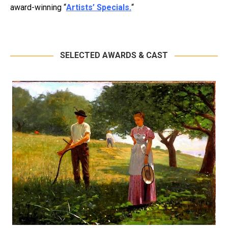
award-winning “
Artists’ Specials.
“
SELECTED AWARDS & CAST