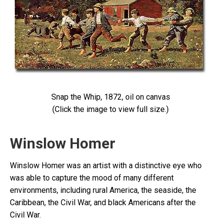
Snap the Whip, 1872, oil on canvas
(Click the image to view full size.)
Winslow Homer
Winslow Homer was an artist with a distinctive eye who
was able to capture the mood of many different
environments, including rural America, the seaside, the
Caribbean, the Civil War, and black Americans after the
Civil War.