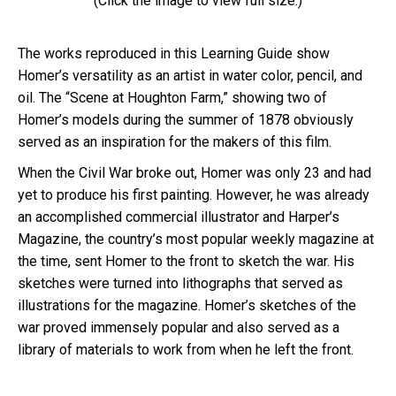
(Click the image to view full size.)
The works reproduced in this Learning Guide show
Homer’s versatility as an artist in water color, pencil, and
oil. The “Scene at Houghton Farm,” showing two of
Homer’s models during the summer of 1878 obviously
served as an inspiration for the makers of this film.
When the Civil War broke out, Homer was only 23 and had
yet to produce his first painting. However, he was already
an accomplished commercial illustrator and Harper’s
Magazine, the country’s most popular weekly magazine at
the time, sent Homer to the front to sketch the war. His
sketches were turned into lithographs that served as
illustrations for the magazine. Homer’s sketches of the
war proved immensely popular and also served as a
library of materials to work from when he left the front.