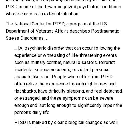
PTSD is one of the few recognized psychiatric conditions
whose cause is an external situation.
The National Center for PTSD, a program of the U.S.
Department of Veterans Affairs describes Posttraumatic
Stress Disorder as …
… [A] psychiatric disorder that can occur following the
experience or witnessing of life-threatening events
such as military combat, natural disasters, terrorist
incidents, serious accidents, or violent personal
assaults like rape. People who suffer from PTSD
often relive the experience through nightmares and
flashbacks, have difficulty sleeping, and feel detached
or estranged, and these symptoms can be severe
enough and last long enough to significantly impair the
person’s daily life.
PTSD is marked by clear biological changes as well