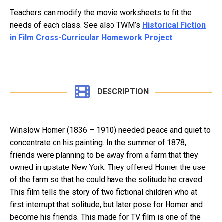
Teachers can modify the movie worksheets to fit the
needs of each class. See also TWM’s
Historical Fiction
in Film Cross-Curricular Homework Project
.
DESCRIPTION
Winslow Homer (1836 – 1910) needed peace and quiet to
concentrate on his painting. In the summer of 1878,
friends were planning to be away from a farm that they
owned in upstate New York. They offered Homer the use
of the farm so that he could have the solitude he craved.
This film tells the story of two fictional children who at
first interrupt that solitude, but later pose for Homer and
become his friends. This made for TV film is one of the