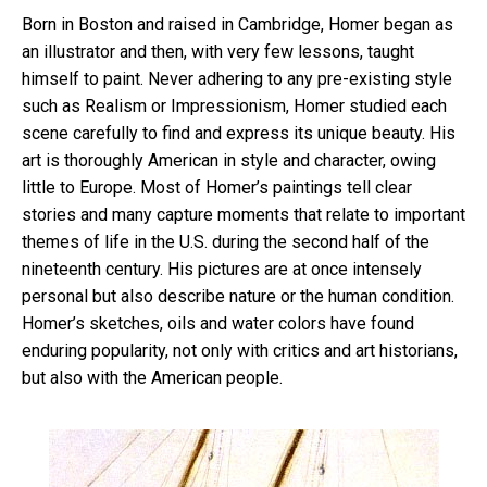
Born in Boston and raised in Cambridge, Homer began as
an illustrator and then, with very few lessons, taught
himself to paint. Never adhering to any pre-existing style
such as Realism or Impressionism, Homer studied each
scene carefully to find and express its unique beauty. His
art is thoroughly American in style and character, owing
little to Europe. Most of Homer’s paintings tell clear
stories and many capture moments that relate to important
themes of life in the U.S. during the second half of the
nineteenth century. His pictures are at once intensely
personal but also describe nature or the human condition.
Homer’s sketches, oils and water colors have found
enduring popularity, not only with critics and art historians,
but also with the American people.