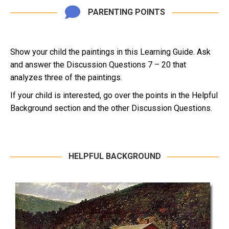
PARENTING POINTS
Show your child the paintings in this Learning Guide. Ask
and answer the Discussion Questions 7 – 20 that
analyzes three of the paintings.
If your child is interested, go over the points in the Helpful
Background section and the other Discussion Questions.
HELPFUL BACKGROUND