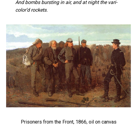
And bombs bursting in air, and at night the vari-
color’d rockets.
Prisoners from the Front, 1866, oil on canvas