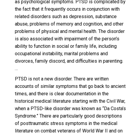
as psychological symptoms. PTSD is complicated by
the fact that it frequently occurs in conjunction with
related disorders such as depression, substance
abuse, problems of memory and cognition, and other
problems of physical and mental health. The disorder
is also associated with impairment of the person’s
ability to function in social or family life, including
occupational instability, marital problems and
divorces, family discord, and difficulties in parenting.
…
PTSD is not a new disorder. There are written
accounts of similar symptoms that go back to ancient
times, and there is clear documentation in the
historical medical literature starting with the Civil War,
when a PTSD-like disorder was known as “Da Costa’s
Syndrome.” There are particularly good descriptions
of posttraumatic stress symptoms in the medical
literature on combat veterans of World War II and on