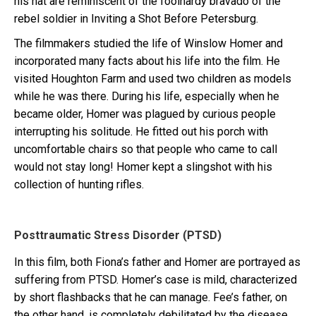
his hat are reminiscent of the foolhardy bravado of the
rebel soldier in Inviting a Shot Before Petersburg.
The filmmakers studied the life of Winslow Homer and
incorporated many facts about his life into the film. He
visited Houghton Farm and used two children as models
while he was there. During his life, especially when he
became older, Homer was plagued by curious people
interrupting his solitude. He fitted out his porch with
uncomfortable chairs so that people who came to call
would not stay long! Homer kept a slingshot with his
collection of hunting rifles.
Posttraumatic Stress Disorder (PTSD)
In this film, both Fiona’s father and Homer are portrayed as
suffering from PTSD. Homer’s case is mild, characterized
by short flashbacks that he can manage. Fee’s father, on
the other hand, is completely debilitated by the disease.