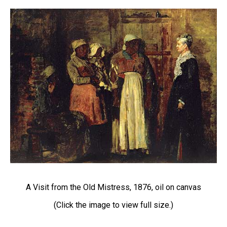
A Visit from the Old Mistress, 1876, oil on canvas
(Click the image to view full size.)