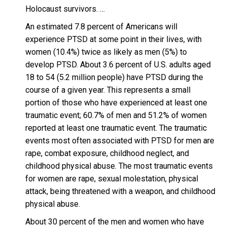
Holocaust survivors. …
An estimated 7.8 percent of Americans will
experience PTSD at some point in their lives, with
women (10.4%) twice as likely as men (5%) to
develop PTSD. About 3.6 percent of U.S. adults aged
18 to 54 (5.2 million people) have PTSD during the
course of a given year. This represents a small
portion of those who have experienced at least one
traumatic event; 60.7% of men and 51.2% of women
reported at least one traumatic event. The traumatic
events most often associated with PTSD for men are
rape, combat exposure, childhood neglect, and
childhood physical abuse. The most traumatic events
for women are rape, sexual molestation, physical
attack, being threatened with a weapon, and childhood
physical abuse.
About 30 percent of the men and women who have