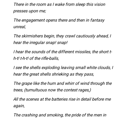
There in the room as I wake from sleep this vision
presses upon me;
The engagement opens there and then in fantasy
unreal,
The skirmishers begin, they crawl cautiously ahead, I
hear the irregular snap! snap!
I hear the sounds of the different missiles, the short t-
h-t! t-h-t! of the rifle-balls,
I see the shells exploding leaving small white clouds, I
hear the great shells shrieking as they pass,
The grape like the hum and whirr of wind through the
trees, (tumultuous now the contest rages,)
All the scenes at the batteries rise in detail before me
again,
The crashing and smoking, the pride of the men in