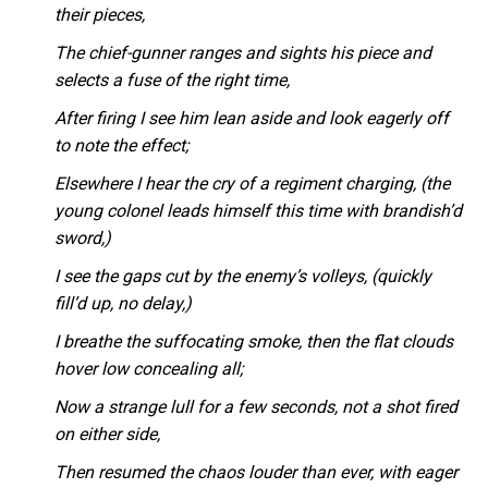
their pieces,
The chief-gunner ranges and sights his piece and
selects a fuse of the right time,
After firing I see him lean aside and look eagerly off
to note the effect;
Elsewhere I hear the cry of a regiment charging, (the
young colonel leads himself this time with brandish’d
sword,)
I see the gaps cut by the enemy’s volleys, (quickly
fill’d up, no delay,)
I breathe the suffocating smoke, then the flat clouds
hover low concealing all;
Now a strange lull for a few seconds, not a shot fired
on either side,
Then resumed the chaos louder than ever, with eager