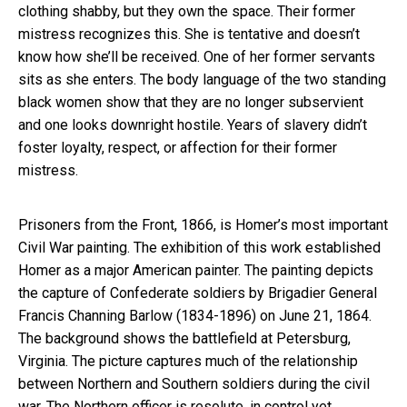
clothing shabby, but they own the space. Their former
mistress recognizes this. She is tentative and doesn’t
know how she’ll be received. One of her former servants
sits as she enters. The body language of the two standing
black women show that they are no longer subservient
and one looks downright hostile. Years of slavery didn’t
foster loyalty, respect, or affection for their former
mistress.
Prisoners from the Front, 1866, is Homer’s most important
Civil War painting. The exhibition of this work established
Homer as a major American painter. The painting depicts
the capture of Confederate soldiers by Brigadier General
Francis Channing Barlow (1834-1896) on June 21, 1864.
The background shows the battlefield at Petersburg,
Virginia. The picture captures much of the relationship
between Northern and Southern soldiers during the civil
war. The Northern officer is resolute, in control yet