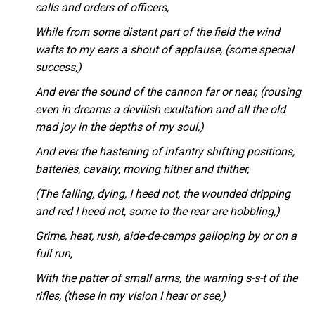
calls and orders of officers,
While from some distant part of the field the wind
wafts to my ears a shout of applause, (some special
success,)
And ever the sound of the cannon far or near, (rousing
even in dreams a devilish exultation and all the old
mad joy in the depths of my soul,)
And ever the hastening of infantry shifting positions,
batteries, cavalry, moving hither and thither,
(The falling, dying, I heed not, the wounded dripping
and red I heed not, some to the rear are hobbling,)
Grime, heat, rush, aide-de-camps galloping by or on a
full run,
With the patter of small arms, the warning s-s-t of the
rifles, (these in my vision I hear or see,)