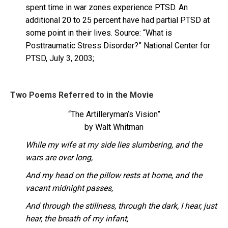
spent time in war zones experience PTSD. An
additional 20 to 25 percent have had partial PTSD at
some point in their lives. Source: “What is
Posttraumatic Stress Disorder?” National Center for
PTSD, July 3, 2003;
Two Poems Referred to in the Movie
“The Artilleryman’s Vision”
by Walt Whitman
While my wife at my side lies slumbering, and the
wars are over long,
And my head on the pillow rests at home, and the
vacant midnight passes,
And through the stillness, through the dark, I hear, just
hear, the breath of my infant,