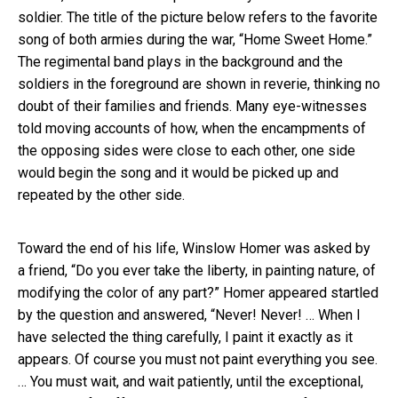
soldier. The title of the picture below refers to the favorite
song of both armies during the war, “Home Sweet Home.”
The regimental band plays in the background and the
soldiers in the foreground are shown in reverie, thinking no
doubt of their families and friends. Many eye-witnesses
told moving accounts of how, when the encampments of
the opposing sides were close to each other, one side
would begin the song and it would be picked up and
repeated by the other side.
Toward the end of his life, Winslow Homer was asked by
a friend, “Do you ever take the liberty, in painting nature, of
modifying the color of any part?” Homer appeared startled
by the question and answered, “Never! Never! … When I
have selected the thing carefully, I paint it exactly as it
appears. Of course you must not paint everything you see.
… You must wait, and wait patiently, until the exceptional,