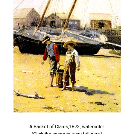
A Basket of Clams,1873, watercolor.