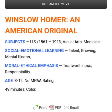
STREAM THE MOVIE
WINSLOW HOMER: AN
AMERICAN ORIGINAL
SUBJECTS
— U.S./1861 – 1913; Visual Arts; Medicine;
SOCIAL-EMOTIONAL LEARNING
— Talent; Grieving;
Mental Illness;
MORAL-ETHICAL EMPHASIS
— Trustworthiness;
Responsibility.
AGE
: 8-12; No MPAA Rating;
49 minutes; Color.