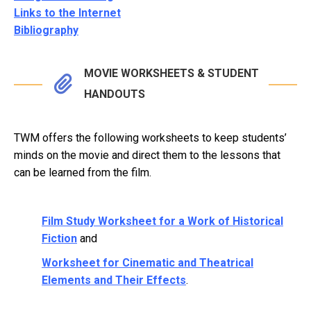
Links to the Internet
Bibliography
MOVIE WORKSHEETS & STUDENT
HANDOUTS
TWM offers the following worksheets to keep students’
minds on the movie and direct them to the lessons that
can be learned from the film.
Film Study Worksheet for a Work of Historical
Fiction
and
Worksheet for Cinematic and Theatrical
Elements and Their Effects
.