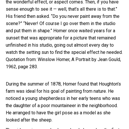
the wonderful effect, or aspect comes. Then, if you have
sense enough to see it — well, that’s all there is to that.”
His friend then asked. “Do you never paint away from the
scene?” “Never! Of course I go over them in the studio
and put them in shape.” Homer once waited years for a
sunset that was appropriate for a picture that remained
unfinished in his studio, going out almost every day to
watch the setting sun to find the special effect he needed.
Quotation from: Winslow Homer, A Portrait by Jean Gould,
1962, page 283.
During the summer of 1878, Homer found that Houghton’s
farm was ideal for his goal of painting from nature. He
noticed a young shepherdess in her early teens who was
the daughter of a poor mountaineer in the neighborhood.
He arranged to have the girl pose as a model as she
looked after the sheep.