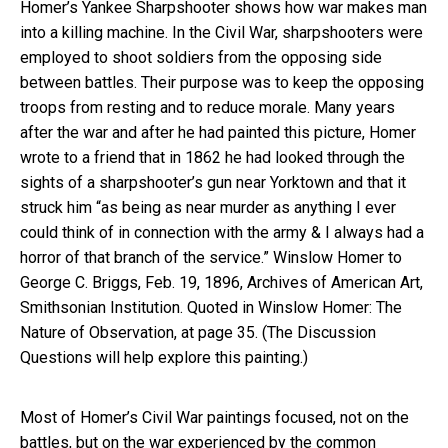
Homer’s Yankee Sharpshooter shows how war makes man
into a killing machine. In the Civil War, sharpshooters were
employed to shoot soldiers from the opposing side
between battles. Their purpose was to keep the opposing
troops from resting and to reduce morale. Many years
after the war and after he had painted this picture, Homer
wrote to a friend that in 1862 he had looked through the
sights of a sharpshooter’s gun near Yorktown and that it
struck him “as being as near murder as anything I ever
could think of in connection with the army & I always had a
horror of that branch of the service.” Winslow Homer to
George C. Briggs, Feb. 19, 1896, Archives of American Art,
Smithsonian Institution. Quoted in Winslow Homer: The
Nature of Observation, at page 35. (The Discussion
Questions will help explore this painting.)
Most of Homer’s Civil War paintings focused, not on the
battles, but on the war experienced by the common