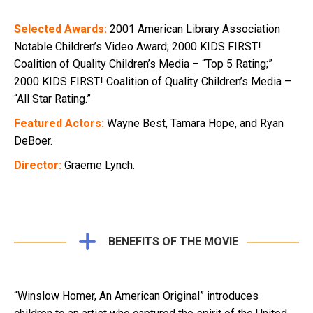
Selected Awards:
2001 American Library Association
Notable Children’s Video Award; 2000 KIDS FIRST!
Coalition of Quality Children’s Media – “Top 5 Rating;”
2000 KIDS FIRST! Coalition of Quality Children’s Media –
“All Star Rating.”
Featured Actors:
Wayne Best, Tamara Hope, and Ryan
DeBoer.
Director:
Graeme Lynch.
BENEFITS OF THE MOVIE
“Winslow Homer, An American Original” introduces