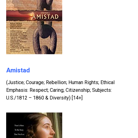
Amistad
(Justice; Courage; Rebellion; Human Rights; Ethical
Emphasis: Respect; Caring; Citizenship; Subjects:
U.S./1812 – 1860 & Diversity) [14+]