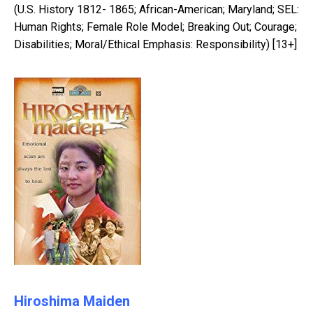
(U.S. History 1812- 1865; African-American; Maryland; SEL:
Human Rights; Female Role Model; Breaking Out; Courage;
Disabilities; Moral/Ethical Emphasis: Responsibility) [13+]
Hiroshima Maiden