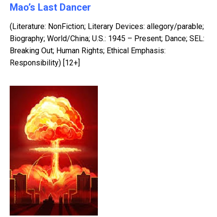
Mao’s Last Dancer
(Literature: NonFiction; Literary Devices: allegory/parable;
Biography; World/China; U.S.: 1945 – Present; Dance; SEL:
Breaking Out; Human Rights; Ethical Emphasis:
Responsibility) [12+]