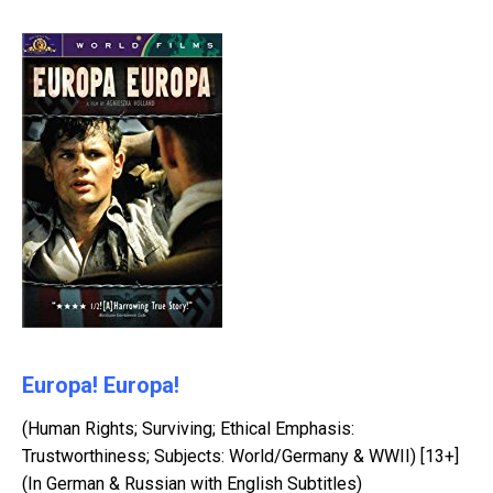
Europa! Europa!
(Human Rights; Surviving; Ethical Emphasis:
Trustworthiness; Subjects: World/Germany & WWII) [13+]
(In German & Russian with English Subtitles)