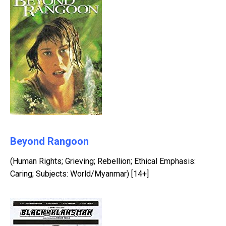
Beyond Rangoon
(Human Rights; Grieving; Rebellion; Ethical Emphasis:
Caring; Subjects: World/Myanmar) [14+]