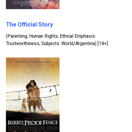
The Official Story
(Parenting; Human Rights; Ethical Emphasis:
Trustworthiness; Subjects: World/Argentina) [14+]