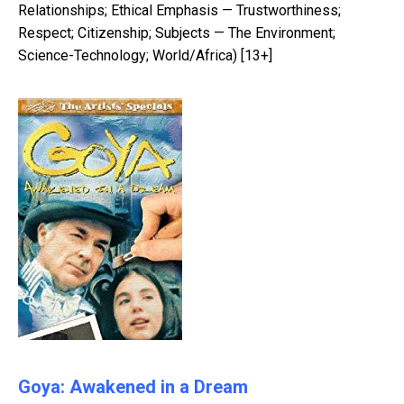
Relationships; Ethical Emphasis — Trustworthiness;
Respect; Citizenship; Subjects — The Environment;
Science-Technology; World/Africa) [13+]
Goya: Awakened in a Dream