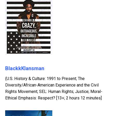
BlackkKlansman
(U.S. History & Culture: 1991 to Present; The
Diversity/African-American Experience and the Civil
Rights Movement; SEL: Human Rights; Justice; Moral-
Ethical Emphasis: Respect? [13+; 2 hours 12 minutes]