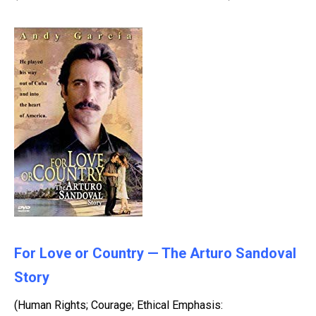
For Love or Country — The Arturo Sandoval
Story
(Human Rights; Courage; Ethical Emphasis: