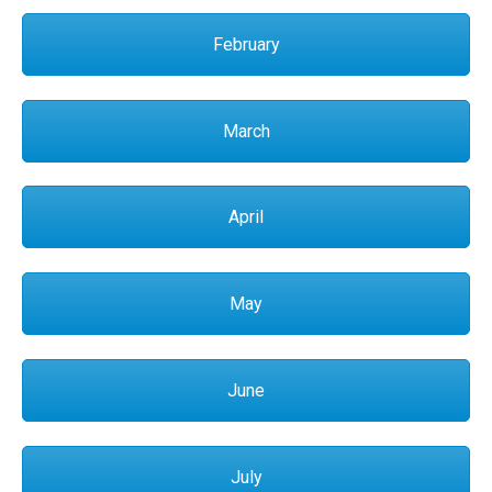
February
March
April
May
June
July