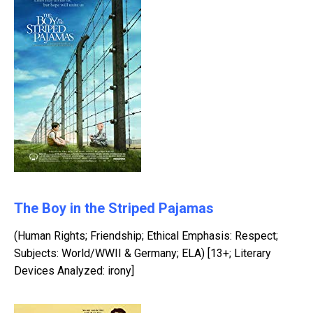
The Boy in the Striped Pajamas
(Human Rights; Friendship; Ethical Emphasis: Respect;
Subjects: World/WWII & Germany; ELA) [13+; Literary
Devices Analyzed: irony]