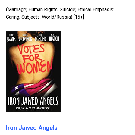
(Marriage; Human Rights; Suicide; Ethical Emphasis:
Caring; Subjects: World/Russia) [15+]
Iron Jawed Angels