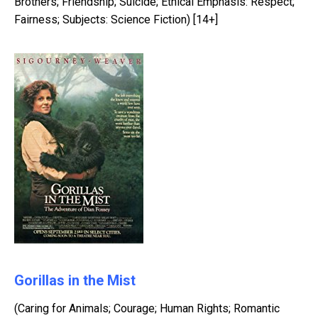
Brothers; Friendship; Suicide; Ethical Emphasis: Respect;
Fairness; Subjects: Science Fiction) [14+]
Gorillas in the Mist
(Caring for Animals; Courage; Human Rights; Romantic