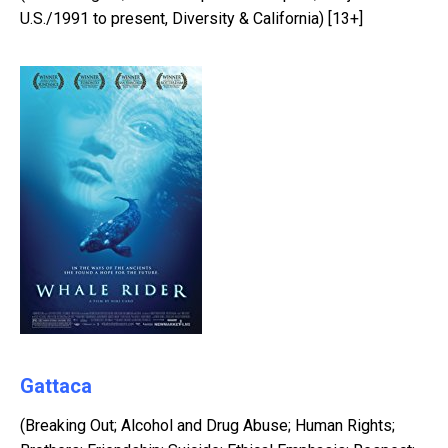
U.S./1991 to present, Diversity & California) [13+]
Gattaca
(Breaking Out; Alcohol and Drug Abuse; Human Rights;