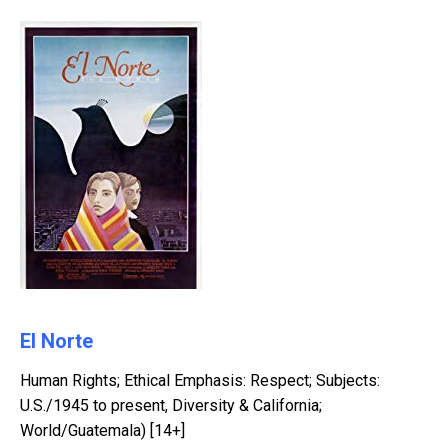
El Norte
Human Rights; Ethical Emphasis: Respect; Subjects:
U.S./1945 to present, Diversity & California;
World/Guatemala) [14+]