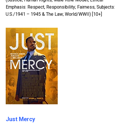
Emphasis: Respect, Responsibility; Fairness; Subjects:
U.S./1941 – 1945 & The Law; World/WWII) [10+]
Just Mercy