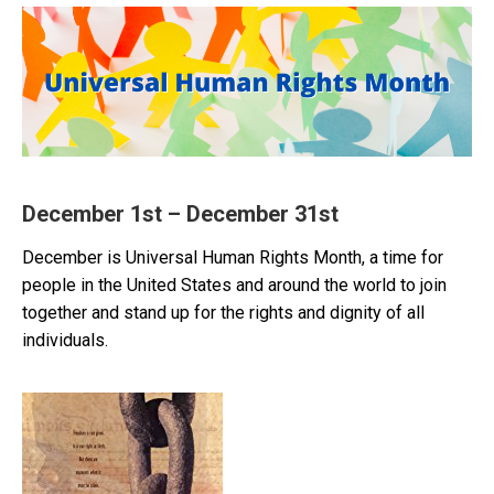
December 1st – December 31st
December is Universal Human Rights Month, a time for
people in the United States and around the world to join
together and stand up for the rights and dignity of all
individuals.