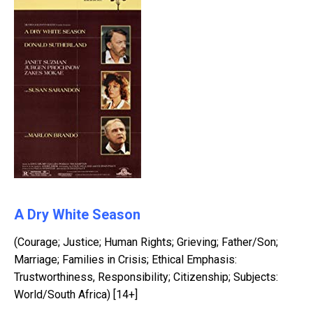
A Dry White Season
(Courage; Justice; Human Rights; Grieving; Father/Son;
Marriage; Families in Crisis; Ethical Emphasis:
Trustworthiness, Responsibility; Citizenship; Subjects:
World/South Africa) [14+]