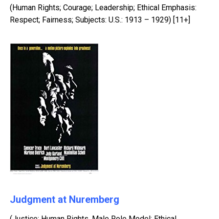
(Human Rights; Courage; Leadership; Ethical Emphasis:
Respect; Fairness; Subjects: U.S.: 1913 – 1929) [11+]
Judgment at Nuremberg
(Justice; Human Rights, Male Role Model; Ethical