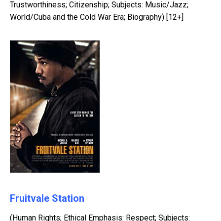
Trustworthiness; Citizenship; Subjects: Music/Jazz;
World/Cuba and the Cold War Era; Biography) [12+]
Fruitvale Station
(Human Rights; Ethical Emphasis: Respect; Subjects: