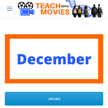
January