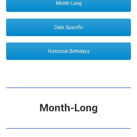
Month-Long
Date Specific
Historical Birthdays
Month-Long