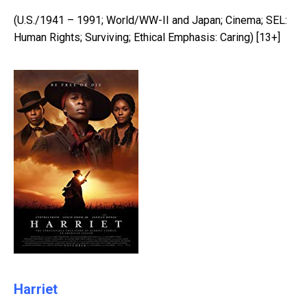
(U.S./1941 – 1991; World/WW-II and Japan; Cinema; SEL:
Human Rights; Surviving; Ethical Emphasis: Caring) [13+]
Harriet