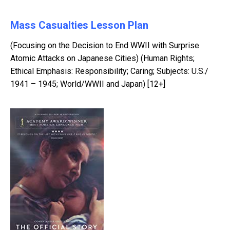
Mass Casualties Lesson Plan
(Focusing on the Decision to End WWII with Surprise
Atomic Attacks on Japanese Cities) (Human Rights;
Ethical Emphasis: Responsibility; Caring; Subjects: U.S./
1941 – 1945; World/WWII and Japan) [12+]