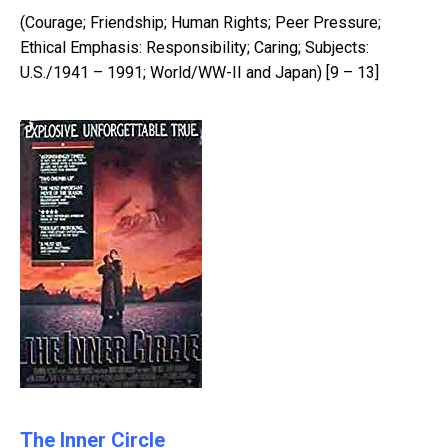
(Courage; Friendship; Human Rights; Peer Pressure;
Ethical Emphasis: Responsibility; Caring; Subjects:
U.S./1941 – 1991; World/WW-II and Japan) [9 – 13]
The Inner Circle