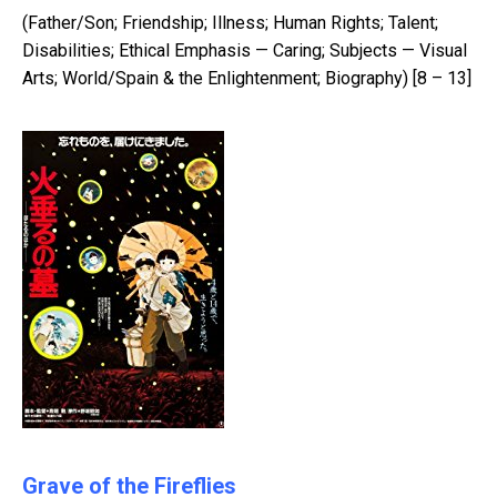
(Father/Son; Friendship; Illness; Human Rights; Talent;
Disabilities; Ethical Emphasis — Caring; Subjects — Visual
Arts; World/Spain & the Enlightenment; Biography) [8 – 13]
Grave of the Fireflies