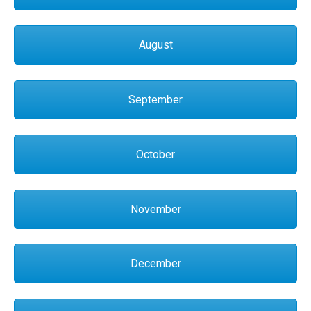
August
September
October
November
December