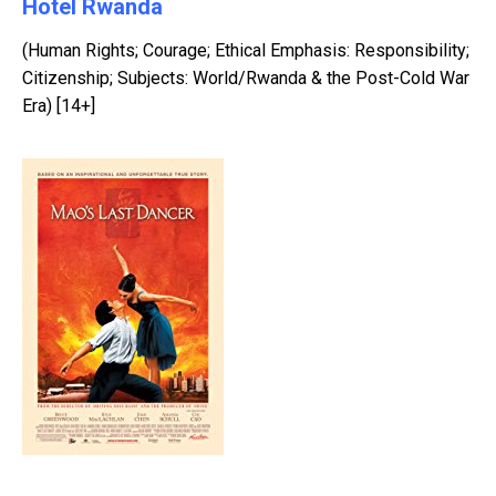
Hotel Rwanda
(Human Rights; Courage; Ethical Emphasis: Responsibility;
Citizenship; Subjects: World/Rwanda & the Post-Cold War
Era) [14+]