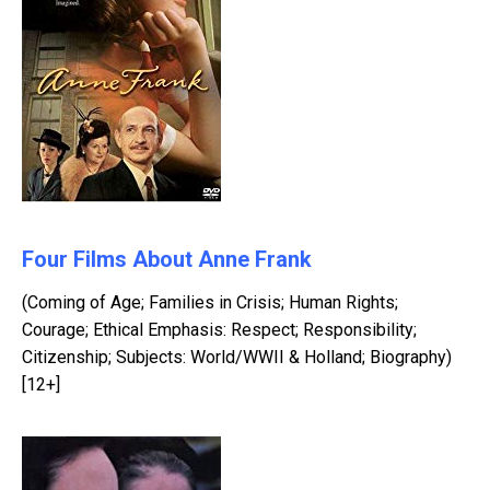
Four Films About Anne Frank
(Coming of Age; Families in Crisis; Human Rights;
Courage; Ethical Emphasis: Respect; Responsibility;
Citizenship; Subjects: World/WWII & Holland; Biography)
[12+]