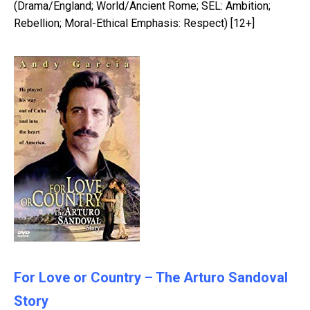
(Drama/England; World/Ancient Rome; SEL: Ambition;
Rebellion; Moral-Ethical Emphasis: Respect) [12+]
For Love or Country – The Arturo Sandoval
Story