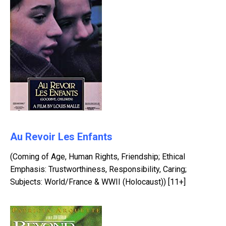
Au Revoir Les Enfants
(Coming of Age, Human Rights, Friendship; Ethical
Emphasis: Trustworthiness, Responsibility, Caring;
Subjects: World/France & WWII (Holocaust)) [11+]