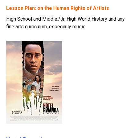
Lesson Plan: on the Human Rights of Artists
High School and Middle./Jr. High World History and any
fine arts curriculum, especially music.