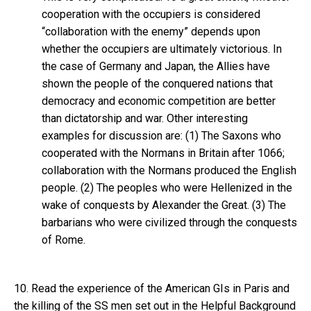
cooperation with the occupiers is considered
“collaboration with the enemy” depends upon
whether the occupiers are ultimately victorious. In
the case of Germany and Japan, the Allies have
shown the people of the conquered nations that
democracy and economic competition are better
than dictatorship and war. Other interesting
examples for discussion are: (1) The Saxons who
cooperated with the Normans in Britain after 1066;
collaboration with the Normans produced the English
people. (2) The peoples who were Hellenized in the
wake of conquests by Alexander the Great. (3) The
barbarians who were civilized through the conquests
of Rome.
10. Read the experience of the American GIs in Paris and
the killing of the SS men set out in the Helpful Background