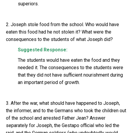
superiors.
2. Joseph stole food from the school. Who would have
eaten this food had he not stolen it? What were the
consequences to the students of what Joseph did?
Suggested Response:
The students would have eaten the food and they
needed it. The consequences to the students were
that they did not have sufficient nourishment during
an important period of growth.
3. After the war, what should have happened to Joseph,
the informer, and to the Germans who took the children out
of the school and arrested Father Jean? Answer
separately for Joseph, the Gestapo official who led the
raid, and the German soldiers (who undoubtedly would