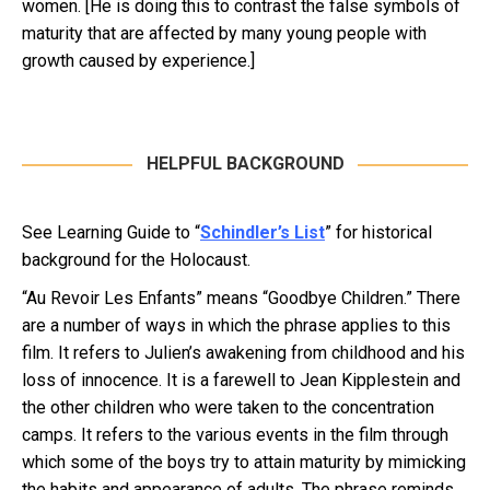
women. [He is doing this to contrast the false symbols of
maturity that are affected by many young people with
growth caused by experience.]
HELPFUL BACKGROUND
See Learning Guide to “
Schindler’s List
” for historical
background for the Holocaust.
“Au Revoir Les Enfants” means “Goodbye Children.” There
are a number of ways in which the phrase applies to this
film. It refers to Julien’s awakening from childhood and his
loss of innocence. It is a farewell to Jean Kipplestein and
the other children who were taken to the concentration
camps. It refers to the various events in the film through
which some of the boys try to attain maturity by mimicking
the habits and appearance of adults. The phrase reminds