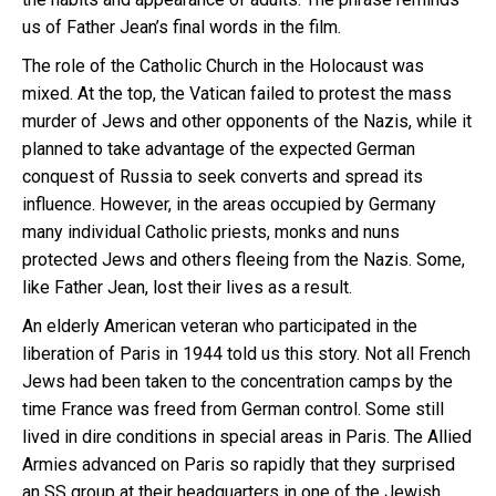
us of Father Jean’s final words in the film.
The role of the Catholic Church in the Holocaust was
mixed. At the top, the Vatican failed to protest the mass
murder of Jews and other opponents of the Nazis, while it
planned to take advantage of the expected German
conquest of Russia to seek converts and spread its
influence. However, in the areas occupied by Germany
many individual Catholic priests, monks and nuns
protected Jews and others fleeing from the Nazis. Some,
like Father Jean, lost their lives as a result.
An elderly American veteran who participated in the
liberation of Paris in 1944 told us this story. Not all French
Jews had been taken to the concentration camps by the
time France was freed from German control. Some still
lived in dire conditions in special areas in Paris. The Allied
Armies advanced on Paris so rapidly that they surprised
an SS group at their headquarters in one of the Jewish