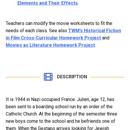
Elements and Their Effects
.
Teachers can modify the movie worksheets to fit the
needs of each class. See also
TWM’s Historical Fiction
in Film Cross-Curricular Homework Project
and
Movies as Literature Homework Project
.
DESCRIPTION
It is 1944 in Nazi occupied France. Julien, age 12, has
been sent to a boarding school run by an order of the
Catholic Church. At the beginning of the semester three
new boys come to the school and he befriends one of
them. When the Gestapo arrives looking for Jewish