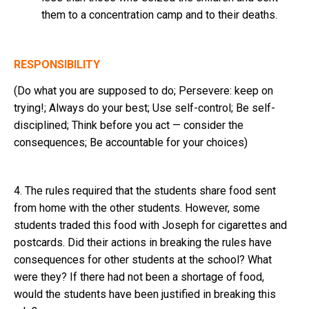
them to a concentration camp and to their deaths.
RESPONSIBILITY
(Do what you are supposed to do; Persevere: keep on
trying!; Always do your best; Use self-control; Be self-
disciplined; Think before you act — consider the
consequences; Be accountable for your choices)
4. The rules required that the students share food sent
from home with the other students. However, some
students traded this food with Joseph for cigarettes and
postcards. Did their actions in breaking the rules have
consequences for other students at the school? What
were they? If there had not been a shortage of food,
would the students have been justified in breaking this