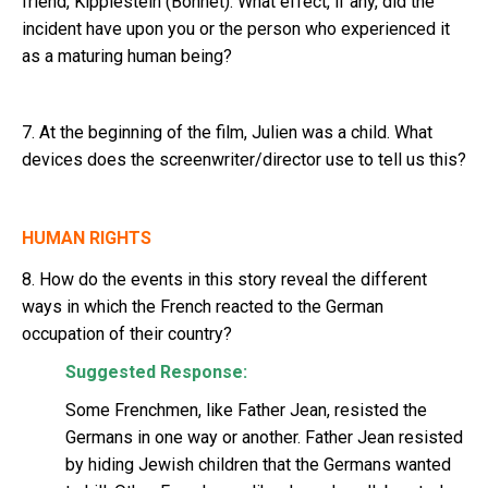
friend, Kipplestein (Bonnet). What effect, if any, did the
incident have upon you or the person who experienced it
as a maturing human being?
7. At the beginning of the film, Julien was a child. What
devices does the screenwriter/director use to tell us this?
HUMAN RIGHTS
8. How do the events in this story reveal the different
ways in which the French reacted to the German
occupation of their country?
Suggested Response:
Some Frenchmen, like Father Jean, resisted the
Germans in one way or another. Father Jean resisted
by hiding Jewish children that the Germans wanted