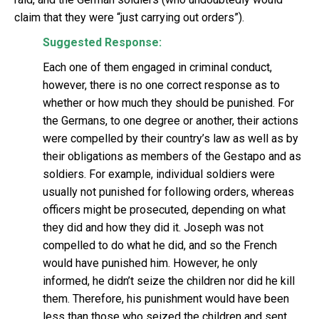
claim that they were “just carrying out orders”).
Suggested Response:
Each one of them engaged in criminal conduct,
however, there is no one correct response as to
whether or how much they should be punished. For
the Germans, to one degree or another, their actions
were compelled by their country’s law as well as by
their obligations as members of the Gestapo and as
soldiers. For example, individual soldiers were
usually not punished for following orders, whereas
officers might be prosecuted, depending on what
they did and how they did it. Joseph was not
compelled to do what he did, and so the French
would have punished him. However, he only
informed, he didn’t seize the children nor did he kill
them. Therefore, his punishment would have been
less than those who seized the children and sent