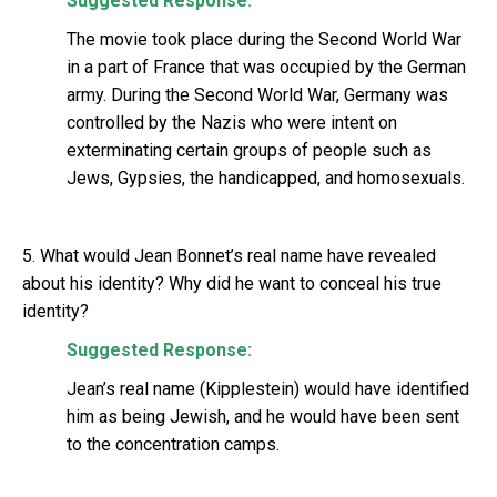
Suggested Response:
The movie took place during the Second World War
in a part of France that was occupied by the German
army. During the Second World War, Germany was
controlled by the Nazis who were intent on
exterminating certain groups of people such as
Jews, Gypsies, the handicapped, and homosexuals.
5. What would Jean Bonnet’s real name have revealed
about his identity? Why did he want to conceal his true
identity?
Suggested Response:
Jean’s real name (Kipplestein) would have identified
him as being Jewish, and he would have been sent
to the concentration camps.