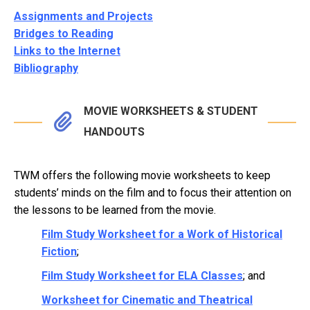
Assignments and Projects
Bridges to Reading
Links to the Internet
Bibliography
MOVIE WORKSHEETS & STUDENT
HANDOUTS
TWM offers the following movie worksheets to keep
students’ minds on the film and to focus their attention on
the lessons to be learned from the movie.
Film Study Worksheet for a Work of Historical
Fiction
;
Film Study Worksheet for ELA Classes
; and
Worksheet for Cinematic and Theatrical