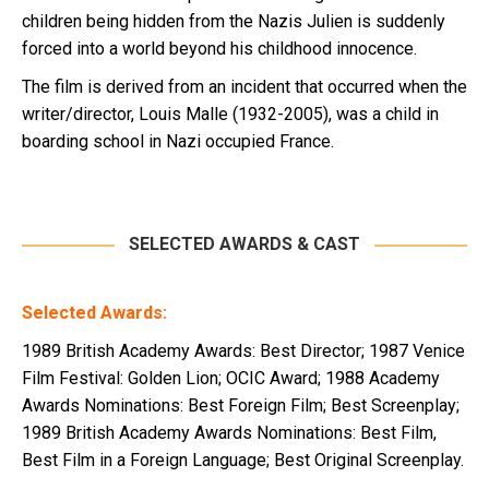
children being hidden from the Nazis Julien is suddenly
forced into a world beyond his childhood innocence.
The film is derived from an incident that occurred when the
writer/director, Louis Malle (1932-2005), was a child in
boarding school in Nazi occupied France.
SELECTED AWARDS & CAST
Selected Awards:
1989 British Academy Awards: Best Director; 1987 Venice
Film Festival: Golden Lion; OCIC Award; 1988 Academy
Awards Nominations: Best Foreign Film; Best Screenplay;
1989 British Academy Awards Nominations: Best Film,
Best Film in a Foreign Language; Best Original Screenplay.