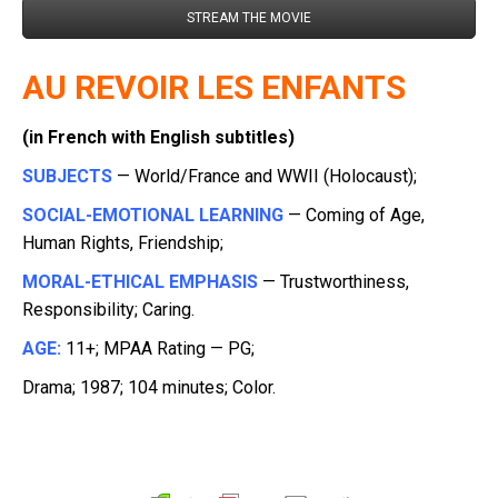
STREAM THE MOVIE
AU REVOIR LES ENFANTS
(in French with English subtitles)
SUBJECTS
— World/France and WWII (Holocaust);
SOCIAL-EMOTIONAL LEARNING
— Coming of Age,
Human Rights, Friendship;
MORAL-ETHICAL EMPHASIS
— Trustworthiness,
Responsibility; Caring.
AGE:
11+; MPAA Rating — PG;
Drama; 1987; 104 minutes; Color.