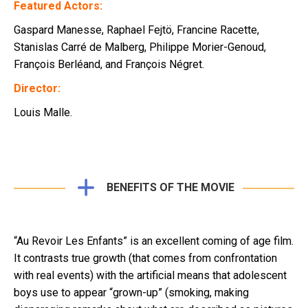
Featured Actors:
Gaspard Manesse, Raphael Fejtö, Francine Racette,
Stanislas Carré de Malberg, Philippe Morier-Genoud,
François Berléand, and François Négret.
Director:
Louis Malle.
BENEFITS OF THE MOVIE
“Au Revoir Les Enfants” is an excellent coming of age film.
It contrasts true growth (that comes from confrontation
with real events) with the artificial means that adolescent
boys use to appear “grown-up” (smoking, making