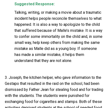
Suggested Response:
Talking, writing, or making a movie about a traumatic
incident helps people reconcile themselves to what
happened. It is also a way to apologize to the child
that suffered because of Malle’s mistake. It is a way
to confer some immortality on the child and, in some
small way, help keep others from making the same
mistake as Malle did as a young boy. If someone
has made a similar mistake, it helps them
understand that they are not alone.
3. Joseph, the kitchen helper, who gave information to the
Gestapo that resulted in the raid on the school, had been
dismissed by Father Jean for stealing food and for trading
with the students. The students were punished for
exchanging food for cigarettes and stamps. Both of these
activities deprived students at the school of needed food.