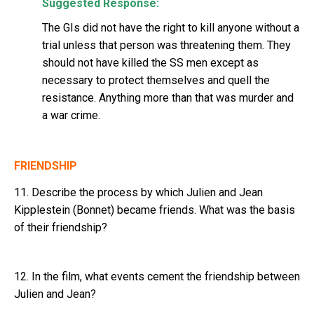
Suggested Response:
The GIs did not have the right to kill anyone without a
trial unless that person was threatening them. They
should not have killed the SS men except as
necessary to protect themselves and quell the
resistance. Anything more than that was murder and
a war crime.
FRIENDSHIP
11. Describe the process by which Julien and Jean
Kipplestein (Bonnet) became friends. What was the basis
of their friendship?
12. In the film, what events cement the friendship between
Julien and Jean?