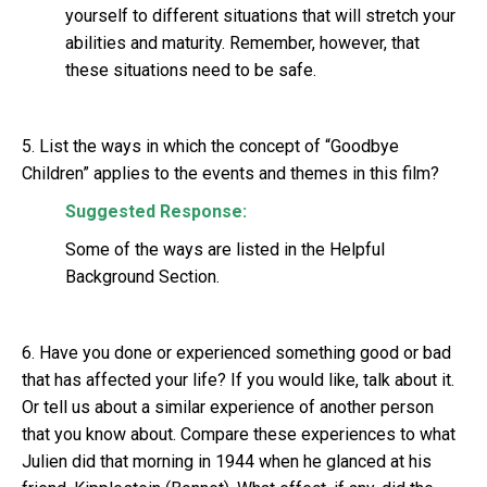
yourself to different situations that will stretch your
abilities and maturity. Remember, however, that
these situations need to be safe.
5. List the ways in which the concept of “Goodbye
Children” applies to the events and themes in this film?
Suggested Response:
Some of the ways are listed in the Helpful
Background Section.
6. Have you done or experienced something good or bad
that has affected your life? If you would like, talk about it.
Or tell us about a similar experience of another person
that you know about. Compare these experiences to what
Julien did that morning in 1944 when he glanced at his