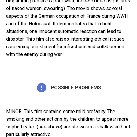
disparaging remarks about what are described as pictures
of naked women, swearing). The movie shows several
aspects of the German occupation of France during WWII
and of the Holocaust. It demonstrates that in tight
situations, one innocent automatic reaction can lead to
disaster. This film also raises interesting ethical issues
concerning punishment for infractions and collaboration
with the enemy during war.
POSSIBLE PROBLEMS
MINOR. This film contains some mild profanity. The
smoking and other actions by the children to appear more
sophisticated (see above) are shown as a shallow and not
particularly attractive.