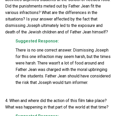
Did the punishments meted out by Father Jean fit the
various infractions? What are the differences in the
situations? Is your answer affected by the fact that
dismissing Joseph ultimately led to the exposure and
death of the Jewish children and of Father Jean himself?
Suggested Response:
There is no one correct answer. Dismissing Joseph
for this one infraction may seem harsh, but the times
were harsh. There wasn’t a lot of food around and
Father Jean was charged with the moral upbringing
of the students. Father Jean should have considered
the risk that Joseph would turn informer.
4. When and where did the action of this film take place?
What was happening in that part of the world at that time?