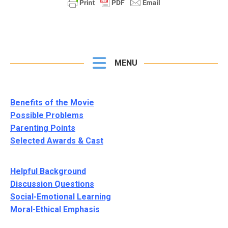
MENU
Benefits of the Movie
Possible Problems
Parenting Points
Selected Awards & Cast
Helpful Background
Discussion Questions
Social-Emotional Learning
Moral-Ethical Emphasis