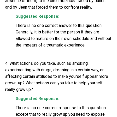
absence of them) to the circumstances faced by Julien
and by Jean that forced them to confront reality.
Suggested Response:
There is no one correct answer to this question.
Generally, it is better for the person if they are
allowed to mature on their own schedule and without
the impetus of a traumatic experience.
4. What actions do you take, such as smoking,
experimenting with drugs, dressing in a certain way, or
affecting certain attitudes to make yourself appear more
grown-up? What actions can you take to help yourself
really grow up?
Suggested Response:
There is no one correct response to this question
except that to really grow up you need to expose