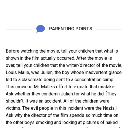
PARENTING POINTS
Before watching the movie, tell your children that what is
shown in the film actually occurred. After the movie is
over, tell your children that the writer/director of the movie,
Louis Malle, was Julien, the boy whose inadvertent glance
led to a classmate being sent to a concentration camp.
This movie is Mr. Malle’s effort to expiate that mistake.
Ask whether they condemn Julien for what he did. [They
shouldn’t. It was an accident. All of the children were
victims. The evil people in this incident were the Nazis.]
Ask why the director of the film spends so much time on
the other boys smoking and looking at pictures of naked