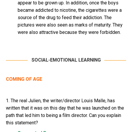
appear to be grown up. In addition, once the boys
became addicted to nicotine, the cigarettes were a
source of the drug to feed their addiction. The
pictures were also seen as marks of maturity. They
were also attractive because they were forbidden.
SOCIAL-EMOTIONAL LEARNING
COMING OF AGE
1. The real Julien, the writer/director Louis Malle, has
written that it was on this day that he was launched on the
path that led him to being a film director. Can you explain
this statement?