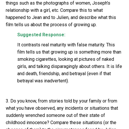
things such as the photographs of women, Joseph’s
relationship with a girl, etc. Compare this to what
happened to Jean and to Julien, and describe what this
film tells us about the process of growing up.
Suggested Response:
It contrasts real maturity with false maturity. This
film tells us that growing up is something more than
smoking cigarettes, looking at pictures of naked
girls, and talking disparagingly about others. It is life
and death, friendship, and betrayal (even if that
betrayal was inadvertent).
3. Do you know, from stories told by your family or from
what you have observed, any incidents or situations that
suddenly wrenched someone out of their state of
childhood innocence? Compare these situations (or the