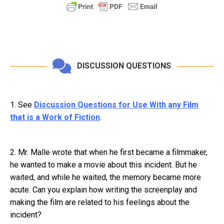
DISCUSSION QUESTIONS
1. See
Discussion Questions for Use With any Film
that is a Work of Fiction
.
2. Mr. Malle wrote that when he first became a filmmaker,
he wanted to make a movie about this incident. But he
waited, and while he waited, the memory became more
acute. Can you explain how writing the screenplay and
making the film are related to his feelings about the
incident?