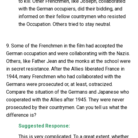
to kill. Other Frenchmen, like Joseph, collaborated
with the German occupiers, did their bidding, and
informed on their fellow countrymen who resisted
the Occupation. Others tried to stay neutral.
9. Some of the Frenchmen in the film had accepted the
German occupation and were collaborating with the Nazis.
Others, like Father Jean and the monks at the school were
in secret resistance. After the Allies liberated France in
1944, many Frenchmen who had collaborated with the
Germans were prosecuted or, at least, ostracized.
Compare the situation of the Germans and Japanese who
cooperated with the Allies after 1945. They were never
prosecuted by their countrymen. Can you tell us what the
difference is?
Suggested Response:
This is very complicated. To a great extent, whether