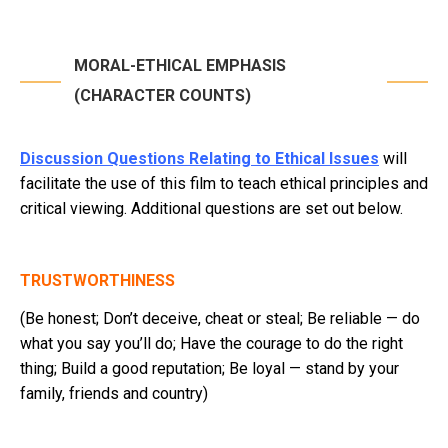
MORAL-ETHICAL EMPHASIS
(CHARACTER COUNTS)
Discussion Questions Relating to Ethical Issues
will
facilitate the use of this film to teach ethical principles and
critical viewing. Additional questions are set out below.
TRUSTWORTHINESS
(Be honest; Don’t deceive, cheat or steal; Be reliable — do
what you say you’ll do; Have the courage to do the right
thing; Build a good reputation; Be loyal — stand by your
family, friends and country)