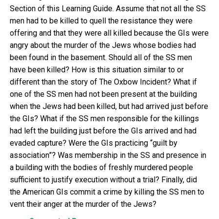
Section of this Learning Guide. Assume that not all the SS
men had to be killed to quell the resistance they were
offering and that they were all killed because the GIs were
angry about the murder of the Jews whose bodies had
been found in the basement. Should all of the SS men
have been killed? How is this situation similar to or
different than the story of The Oxbow Incident? What if
one of the SS men had not been present at the building
when the Jews had been killed, but had arrived just before
the GIs? What if the SS men responsible for the killings
had left the building just before the GIs arrived and had
evaded capture? Were the GIs practicing “guilt by
association”? Was membership in the SS and presence in
a building with the bodies of freshly murdered people
sufficient to justify execution without a trial? Finally, did
the American GIs commit a crime by killing the SS men to
vent their anger at the murder of the Jews?