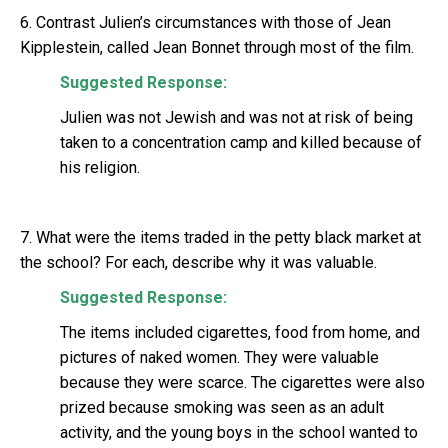
6. Contrast Julien’s circumstances with those of Jean
Kipplestein, called Jean Bonnet through most of the film.
Suggested Response:
Julien was not Jewish and was not at risk of being
taken to a concentration camp and killed because of
his religion.
7. What were the items traded in the petty black market at
the school? For each, describe why it was valuable.
Suggested Response:
The items included cigarettes, food from home, and
pictures of naked women. They were valuable
because they were scarce. The cigarettes were also
prized because smoking was seen as an adult
activity, and the young boys in the school wanted to