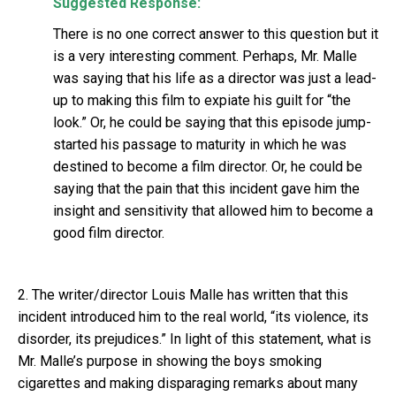
Suggested Response:
There is no one correct answer to this question but it
is a very interesting comment. Perhaps, Mr. Malle
was saying that his life as a director was just a lead-
up to making this film to expiate his guilt for “the
look.” Or, he could be saying that this episode jump-
started his passage to maturity in which he was
destined to become a film director. Or, he could be
saying that the pain that this incident gave him the
insight and sensitivity that allowed him to become a
good film director.
2. The writer/director Louis Malle has written that this
incident introduced him to the real world, “its violence, its
disorder, its prejudices.” In light of this statement, what is
Mr. Malle’s purpose in showing the boys smoking
cigarettes and making disparaging remarks about many