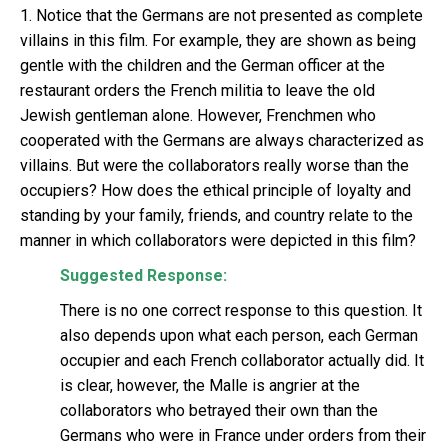
1. Notice that the Germans are not presented as complete
villains in this film. For example, they are shown as being
gentle with the children and the German officer at the
restaurant orders the French militia to leave the old
Jewish gentleman alone. However, Frenchmen who
cooperated with the Germans are always characterized as
villains. But were the collaborators really worse than the
occupiers? How does the ethical principle of loyalty and
standing by your family, friends, and country relate to the
manner in which collaborators were depicted in this film?
Suggested Response:
There is no one correct response to this question. It
also depends upon what each person, each German
occupier and each French collaborator actually did. It
is clear, however, the Malle is angrier at the
collaborators who betrayed their own than the
Germans who were in France under orders from their