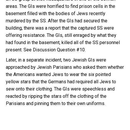
areas. The GIs were horrified to find prison cells in the
basement filled with the bodies of Jews recently
murdered by the SS. After the GIs had secured the
building, there was a report that the captured SS were
offering resistance. The GIs, still enraged by what they
had found in the basement, killed all of the SS personnel
present. See Discussion Question #10.
Later, in a separate incident, two Jewish GIs were
approached by Jewish Parisians who asked them whether
the Americans wanted Jews to wear the six pointed
yellow stars that the Germans had required all Jews to
sew onto their clothing. The GIs were speechless and
reacted by ripping the stars off the clothing of the
Parisians and pinning them to their own uniforms.