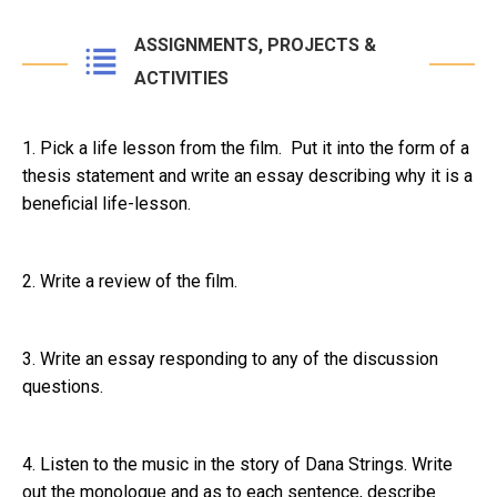
ASSIGNMENTS, PROJECTS &
ACTIVITIES
1. Pick a life lesson from the film. Put it into the form of a
thesis statement and write an essay describing why it is a
beneficial life-lesson.
2. Write a review of the film.
3. Write an essay responding to any of the discussion
questions.
4. Listen to the music in the story of Dana Strings. Write
out the monologue and as to each sentence, describe