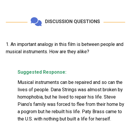
DISCUSSION QUESTIONS
1. An important analogy in this film is between people and
musical instruments. How are they alike?
Suggested Response:
Musical instruments can be repaired and so can the
lives of people. Dana Strings was almost broken by
homophobia, but he lived to repair his life. Steve
Piano’s family was forced to flee from their home by
a pogrom but he rebuilt his life. Paty Brass came to
the U.S. with nothing but built a life for herself.