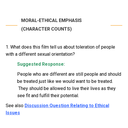
MORAL-ETHICAL EMPHASIS
(CHARACTER COUNTS)
1. What does this film tell us about toleration of people
with a different sexual orientation?
Suggested Response:
People who are different are still people and should
be treated just like we would want to be treated.
They should be allowed to live their lives as they
see fit and fulfill their potential.
See also
Discussion Question Relating to Ethical
Issues