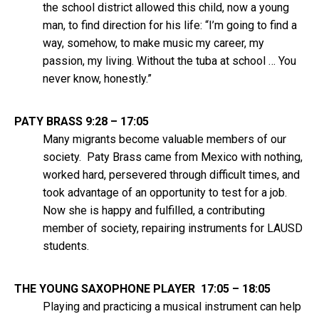
the school district allowed this child, now a young
man, to find direction for his life: “I’m going to find a
way, somehow, to make music my career, my
passion, my living. Without the tuba at school … You
never know, honestly.”
PATY BRASS 9:28 – 17:05
Many migrants become valuable members of our
society. Paty Brass came from Mexico with nothing,
worked hard, persevered through difficult times, and
took advantage of an opportunity to test for a job.
Now she is happy and fulfilled, a contributing
member of society, repairing instruments for LAUSD
students.
THE YOUNG SAXOPHONE PLAYER 17:05 – 18:05
Playing and practicing a musical instrument can help