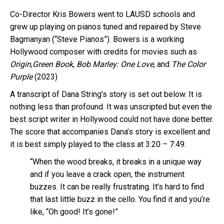
Co-Director Kris Bowers went to LAUSD schools and
grew up playing on pianos tuned and repaired by Steve
Bagmanyan (“Steve Pianos”). Bowers is a working
Hollywood composer with credits for movies such as
Origin
,
Green Book
,
Bob Marley: One Love
, and
The Color
Purple
(2023)
A transcript of Dana String’s story is set out below. It is
nothing less than profound. It was unscripted but even the
best script writer in Hollywood could not have done better.
The score that accompanies Dana’s story is excellent and
it is best simply played to the class at 3:20 – 7:49.
“When the wood breaks, it breaks in a unique way
and if you leave a crack open, the instrument
buzzes. It can be really frustrating. It’s hard to find
that last little buzz in the cello. You find it and you’re
like, “Oh good! It’s gone!”