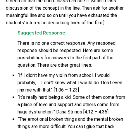
screen so that the entire class can see it. Solicit class
discussion of the concept in the line. Then ask for another
meaningful line and so on until you have exhausted the
students’ interest in describing lines of the film.]
Suggested Response:
There is no one correct response. Any reasoned
response should be respected. Here are some
possibilities for answers to the first part of the
question. There are other great lines:
“If I didn’t have my violin from school, I would
probably, … I don’t know what I would do. Don’t even
jinx me with that.” [1:06 – 1:23]
“It’s really hard being a kid. Some of them come from
a place of love and support and others come from
huge dysfunction.” Dana Strings [4:12 – 4:35]
“The emotional broken things and the mental broken
things are more difficult. You can’t glue that back