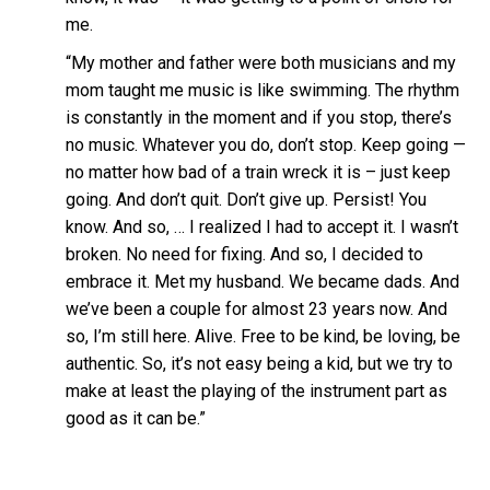
me.
“My mother and father were both musicians and my
mom taught me music is like swimming. The rhythm
is constantly in the moment and if you stop, there’s
no music. Whatever you do, don’t stop. Keep going —
no matter how bad of a train wreck it is – just keep
going. And don’t quit. Don’t give up. Persist! You
know. And so, … I realized I had to accept it. I wasn’t
broken. No need for fixing. And so, I decided to
embrace it. Met my husband. We became dads. And
we’ve been a couple for almost 23 years now. And
so, I’m still here. Alive. Free to be kind, be loving, be
authentic. So, it’s not easy being a kid, but we try to
make at least the playing of the instrument part as
good as it can be.”