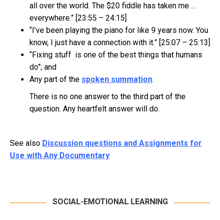
all over the world. The $20 fiddle has taken me …
everywhere.” [23:55 – 24:15]
“I’ve been playing the piano for like 9 years now. You
know, I just have a connection with it.” [25:07 – 25:13]
“Fixing stuff is one of the best things that humans
do”; and
Any part of the
spoken summation
.
There is no one answer to the third part of the
question. Any heartfelt answer will do.
See also
Discussion questions and Assignments for
Use with Any Documentary
SOCIAL-EMOTIONAL LEARNING