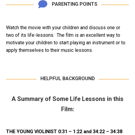
PARENTING POINTS
Watch the movie with your children and discuss one or
two of its life-lessons. The film is an excellent way to
motivate your children to start playing an instrument or to
apply themselves to their music lessons.
HELPFUL BACKGROUND
A Summary of Some Life Lessons in this
Film:
THE YOUNG VIOLINIST 0:31 – 1:22 and 34:22 – 34:38