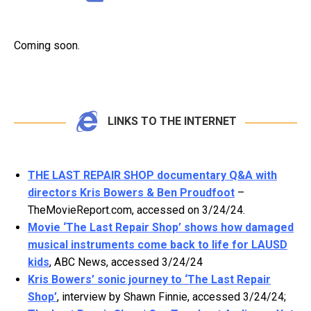
Coming soon.
LINKS TO THE INTERNET
THE LAST REPAIR SHOP documentary Q&A with
directors Kris Bowers & Ben Proudfoot
–
TheMovieReport.com, accessed on 3/24/24.
Movie ‘The Last Repair Shop’ shows how damaged
musical instruments come back to life for LAUSD
kids
, ABC News, accessed 3/24/24
Kris Bowers’ sonic journey to ‘The Last Repair
Shop’
, interview by Shawn Finnie, accessed 3/24/24;