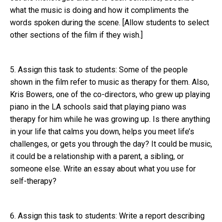
what the music is doing and how it compliments the
words spoken during the scene. [Allow students to select
other sections of the film if they wish.]
5. Assign this task to students: Some of the people
shown in the film refer to music as therapy for them. Also,
Kris Bowers, one of the co-directors, who grew up playing
piano in the LA schools said that playing piano was
therapy for him while he was growing up. Is there anything
in your life that calms you down, helps you meet life’s
challenges, or gets you through the day? It could be music,
it could be a relationship with a parent, a sibling, or
someone else. Write an essay about what you use for
self-therapy?
6. Assign this task to students: Write a report describing