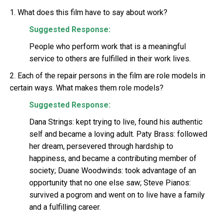
1. What does this film have to say about work?
Suggested Response:
People who perform work that is a meaningful
service to others are fulfilled in their work lives.
2. Each of the repair persons in the film are role models in
certain ways. What makes them role models?
Suggested Response:
Dana Strings: kept trying to live, found his authentic
self and became a loving adult. Paty Brass: followed
her dream, persevered through hardship to
happiness, and became a contributing member of
society; Duane Woodwinds: took advantage of an
opportunity that no one else saw; Steve Pianos:
survived a pogrom and went on to live have a family
and a fulfilling career.