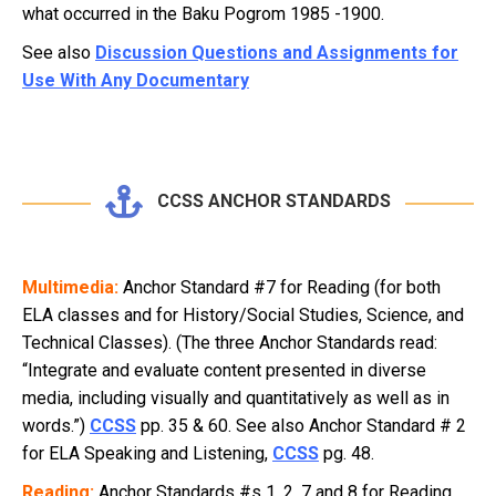
what occurred in the Baku Pogrom 1985 -1900.
See also
Discussion Questions and Assignments for
Use With Any Documentary
CCSS ANCHOR STANDARDS
Multimedia:
Anchor Standard #7 for Reading (for both
ELA classes and for History/Social Studies, Science, and
Technical Classes). (The three Anchor Standards read:
“Integrate and evaluate content presented in diverse
media, including visually and quantitatively as well as in
words.”)
CCSS
pp. 35 & 60. See also Anchor Standard # 2
for ELA Speaking and Listening,
CCSS
pg. 48.
Reading:
Anchor Standards #s 1, 2, 7 and 8 for Reading