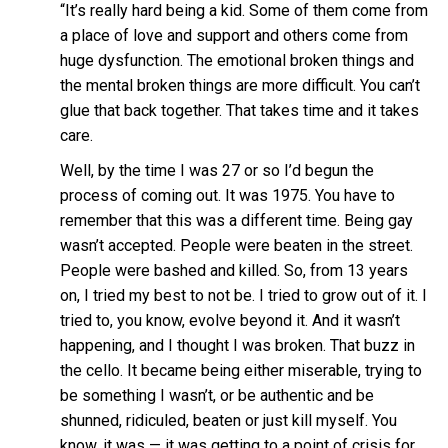
“It’s really hard being a kid. Some of them come from
a place of love and support and others come from
huge dysfunction. The emotional broken things and
the mental broken things are more difficult. You can’t
glue that back together. That takes time and it takes
care.
Well, by the time I was 27 or so I’d begun the
process of coming out. It was 1975. You have to
remember that this was a different time. Being gay
wasn’t accepted. People were beaten in the street.
People were bashed and killed. So, from 13 years
on, I tried my best to not be. I tried to grow out of it. I
tried to, you know, evolve beyond it. And it wasn’t
happening, and I thought I was broken. That buzz in
the cello. It became being either miserable, trying to
be something I wasn’t, or be authentic and be
shunned, ridiculed, beaten or just kill myself. You
know, it was — it was getting to a point of crisis for