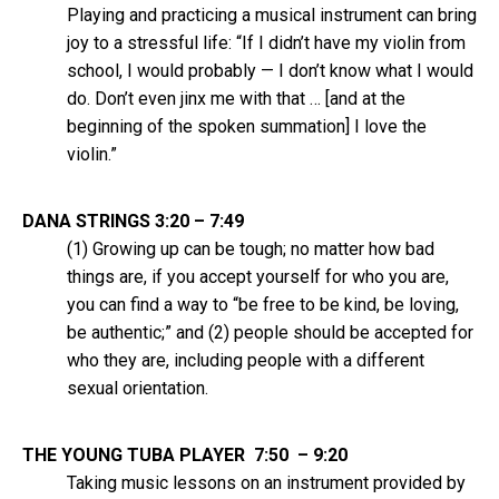
Playing and practicing a musical instrument can bring
joy to a stressful life: “If I didn’t have my violin from
school, I would probably — I don’t know what I would
do. Don’t even jinx me with that … [and at the
beginning of the spoken summation] I love the
violin.”
DANA STRINGS 3:20 – 7:49
(1) Growing up can be tough; no matter how bad
things are, if you accept yourself for who you are,
you can find a way to “be free to be kind, be loving,
be authentic;” and (2) people should be accepted for
who they are, including people with a different
sexual orientation.
THE YOUNG TUBA PLAYER 7:50 – 9:20
Taking music lessons on an instrument provided by