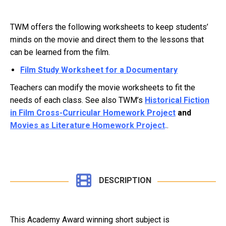
TWM offers the following worksheets to keep students’
minds on the movie and direct them to the lessons that
can be learned from the film.
Film Study Worksheet for a Documentary
Teachers can modify the movie worksheets to fit the
needs of each class. See also TWM’s
Historical Fiction
in Film Cross-Curricular Homework Project
and
Movies as Literature Homework Project
.
.
DESCRIPTION
This Academy Award winning short subject is