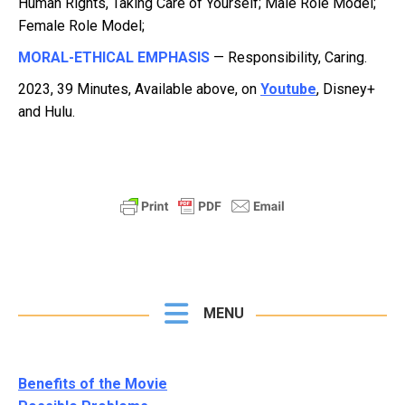
Human Rights, Taking Care of Yourself; Male Role Model;
Female Role Model;
MORAL-ETHICAL EMPHASIS
— Responsibility, Caring.
2023, 39 Minutes, Available above, on
Youtube
, Disney+
and Hulu.
MENU
Benefits of the Movie