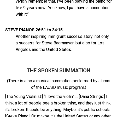
vividly remember that. I’ve been playing the piano for
like 9 years now. You know, I just have a connection
with it.”
STEVE PIANOS 26:51 to 34:15
Another inspiring immigrant success story; not only
a success for Steve Bagmanyan but also for Los
Angeles and the United States.
THE SPOKEN SUMMATION
(There is also a musical summation performed by alumni
of the LAUSD music program.)
[The Young Violinist:] “I love the violin” … [Dana Strings:] I
think a lot of people see a broken thing, and they just think
it’s broken. It could be anything. Maybe, it’s public schools.
[Steve Piano:] Or, maybe it’s the United States or any other