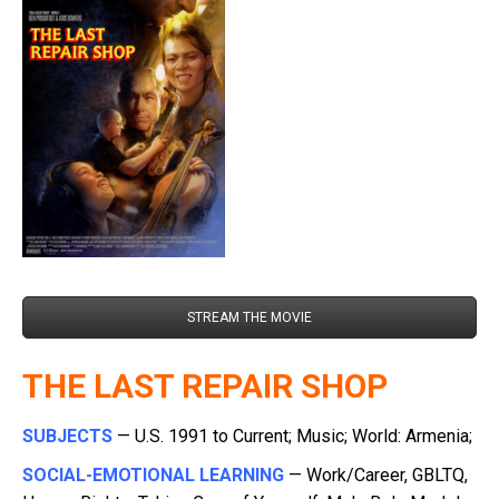
STREAM THE MOVIE
THE LAST REPAIR SHOP
SUBJECTS
— U.S. 1991 to Current; Music; World: Armenia;
SOCIAL-EMOTIONAL LEARNING
— Work/Career, GBLTQ,