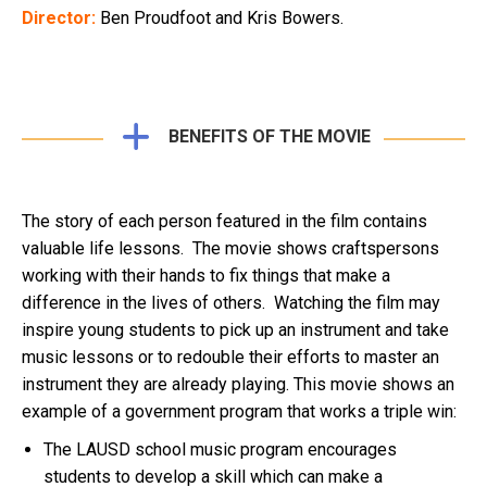
Director:
Ben Proudfoot and Kris Bowers.
BENEFITS OF THE MOVIE
The story of each person featured in the film contains
valuable life lessons. The movie shows craftspersons
working with their hands to fix things that make a
difference in the lives of others. Watching the film may
inspire young students to pick up an instrument and take
music lessons or to redouble their efforts to master an
instrument they are already playing. This movie shows an
example of a government program that works a triple win:
The LAUSD school music program encourages
students to develop a skill which can make a