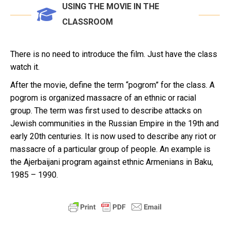
USING THE MOVIE IN THE
CLASSROOM
There is no need to introduce the film. Just have the class
watch it.
After the movie, define the term “pogrom” for the class. A
pogrom is organized massacre of an ethnic or racial
group. The term was first used to describe attacks on
Jewish communities in the Russian Empire in the 19th and
early 20th centuries. It is now used to describe any riot or
massacre of a particular group of people. An example is
the Ajerbaijani program against ethnic Armenians in Baku,
1985 – 1990.