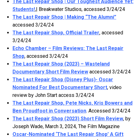
The Last Repair Shop | Our Toughest Audience Yet:
Students!
,| Breakwater Studios, accessed 3/24/24
The Last Repair Shop | Making “The Alumni”
accessed 3/24/24
The Last Repair Shop, Official Trailer
, accessed
3/24/24
Echo Chamber – Film Reviews: The Last Repair
Shop
, accessed 3/24/24
The Last Repair Shop (2023) – Wasteland
Documentary Short Film Review
accessed 3/24/24
The Last Repair Shop (Disney Plus)- Oscar
Nominated For Best Documentary Short
, video
review by John Start access 3/24/24
The Last Repair Shop, Pete Nicks, Kris Bowers and
Ben Proudfoot in Conversation
. Accessed 3/24/24
The Last Repair Shop (2023) Short Film Review
, by
Joseph Wade, March 3, 2024, The Film Magazine
Oscar-Nominated ‘The Last Repair Shop’ A Gift