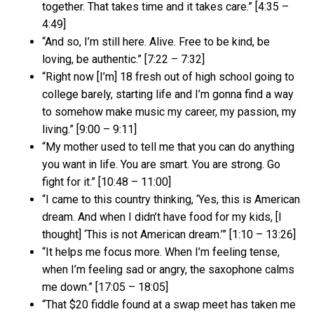
together. That takes time and it takes care.” [4:35 –
4:49]
“And so, I’m still here. Alive. Free to be kind, be
loving, be authentic.” [7:22 – 7:32]
“Right now [I’m] 18 fresh out of high school going to
college barely, starting life and I’m gonna find a way
to somehow make music my career, my passion, my
living.” [9:00 – 9:11]
“My mother used to tell me that you can do anything
you want in life. You are smart. You are strong. Go
fight for it.” [10:48 – 11:00]
“I came to this country thinking, ‘Yes, this is American
dream. And when I didn’t have food for my kids, [I
thought] ‘This is not American dream.’” [1:10 – 13:26]
“It helps me focus more. When I’m feeling tense,
when I’m feeling sad or angry, the saxophone calms
me down.” [17:05 – 18:05]
“That $20 fiddle found at a swap meet has taken me