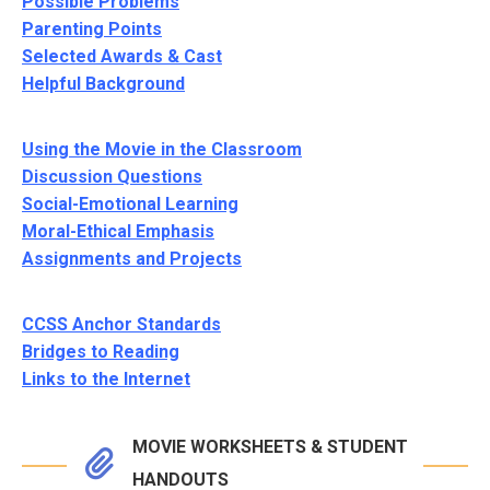
Possible Problems
Parenting Points
Selected Awards & Cast
Helpful Background
Using the Movie in the Classroom
Discussion Questions
Social-Emotional Learning
Moral-Ethical Emphasis
Assignments and Projects
CCSS Anchor Standards
Bridges to Reading
Links to the Internet
MOVIE WORKSHEETS & STUDENT
HANDOUTS