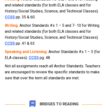
and related standards (for both ELA classes and for
History/Social Studies, Science, and Technical Classes).
CCSS
pp. 35 & 60.
Writing:
Anchor Standards #s 1 – 5 and 7- 10 for Writing
and related standards (for both ELA classes and for
History/Social Studies, Science, and Technical Classes).
CCSS
pp. 41 & 63.
Speaking and Listening:
Anchor Standards #s 1 – 3 (for
ELA classes).
CCSS
pg. 48.
Not all assignments reach all Anchor Standards. Teachers
are encouraged to review the specific standards to make
sure that over the term all standards are met.
BRIDGES TO READING