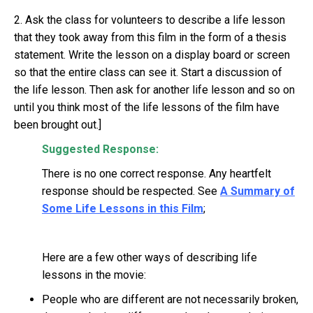
2. Ask the class for volunteers to describe a life lesson
that they took away from this film in the form of a thesis
statement. Write the lesson on a display board or screen
so that the entire class can see it. Start a discussion of
the life lesson. Then ask for another life lesson and so on
until you think most of the life lessons of the film have
been brought out.]
Suggested Response:
There is no one correct response. Any heartfelt
response should be respected. See
A Summary of
Some Life Lessons in this Film
;
Here are a few other ways of describing life
lessons in the movie:
People who are different are not necessarily broken,