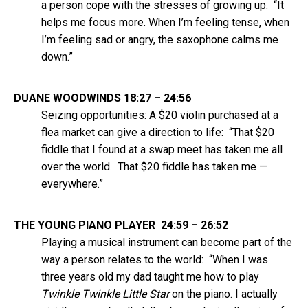
a person cope with the stresses of growing up: “It
helps me focus more. When I’m feeling tense, when
I’m feeling sad or angry, the saxophone calms me
down.”
DUANE WOODWINDS 18:27 – 24:56
Seizing opportunities: A $20 violin purchased at a
flea market can give a direction to life: “That $20
fiddle that I found at a swap meet has taken me all
over the world. That $20 fiddle has taken me —
everywhere.”
THE YOUNG PIANO PLAYER 24:59 – 26:52
Playing a musical instrument can become part of the
way a person relates to the world: “When I was
three years old my dad taught me how to play
Twinkle Twinkle Little Star
on the piano. I actually