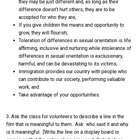
they may be just different and, as long as their
difference doesn’t hurt others, they are to be
accepted for who they are;
If you give children the means and opportunity to
grow, they will flourish;
Toleration of differences in sexual orientation is life
affirming, inclusive and nurturing while intolerance of
differences in sexual orientation is exclusionary,
harmful, and can be devastating to its victims;
Immigration provides our country with people who
can contribute to our society, performing valuable
work; and
Take advantage of your opportunities.
3. Ask the class for volunteers to describe a line in the
film that is meaningful to them. Ask who said it and why
is it meaningful. [Write the line on a display board or