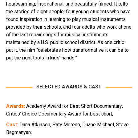
heartwarming, inspirational, and beautifully filmed. It tells
the stories of eight people: four young students who have
found inspiration in learning to play musical instruments
provided by their schools, and four adults who work at one
of the last repair shops for musical instruments
maintained by a U.S. public school district. As one critic
put it, the film “celebrates how transformative it can be to
put the right tools in kids’ hands.”
SELECTED AWARDS & CAST
Awards:
Academy Award for Best Short Documentary;
Critics’ Choice Documentary Award for best short;
Cast:
Dana Atkinson, Paty Moreno, Duane Michael, Steve
Bagmanyan;