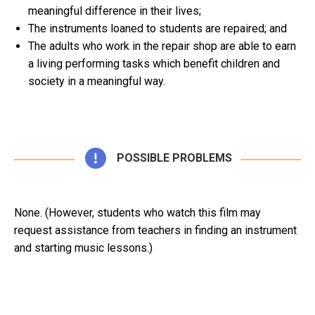
meaningful difference in their lives;
The instruments loaned to students are repaired; and
The adults who work in the repair shop are able to earn
a living performing tasks which benefit children and
society in a meaningful way.
POSSIBLE PROBLEMS
None. (However, students who watch this film may
request assistance from teachers in finding an instrument
and starting music lessons.)