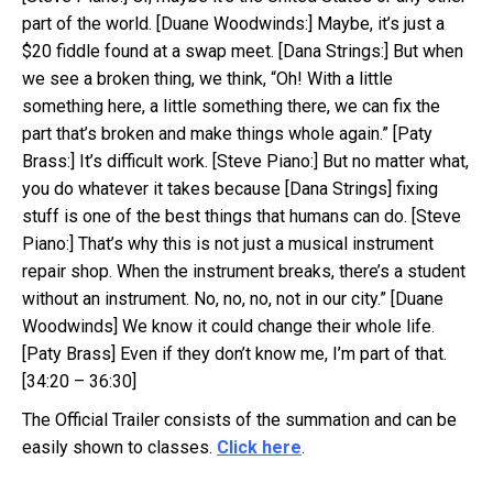
part of the world. [Duane Woodwinds:] Maybe, it’s just a
$20 fiddle found at a swap meet. [Dana Strings:] But when
we see a broken thing, we think, “Oh! With a little
something here, a little something there, we can fix the
part that’s broken and make things whole again.” [Paty
Brass:] It’s difficult work. [Steve Piano:] But no matter what,
you do whatever it takes because [Dana Strings] fixing
stuff is one of the best things that humans can do. [Steve
Piano:] That’s why this is not just a musical instrument
repair shop. When the instrument breaks, there’s a student
without an instrument. No, no, no, not in our city.” [Duane
Woodwinds] We know it could change their whole life.
[Paty Brass] Even if they don’t know me, I’m part of that.
[34:20 – 36:30]
The Official Trailer consists of the summation and can be
easily shown to classes.
Click here
.