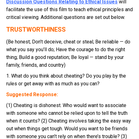
Discussion Questions Relating to Ethical Issues
will
facilitate the use of this film to teach ethical principles and
critical viewing. Additional questions are set out below.
TRUSTWORTHINESS
(Be honest; Don’t deceive, cheat or steal; Be reliable — do
what you say you’ll do; Have the courage to do the right
thing; Build a good reputation; Be loyal — stand by your
family, friends, and country)
1. What do you think about cheating? Do you play by the
rules or get away with as much as you can?
Suggested Response:
(1) Cheating is dishonest. Who would want to associate
with someone who cannot be relied upon to tell the truth
when it counts? (2) Cheating involves taking the easy way
out when things get tough. Would you want to be friends
with someone you can’t rely on when there’s trouble? (3)