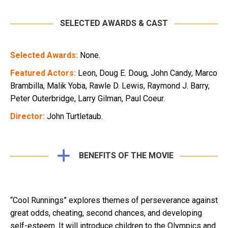
SELECTED AWARDS & CAST
Selected Awards:
None.
Featured Actors:
Leon, Doug E. Doug, John Candy, Marco
Brambilla, Malik Yoba, Rawle D. Lewis, Raymond J. Barry,
Peter Outerbridge, Larry Gilman, Paul Coeur.
Director:
John Turtletaub.
BENEFITS OF THE MOVIE
“Cool Runnings” explores themes of perseverance against
great odds, cheating, second chances, and developing
self-esteem. It will introduce children to the Olympics and