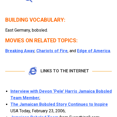
BUILDING VOCABULARY:
East Germany, bobsled.
MOVIES ON RELATED TOPICS:
Breaking Away
;
Chariots of Fire
, and
Edge of America
.
LINKS TO THE INTERNET
Interview with Devon ‘Pele’ Harris Jamaica Bobsled
Team Member
;
The Jamaican Bobsled Story Continues to Inspire
USA Today, February 23, 2006;