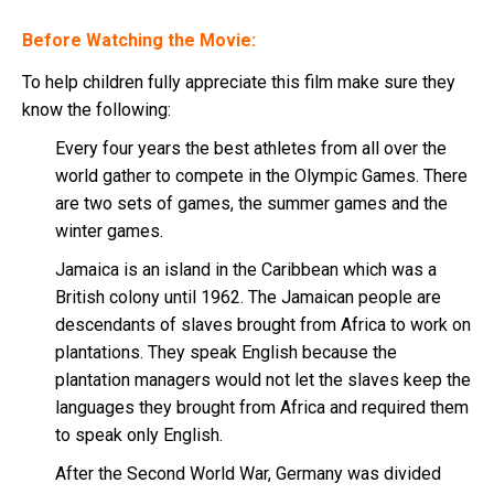
Before Watching the Movie:
To help children fully appreciate this film make sure they
know the following:
Every four years the best athletes from all over the
world gather to compete in the Olympic Games. There
are two sets of games, the summer games and the
winter games.
Jamaica is an island in the Caribbean which was a
British colony until 1962. The Jamaican people are
descendants of slaves brought from Africa to work on
plantations. They speak English because the
plantation managers would not let the slaves keep the
languages they brought from Africa and required them
to speak only English.
After the Second World War, Germany was divided