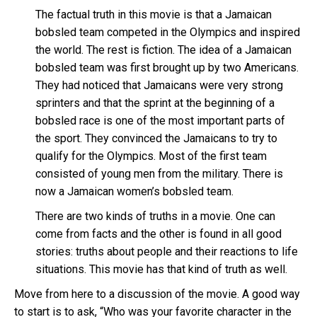
The factual truth in this movie is that a Jamaican
bobsled team competed in the Olympics and inspired
the world. The rest is fiction. The idea of a Jamaican
bobsled team was first brought up by two Americans.
They had noticed that Jamaicans were very strong
sprinters and that the sprint at the beginning of a
bobsled race is one of the most important parts of
the sport. They convinced the Jamaicans to try to
qualify for the Olympics. Most of the first team
consisted of young men from the military. There is
now a Jamaican women’s bobsled team.
There are two kinds of truths in a movie. One can
come from facts and the other is found in all good
stories: truths about people and their reactions to life
situations. This movie has that kind of truth as well.
Move from here to a discussion of the movie. A good way
to start is to ask, “Who was your favorite character in the