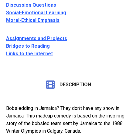
Discussion Questions
Social-Emotional Learning
Moral-Ethical Emphasis
Assignments and Projects
Bridges to Reading
Links to the Internet
DESCRIPTION
Bobsledding in Jamaica? They don’t have any snow in
Jamaica. This madcap comedy is based on the inspiring
story of the bobsled team sent by Jamaica to the 1988
Winter Olympics in Calgary, Canada.