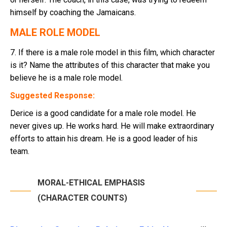
himself by coaching the Jamaicans.
MALE ROLE MODEL
7. If there is a male role model in this film, which character
is it? Name the attributes of this character that make you
believe he is a male role model.
Suggested Response:
Derice is a good candidate for a male role model. He
never gives up. He works hard. He will make extraordinary
efforts to attain his dream. He is a good leader of his
team.
MORAL-ETHICAL EMPHASIS
(CHARACTER COUNTS)