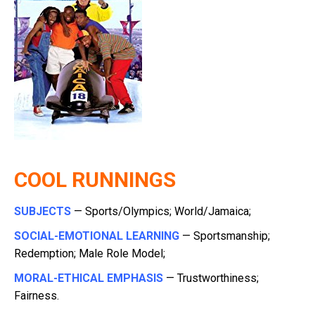
COOL RUNNINGS
SUBJECTS
— Sports/Olympics; World/Jamaica;
SOCIAL-EMOTIONAL LEARNING
— Sportsmanship;
Redemption; Male Role Model;
MORAL-ETHICAL EMPHASIS
— Trustworthiness;
Fairness.