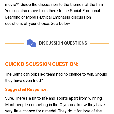
movie?” Guide the discussion to the themes of the film.
You can also move from there to the Social-Emotional
Learning or Morals-Ethical Emphasis discussion
questions of your choice. See below.
DISCUSSION QUESTIONS
QUICK DISCUSSION QUESTION:
The Jamaican bobsled team had no chance to win. Should
they have even tried?
Suggested Response:
Sure. There’s a lot to life and sports apart from winning.
Most people competing in the Olympics know they have
very little chance for a medal. They do it for love of the