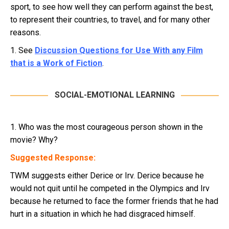
sport, to see how well they can perform against the best,
to represent their countries, to travel, and for many other
reasons.
1. See
Discussion Questions for Use With any Film
that is a Work of Fiction
.
SOCIAL-EMOTIONAL LEARNING
1. Who was the most courageous person shown in the
movie? Why?
Suggested Response:
TWM suggests either Derice or Irv. Derice because he
would not quit until he competed in the Olympics and Irv
because he returned to face the former friends that he had
hurt in a situation in which he had disgraced himself.