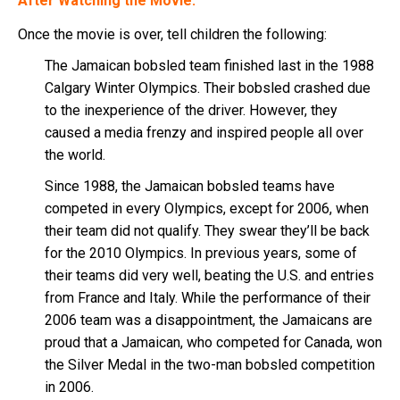
After Watching the Movie:
Once the movie is over, tell children the following:
The Jamaican bobsled team finished last in the 1988
Calgary Winter Olympics. Their bobsled crashed due
to the inexperience of the driver. However, they
caused a media frenzy and inspired people all over
the world.
Since 1988, the Jamaican bobsled teams have
competed in every Olympics, except for 2006, when
their team did not qualify. They swear they’ll be back
for the 2010 Olympics. In previous years, some of
their teams did very well, beating the U.S. and entries
from France and Italy. While the performance of their
2006 team was a disappointment, the Jamaicans are
proud that a Jamaican, who competed for Canada, won
the Silver Medal in the two-man bobsled competition
in 2006.