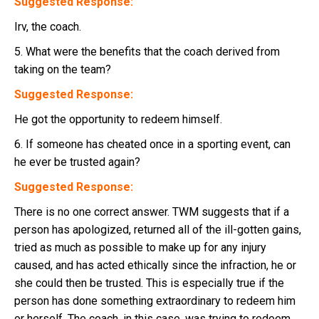
Suggested Response:
Irv, the coach.
5. What were the benefits that the coach derived from
taking on the team?
Suggested Response:
He got the opportunity to redeem himself.
6. If someone has cheated once in a sporting event, can
he ever be trusted again?
Suggested Response:
There is no one correct answer. TWM suggests that if a
person has apologized, returned all of the ill-gotten gains,
tried as much as possible to make up for any injury
caused, and has acted ethically since the infraction, he or
she could then be trusted. This is especially true if the
person has done something extraordinary to redeem him
or herself. The coach, in this case, was trying to redeem