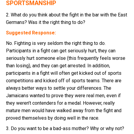
SPORTSMANSHIP
2. What do you think about the fight in the bar with the East
Germans? Was it the right thing to do?
Suggested Response:
No. Fighting is very seldom the right thing to do.
Participants in a fight can get seriously hurt, they can
seriously hurt someone else (this frequently feels worse
than losing), and they can get arrested. In addition,
participants in a fight will often get kicked out of sports
competitions and kicked off of sports teams. There are
always better ways to settle your differences. The
Jamaicans wanted to prove they were real men, even if
they weren’t contenders for a medal. However, really
mature men would have walked away from the fight and
proved themselves by doing well in the race.
3. Do you want to be a bad-ass mother? Why or why not?