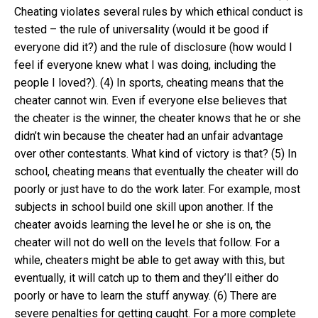
Cheating violates several rules by which ethical conduct is
tested – the rule of universality (would it be good if
everyone did it?) and the rule of disclosure (how would I
feel if everyone knew what I was doing, including the
people I loved?). (4) In sports, cheating means that the
cheater cannot win. Even if everyone else believes that
the cheater is the winner, the cheater knows that he or she
didn’t win because the cheater had an unfair advantage
over other contestants. What kind of victory is that? (5) In
school, cheating means that eventually the cheater will do
poorly or just have to do the work later. For example, most
subjects in school build one skill upon another. If the
cheater avoids learning the level he or she is on, the
cheater will not do well on the levels that follow. For a
while, cheaters might be able to get away with this, but
eventually, it will catch up to them and they’ll either do
poorly or have to learn the stuff anyway. (6) There are
severe penalties for getting caught. For a more complete