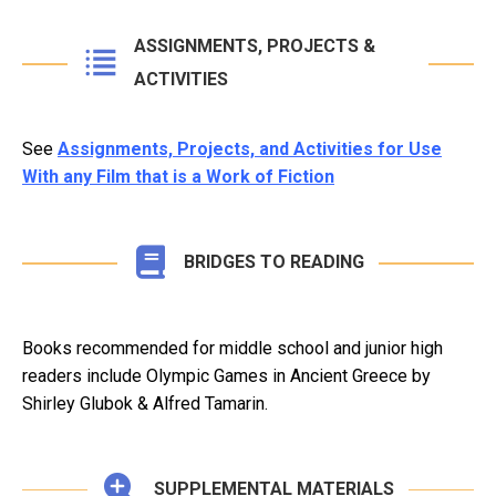
ASSIGNMENTS, PROJECTS &
ACTIVITIES
See
Assignments, Projects, and Activities for Use
With any Film that is a Work of Fiction
BRIDGES TO READING
Books recommended for middle school and junior high
readers include Olympic Games in Ancient Greece by
Shirley Glubok & Alfred Tamarin.
SUPPLEMENTAL MATERIALS