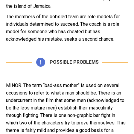
the island of Jamaica.
The members of the bobsled team are role models for
individuals determined to succeed. The coach is a role
model for someone who has cheated but has
acknowledged his mistake, seeks a second chance.
POSSIBLE PROBLEMS
MINOR. The term “bad-ass mother” is used on several
occasions to refer to what a man should be. There is an
undercurrent in the film that some men (acknowledged to
be the less mature men) establish their masculinity
through fighting. There is one non-graphic bar fight in
which two of the characters try to prove themselves. This
theme is fairly mild and provides a good basis for a