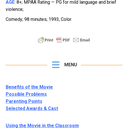
AGE
: 8+; MPAA Rating — PG for mild language and brief
violence;
Comedy; 98 minutes; 1993, Color
.
MENU
Benefits of the Movie
Possible Problems
Parenting Points
Selected Awards & Cast
Using the Movie in the Classroom