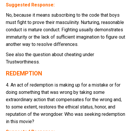
Suggested Response:
No, because it means subscribing to the code that boys
must fight to prove their masculinity. Nurturing, reasonable
conduct is mature conduct. Fighting usually demonstrates
immaturity or the lack of sufficient imagination to figure out
another way to resolve differences.
See also the question about cheating under
Trustworthiness.
REDEMPTION
4. An act of redemption is making up for a mistake or for
doing something that was wrong by taking some
extraordinary action that compensates for the wrong and,
to some extent, restores the ethical status, honor, and
reputation of the wrongdoer. Who was seeking redemption
in this movie?