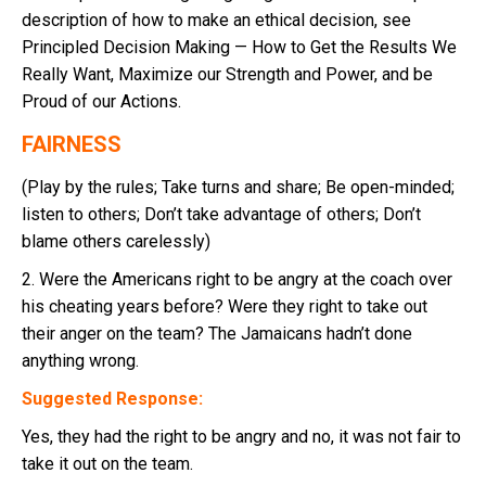
description of how to make an ethical decision, see
Principled Decision Making — How to Get the Results We
Really Want, Maximize our Strength and Power, and be
Proud of our Actions.
FAIRNESS
(Play by the rules; Take turns and share; Be open-minded;
listen to others; Don’t take advantage of others; Don’t
blame others carelessly)
2. Were the Americans right to be angry at the coach over
his cheating years before? Were they right to take out
their anger on the team? The Jamaicans hadn’t done
anything wrong.
Suggested Response:
Yes, they had the right to be angry and no, it was not fair to
take it out on the team.