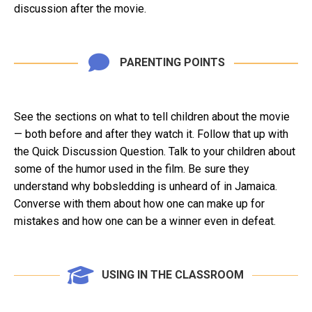
discussion after the movie.
PARENTING POINTS
See the sections on what to tell children about the movie
— both before and after they watch it. Follow that up with
the Quick Discussion Question. Talk to your children about
some of the humor used in the film. Be sure they
understand why bobsledding is unheard of in Jamaica.
Converse with them about how one can make up for
mistakes and how one can be a winner even in defeat.
USING IN THE CLASSROOM