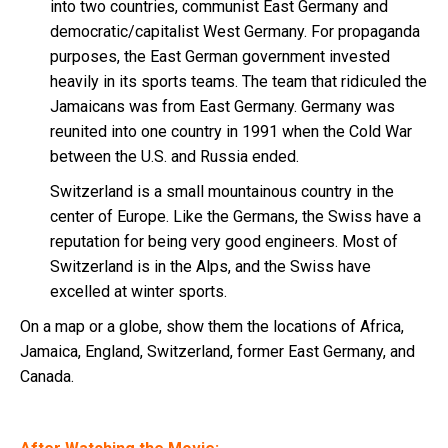
into two countries, communist East Germany and
democratic/capitalist West Germany. For propaganda
purposes, the East German government invested
heavily in its sports teams. The team that ridiculed the
Jamaicans was from East Germany. Germany was
reunited into one country in 1991 when the Cold War
between the U.S. and Russia ended.
Switzerland is a small mountainous country in the
center of Europe. Like the Germans, the Swiss have a
reputation for being very good engineers. Most of
Switzerland is in the Alps, and the Swiss have
excelled at winter sports.
On a map or a globe, show them the locations of Africa,
Jamaica, England, Switzerland, former East Germany, and
Canada.