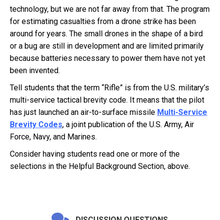
technology, but we are not far away from that. The program
for estimating casualties from a drone strike has been
around for years. The small drones in the shape of a bird
or a bug are still in development and are limited primarily
because batteries necessary to power them have not yet
been invented.
Tell students that the term “Rifle” is from the U.S. military’s
multi-service tactical brevity code. It means that the pilot
has just launched an air-to-surface missile
Multi-Service
Brevity Codes
, a joint publication of the U.S. Army, Air
Force, Navy, and Marines.
Consider having students read one or more of the
selections in the Helpful Background Section, above.
DISCUSSION QUESTIONS