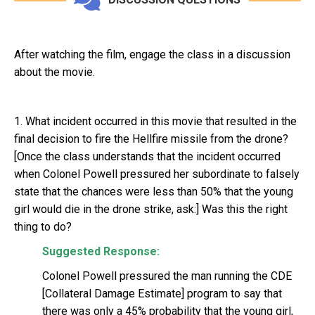
After watching the film, engage the class in a discussion
about the movie.
1. What incident occurred in this movie that resulted in the
final decision to fire the Hellfire missile from the drone?
[Once the class understands that the incident occurred
when Colonel Powell pressured her subordinate to falsely
state that the chances were less than 50% that the young
girl would die in the drone strike, ask:] Was this the right
thing to do?
Suggested Response:
Colonel Powell pressured the man running the CDE
[Collateral Damage Estimate] program to say that
there was only a 45% probability that the young girl,