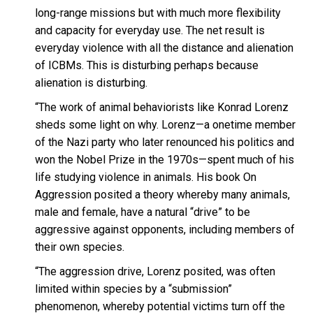
long-range missions but with much more flexibility
and capacity for everyday use. The net result is
everyday violence with all the distance and alienation
of ICBMs. This is disturbing perhaps because
alienation is disturbing.
“The work of animal behaviorists like Konrad Lorenz
sheds some light on why. Lorenz—a onetime member
of the Nazi party who later renounced his politics and
won the Nobel Prize in the 1970s—spent much of his
life studying violence in animals. His book On
Aggression posited a theory whereby many animals,
male and female, have a natural “drive” to be
aggressive against opponents, including members of
their own species.
“The aggression drive, Lorenz posited, was often
limited within species by a “submission”
phenomenon, whereby potential victims turn off the