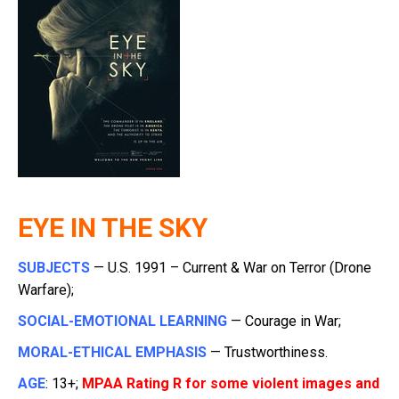
EYE IN THE SKY
SUBJECTS
— U.S. 1991 – Current & War on Terror (Drone
Warfare);
SOCIAL-EMOTIONAL LEARNING
— Courage in War;
MORAL-ETHICAL EMPHASIS
— Trustworthiness.
AGE
: 13+;
MPAA Rating R for some violent images and