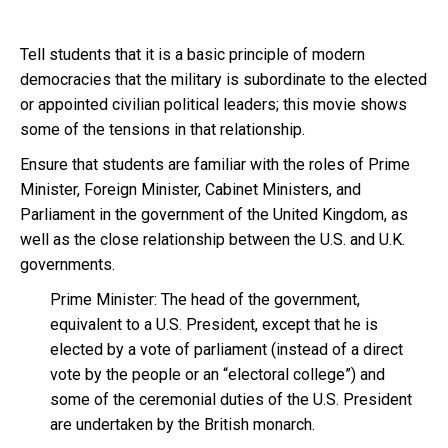
Tell students that it is a basic principle of modern
democracies that the military is subordinate to the elected
or appointed civilian political leaders; this movie shows
some of the tensions in that relationship.
Ensure that students are familiar with the roles of Prime
Minister, Foreign Minister, Cabinet Ministers, and
Parliament in the government of the United Kingdom, as
well as the close relationship between the U.S. and U.K.
governments.
Prime Minister: The head of the government,
equivalent to a U.S. President, except that he is
elected by a vote of parliament (instead of a direct
vote by the people or an “electoral college”) and
some of the ceremonial duties of the U.S. President
are undertaken by the British monarch.