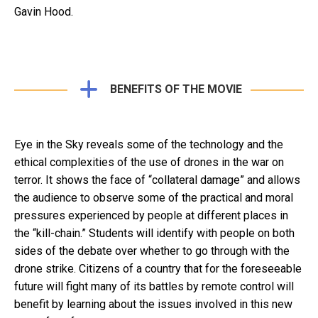
Gavin Hood.
BENEFITS OF THE MOVIE
Eye in the Sky reveals some of the technology and the
ethical complexities of the use of drones in the war on
terror. It shows the face of “collateral damage” and allows
the audience to observe some of the practical and moral
pressures experienced by people at different places in
the “kill-chain.” Students will identify with people on both
sides of the debate over whether to go through with the
drone strike. Citizens of a country that for the foreseeable
future will fight many of its battles by remote control will
benefit by learning about the issues involved in this new