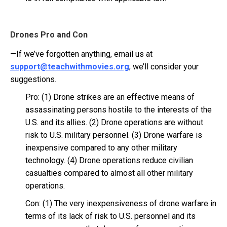
Drones Pro and Con
—If we’ve forgotten anything, email us at
support@teachwithmovies.org
; we’ll consider your
suggestions.
Pro: (1) Drone strikes are an effective means of
assassinating persons hostile to the interests of the
U.S. and its allies. (2) Drone operations are without
risk to U.S. military personnel. (3) Drone warfare is
inexpensive compared to any other military
technology. (4) Drone operations reduce civilian
casualties compared to almost all other military
operations.
Con: (1) The very inexpensiveness of drone warfare in
terms of its lack of risk to U.S. personnel and its