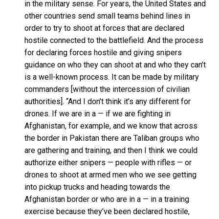
in the military sense. For years, the United States and
other countries send small teams behind lines in
order to try to shoot at forces that are declared
hostile connected to the battlefield. And the process
for declaring forces hostile and giving snipers
guidance on who they can shoot at and who they can’t
is a well-known process. It can be made by military
commanders [without the intercession of civilian
authorities]. “And I don’t think it’s any different for
drones. If we are in a — if we are fighting in
Afghanistan, for example, and we know that across
the border in Pakistan there are Taliban groups who
are gathering and training, and then I think we could
authorize either snipers — people with rifles — or
drones to shoot at armed men who we see getting
into pickup trucks and heading towards the
Afghanistan border or who are in a — in a training
exercise because they’ve been declared hostile,