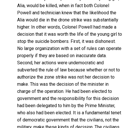
Alia, would be killed, when in fact both Colonel
Powell and technician knew that the likelihood the
Alia would die in the drone strike was substantially
higher. In other words, Colonel Powell had made a
decision that it was worth the life of the young girl to
stop the suicide bombers. First, it was dishonest.
No large organization with a set of rules can operate
properly if they are based on inaccurate data.
Second, her actions were undemocratic and
subverted the rule of law because whether or not to
authorize the zone strike was not her decision to
make. This was the decision of the minister in
charge of the operation. He had been elected to
government and the responsibility for this decision
had been delegated to him by the Prime Minister,
who also had been elected. It is a fundamental tenet
of democratic government that the civilians, not the
military, make these kinds of decision. The civilians