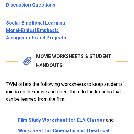
Discussion Questions
Social-Emotional Learning
Moral-Ethical Emphasis
Assignments and Projects
MOVIE WORKSHEETS & STUDENT
HANDOUTS
TWM offers the following worksheets to keep students’
minds on the movie and direct them to the lessons that
can be learned from the film.
Film Study Worksheet for ELA Classes
and
Worksheet for Cinematic and Theatrical