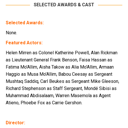
SELECTED AWARDS & CAST
Selected Awards:
None.
Featured Actors:
Helen Mirren as Colonel Katherine Powell, Alan Rickman
as Lieutenant General Frank Benson, Faisa Hassan as
Fatima Mo’Allim, Aisha Takow as Alia Mo’Allim, Armaan
Haggio as Musa Mo’Allim, Babou Ceesay as Sergeant
Mushtaq Saddiq, Carl Beukes as Sergeant Mike Gleeson,
Richard Stephenson as Staff Sergeant, Mondé Sibisi as
Muhammad Abdisalaam, Warren Masemola as Agent
Atieno, Phoebe Fox as Carrie Gershon.
Director: