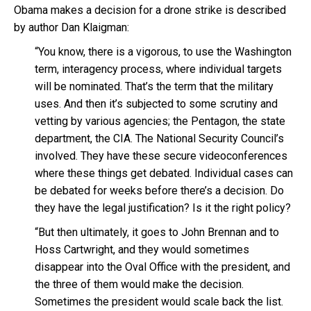
Obama makes a decision for a drone strike is described
by author Dan Klaigman:
“You know, there is a vigorous, to use the Washington
term, interagency process, where individual targets
will be nominated. That’s the term that the military
uses. And then it’s subjected to some scrutiny and
vetting by various agencies; the Pentagon, the state
department, the CIA. The National Security Council’s
involved. They have these secure videoconferences
where these things get debated. Individual cases can
be debated for weeks before there’s a decision. Do
they have the legal justification? Is it the right policy?
“But then ultimately, it goes to John Brennan and to
Hoss Cartwright, and they would sometimes
disappear into the Oval Office with the president, and
the three of them would make the decision.
Sometimes the president would scale back the list.