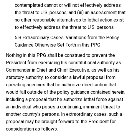
contemplated cannot or will not effectively address
the threat to U.S. persons; and (iii) an assessment that
no other reasonable alternatives to lethal action exist
to effectively address the threat to U.S. persons.
5.B Extraordinary Cases: Variations from the Policy
Guidance Otherwise Set Forth in this PPG
Nothing in this PPG shall be construed to prevent the
President from exercising his constitutional authority as
Commander in Chief and Chief Executive, as well as his
statutory authority, to consider a lawful proposal from
operating agencies that he authorize direct action that
would fall outside of the policy guidance contained herein,
including a proposal that he authorize lethal force against
an individual who poses a continuing, imminent threat to
another country’s persons. In extraordinary cases, such a
proposal may be brought forward to the President for
consideration as follows: