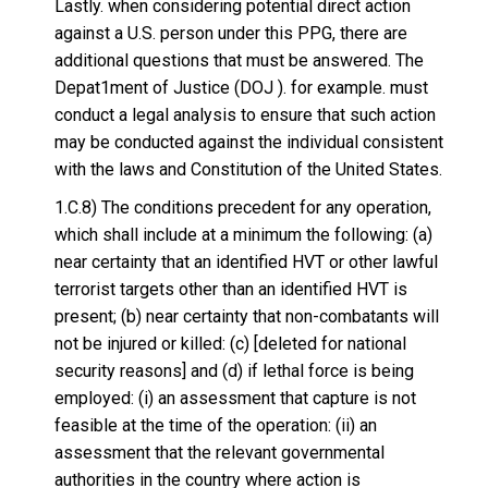
Lastly. when considering potential direct action
against a U.S. person under this PPG, there are
additional questions that must be answered. The
Depat1ment of Justice (DOJ ). for example. must
conduct a legal analysis to ensure that such action
may be conducted against the individual consistent
with the laws and Constitution of the United States.
1.C.8) The conditions precedent for any operation,
which shall include at a minimum the following: (a)
near certainty that an identified HVT or other lawful
terrorist targets other than an identified HVT is
present; (b) near certainty that non-combatants will
not be injured or killed: (c) [deleted for national
security reasons] and (d) if lethal force is being
employed: (i) an assessment that capture is not
feasible at the time of the operation: (ii) an
assessment that the relevant governmental
authorities in the country where action is