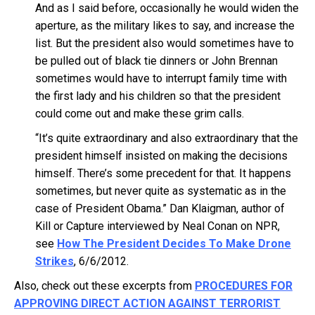
And as I said before, occasionally he would widen the
aperture, as the military likes to say, and increase the
list. But the president also would sometimes have to
be pulled out of black tie dinners or John Brennan
sometimes would have to interrupt family time with
the first lady and his children so that the president
could come out and make these grim calls.
“It’s quite extraordinary and also extraordinary that the
president himself insisted on making the decisions
himself. There’s some precedent for that. It happens
sometimes, but never quite as systematic as in the
case of President Obama.” Dan Klaigman, author of
Kill or Capture interviewed by Neal Conan on NPR,
see
How The President Decides To Make Drone
Strikes
, 6/6/2012.
Also, check out these excerpts from
PROCEDURES FOR
APPROVING DIRECT ACTION AGAINST TERRORIST