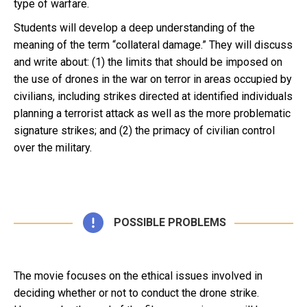
type of warfare.
Students will develop a deep understanding of the
meaning of the term “collateral damage.” They will discuss
and write about: (1) the limits that should be imposed on
the use of drones in the war on terror in areas occupied by
civilians, including strikes directed at identified individuals
planning a terrorist attack as well as the more problematic
signature strikes; and (2) the primacy of civilian control
over the military.
POSSIBLE PROBLEMS
The movie focuses on the ethical issues involved in
deciding whether or not to conduct the drone strike.