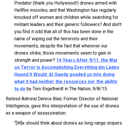
Predator (thank you Hollywood!) drones armed with
Hellfire missiles; and that Washington has regularly
knocked off women and children while searching for
militant leaders and their generic followers? And don’t
you find it odd that all of this has been done in the
name of wiping out the terrorists and their
movements, despite the fact that wherever our
drones strike, those movements seem to gain in
strength and power?
14 Years After 9/11, the War
on Terror Is Accomplishing Everything bin Laden
Hoped It Would: Al Qaeda goaded us into doing
what it had neither the resources nor the ability
to do
by Tom Engelhardt in The Nation, 9/8/15.
Retired Admiral Dennis Blair, Former Director of National
Intelligence, gave this interpretation of the use of drones
as a weapon of assassination:
“[W]e should think about drones as long-range snipers