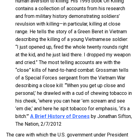
human aversion to killing. His 1995 book On Killing
contains a collection of accounts from his research
and from military history demonstrating soldiers’
revulsion with killing—in particular, killing at close
range. He tells the story of a Green Beret in Vietnam
describing the killing of a young Vietnamese soldier:
“I just opened up, fired the whole twenty rounds right
at the kid, and he just laid there. I dropped my weapon
and cried.” The most telling accounts are with the
“close” kills of hand-to-hand combat. Grossman tells
of a Special Forces sergeant from the Vietnam War
describing a close kill: “‘When you get up close and
personal,’ he drawled with a cud of chewing tobacco in
his cheek, ‘where you can hear ’em scream and see
’em die,’ and here he spit tobacco for emphasis, ‘it’s a
bitch.'”
A Brief History of Drones
by Jonathan Sifton,
The Nation, 2/7/2012
The care with which the U.S. government under President