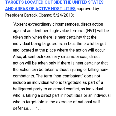
TARGETS LOCATED OUTSIDE THE UNITED STATES
AND AREAS OF ACTIVE HOSTILITIES
approved by
President Barrack Obama; 5/24/2013:
“Absent extraordinary circumstances, direct action
against an identified high-value terrorist (HVT) will be
taken only when there is near certainty that the
individual being targeted is, in fact, the lawful target
and located at the place where the action will occur.
Also, absent extraordinary circumstances, direct
action will be taken only if there is near certainty that
the action can be taken without injuring or killing non-
combatants. The term ·’non-combatant” does not
include an individual who is targetable as part of a
belligerent party to an armed conflict, an individual
who is taking a direct part in hostilities or an individual
who is targetable in the exercise of national self-
defense. . . . ” . . .