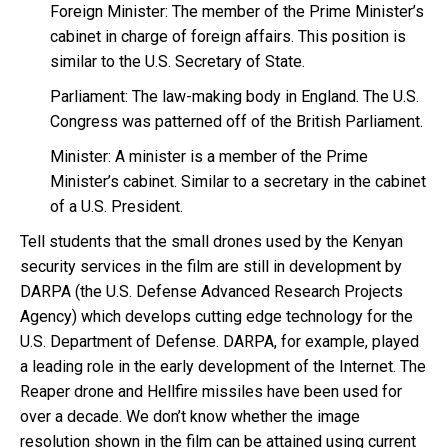
Foreign Minister: The member of the Prime Minister’s
cabinet in charge of foreign affairs. This position is
similar to the U.S. Secretary of State.
Parliament: The law-making body in England. The U.S.
Congress was patterned off of the British Parliament.
Minister: A minister is a member of the Prime
Minister’s cabinet. Similar to a secretary in the cabinet
of a U.S. President.
Tell students that the small drones used by the Kenyan
security services in the film are still in development by
DARPA (the U.S. Defense Advanced Research Projects
Agency) which develops cutting edge technology for the
U.S. Department of Defense. DARPA, for example, played
a leading role in the early development of the Internet. The
Reaper drone and Hellfire missiles have been used for
over a decade. We don’t know whether the image
resolution shown in the film can be attained using current