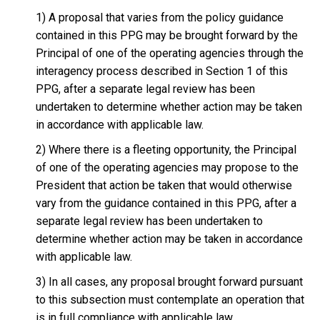
1) A proposal that varies from the policy guidance
contained in this PPG may be brought forward by the
Principal of one of the operating agencies through the
interagency process described in Section 1 of this
PPG, after a separate legal review has been
undertaken to determine whether action may be taken
in accordance with applicable law.
2) Where there is a fleeting opportunity, the Principal
of one of the operating agencies may propose to the
President that action be taken that would otherwise
vary from the guidance contained in this PPG, after a
separate legal review has been undertaken to
determine whether action may be taken in accordance
with applicable law.
3) In all cases, any proposal brought forward pursuant
to this subsection must contemplate an operation that
is in full compliance with applicable law.