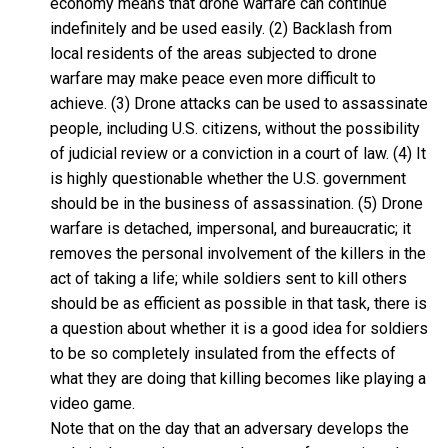
economy means that drone warfare can continue
indefinitely and be used easily. (2) Backlash from
local residents of the areas subjected to drone
warfare may make peace even more difficult to
achieve. (3) Drone attacks can be used to assassinate
people, including U.S. citizens, without the possibility
of judicial review or a conviction in a court of law. (4) It
is highly questionable whether the U.S. government
should be in the business of assassination. (5) Drone
warfare is detached, impersonal, and bureaucratic; it
removes the personal involvement of the killers in the
act of taking a life; while soldiers sent to kill others
should be as efficient as possible in that task, there is
a question about whether it is a good idea for soldiers
to be so completely insulated from the effects of
what they are doing that killing becomes like playing a
video game.
Note that on the day that an adversary develops the