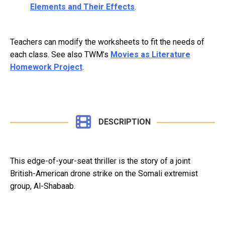
Elements and Their Effects
.
Teachers can modify the worksheets to fit the needs of
each class. See also TWM’s
Movies as Literature
Homework Project
.
DESCRIPTION
This edge-of-your-seat thriller is the story of a joint
British-American drone strike on the Somali extremist
group, Al-Shabaab.