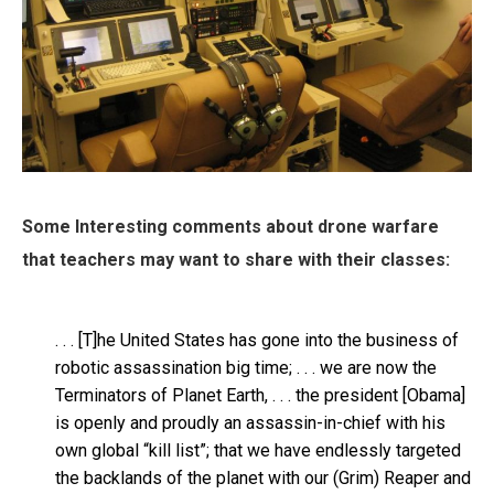
Some Interesting comments about drone warfare
that teachers may want to share with their classes:
. . . [T]he United States has gone into the business of
robotic assassination big time; . . . we are now the
Terminators of Planet Earth, . . . the president [Obama]
is openly and proudly an assassin-in-chief with his
own global “kill list”; that we have endlessly targeted
the backlands of the planet with our (Grim) Reaper and