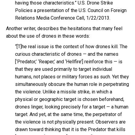
having those characteristics.” U.S. Drone Strike
Policies a presentation of the U.S. Council on Foreign
Relations Media Conference Call, 1/22/2013.
Another writer, describes the hesitations that many feel
about the use of drones in these words:
“[T]he real issue is the context of how drones kill. The
curious characteristic of drones — and the names
[‘Predator,’ ‘Reaper,’ and ‘Hellfire’] reinforce this — is
that they are used primarily to target individual
humans, not places or military forces as such. Yet they
simultaneously obscure the human role in perpetrating
the violence. Unlike a missile strike, in which a
physical or geographic target is chosen beforehand,
drones linger, looking precisely for a target — a human
target. And yet, at the same time, the perpetrator of
the violence is not physically present. Observers are
drawn toward thinking that it is the Predator that kills