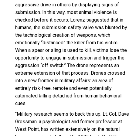
aggressive drive in others by displaying signs of
submission. In this way, most animal violence is
checked before it occurs. Lorenz suggested that in
humans, the submission safety valve was blunted by
the technological creation of weapons, which
emotionally “distanced” the killer from his victim.
When a spear or sling is used to kill, victims lose the
opportunity to engage in submission and trigger the
aggression “off switch.” The drone represents an
extreme extension of that process. Drones crossed
into a new frontier in military affairs: an area of
entirely risk-free, remote and even potentially
automated killing detached from human behavioral
cues.
“Military research seems to back this up. Lt. Col. Dave
Grossman, a psychologist and former professor at
West Point, has written extensively on the natural