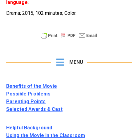
language
;
Drama; 2015, 102 minutes; Color.
MENU
Benefits of the Movie
Possible Problems
Parenting Points
Selected Awards & Cast
Helpful Background
Using the Movie in the Classroom