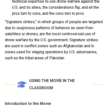
technical expertise to use drone warfare against the
U.S. and its allies, the considerations flip, and all the
pros turn to cons, and the cons turn to pros.
“Signature strikes,” in which groups of people are targeted
due to suspicious patterns of behavior as seen from
satellites or drones, are the most controversial use of
drone warfare by the U.S. government. Signature strikes
are used in conflict zones such as Afghanistan and in
zones used for staging operations by U.S. adversaries,
such as the tribal areas of Pakistan.
USING THE MOVIE IN THE
CLASSROOM
Introduction to the Movie