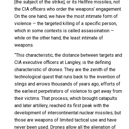
[the subject of the strike], or its Hellfire missiles, not
the CIA officers who order the weapons’ engagement.
On the one hand, we have the most intimate form of
violence — the targeted killing of a specific person,
which in some contexts is called assassination —
while on the other hand, the least intimate of
weapons.
“This characteristic, the distance between targets and
CIA executive officers at Langley, is the defining
characteristic of drones. They are the zenith of the
technological quest that runs back to the invention of
slings and arrows thousands of years ago, efforts of
the earliest perpetrators of violence to get away from
their victims. That process, which brought catapults
and later artillery, reached its first peak with the
development of intercontinental nuclear missiles; but
those are weapons of limited tactical use and have
never been used. Drones allow all the alienation of