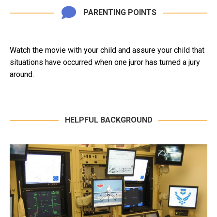
PARENTING POINTS
Watch the movie with your child and assure your child that
situations have occurred when one juror has turned a jury
around.
HELPFUL BACKGROUND