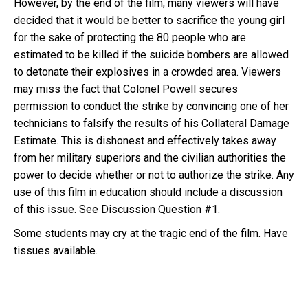
However, by the end of the film, many viewers will have
decided that it would be better to sacrifice the young girl
for the sake of protecting the 80 people who are
estimated to be killed if the suicide bombers are allowed
to detonate their explosives in a crowded area. Viewers
may miss the fact that Colonel Powell secures
permission to conduct the strike by convincing one of her
technicians to falsify the results of his Collateral Damage
Estimate. This is dishonest and effectively takes away
from her military superiors and the civilian authorities the
power to decide whether or not to authorize the strike. Any
use of this film in education should include a discussion
of this issue. See Discussion Question #1.
Some students may cry at the tragic end of the film. Have
tissues available.