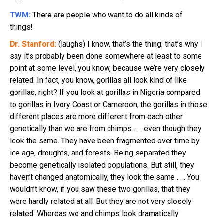
TWM:
There are people who want to do all kinds of
things!
Dr. Stanford:
(laughs) I know, that’s the thing; that’s why I
say it’s probably been done somewhere at least to some
point at some level, you know, because we’re very closely
related. In fact, you know, gorillas all look kind of like
gorillas, right? If you look at gorillas in Nigeria compared
to gorillas in Ivory Coast or Cameroon, the gorillas in those
different places are more different from each other
genetically than we are from chimps . . . even though they
look the same. They have been fragmented over time by
ice age, droughts, and forests. Being separated they
become genetically isolated populations. But still, they
haven’t changed anatomically, they look the same . . . You
wouldn’t know, if you saw these two gorillas, that they
were hardly related at all. But they are not very closely
related. Whereas we and chimps look dramatically