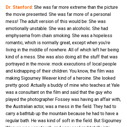
Dr. Stanford:
She was far more extreme than the picture
the movie presented. She was far more of a personal
mess! The adult version of this would be: She was
emotionally unstable. She was an alcoholic. She had
emphysema from chain smoking. She was a hopeless
romantic, which is normally great, except when you’re
living in the middle of nowhere. All of which left her being
kind of a mess. She was also doing all the stuff that was
portrayed in the movie: mock executions of local people
and kidnapping of their children. You know, the film was
making Sigourney Weaver kind of a heroine. She looked
pretty good. Actually a buddy of mine who teaches at Yale
was a consultant on the film and said that the guy who
played the photographer Fossey was having an affair with,
the Australian actor, was a mess in the field. They had to
carry a bathtub up the mountain because he had to have a
regular bath. He was kind of soft in the field. But Sigourney