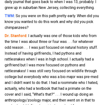
daily journal that goes back to when I was 13, probably. I
grew up in suburban New Jersey, collecting everything.
TWM:
So you were on this path pretty early. When did you
know you wanted to do this work and why did you pick
chimpanzees?
Dr. Stanford:
I actually was one of those kids who from
the time I was about three or four was . . . for whatever
odd reason . . . I was just focused on natural history stuff.
Instead of having girlfriends, I had pythons and
rattlesnakes when I was in high school. I actually had a
girlfriend but I was more focused on pythons and
rattlesnakes! I was still very focused on wildlife through
college but everybody who was a bio major was pre-med
and I didn’t want to do that. I had a roommate who I hated,
actually, who had a textbook that had a primate on the
cover and I said, “What’s that?” . . . I wound up doing an
anthropology/zoology major, and then went on in that to