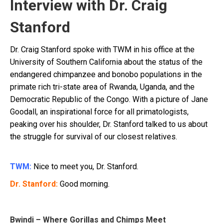
Interview with Dr. Craig
Stanford
Dr. Craig Stanford spoke with TWM in his office at the
University of Southern California about the status of the
endangered chimpanzee and bonobo populations in the
primate rich tri-state area of Rwanda, Uganda, and the
Democratic Republic of the Congo. With a picture of Jane
Goodall, an inspirational force for all primatologists,
peaking over his shoulder, Dr. Stanford talked to us about
the struggle for survival of our closest relatives.
TWM:
Nice to meet you, Dr. Stanford.
Dr. Stanford:
Good morning.
Bwindi – Where Gorillas and Chimps Meet