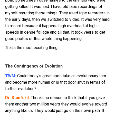
both. Sometimes I gave names to the animals who were
getting killed. It was sad. I have old tape recordings of
myself narrating these things. They used tape recorders in
the early days, then we switched to video. It was very hard
to record because it happens high overhead at high
speeds in dense foliage and all that. It took years to get
good photos of this whole thing happening.
That’s the most exciting thing.
The Contingency of Evolution
TWM:
Could today’s great apes take an evolutionary turn
and become more human or is that door shut in terms of
further evolution?
Dr. Stanford:
There’s no reason to think that if you gave
them another two million years they would evolve toward
anything like us. They would just go on their own path. It