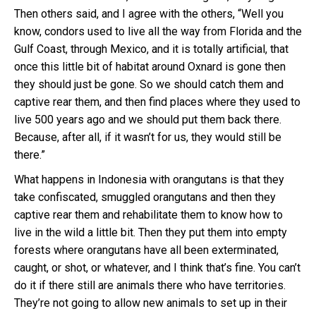
Then others said, and I agree with the others, “Well you
know, condors used to live all the way from Florida and the
Gulf Coast, through Mexico, and it is totally artificial, that
once this little bit of habitat around Oxnard is gone then
they should just be gone. So we should catch them and
captive rear them, and then find places where they used to
live 500 years ago and we should put them back there.
Because, after all, if it wasn’t for us, they would still be
there.”
What happens in Indonesia with orangutans is that they
take confiscated, smuggled orangutans and then they
captive rear them and rehabilitate them to know how to
live in the wild a little bit. Then they put them into empty
forests where orangutans have all been exterminated,
caught, or shot, or whatever, and I think that’s fine. You can’t
do it if there still are animals there who have territories.
They’re not going to allow new animals to set up in their