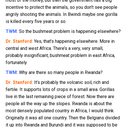
most of the money, but then the government has a big
incentive to protect the animals, so you don’t see people
angrily shooting the animals. In Bwindi maybe one gorilla
is killed every five years or so.
TWM:
So the bushmeat problem is happening elsewhere?
Dr. Stanford:
Yes, that’s happening elsewhere. More in
central and west Africa. There’s a very, very small,
probably insignificant, bushmeat problem in east Africa,
fortunately.
TWM:
Why are there so many people in Rwanda?
Dr. Stanford:
It’s probably the volcanic soil, rich and
fertile. It supports lots of crops in a small area. Gorillas
live in the last remaining piece of forest. Now there are
people all the way up the slopes. Rwanda is about the
most densely populated country in Africa, I would think.
Originally it was all one country. Then the Belgians divided
it up into Rwanda and Burundi and it was supposed to be