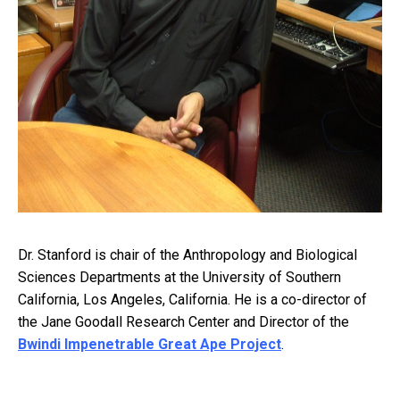
Dr. Stanford is chair of the Anthropology and Biological
Sciences Departments at the University of Southern
California, Los Angeles, California. He is a co-director of
the Jane Goodall Research Center and Director of the
Bwindi Impenetrable Great Ape Project
.