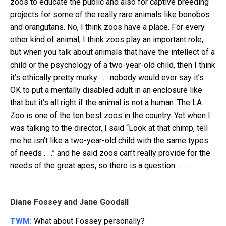
zoos to educate the public and also for captive breeding
projects for some of the really rare animals like bonobos
and orangutans. No, I think zoos have a place. For every
other kind of animal, I think zoos play an important role,
but when you talk about animals that have the intellect of a
child or the psychology of a two-year-old child, then I think
it’s ethically pretty murky . . . nobody would ever say it’s
OK to put a mentally disabled adult in an enclosure like
that but it’s all right if the animal is not a human. The LA
Zoo is one of the ten best zoos in the country. Yet when I
was talking to the director, I said “Look at that chimp, tell
me he isn’t like a two-year-old child with the same types
of needs . . .” and he said zoos can’t really provide for the
needs of the great apes, so there is a question. . . .
Diane Fossey and Jane Goodall
TWM:
What about Fossey personally?