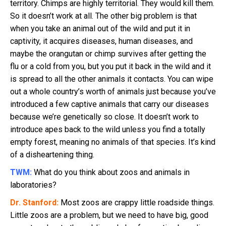
territory. Chimps are highly territorial. They would kill them.
So it doesn’t work at all. The other big problem is that
when you take an animal out of the wild and put it in
captivity, it acquires diseases, human diseases, and
maybe the orangutan or chimp survives after getting the
flu or a cold from you, but you put it back in the wild and it
is spread to all the other animals it contacts. You can wipe
out a whole country’s worth of animals just because you’ve
introduced a few captive animals that carry our diseases
because we’re genetically so close. It doesn’t work to
introduce apes back to the wild unless you find a totally
empty forest, meaning no animals of that species. It’s kind
of a disheartening thing.
TWM:
What do you think about zoos and animals in
laboratories?
Dr. Stanford:
Most zoos are crappy little roadside things.
Little zoos are a problem, but we need to have big, good