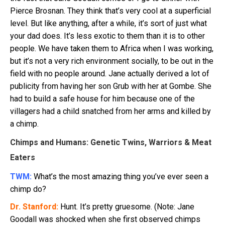
Pierce Brosnan. They think that’s very cool at a superficial
level. But like anything, after a while, it’s sort of just what
your dad does. It’s less exotic to them than it is to other
people. We have taken them to Africa when I was working,
but it’s not a very rich environment socially, to be out in the
field with no people around. Jane actually derived a lot of
publicity from having her son Grub with her at Gombe. She
had to build a safe house for him because one of the
villagers had a child snatched from her arms and killed by
a chimp.
Chimps and Humans: Genetic Twins, Warriors & Meat
Eaters
TWM:
What’s the most amazing thing you’ve ever seen a
chimp do?
Dr. Stanford:
Hunt. It’s pretty gruesome. (Note: Jane
Goodall was shocked when she first observed chimps