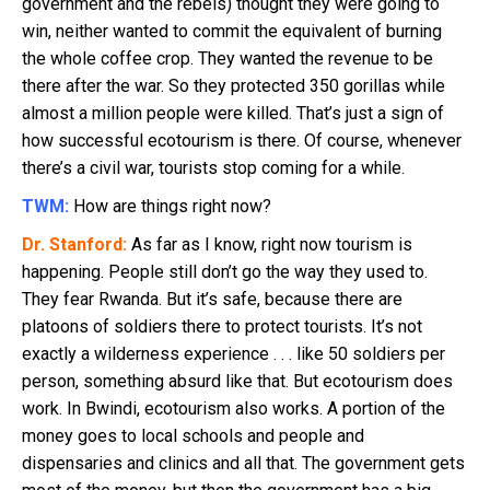
government and the rebels) thought they were going to
win, neither wanted to commit the equivalent of burning
the whole coffee crop. They wanted the revenue to be
there after the war. So they protected 350 gorillas while
almost a million people were killed. That’s just a sign of
how successful ecotourism is there. Of course, whenever
there’s a civil war, tourists stop coming for a while.
TWM:
How are things right now?
Dr. Stanford:
As far as I know, right now tourism is
happening. People still don’t go the way they used to.
They fear Rwanda. But it’s safe, because there are
platoons of soldiers there to protect tourists. It’s not
exactly a wilderness experience . . . like 50 soldiers per
person, something absurd like that. But ecotourism does
work. In Bwindi, ecotourism also works. A portion of the
money goes to local schools and people and
dispensaries and clinics and all that. The government gets