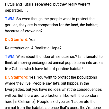
Hutus and Tutsis separated, but they really weren’t
separated. . . .
TWM:
So even though the people want to protect the
gorillas, they are in competition for the land, the habitat,
because of crowding?
Dr. Stanford:
Yes.
Reintroduction: A Realistic Hope?
TWM:
What about the idea of sanctuaries? Is it fanciful to
think of moving endangered animal populations into areas
like Gabon, which have lots of pristine habitat?
Dr. Stanford:
Yes. You want to protect the populations
where they live. People say let’s put hippos in the
Everglades, but you have no idea what the consequences
will be. But there are two factions, like with the condors
here [in California]. People said you can’t separate the
animal from the habitat, so once that’s gone, they’re gone.