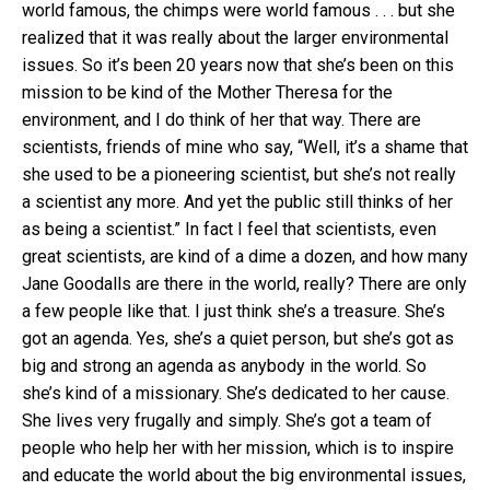
world famous, the chimps were world famous . . . but she
realized that it was really about the larger environmental
issues. So it’s been 20 years now that she’s been on this
mission to be kind of the Mother Theresa for the
environment, and I do think of her that way. There are
scientists, friends of mine who say, “Well, it’s a shame that
she used to be a pioneering scientist, but she’s not really
a scientist any more. And yet the public still thinks of her
as being a scientist.” In fact I feel that scientists, even
great scientists, are kind of a dime a dozen, and how many
Jane Goodalls are there in the world, really? There are only
a few people like that. I just think she’s a treasure. She’s
got an agenda. Yes, she’s a quiet person, but she’s got as
big and strong an agenda as anybody in the world. So
she’s kind of a missionary. She’s dedicated to her cause.
She lives very frugally and simply. She’s got a team of
people who help her with her mission, which is to inspire
and educate the world about the big environmental issues,