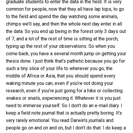
graduate students to enter the data in the field. It is very
common for people, now that they all have lap tops, to go
to the field and spend the day watching some animals,
chimps we’ll say, and then the whole next day enter in all
the data. So you end up being in the forest only 3 days out
of 7, and a lot of the rest of time is sitting at the porch,
typing up the rest of your observations. So when you
come back, you have a several month jump on getting your
thesis done. I just think that’s pathetic because you go for
such a tiny slice of your life to wherever you go, the
middle of Africa or Asia, that you should spend every
waking minute you can, even if you’re not doing your
research, even if you’re just going for a hike or collecting
snakes or snails, experiencing it. Whatever it is you just
need to immerse yourself. So I don’t do an e-mail diary. I
keep a field note journal that is actually pretty boring. It’s
very rarely emotional. You read Darwin’s journals and
people go on and on and on, but I don’t do that. I do keep a