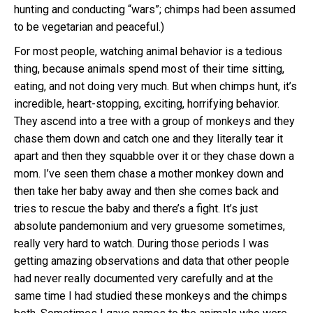
hunting and conducting “wars”; chimps had been assumed
to be vegetarian and peaceful.)
For most people, watching animal behavior is a tedious
thing, because animals spend most of their time sitting,
eating, and not doing very much. But when chimps hunt, it’s
incredible, heart-stopping, exciting, horrifying behavior.
They ascend into a tree with a group of monkeys and they
chase them down and catch one and they literally tear it
apart and then they squabble over it or they chase down a
mom. I’ve seen them chase a mother monkey down and
then take her baby away and then she comes back and
tries to rescue the baby and there’s a fight. It’s just
absolute pandemonium and very gruesome sometimes,
really very hard to watch. During those periods I was
getting amazing observations and data that other people
had never really documented very carefully and at the
same time I had studied these monkeys and the chimps