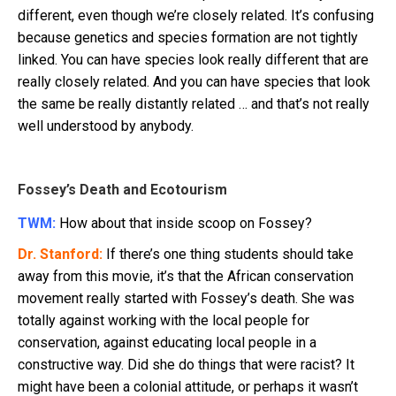
different, even though we’re closely related. It’s confusing
because genetics and species formation are not tightly
linked. You can have species look really different that are
really closely related. And you can have species that look
the same be really distantly related … and that’s not really
well understood by anybody.
Fossey’s Death and Ecotourism
TWM:
How about that inside scoop on Fossey?
Dr. Stanford:
If there’s one thing students should take
away from this movie, it’s that the African conservation
movement really started with Fossey’s death. She was
totally against working with the local people for
conservation, against educating local people in a
constructive way. Did she do things that were racist? It
might have been a colonial attitude, or perhaps it wasn’t