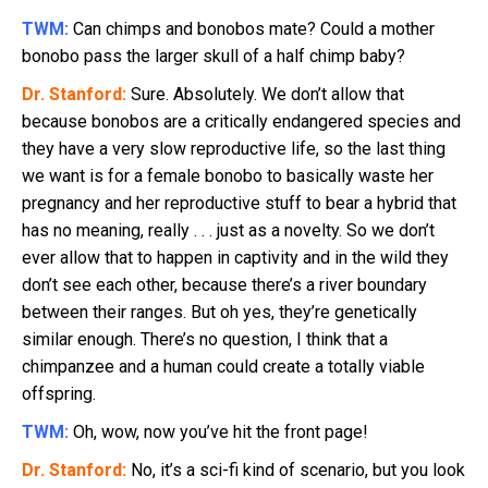
TWM:
Can chimps and bonobos mate? Could a mother
bonobo pass the larger skull of a half chimp baby?
Dr. Stanford:
Sure. Absolutely. We don’t allow that
because bonobos are a critically endangered species and
they have a very slow reproductive life, so the last thing
we want is for a female bonobo to basically waste her
pregnancy and her reproductive stuff to bear a hybrid that
has no meaning, really . . . just as a novelty. So we don’t
ever allow that to happen in captivity and in the wild they
don’t see each other, because there’s a river boundary
between their ranges. But oh yes, they’re genetically
similar enough. There’s no question, I think that a
chimpanzee and a human could create a totally viable
offspring.
TWM:
Oh, wow, now you’ve hit the front page!
Dr. Stanford:
No, it’s a sci-fi kind of scenario, but you look