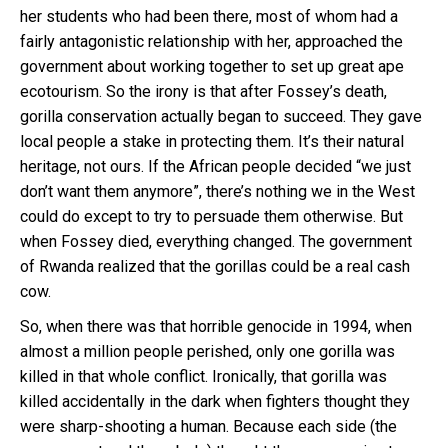
her students who had been there, most of whom had a
fairly antagonistic relationship with her, approached the
government about working together to set up great ape
ecotourism. So the irony is that after Fossey’s death,
gorilla conservation actually began to succeed. They gave
local people a stake in protecting them. It’s their natural
heritage, not ours. If the African people decided “we just
don’t want them anymore”, there’s nothing we in the West
could do except to try to persuade them otherwise. But
when Fossey died, everything changed. The government
of Rwanda realized that the gorillas could be a real cash
cow.
So, when there was that horrible genocide in 1994, when
almost a million people perished, only one gorilla was
killed in that whole conflict. Ironically, that gorilla was
killed accidentally in the dark when fighters thought they
were sharp-shooting a human. Because each side (the