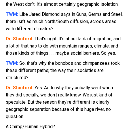
the West don’t. It’s almost certainly geographic isolation.
TWM:
Like Jared Diamond says in Guns, Germs and Steel,
there isn’t as much North/South diffusion, across areas
with different climates?
Dr. Stanford:
That’s right. It’s about lack of migration, and
a lot of that has to do with mountain ranges, climate, and
those kinds of things . . . maybe social barriers. So yes.
TWM:
So, that’s why the bonobos and chimpanzees took
these different paths; the way their societies are
structured?
Dr. Stanford:
Yes. As to why they actually went where
they did socially, we don’t really know. We just kind of
speculate. But the reason they’re different is clearly
geographic separation because of this huge river, no
question.
A Chimp/Human Hybrid?