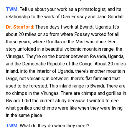
TWM:
Tell us about your work as a primatologist, and its
relationship to the work of Dian Fossey and Jane Goodall.
Dr. Stanford:
These days I work at Bwindi, Uganda. It’s
about 20 miles or so from where Fossey worked for all
those years, where Gorillas in the Mist was done. Her
story unfolded in a beautiful volcanic mountain range, the
Virungas. They’re on the border between Rwanda, Uganda,
and the Democratic Republic of the Congo. About 20 miles
inland, into the interior of Uganda, there’s another mountain
range, not volcanic; in between, there’s flat farmland that
used to be forested. This inland range is Bwindi. There are
no chimps in the Virungas. There are chimps and gorillas in
Bwindi. I did the current study because I wanted to see
what gorillas and chimps were like when they were living
in the same place.
TWM:
What do they do when they meet?