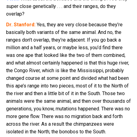
super close genetically . . . and their ranges, do they
overlap?
Dr. Stanford:
Yes, they are very close because they’re
basically both variants of the same animal. And no, the
ranges don’t overlap, they’re adjacent. If you go back a
million and a half years, or maybe less, you’d find there
was one ape that looked like the two of them combined,
and what almost certainly happened is that this huge river,
the Congo River, which is like the Mississippi, probably
changed course at some point and divided what had been
this ape’s range into two pieces, most of it to the North of
the river and then a little bit of it in the South. Those two
animals were the same animal, and then over thousands of
generations, you know, mutations happened. There was no
more gene flow. There was no migration back and forth
across the river. As a result the chimpanzees were
isolated in the North; the bonobos to the South.