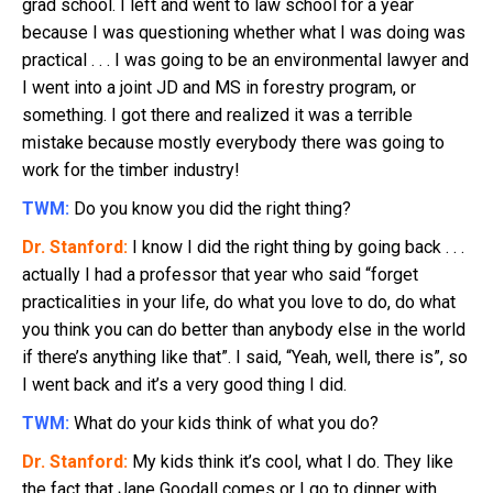
grad school. I left and went to law school for a year
because I was questioning whether what I was doing was
practical . . . I was going to be an environmental lawyer and
I went into a joint JD and MS in forestry program, or
something. I got there and realized it was a terrible
mistake because mostly everybody there was going to
work for the timber industry!
TWM:
Do you know you did the right thing?
Dr. Stanford:
I know I did the right thing by going back . . .
actually I had a professor that year who said “forget
practicalities in your life, do what you love to do, do what
you think you can do better than anybody else in the world
if there’s anything like that”. I said, “Yeah, well, there is”, so
I went back and it’s a very good thing I did.
TWM:
What do your kids think of what you do?
Dr. Stanford:
My kids think it’s cool, what I do. They like
the fact that Jane Goodall comes or I go to dinner with