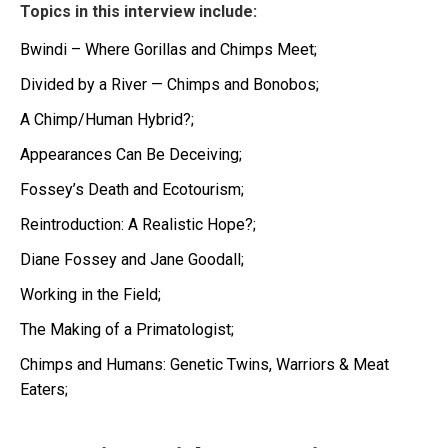
Topics in this interview include:
Bwindi – Where Gorillas and Chimps Meet;
Divided by a River — Chimps and Bonobos;
A Chimp/Human Hybrid?;
Appearances Can Be Deceiving;
Fossey’s Death and Ecotourism;
Reintroduction: A Realistic Hope?;
Diane Fossey and Jane Goodall;
Working in the Field;
The Making of a Primatologist;
Chimps and Humans: Genetic Twins, Warriors & Meat
Eaters;