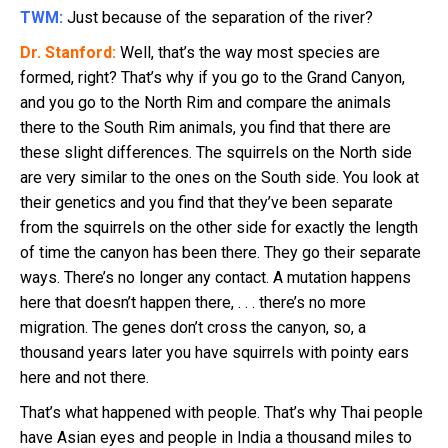
TWM:
Just because of the separation of the river?
Dr. Stanford:
Well, that’s the way most species are
formed, right? That’s why if you go to the Grand Canyon,
and you go to the North Rim and compare the animals
there to the South Rim animals, you find that there are
these slight differences. The squirrels on the North side
are very similar to the ones on the South side. You look at
their genetics and you find that they’ve been separate
from the squirrels on the other side for exactly the length
of time the canyon has been there. They go their separate
ways. There’s no longer any contact. A mutation happens
here that doesn’t happen there, . . . there’s no more
migration. The genes don’t cross the canyon, so, a
thousand years later you have squirrels with pointy ears
here and not there.
That’s what happened with people. That’s why Thai people
have Asian eyes and people in India a thousand miles to