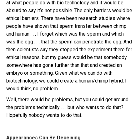
at what people do with bio technology and it would be
absurd to say it’s not possible. The only barriers would be
ethical barriers. There have been research studies where
people have shown that sperm transfer between chimp
and human . . . I forget which was the sperm and which
was the egg . . . that the sperm can penetrate the egg. And
then scientists say they stopped the experiment there for
ethical reasons, but my guess would be that somebody
somewhere has gone further than that and created an
embryo or something. Given what we can do with
biotechnology, we could create a human/chimp hybrid, I
would think, no problem.
Well, there would be problems, but you could get around
the problems technically . . . but who wants to do that?
Hopefully nobody wants to do that.
Appearances Can Be Deceiving