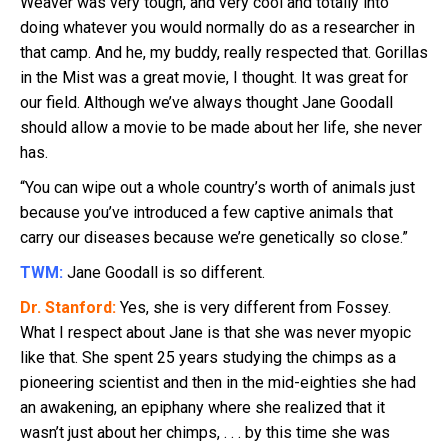
Weaver was very tough, and very cool and totally into
doing whatever you would normally do as a researcher in
that camp. And he, my buddy, really respected that. Gorillas
in the Mist was a great movie, I thought. It was great for
our field. Although we’ve always thought Jane Goodall
should allow a movie to be made about her life, she never
has.
“You can wipe out a whole country’s worth of animals just
because you’ve introduced a few captive animals that
carry our diseases because we’re genetically so close.”
TWM:
Jane Goodall is so different.
Dr. Stanford:
Yes, she is very different from Fossey.
What I respect about Jane is that she was never myopic
like that. She spent 25 years studying the chimps as a
pioneering scientist and then in the mid-eighties she had
an awakening, an epiphany where she realized that it
wasn’t just about her chimps, . . . by this time she was