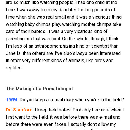
are so much like watching people. I had one child at the
time. I was away from my daughter for long periods of
time when she was real small and it was a vicarious thing,
watching baby chimps play, watching mother chimps take
care of their babies. It was a very vicarious kind of
parenting, so that was cool. On the whole, though, I think
I’m less of an anthropomorphizing kind of scientist than
Jane is, than others are. I’ve also always been interested
in other very different kinds of animals, like birds and
reptiles.
The Making of a Primatologist
TWM:
Do you keep an email diary when you’re in the field?
Dr. Stanford:
I keep field notes. Probably because when I
first went to the field, it was before there was e-mail and
before there were even faxes. I actually don’t allow my