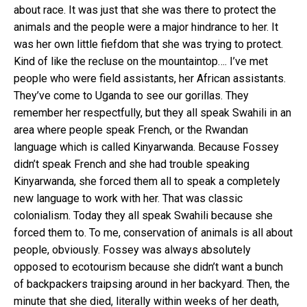
about race. It was just that she was there to protect the
animals and the people were a major hindrance to her. It
was her own little fiefdom that she was trying to protect.
Kind of like the recluse on the mountaintop…. I’ve met
people who were field assistants, her African assistants.
They’ve come to Uganda to see our gorillas. They
remember her respectfully, but they all speak Swahili in an
area where people speak French, or the Rwandan
language which is called Kinyarwanda. Because Fossey
didn’t speak French and she had trouble speaking
Kinyarwanda, she forced them all to speak a completely
new language to work with her. That was classic
colonialism. Today they all speak Swahili because she
forced them to. To me, conservation of animals is all about
people, obviously. Fossey was always absolutely
opposed to ecotourism because she didn’t want a bunch
of backpackers traipsing around in her backyard. Then, the
minute that she died, literally within weeks of her death,