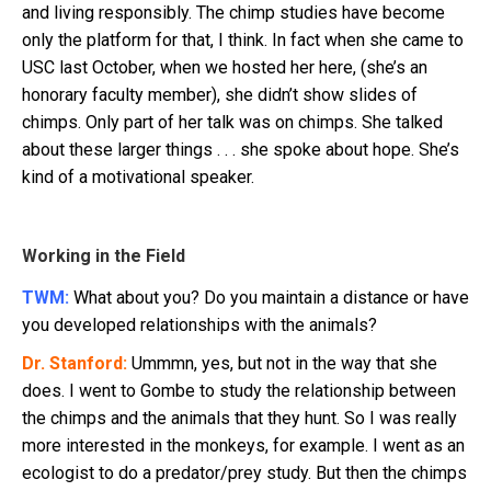
and living responsibly. The chimp studies have become
only the platform for that, I think. In fact when she came to
USC last October, when we hosted her here, (she’s an
honorary faculty member), she didn’t show slides of
chimps. Only part of her talk was on chimps. She talked
about these larger things . . . she spoke about hope. She’s
kind of a motivational speaker.
Working in the Field
TWM:
What about you? Do you maintain a distance or have
you developed relationships with the animals?
Dr. Stanford:
Ummmn, yes, but not in the way that she
does. I went to Gombe to study the relationship between
the chimps and the animals that they hunt. So I was really
more interested in the monkeys, for example. I went as an
ecologist to do a predator/prey study. But then the chimps