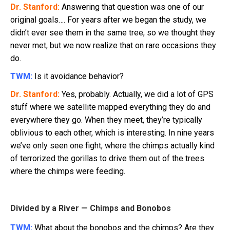
Dr. Stanford:
Answering that question was one of our
original goals…. For years after we began the study, we
didn’t ever see them in the same tree, so we thought they
never met, but we now realize that on rare occasions they
do.
TWM:
Is it avoidance behavior?
Dr. Stanford:
Yes, probably. Actually, we did a lot of GPS
stuff where we satellite mapped everything they do and
everywhere they go. When they meet, they’re typically
oblivious to each other, which is interesting. In nine years
we’ve only seen one fight, where the chimps actually kind
of terrorized the gorillas to drive them out of the trees
where the chimps were feeding.
Divided by a River — Chimps and Bonobos
TWM:
What about the bonobos and the chimps? Are they