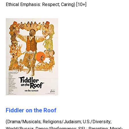
Ethical Emphasis: Respect; Caring) [10+]
Fiddler on the Roof
(Drama/Musicals; Religions/Judaism; U.S./Diversity;
World/Russia; Dance/Performance; SEL: Parenting; Moral-