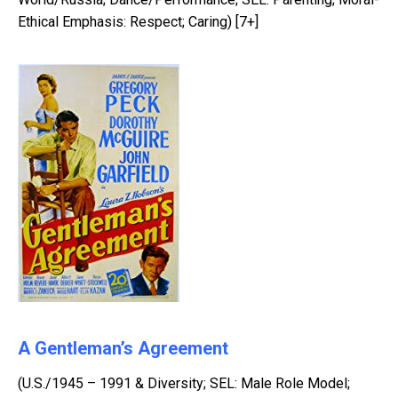
Ethical Emphasis: Respect; Caring) [7+]
A Gentleman’s Agreement
(U.S./1945 – 1991 & Diversity; SEL: Male Role Model;