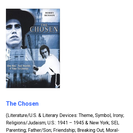
The Chosen
(Literature/U.S. & Literary Devices: Theme, Symbol, Irony;
Religions/Judaism; U.S.: 1941 – 1945 & New York; SEL
Parenting; Father/Son; Friendship; Breaking Out; Moral-