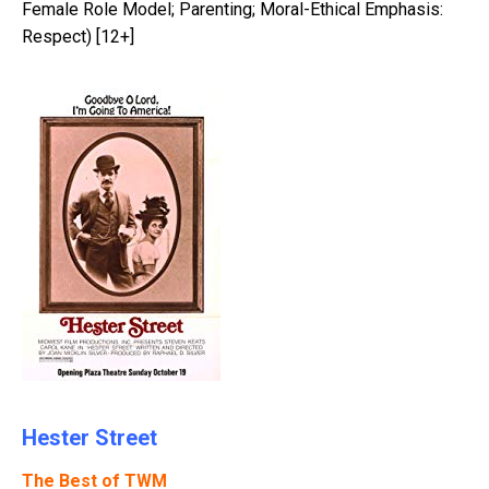
Female Role Model; Parenting; Moral-Ethical Emphasis:
Respect) [12+]
Hester Street
The Best of TWM