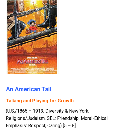
An American Tail
Talking and Playing for Growth
(U.S./1865 – 1913; Diversity & New York;
Religions/Judaism; SEL: Friendship; Moral-Ethical
Emphasis: Respect; Caring) [5 – 8]