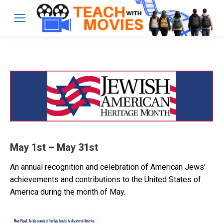
May 1st – May 31st
An annual recognition and celebration of American Jews’
achievements and contributions to the United States of
America during the month of May.