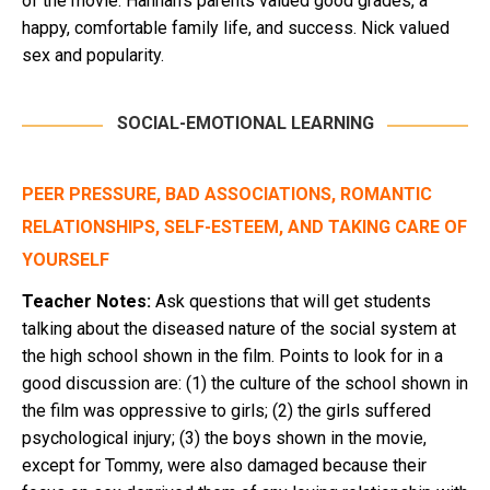
of the movie. Hannah’s parents valued good grades, a
happy, comfortable family life, and success. Nick valued
sex and popularity.
SOCIAL-EMOTIONAL LEARNING
PEER PRESSURE, BAD ASSOCIATIONS, ROMANTIC
RELATIONSHIPS, SELF-ESTEEM, AND TAKING CARE OF
YOURSELF
Teacher Notes:
Ask questions that will get students
talking about the diseased nature of the social system at
the high school shown in the film. Points to look for in a
good discussion are: (1) the culture of the school shown in
the film was oppressive to girls; (2) the girls suffered
psychological injury; (3) the boys shown in the movie,
except for Tommy, were also damaged because their