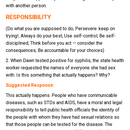
with another person.
RESPONSIBILITY
(Do what you are supposed to do; Persevere: keep on
trying!; Always do your best; Use self-control; Be self-
disciplined; Think before you act — consider the
consequences; Be accountable for your choices)
2. When Dawn tested positive for syphilis, the state health
worker requested the names of everyone she had sex
with. Is this something that actually happens? Why?
Suggested Response:
This actually happens. People who have communicable
diseases, such as STDs and AIDS, have a moral and legal
responsibility to tell public health officials the identity of
the people with whom they have had sexual relations so
that those people can be tested for the disease. The