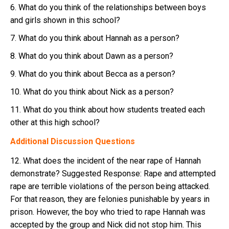
6. What do you think of the relationships between boys
and girls shown in this school?
7. What do you think about Hannah as a person?
8. What do you think about Dawn as a person?
9. What do you think about Becca as a person?
10. What do you think about Nick as a person?
11. What do you think about how students treated each
other at this high school?
Additional Discussion Questions
12. What does the incident of the near rape of Hannah
demonstrate? Suggested Response: Rape and attempted
rape are terrible violations of the person being attacked.
For that reason, they are felonies punishable by years in
prison. However, the boy who tried to rape Hannah was
accepted by the group and Nick did not stop him. This