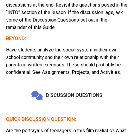
discussions at the end. Revisit the questions posed in the
“INTO” section of the lesson. If the discussion lags, ask
some of the Discussion Questions set out in the
remainder of this Guide.
BEYOND:
Have students analyze the social system in their own
school community and their own relationship with their
parents in written exercises. These should probably be
confidential. See Assignments, Projects, and Activities.
DISCUSSION QUESTIONS
QUICK DISCUSSION QUESTION:
Are the portrayals of teenagers in this film realistic? What