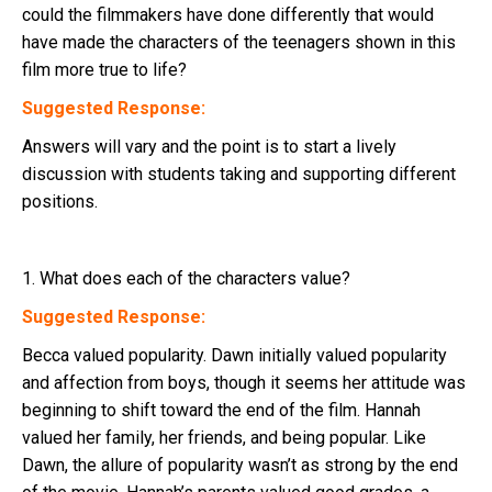
could the filmmakers have done differently that would
have made the characters of the teenagers shown in this
film more true to life?
Suggested Response:
Answers will vary and the point is to start a lively
discussion with students taking and supporting different
positions.
1. What does each of the characters value?
Suggested Response:
Becca valued popularity. Dawn initially valued popularity
and affection from boys, though it seems her attitude was
beginning to shift toward the end of the film. Hannah
valued her family, her friends, and being popular. Like
Dawn, the allure of popularity wasn’t as strong by the end