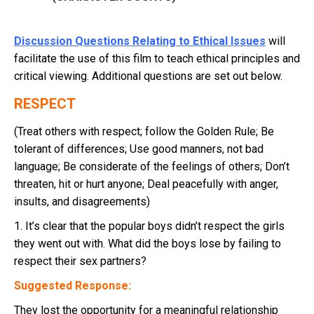
Discussion Questions Relating to Ethical Issues
will
facilitate the use of this film to teach ethical principles and
critical viewing. Additional questions are set out below.
RESPECT
(Treat others with respect; follow the Golden Rule; Be
tolerant of differences; Use good manners, not bad
language; Be considerate of the feelings of others; Don’t
threaten, hit or hurt anyone; Deal peacefully with anger,
insults, and disagreements)
1. It’s clear that the popular boys didn’t respect the girls
they went out with. What did the boys lose by failing to
respect their sex partners?
Suggested Response:
They lost the opportunity for a meaningful relationship