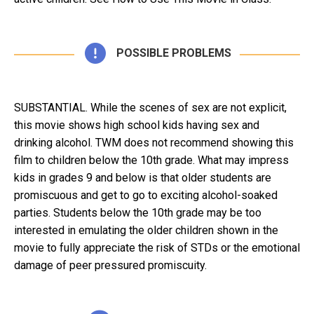
POSSIBLE PROBLEMS
SUBSTANTIAL. While the scenes of sex are not explicit,
this movie shows high school kids having sex and
drinking alcohol. TWM does not recommend showing this
film to children below the 10th grade. What may impress
kids in grades 9 and below is that older students are
promiscuous and get to go to exciting alcohol-soaked
parties. Students below the 10th grade may be too
interested in emulating the older children shown in the
movie to fully appreciate the risk of STDs or the emotional
damage of peer pressured promiscuity.