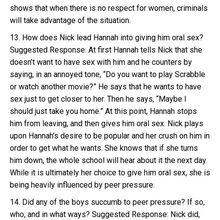
shows that when there is no respect for women, criminals
will take advantage of the situation.
13. How does Nick lead Hannah into giving him oral sex?
Suggested Response: At first Hannah tells Nick that she
doesn’t want to have sex with him and he counters by
saying, in an annoyed tone, “Do you want to play Scrabble
or watch another movie?” He says that he wants to have
sex just to get closer to her. Then he says, “Maybe I
should just take you home.” At this point, Hannah stops
him from leaving, and then gives him oral sex. Nick plays
upon Hannah’s desire to be popular and her crush on him in
order to get what he wants. She knows that if she turns
him down, the whole school will hear about it the next day.
While it is ultimately her choice to give him oral sex, she is
being heavily influenced by peer pressure.
14. Did any of the boys succumb to peer pressure? If so,
who, and in what ways? Suggested Response: Nick did,