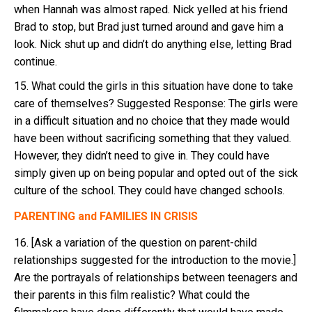
when Hannah was almost raped. Nick yelled at his friend
Brad to stop, but Brad just turned around and gave him a
look. Nick shut up and didn’t do anything else, letting Brad
continue.
15. What could the girls in this situation have done to take
care of themselves? Suggested Response: The girls were
in a difficult situation and no choice that they made would
have been without sacrificing something that they valued.
However, they didn’t need to give in. They could have
simply given up on being popular and opted out of the sick
culture of the school. They could have changed schools.
PARENTING and FAMILIES IN CRISIS
16. [Ask a variation of the question on parent-child
relationships suggested for the introduction to the movie.]
Are the portrayals of relationships between teenagers and
their parents in this film realistic? What could the