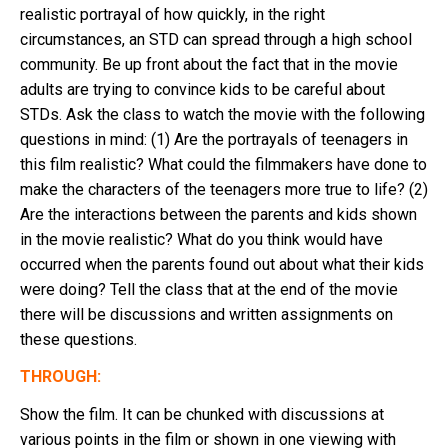
realistic portrayal of how quickly, in the right
circumstances, an STD can spread through a high school
community. Be up front about the fact that in the movie
adults are trying to convince kids to be careful about
STDs. Ask the class to watch the movie with the following
questions in mind: (1) Are the portrayals of teenagers in
this film realistic? What could the filmmakers have done to
make the characters of the teenagers more true to life? (2)
Are the interactions between the parents and kids shown
in the movie realistic? What do you think would have
occurred when the parents found out about what their kids
were doing? Tell the class that at the end of the movie
there will be discussions and written assignments on
these questions.
THROUGH:
Show the film. It can be chunked with discussions at
various points in the film or shown in one viewing with