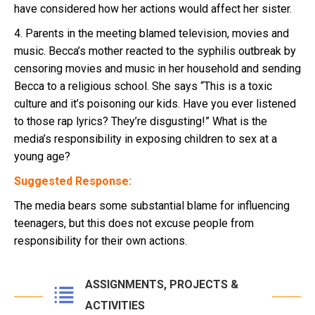
have considered how her actions would affect her sister.
4. Parents in the meeting blamed television, movies and
music. Becca’s mother reacted to the syphilis outbreak by
censoring movies and music in her household and sending
Becca to a religious school. She says “This is a toxic
culture and it’s poisoning our kids. Have you ever listened
to those rap lyrics? They’re disgusting!” What is the
media’s responsibility in exposing children to sex at a
young age?
Suggested Response:
The media bears some substantial blame for influencing
teenagers, but this does not excuse people from
responsibility for their own actions.
ASSIGNMENTS, PROJECTS &
ACTIVITIES