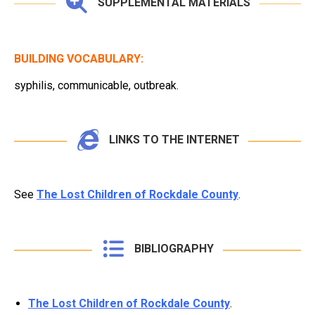
SUPPLEMENTAL MATERIALS
BUILDING VOCABULARY:
syphilis, communicable, outbreak.
LINKS TO THE INTERNET
See
The Lost Children of Rockdale County
.
BIBLIOGRAPHY
The Lost Children of Rockdale County
.