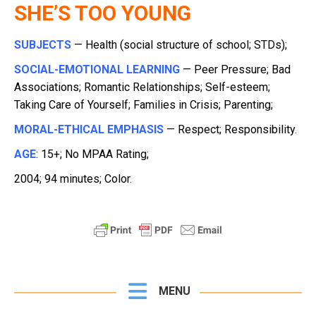
SHE’S TOO YOUNG
SUBJECTS
— Health (social structure of school; STDs);
SOCIAL-EMOTIONAL LEARNING
— Peer Pressure; Bad
Associations; Romantic Relationships; Self-esteem;
Taking Care of Yourself; Families in Crisis; Parenting;
MORAL-ETHICAL EMPHASIS
— Respect; Responsibility.
AGE
: 15+; No MPAA Rating;
2004; 94 minutes; Color.
MENU