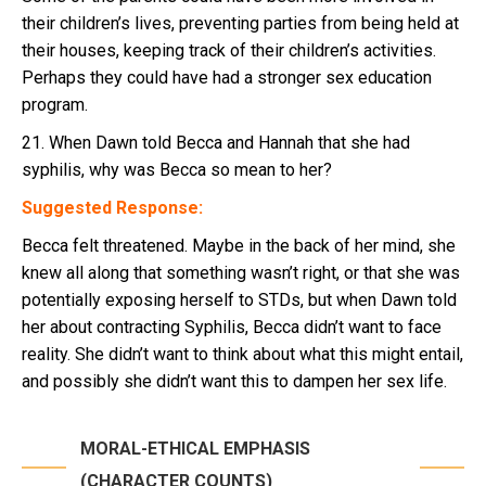
their children’s lives, preventing parties from being held at
their houses, keeping track of their children’s activities.
Perhaps they could have had a stronger sex education
program.
21. When Dawn told Becca and Hannah that she had
syphilis, why was Becca so mean to her?
Suggested Response:
Becca felt threatened. Maybe in the back of her mind, she
knew all along that something wasn’t right, or that she was
potentially exposing herself to STDs, but when Dawn told
her about contracting Syphilis, Becca didn’t want to face
reality. She didn’t want to think about what this might entail,
and possibly she didn’t want this to dampen her sex life.
MORAL-ETHICAL EMPHASIS
(CHARACTER COUNTS)