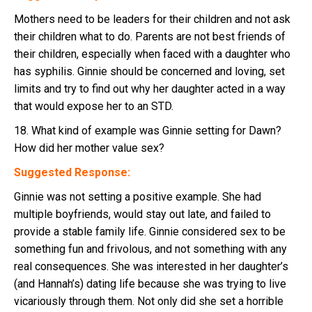
Mothers need to be leaders for their children and not ask
their children what to do. Parents are not best friends of
their children, especially when faced with a daughter who
has syphilis. Ginnie should be concerned and loving, set
limits and try to find out why her daughter acted in a way
that would expose her to an STD.
18. What kind of example was Ginnie setting for Dawn?
How did her mother value sex?
Suggested Response:
Ginnie was not setting a positive example. She had
multiple boyfriends, would stay out late, and failed to
provide a stable family life. Ginnie considered sex to be
something fun and frivolous, and not something with any
real consequences. She was interested in her daughter’s
(and Hannah’s) dating life because she was trying to live
vicariously through them. Not only did she set a horrible