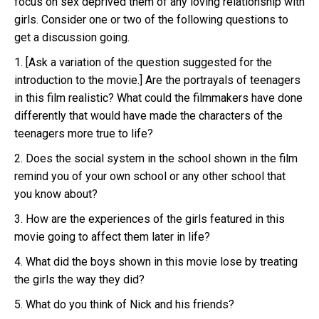
focus on sex deprived them of any loving relationship with
girls. Consider one or two of the following questions to
get a discussion going.
1. [Ask a variation of the question suggested for the
introduction to the movie.] Are the portrayals of teenagers
in this film realistic? What could the filmmakers have done
differently that would have made the characters of the
teenagers more true to life?
2. Does the social system in the school shown in the film
remind you of your own school or any other school that
you know about?
3. How are the experiences of the girls featured in this
movie going to affect them later in life?
4. What did the boys shown in this movie lose by treating
the girls the way they did?
5. What do you think of Nick and his friends?