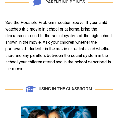
PARENTING POINTS
See the Possible Problems section above. If your child
watches this movie in school or at home, bring the
discussion around to the social system of the high school
shown in the movie. Ask your children whether the
portrayal of students in the movie is realistic and whether
there are any parallels between the social system in the
school your children attend and in the school described in
the movie.
USING IN THE CLASSROOM