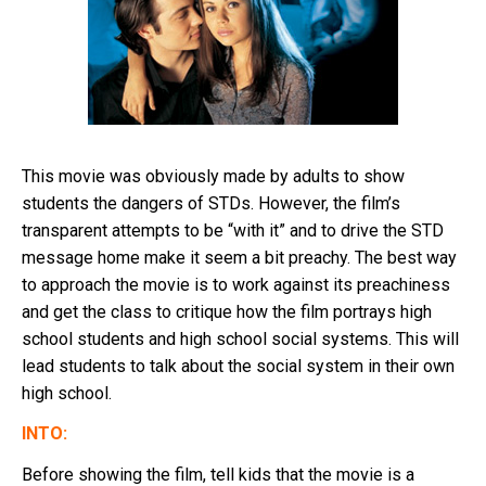
This movie was obviously made by adults to show
students the dangers of STDs. However, the film’s
transparent attempts to be “with it” and to drive the STD
message home make it seem a bit preachy. The best way
to approach the movie is to work against its preachiness
and get the class to critique how the film portrays high
school students and high school social systems. This will
lead students to talk about the social system in their own
high school.
INTO:
Before showing the film, tell kids that the movie is a