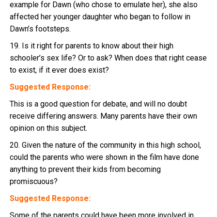
example for Dawn (who chose to emulate her), she also
affected her younger daughter who began to follow in
Dawn’s footsteps.
19. Is it right for parents to know about their high
schooler’s sex life? Or to ask? When does that right cease
to exist, if it ever does exist?
Suggested Response:
This is a good question for debate, and will no doubt
receive differing answers. Many parents have their own
opinion on this subject.
20. Given the nature of the community in this high school,
could the parents who were shown in the film have done
anything to prevent their kids from becoming
promiscuous?
Suggested Response:
Some of the parents could have been more involved in