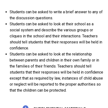
Students can be asked to write a brief answer to any of
the discussion questions.
Students can be asked to look at their school as a
social system and describe the various groups or
cliques in the school and their interactions. Teachers
should tell students that their responses will be held in
confidence.
Students can be asked to look at the relationship
between parents and children in their own family or in
the families of their friends. Teachers should tell
students that their responses will be held in confidence
except that as required by law, instances of child abuse
or neglect will be reported to the proper authorities so
that the children can be protected.