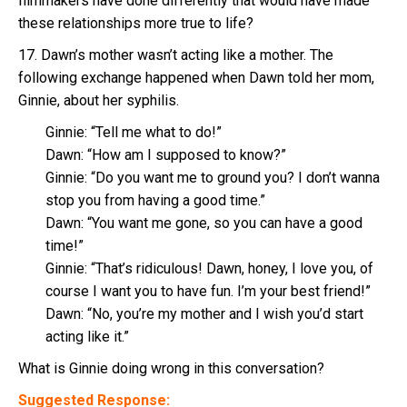
filmmakers have done differently that would have made
these relationships more true to life?
17. Dawn’s mother wasn’t acting like a mother. The
following exchange happened when Dawn told her mom,
Ginnie, about her syphilis.
Ginnie: “Tell me what to do!”
Dawn: “How am I supposed to know?”
Ginnie: “Do you want me to ground you? I don’t wanna
stop you from having a good time.”
Dawn: “You want me gone, so you can have a good
time!”
Ginnie: “That’s ridiculous! Dawn, honey, I love you, of
course I want you to have fun. I’m your best friend!”
Dawn: “No, you’re my mother and I wish you’d start
acting like it.”
What is Ginnie doing wrong in this conversation?
Suggested Response: