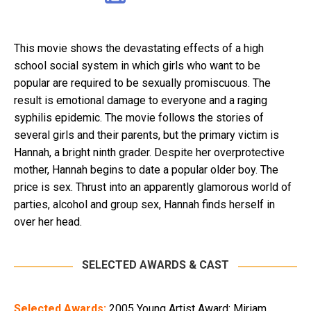
This movie shows the devastating effects of a high
school social system in which girls who want to be
popular are required to be sexually promiscuous. The
result is emotional damage to everyone and a raging
syphilis epidemic. The movie follows the stories of
several girls and their parents, but the primary victim is
Hannah, a bright ninth grader. Despite her overprotective
mother, Hannah begins to date a popular older boy. The
price is sex. Thrust into an apparently glamorous world of
parties, alcohol and group sex, Hannah finds herself in
over her head.
SELECTED AWARDS & CAST
Selected Awards:
2005 Young Artist Award: Miriam