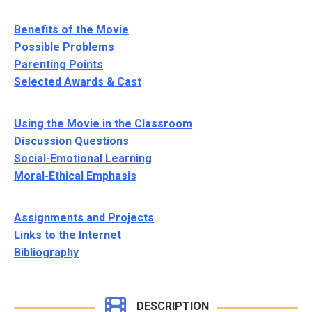
Benefits of the Movie
Possible Problems
Parenting Points
Selected Awards & Cast
Using the Movie in the Classroom
Discussion Questions
Social-Emotional Learning
Moral-Ethical Emphasis
Assignments and Projects
Links to the Internet
Bibliography
DESCRIPTION