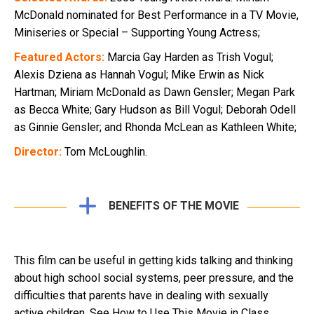
McDonald nominated for Best Performance in a TV Movie,
Miniseries or Special – Supporting Young Actress;
Featured Actors:
Marcia Gay Harden as Trish Vogul;
Alexis Dziena as Hannah Vogul; Mike Erwin as Nick
Hartman; Miriam McDonald as Dawn Gensler; Megan Park
as Becca White; Gary Hudson as Bill Vogul; Deborah Odell
as Ginnie Gensler; and Rhonda McLean as Kathleen White;
Director:
Tom McLoughlin.
BENEFITS OF THE MOVIE
This film can be useful in getting kids talking and thinking
about high school social systems, peer pressure, and the
difficulties that parents have in dealing with sexually
active children. See How to Use This Movie in Class.