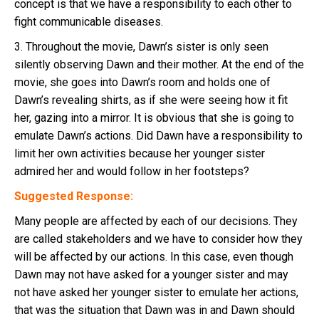
concept is that we have a responsibility to each other to
fight communicable diseases.
3. Throughout the movie, Dawn’s sister is only seen
silently observing Dawn and their mother. At the end of the
movie, she goes into Dawn’s room and holds one of
Dawn’s revealing shirts, as if she were seeing how it fit
her, gazing into a mirror. It is obvious that she is going to
emulate Dawn’s actions. Did Dawn have a responsibility to
limit her own activities because her younger sister
admired her and would follow in her footsteps?
Suggested Response:
Many people are affected by each of our decisions. They
are called stakeholders and we have to consider how they
will be affected by our actions. In this case, even though
Dawn may not have asked for a younger sister and may
not have asked her younger sister to emulate her actions,
that was the situation that Dawn was in and Dawn should