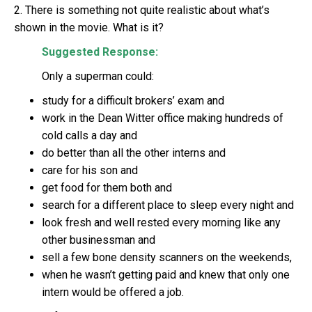
2. There is something not quite realistic about what’s
shown in the movie. What is it?
Suggested Response:
Only a superman could:
study for a difficult brokers’ exam and
work in the Dean Witter office making hundreds of
cold calls a day and
do better than all the other interns and
care for his son and
get food for them both and
search for a different place to sleep every night and
look fresh and well rested every morning like any
other businessman and
sell a few bone density scanners on the weekends,
when he wasn’t getting paid and knew that only one
intern would be offered a job.