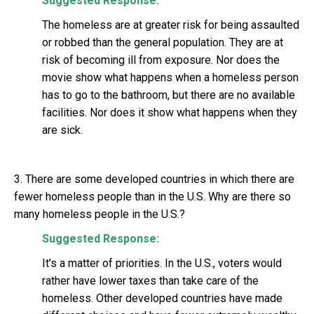
Suggested Response:
The homeless are at greater risk for being assaulted
or robbed than the general population. They are at
risk of becoming ill from exposure. Nor does the
movie show what happens when a homeless person
has to go to the bathroom, but there are no available
facilities. Nor does it show what happens when they
are sick.
3. There are some developed countries in which there are
fewer homeless people than in the U.S. Why are there so
many homeless people in the U.S.?
Suggested Response:
It’s a matter of priorities. In the U.S., voters would
rather have lower taxes than take care of the
homeless. Other developed countries have made