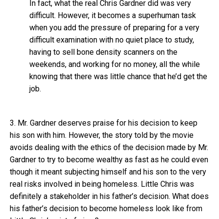
In fact, what the real Chris Gardner did was very
difficult. However, it becomes a superhuman task
when you add the pressure of preparing for a very
difficult examination with no quiet place to study,
having to sell bone density scanners on the
weekends, and working for no money, all the while
knowing that there was little chance that he’d get the
job.
3. Mr. Gardner deserves praise for his decision to keep
his son with him. However, the story told by the movie
avoids dealing with the ethics of the decision made by Mr.
Gardner to try to become wealthy as fast as he could even
though it meant subjecting himself and his son to the very
real risks involved in being homeless. Little Chris was
definitely a stakeholder in his father’s decision. What does
his father’s decision to become homeless look like from