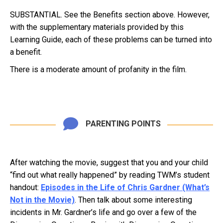
SUBSTANTIAL. See the Benefits section above. However,
with the supplementary materials provided by this
Learning Guide, each of these problems can be turned into
a benefit.
There is a moderate amount of profanity in the film.
PARENTING POINTS
After watching the movie, suggest that you and your child
“find out what really happened” by reading TWM’s student
handout:
Episodes in the Life of Chris Gardner (What’s
Not in the Movie)
. Then talk about some interesting
incidents in Mr. Gardner’s life and go over a few of the