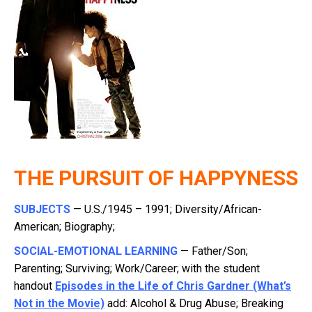
THE PURSUIT OF HAPPYNESS
SUBJECTS
— U.S./1945 – 1991; Diversity/African-
American; Biography;
SOCIAL-EMOTIONAL LEARNING
— Father/Son;
Parenting; Surviving; Work/Career; with the student
handout
Episodes in the Life of Chris Gardner (What’s
Not in the Movie)
add: Alcohol & Drug Abuse; Breaking