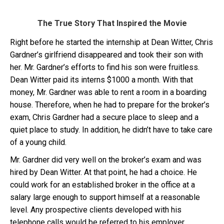
The True Story That Inspired the Movie
Right before he started the internship at Dean Witter, Chris
Gardner’s girlfriend disappeared and took their son with
her. Mr. Gardner’s efforts to find his son were fruitless.
Dean Witter paid its interns $1000 a month. With that
money, Mr. Gardner was able to rent a room in a boarding
house. Therefore, when he had to prepare for the broker’s
exam, Chris Gardner had a secure place to sleep and a
quiet place to study. In addition, he didn’t have to take care
of a young child.
Mr. Gardner did very well on the broker’s exam and was
hired by Dean Witter. At that point, he had a choice. He
could work for an established broker in the office at a
salary large enough to support himself at a reasonable
level. Any prospective clients developed with his
telephone calls would be referred to his employer.