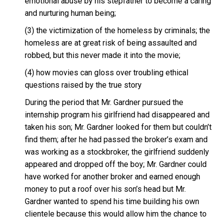
emotional abuse by his stepfather to become a caring
and nurturing human being;
(3) the victimization of the homeless by criminals; the
homeless are at great risk of being assaulted and
robbed, but this never made it into the movie;
(4) how movies can gloss over troubling ethical
questions raised by the true story
During the period that Mr. Gardner pursued the
internship program his girlfriend had disappeared and
taken his son; Mr. Gardner looked for them but couldn’t
find them; after he had passed the broker’s exam and
was working as a stockbroker, the girlfriend suddenly
appeared and dropped off the boy; Mr. Gardner could
have worked for another broker and earned enough
money to put a roof over his son’s head but Mr.
Gardner wanted to spend his time building his own
clientele because this would allow him the chance to