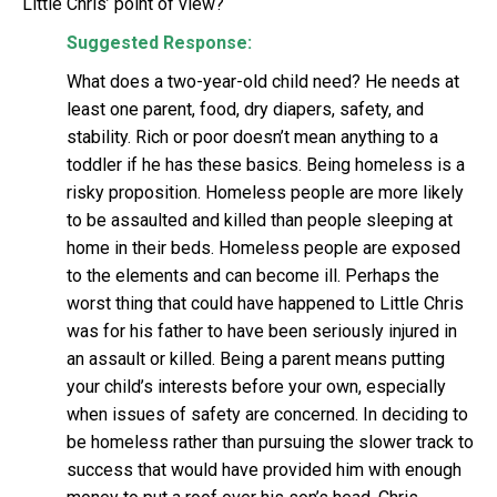
Little Chris’ point of view?
Suggested Response:
What does a two-year-old child need? He needs at
least one parent, food, dry diapers, safety, and
stability. Rich or poor doesn’t mean anything to a
toddler if he has these basics. Being homeless is a
risky proposition. Homeless people are more likely
to be assaulted and killed than people sleeping at
home in their beds. Homeless people are exposed
to the elements and can become ill. Perhaps the
worst thing that could have happened to Little Chris
was for his father to have been seriously injured in
an assault or killed. Being a parent means putting
your child’s interests before your own, especially
when issues of safety are concerned. In deciding to
be homeless rather than pursuing the slower track to
success that would have provided him with enough