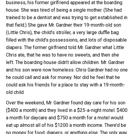
business, his former girlfriend appeared at the boarding
house. She was tired of being a single mother. (She had
trained to be a dentist and was trying to get established in
that field.) She gave Mr. Gardner their 19-month-old son
(Little Chris), the child’s stroller, a very large duffle bag
filled with the child’s possessions, and lots of disposable
diapers. The former girlfriend told Mr. Gardner what Little
Chris ate, that he was to have no sweets, and then she
left. The boarding house didn’t allow children. Mr. Gardner
and his son were now homeless. Chris Gardner had no one
he could call and ask for money. Nor did he feel that he
could ask his friends for a place to stay with a 19-month-
old child.
Over the weekend, Mr. Gardner found day care for his son
($400 a month) and they lived in a $25-a-night motel. $400
a month for daycare and $750 a month for a motel would
eat up almost all of his $1200 a month income. There’d be
no money for food, diapers, or anything else. The only way