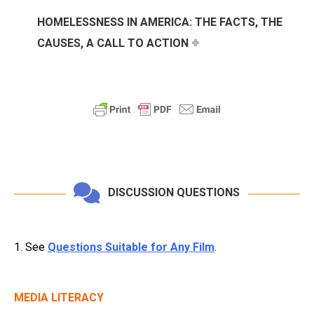
HOMELESSNESS IN AMERICA: THE FACTS, THE
CAUSES, A CALL TO ACTION
DISCUSSION QUESTIONS
1. See
Questions Suitable for Any Film
.
MEDIA LITERACY