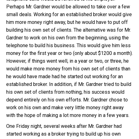
Perhaps Mr. Gardner would be allowed to take over a few
small deals. Working for an established broker would give
him more money right away, but he would have to put off
building his own set of clients. The alternative was for Mr.
Gardner to work on his own from the beginning, using the
telephone to build his business. This would give him less
money for the first year or two (only about $1200 a month).
However, if things went well, in a year or two, or three, he
would make more money from his own set of clients than
he would have made had he started out working for an
established broker. In addition, if Mr. Gardner tried to build
his own set of clients from nothing, his success would
depend entirely on his own efforts. Mr. Gardner chose to
work on his own and make very little money right away
with the hope of making a lot more money in a few years.
One Friday night, several weeks after Mr. Gardner had
started working as a broker trying to build up his own