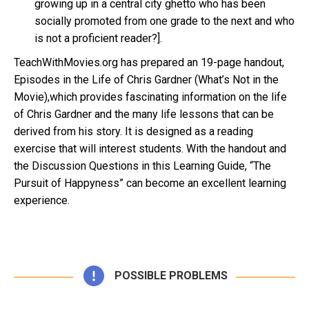
growing up in a central city ghetto who has been
socially promoted from one grade to the next and who
is not a proficient reader?].
TeachWithMovies.org has prepared an 19-page handout,
Episodes in the Life of Chris Gardner (What’s Not in the
Movie),which provides fascinating information on the life
of Chris Gardner and the many life lessons that can be
derived from his story. It is designed as a reading
exercise that will interest students. With the handout and
the Discussion Questions in this Learning Guide, “The
Pursuit of Happyness” can become an excellent learning
experience.
POSSIBLE PROBLEMS