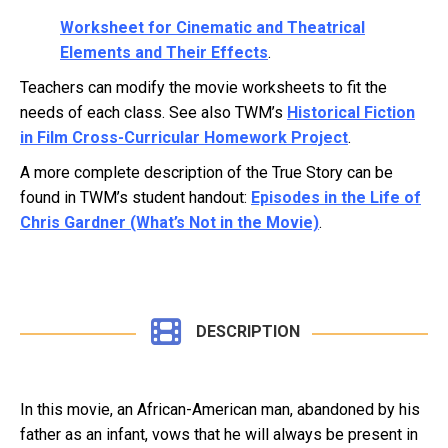
Worksheet for Cinematic and Theatrical
Elements and Their Effects
.
Teachers can modify the movie worksheets to fit the
needs of each class. See also TWM’s
Historical Fiction
in Film Cross-Curricular Homework Project
.
A more complete description of the True Story can be
found in TWM’s student handout:
Episodes in the Life of
Chris Gardner (What’s Not in the Movie)
.
DESCRIPTION
In this movie, an African-American man, abandoned by his
father as an infant, vows that he will always be present in