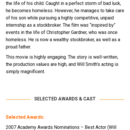
the life of his child. Caught in a perfect storm of bad luck,
he becomes homeless. However, he manages to take care
of his son while pursuing a highly competitive, unpaid
internship as a stockbroker. The film was “inspired by”
events in the life of Christopher Gardner, who was once
homeless. He is now a wealthy stockbroker, as well as a
proud father.
This movie is highly engaging. The story is well-written,
the production values are high, and Will Smith’s acting is
simply magnificent.
SELECTED AWARDS & CAST
Selected Awards:
2007 Academy Awards Nominations – Best Actor (Will