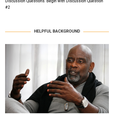
Discussion Questions. Begin with Discussion Question
#2
HELPFUL BACKGROUND