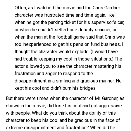
Often, as I watched the movie and the Chris Gardner
character was frustrated time and time again, like
when he got the parking ticket for his supervisor’s car,
or when he couldn’t sell a bone density scanner, or
when the man at the football game said that Chris was
too inexperienced to get his pension fund business, I
thought the character would explode. (I would have
had trouble keeping my cool in those situations.) The
actor allowed you to see the character mastering his
frustration and anger to respond to the
disappointment in a smiling and gracious manner. He
kept his cool and didn’t burn his bridges.
But there were times when the character of Mr. Gardner, as
shown in the movie, did lose his cool and got aggressive
with people. What do you think about the ability of this
character to keep his cool and be gracious in the face of
extreme disappointment and frustration? When did he