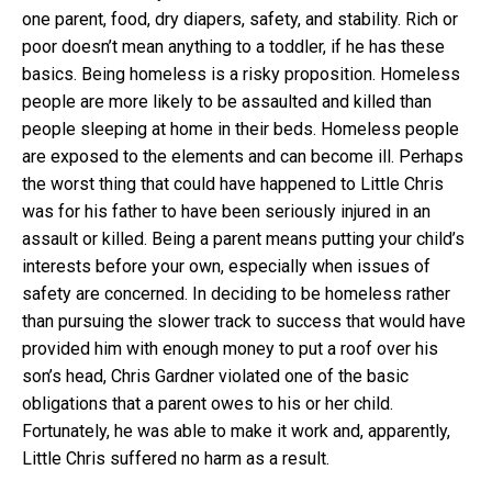
one parent, food, dry diapers, safety, and stability. Rich or
poor doesn’t mean anything to a toddler, if he has these
basics. Being homeless is a risky proposition. Homeless
people are more likely to be assaulted and killed than
people sleeping at home in their beds. Homeless people
are exposed to the elements and can become ill. Perhaps
the worst thing that could have happened to Little Chris
was for his father to have been seriously injured in an
assault or killed. Being a parent means putting your child’s
interests before your own, especially when issues of
safety are concerned. In deciding to be homeless rather
than pursuing the slower track to success that would have
provided him with enough money to put a roof over his
son’s head, Chris Gardner violated one of the basic
obligations that a parent owes to his or her child.
Fortunately, he was able to make it work and, apparently,
Little Chris suffered no harm as a result.