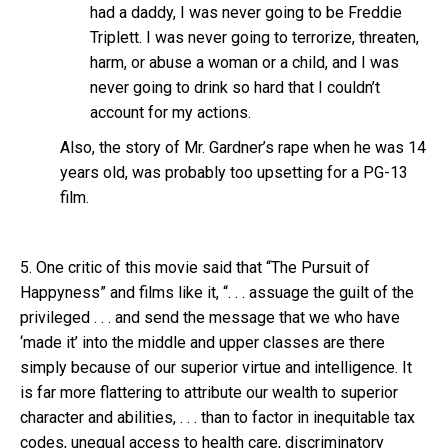
had a daddy, I was never going to be Freddie
Triplett. I was never going to terrorize, threaten,
harm, or abuse a woman or a child, and I was
never going to drink so hard that I couldn’t
account for my actions.
Also, the story of Mr. Gardner’s rape when he was 14
years old, was probably too upsetting for a PG-13
film.
5. One critic of this movie said that “The Pursuit of
Happyness” and films like it, “. . . assuage the guilt of the
privileged . . . and send the message that we who have
‘made it’ into the middle and upper classes are there
simply because of our superior virtue and intelligence. It
is far more flattering to attribute our wealth to superior
character and abilities, . . . than to factor in inequitable tax
codes, unequal access to health care, discriminatory