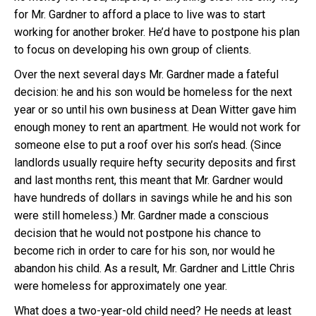
for Mr. Gardner to afford a place to live was to start
working for another broker. He’d have to postpone his plan
to focus on developing his own group of clients.
Over the next several days Mr. Gardner made a fateful
decision: he and his son would be homeless for the next
year or so until his own business at Dean Witter gave him
enough money to rent an apartment. He would not work for
someone else to put a roof over his son’s head. (Since
landlords usually require hefty security deposits and first
and last months rent, this meant that Mr. Gardner would
have hundreds of dollars in savings while he and his son
were still homeless.) Mr. Gardner made a conscious
decision that he would not postpone his chance to
become rich in order to care for his son, nor would he
abandon his child. As a result, Mr. Gardner and Little Chris
were homeless for approximately one year.
What does a two-year-old child need? He needs at least