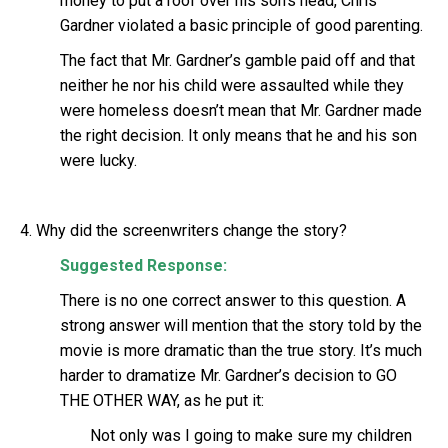
money to put a roof over his son’s head, Chris
Gardner violated a basic principle of good parenting.
The fact that Mr. Gardner’s gamble paid off and that
neither he nor his child were assaulted while they
were homeless doesn’t mean that Mr. Gardner made
the right decision. It only means that he and his son
were lucky.
4. Why did the screenwriters change the story?
Suggested Response:
There is no one correct answer to this question. A
strong answer will mention that the story told by the
movie is more dramatic than the true story. It’s much
harder to dramatize Mr. Gardner’s decision to GO
THE OTHER WAY, as he put it:
Not only was I going to make sure my children