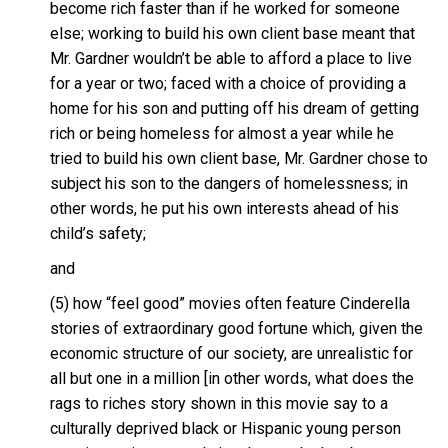
become rich faster than if he worked for someone
else; working to build his own client base meant that
Mr. Gardner wouldn’t be able to afford a place to live
for a year or two; faced with a choice of providing a
home for his son and putting off his dream of getting
rich or being homeless for almost a year while he
tried to build his own client base, Mr. Gardner chose to
subject his son to the dangers of homelessness; in
other words, he put his own interests ahead of his
child’s safety;
and
(5) how “feel good” movies often feature Cinderella
stories of extraordinary good fortune which, given the
economic structure of our society, are unrealistic for
all but one in a million [in other words, what does the
rags to riches story shown in this movie say to a
culturally deprived black or Hispanic young person