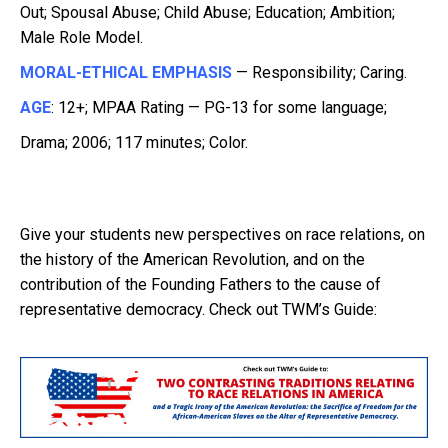
Out; Spousal Abuse; Child Abuse; Education; Ambition;
Male Role Model.
MORAL-ETHICAL EMPHASIS
— Responsibility; Caring.
AGE
: 12+; MPAA Rating — PG-13 for some language;
Drama; 2006; 117 minutes; Color.
Give your students new perspectives on race relations, on
the history of the American Revolution, and on the
contribution of the Founding Fathers to the cause of
representative democracy. Check out TWM’s Guide: