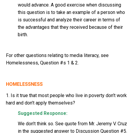
would advance. A good exercise when discussing
this question is to take an example of a person who
is successful and analyze their career in terms of
the advantages that they received because of their
birth.
For other questions relating to media literacy, see
Homelessness, Question #s 1 & 2.
HOMELESSNESS
1. Is it true that most people who live in poverty don’t work
hard and don’t apply themselves?
Suggested Response:
We don’t think so. See quote from Mr. Jeremy V. Cruz
in the suggested answer to Discussion Question #5.