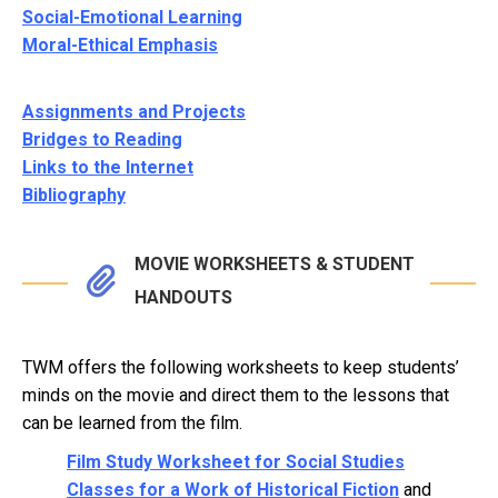
Social-Emotional Learning
Moral-Ethical Emphasis
Assignments and Projects
Bridges to Reading
Links to the Internet
Bibliography
MOVIE WORKSHEETS & STUDENT
HANDOUTS
TWM offers the following worksheets to keep students’
minds on the movie and direct them to the lessons that
can be learned from the film.
Film Study Worksheet for Social Studies
Classes for a Work of Historical Fiction
and