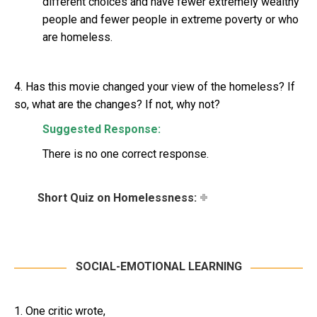
different choices and have fewer extremely wealthy
people and fewer people in extreme poverty or who
are homeless.
4. Has this movie changed your view of the homeless? If
so, what are the changes? If not, why not?
Suggested Response:
There is no one correct response.
Short Quiz on Homelessness:
SOCIAL-EMOTIONAL LEARNING
1. One critic wrote,