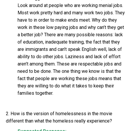
Look around at people who are working menial jobs.
Most work pretty hard and many work two jobs. They
have to in order to make ends meet. Why do they
work in these low paying jobs and why can’t they get
a better job? There are many possible reasons: lack
of education, inadequate training, the fact that they
are immigrants and can’t speak English well, lack of
ability to do other jobs. Laziness and lack of effort
aren’t among them. These are respectable jobs and
need to be done. The one thing we know is that the
fact that people are working these jobs means that
they are willing to do what it takes to keep their
families together.
2. How is the version of homelessness in the movie
different than what the homeless really experience?