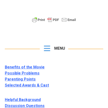
MENU
Benefits of the Movie
Possible Problems
Parenting Points
Selected Awards & Cast
Helpful Background
Discussion Questions