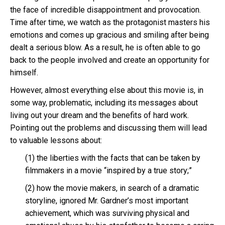
the face of incredible disappointment and provocation.
Time after time, we watch as the protagonist masters his
emotions and comes up gracious and smiling after being
dealt a serious blow. As a result, he is often able to go
back to the people involved and create an opportunity for
himself.
However, almost everything else about this movie is, in
some way, problematic, including its messages about
living out your dream and the benefits of hard work.
Pointing out the problems and discussing them will lead
to valuable lessons about:
(1) the liberties with the facts that can be taken by
filmmakers in a movie “inspired by a true story;”
(2) how the movie makers, in search of a dramatic
storyline, ignored Mr. Gardner’s most important
achievement, which was surviving physical and