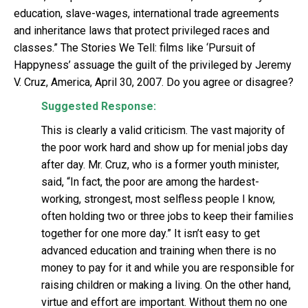
education, slave-wages, international trade agreements
and inheritance laws that protect privileged races and
classes.” The Stories We Tell: films like ‘Pursuit of
Happyness’ assuage the guilt of the privileged by Jeremy
V. Cruz, America, April 30, 2007. Do you agree or disagree?
Suggested Response:
This is clearly a valid criticism. The vast majority of
the poor work hard and show up for menial jobs day
after day. Mr. Cruz, who is a former youth minister,
said, “In fact, the poor are among the hardest-
working, strongest, most selfless people I know,
often holding two or three jobs to keep their families
together for one more day.” It isn’t easy to get
advanced education and training when there is no
money to pay for it and while you are responsible for
raising children or making a living. On the other hand,
virtue and effort are important. Without them no one