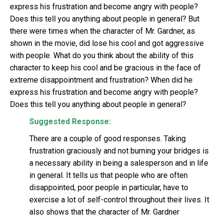
express his frustration and become angry with people?
Does this tell you anything about people in general? But
there were times when the character of Mr. Gardner, as
shown in the movie, did lose his cool and got aggressive
with people. What do you think about the ability of this
character to keep his cool and be gracious in the face of
extreme disappointment and frustration? When did he
express his frustration and become angry with people?
Does this tell you anything about people in general?
Suggested Response:
There are a couple of good responses. Taking
frustration graciously and not burning your bridges is
a necessary ability in being a salesperson and in life
in general. It tells us that people who are often
disappointed, poor people in particular, have to
exercise a lot of self-control throughout their lives. It
also shows that the character of Mr. Gardner