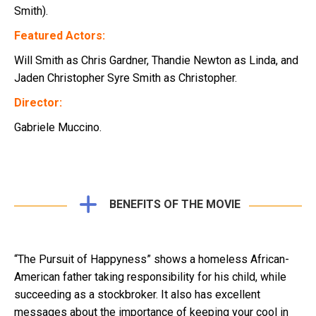
Smith).
Featured Actors:
Will Smith as Chris Gardner, Thandie Newton as Linda, and
Jaden Christopher Syre Smith as Christopher.
Director:
Gabriele Muccino.
BENEFITS OF THE MOVIE
“The Pursuit of Happyness” shows a homeless African-
American father taking responsibility for his child, while
succeeding as a stockbroker. It also has excellent
messages about the importance of keeping your cool in