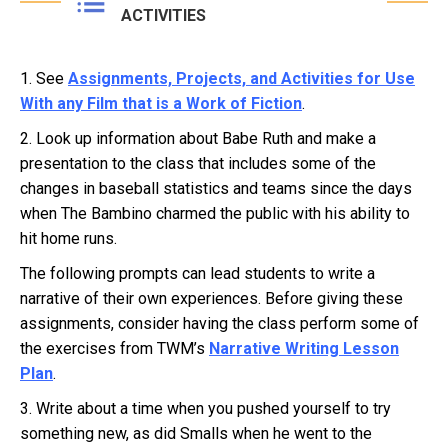
ACTIVITIES
1. See
Assignments, Projects, and Activities for Use
With any Film that is a Work of Fiction
.
2. Look up information about Babe Ruth and make a
presentation to the class that includes some of the
changes in baseball statistics and teams since the days
when The Bambino charmed the public with his ability to
hit home runs.
The following prompts can lead students to write a
narrative of their own experiences. Before giving these
assignments, consider having the class perform some of
the exercises from TWM’s
Narrative Writing Lesson
Plan
.
3. Write about a time when you pushed yourself to try
something new, as did Smalls when he went to the