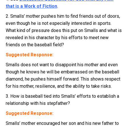
that is a Work of Fiction
.
2. Smalls’ mother pushes him to find friends out of doors,
even though he is not especially interested in sports.
What kind of pressure does this put on Smalls and what is
revealed in his character by his efforts to meet new
friends on the baseball field?
Suggested Response:
Smalls does not want to disappoint his mother and even
though he knows he will be embarrassed on the baseball
diamond, he pushes himself forward. This shows respect
for his mother, resilience, and the ability to take risks.
3. How is baseball tied into Smalls’ efforts to establish a
relationship with his stepfather?
Suggested Response:
Smalls’ mother encouraged her son and his new father to