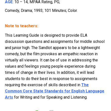
AGE
: 10 – 14; MPAA Rating, PG;
Comedy, Drama; 1993; 101 Minutes; Color.
Note to teachers:
This Learning Guide is designed to provide ELA
discussion questions and assignments for middle school
and junior high. The Sandlot appears to be a lightweight
comedy, but the film provokes an empathic reaction in
virtually all viewers. It can be of use in addressing the
values and feelings young people experience during
times of change in their lives. In addition, it will lead
students to do their best in response to assignments
requiring the exercise of skills described in
The
Common Core State Standards for English Language
Arts
for Writing and for Speaking and Listening.