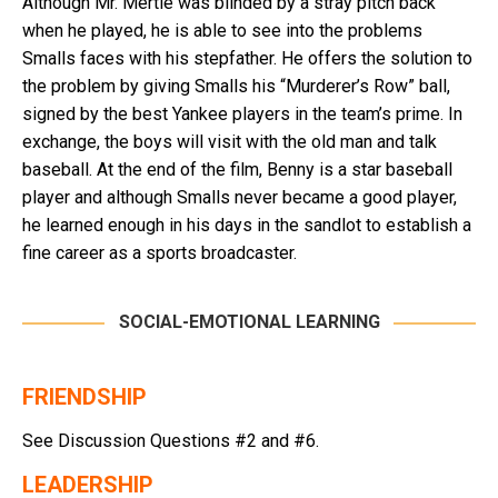
Although Mr. Mertle was blinded by a stray pitch back
when he played, he is able to see into the problems
Smalls faces with his stepfather. He offers the solution to
the problem by giving Smalls his “Murderer’s Row” ball,
signed by the best Yankee players in the team’s prime. In
exchange, the boys will visit with the old man and talk
baseball. At the end of the film, Benny is a star baseball
player and although Smalls never became a good player,
he learned enough in his days in the sandlot to establish a
fine career as a sports broadcaster.
SOCIAL-EMOTIONAL LEARNING
FRIENDSHIP
See Discussion Questions #2 and #6.
LEADERSHIP