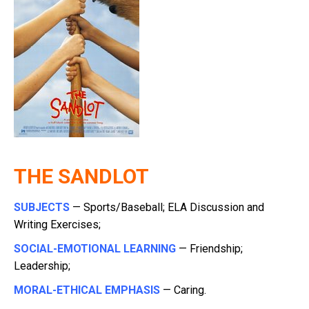
THE SANDLOT
SUBJECTS
— Sports/Baseball; ELA Discussion and
Writing Exercises;
SOCIAL-EMOTIONAL LEARNING
— Friendship;
Leadership;
MORAL-ETHICAL EMPHASIS
— Caring.