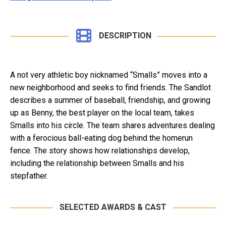
DESCRIPTION
A not very athletic boy nicknamed “Smalls” moves into a
new neighborhood and seeks to find friends. The Sandlot
describes a summer of baseball, friendship, and growing
up as Benny, the best player on the local team, takes
Smalls into his circle. The team shares adventures dealing
with a ferocious ball-eating dog behind the homerun
fence. The story shows how relationships develop,
including the relationship between Smalls and his
stepfather.
SELECTED AWARDS & CAST