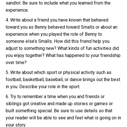
sandlot. Be sure to include what you learned from the
experience.
4. Write about a friend you have known that behaved
toward you as Benny behaved toward Smalls or about an
experience when you played the role of Benny to
someone else’s Smalls. How did this friend help you
adjust to something new? What kinds of fun activities did
you enjoy together? What has happened to your friendship
over time?
5. Write about which sport or physical activity such as
football, basketball, baseball, or dance brings out the best
in you. Describe your role in the sport.
6. Try to remember a time when you and friends or
siblings got creative and made up stories or games or
built something special. Be sure to use details so that
your reader will be able to see and feel what is going on in
your story.