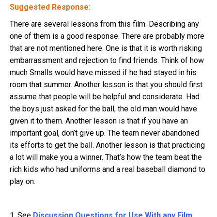
Suggested Response:
There are several lessons from this film. Describing any
one of them is a good response. There are probably more
that are not mentioned here. One is that it is worth risking
embarrassment and rejection to find friends. Think of how
much Smalls would have missed if he had stayed in his
room that summer. Another lesson is that you should first
assume that people will be helpful and considerate. Had
the boys just asked for the ball, the old man would have
given it to them. Another lesson is that if you have an
important goal, don’t give up. The team never abandoned
its efforts to get the ball. Another lesson is that practicing
a lot will make you a winner. That’s how the team beat the
rich kids who had uniforms and a real baseball diamond to
play on.
1. See
Discussion Questions for Use With any Film