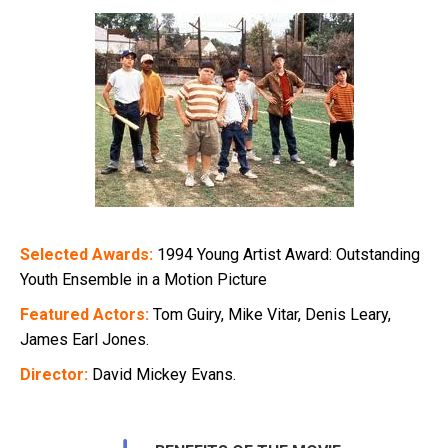
Selected Awards:
1994 Young Artist Award: Outstanding
Youth Ensemble in a Motion Picture
Featured Actors:
Tom Guiry, Mike Vitar, Denis Leary,
James Earl Jones.
Director:
David Mickey Evans.