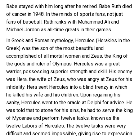
Babe stayed with him long after he retired. Babe Ruth died
of cancer in 1948. In the minds of sports fans, not just
fans of baseball, Ruth ranks with Muhammad Ali and
Michael Jordon as all-time greats in their games.
In Greek and Roman mythology, Hercules (Herakles in the
Greek) was the son of the most beautiful and
accomplished of all mortal women and Zeus, the King of
the gods and ruler of Olympus. Hercules was a great
warrior, possessing superior strength and skill. His enemy
was Hera, the wife of Zeus, who was angry at Zeus for his
infidelity. Hera sent Hercules into a blind frenzy in which
he killed his wife and his children. Upon regaining his
sanity, Hercules went to the oracle at Delphi for advice. He
was told that to atone for his sins, he had to serve the king
of Mycenae and perform twelve tasks, known as the
twelve Labors of Hercules. The twelve tasks were very
difficult and seemed impossible, giving rise to expression