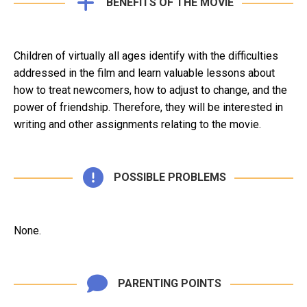
BENEFITS OF THE MOVIE
Children of virtually all ages identify with the difficulties
addressed in the film and learn valuable lessons about
how to treat newcomers, how to adjust to change, and the
power of friendship. Therefore, they will be interested in
writing and other assignments relating to the movie.
POSSIBLE PROBLEMS
None.
PARENTING POINTS