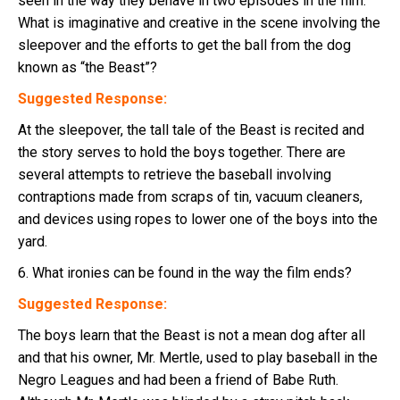
seen in the way they behave in two episodes in the film.
What is imaginative and creative in the scene involving the
sleepover and the efforts to get the ball from the dog
known as “the Beast”?
Suggested Response:
At the sleepover, the tall tale of the Beast is recited and
the story serves to hold the boys together. There are
several attempts to retrieve the baseball involving
contraptions made from scraps of tin, vacuum cleaners,
and devices using ropes to lower one of the boys into the
yard.
6. What ironies can be found in the way the film ends?
Suggested Response:
The boys learn that the Beast is not a mean dog after all
and that his owner, Mr. Mertle, used to play baseball in the
Negro Leagues and had been a friend of Babe Ruth.