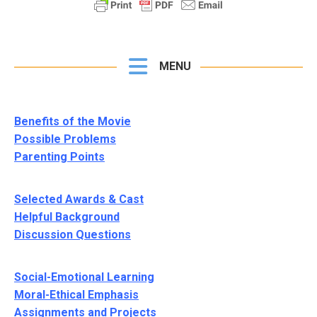
MENU
Benefits of the Movie
Possible Problems
Parenting Points
Selected Awards & Cast
Helpful Background
Discussion Questions
Social-Emotional Learning
Moral-Ethical Emphasis
Assignments and Projects