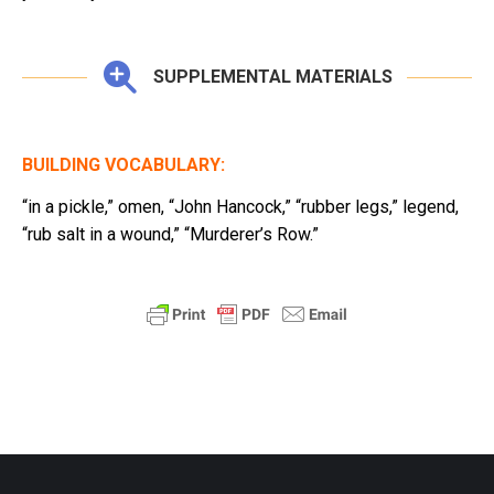
SUPPLEMENTAL MATERIALS
BUILDING VOCABULARY:
“in a pickle,” omen, “John Hancock,” “rubber legs,” legend,
“rub salt in a wound,” “Murderer’s Row.”