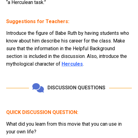
“a Herculean task.”
Suggestions for Teachers:
Introduce the figure of Babe Ruth by having students who
know about him describe his career for the class. Make
sure that the information in the Helpful Background
section is included in the discussion. Also, introduce the
mythological character of
Hercules
.
DISCUSSION QUESTIONS
QUICK DISCUSSION QUESTION:
What did you learn from this movie that you can use in
your own life?