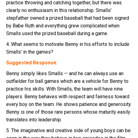
practice throwing and catching together, but there was
clearly no enthusiasm in this relationship. Smalls’
stepfather owned a prized baseball that had been signed
by Babe Ruth and everything grew complicated when
Smalls used the prized baseball during a game.
4. What seems to motivate Benny in his efforts to include
Smalls’ in the games?
Suggested Response:
Benny simply likes Smalls — and he can always use an
outfielder for ball games which are a vehicle for Benny to
practice his skills. With Smalls, the team will have nine
players. Benny behaves with respect and fairness toward
every boy on the team. He shows patience and generosity.
Benny is one of those rare persons whose maturity easily
translates into leadership.
5. The imaginative and creative side of young boys can be