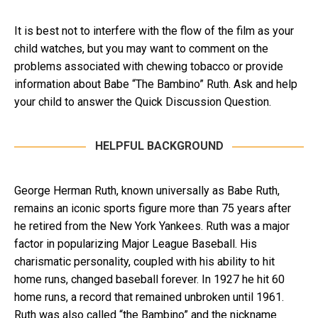
It is best not to interfere with the flow of the film as your
child watches, but you may want to comment on the
problems associated with chewing tobacco or provide
information about Babe “The Bambino” Ruth. Ask and help
your child to answer the Quick Discussion Question.
HELPFUL BACKGROUND
George Herman Ruth, known universally as Babe Ruth,
remains an iconic sports figure more than 75 years after
he retired from the New York Yankees. Ruth was a major
factor in popularizing Major League Baseball. His
charismatic personality, coupled with his ability to hit
home runs, changed baseball forever. In 1927 he hit 60
home runs, a record that remained unbroken until 1961.
Ruth was also called “the Bambino” and the nickname