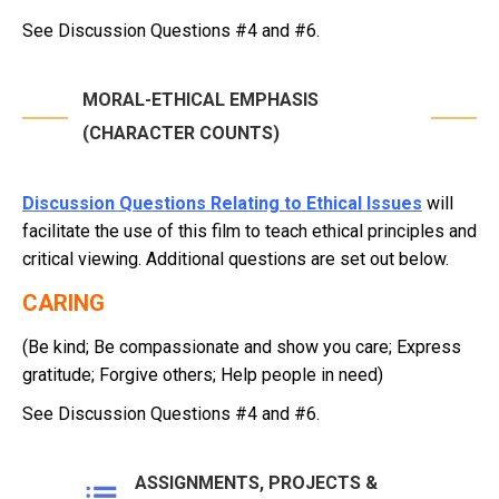
See Discussion Questions #4 and #6.
MORAL-ETHICAL EMPHASIS
(CHARACTER COUNTS)
Discussion Questions Relating to Ethical Issues
will
facilitate the use of this film to teach ethical principles and
critical viewing. Additional questions are set out below.
CARING
(Be kind; Be compassionate and show you care; Express
gratitude; Forgive others; Help people in need)
See Discussion Questions #4 and #6.
ASSIGNMENTS, PROJECTS &