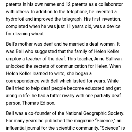
patents in his own name and 12 patents as a collaborator
with others. In addition to the telephone, he invented a
hydrofoil and improved the telegraph. His first invention,
completed when he was just 11 years old, was a device
for cleaning wheat.
Bell’s mother was deaf and he married a deaf woman. It
was Bell who suggested that the family of Helen Keller
employ a teacher of the deaf. This teacher, Anne Sullivan,
unlocked the secrets of communication for Helen. When
Helen Keller learned to write, she began a
correspondence with Bell which lasted for years. While
Bell tried to help deaf people become educated and get
along in life, he had a bitter rivalry with one partially deaf
person, Thomas Edison.
Bell was a co-founder of the National Geographic Society.
For many years he published the magazine “Science,” an
influential journal for the scientific community. “Science” is