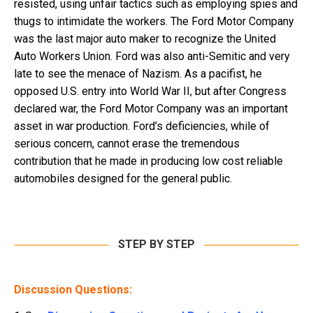
resisted, using unfair tactics such as employing spies and
thugs to intimidate the workers. The Ford Motor Company
was the last major auto maker to recognize the United
Auto Workers Union. Ford was also anti-Semitic and very
late to see the menace of Nazism. As a pacifist, he
opposed U.S. entry into World War II, but after Congress
declared war, the Ford Motor Company was an important
asset in war production. Ford’s deficiencies, while of
serious concern, cannot erase the tremendous
contribution that he made in producing low cost reliable
automobiles designed for the general public.
STEP BY STEP
Discussion Questions: