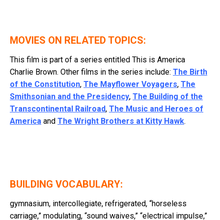
MOVIES ON RELATED TOPICS:
This film is part of a series entitled
This is America
Charlie Brown
. Other films in the series include:
The Birth
of the Constitution
,
The Mayflower Voyagers
,
The
Smithsonian and the Presidency
,
The Building of the
Transcontinental Railroad
,
The Music and Heroes of
America
and
The Wright Brothers at Kitty Hawk
.
BUILDING VOCABULARY:
gymnasium, intercollegiate, refrigerated, “horseless
carriage,” modulating, “sound waives,” “electrical impulse,”