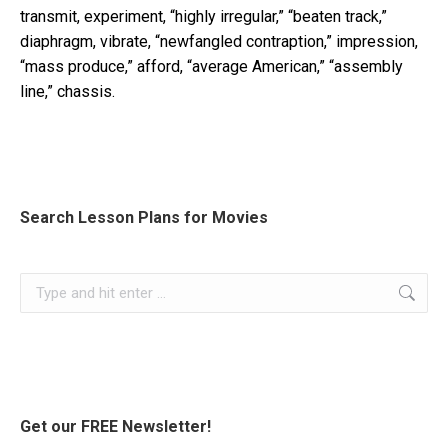
transmit, experiment, “highly irregular,” “beaten track,”
diaphragm, vibrate, “newfangled contraption,” impression,
“mass produce,” afford, “average American,” “assembly
line,” chassis.
Search Lesson Plans for Movies
Search:
Get our FREE Newsletter!