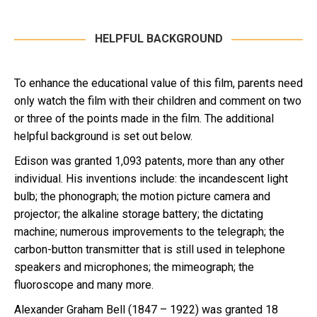
HELPFUL BACKGROUND
To enhance the educational value of this film, parents need
only watch the film with their children and comment on two
or three of the points made in the film. The additional
helpful background is set out below.
Edison was granted 1,093 patents, more than any other
individual. His inventions include: the incandescent light
bulb; the phonograph; the motion picture camera and
projector; the alkaline storage battery; the dictating
machine; numerous improvements to the telegraph; the
carbon-button transmitter that is still used in telephone
speakers and microphones; the mimeograph; the
fluoroscope and many more.
Alexander Graham Bell (1847 – 1922) was granted 18