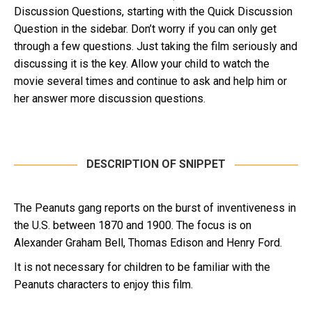
Discussion Questions, starting with the Quick Discussion
Question in the sidebar. Don’t worry if you can only get
through a few questions. Just taking the film seriously and
discussing it is the key. Allow your child to watch the
movie several times and continue to ask and help him or
her answer more discussion questions.
DESCRIPTION OF SNIPPET
The Peanuts gang reports on the burst of inventiveness in
the U.S. between 1870 and 1900. The focus is on
Alexander Graham Bell, Thomas Edison and Henry Ford.
It is not necessary for children to be familiar with the
Peanuts characters to enjoy this film.