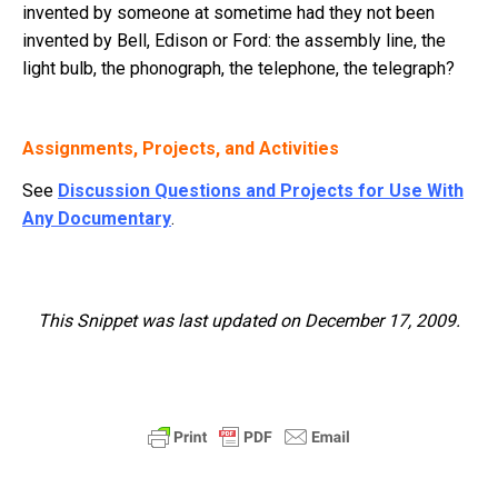
invented by someone at sometime had they not been
invented by Bell, Edison or Ford: the assembly line, the
light bulb, the phonograph, the telephone, the telegraph?
Assignments, Projects, and Activities
See
Discussion Questions and Projects for Use With
Any Documentary
.
This Snippet was last updated on December 17, 2009.