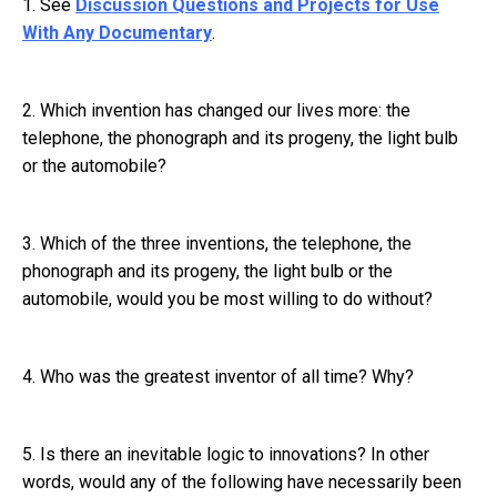
1. See
Discussion Questions and Projects for Use
With Any Documentary
.
2. Which invention has changed our lives more: the
telephone, the phonograph and its progeny, the light bulb
or the automobile?
3. Which of the three inventions, the telephone, the
phonograph and its progeny, the light bulb or the
automobile, would you be most willing to do without?
4. Who was the greatest inventor of all time? Why?
5. Is there an inevitable logic to innovations? In other
words, would any of the following have necessarily been