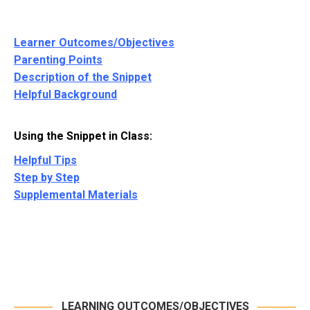
Learner Outcomes/Objectives
Parenting Points
Description of the Snippet
Helpful Background
Using the Snippet in Class:
Helpful Tips
Step by Step
Supplemental Materials
LEARNING OUTCOMES/OBJECTIVES