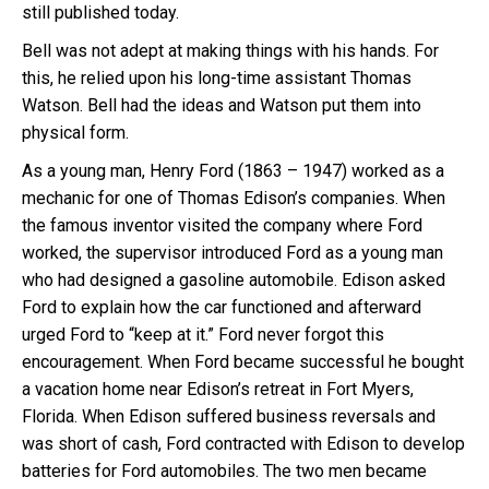
still published today.
Bell was not adept at making things with his hands. For
this, he relied upon his long-time assistant Thomas
Watson. Bell had the ideas and Watson put them into
physical form.
As a young man, Henry Ford (1863 – 1947) worked as a
mechanic for one of Thomas Edison’s companies. When
the famous inventor visited the company where Ford
worked, the supervisor introduced Ford as a young man
who had designed a gasoline automobile. Edison asked
Ford to explain how the car functioned and afterward
urged Ford to “keep at it.” Ford never forgot this
encouragement. When Ford became successful he bought
a vacation home near Edison’s retreat in Fort Myers,
Florida. When Edison suffered business reversals and
was short of cash, Ford contracted with Edison to develop
batteries for Ford automobiles. The two men became