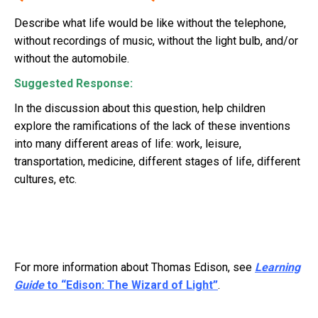
Describe what life would be like without the telephone,
without recordings of music, without the light bulb, and/or
without the automobile.
Suggested Response:
In the discussion about this question, help children
explore the ramifications of the lack of these inventions
into many different areas of life: work, leisure,
transportation, medicine, different stages of life, different
cultures, etc.
For more information about Thomas Edison, see
Learning
Guide
to “Edison: The Wizard of Light”
.