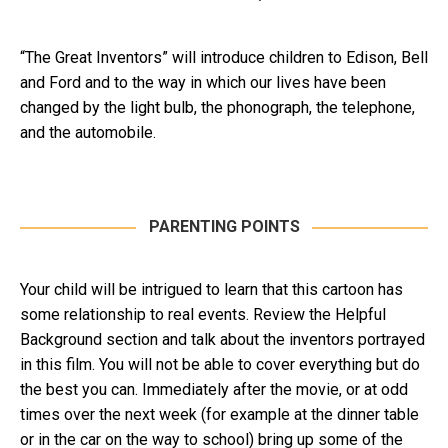
“The Great Inventors” will introduce children to Edison, Bell
and Ford and to the way in which our lives have been
changed by the light bulb, the phonograph, the telephone,
and the automobile.
PARENTING POINTS
Your child will be intrigued to learn that this cartoon has
some relationship to real events. Review the Helpful
Background section and talk about the inventors portrayed
in this film. You will not be able to cover everything but do
the best you can. Immediately after the movie, or at odd
times over the next week (for example at the dinner table
or in the car on the way to school) bring up some of the