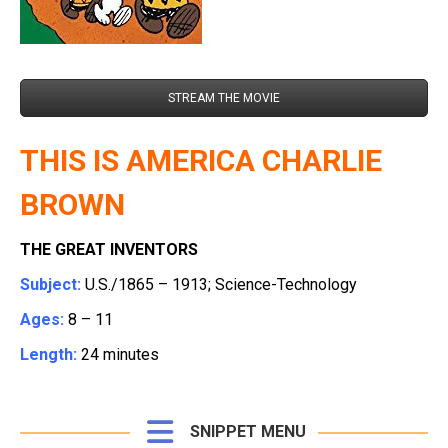
STREAM THE MOVIE
THIS IS AMERICA CHARLIE
BROWN
THE GREAT INVENTORS
Subject:
U.S./1865 – 1913; Science-Technology
Ages:
8 – 11
Length:
24 minutes
SNIPPET MENU