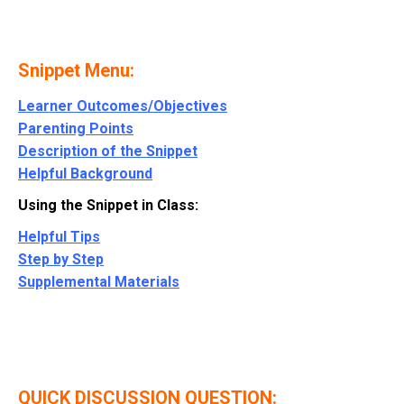
Snippet Menu:
Learner Outcomes/Objectives
Parenting Points
Description of the Snippet
Helpful Background
Using the Snippet in Class:
Helpful Tips
Step by Step
Supplemental Materials
QUICK DISCUSSION QUESTION: