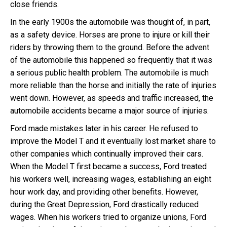
close friends.
In the early 1900s the automobile was thought of, in part,
as a safety device. Horses are prone to injure or kill their
riders by throwing them to the ground. Before the advent
of the automobile this happened so frequently that it was
a serious public health problem. The automobile is much
more reliable than the horse and initially the rate of injuries
went down. However, as speeds and traffic increased, the
automobile accidents became a major source of injuries.
Ford made mistakes later in his career. He refused to
improve the Model T and it eventually lost market share to
other companies which continually improved their cars.
When the Model T first became a success, Ford treated
his workers well, increasing wages, establishing an eight
hour work day, and providing other benefits. However,
during the Great Depression, Ford drastically reduced
wages. When his workers tried to organize unions, Ford