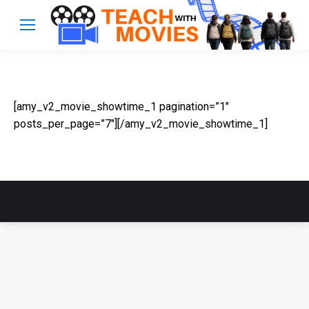
[amy_v2_movie_showtime_1 pagination=”1″
posts_per_page=”7″][/amy_v2_movie_showtime_1]