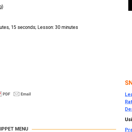
g)
nutes, 15 seconds; Lesson: 30 minutes
SN
Le
Rat
Des
Usi
IPPET MENU
Pr