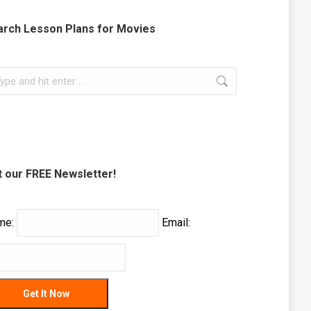
arch Lesson Plans for Movies
rch:
 our FREE Newsletter!
me:
Email: