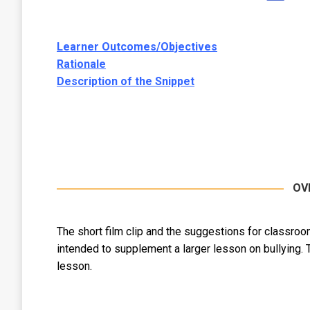
Learner Outcomes/Objectives
Rationale
Description of the Snippet
OV
The short film clip and the suggestions for classroo
intended to supplement a larger lesson on bullying. 
lesson.