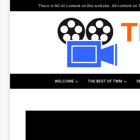
There is NO AI content on this website. All content o
WELCOME
THE BEST OF TWM
S