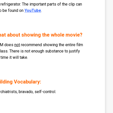
 refrigerator. The important parts of the clip can
o be found on
YouTube
.
at about showing the whole movie?
M does
not
recommend showing the entire film
class. There is not enough substance to justify
 time it will take.
ilding Vocabulary:
chiatrists, bravado, self-control.