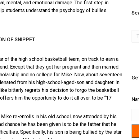
l, mental, and emotional damage. The first step in
 help students understand the psychology of bullies.
Se
Sea
ON OF SNIPPET
r of the high school basketball team, on track to earn a
riend. Except that they got her pregnant and then married.
cholarship and no college for Mike. Now, about seventeen
Get
lienated from his high-school-aged-son and daughter. In
Mike bitterly regrets his decision to forgo the basketball
fers him the opportunity to do it all over, to be “17
Na
 Mike re-enrolls in his old school, now attended by his
d chance he has been given is to be the father that he
iculties. Specifically, his son is being bullied by the star