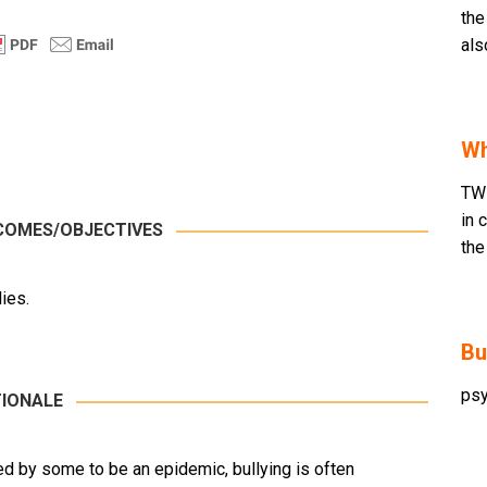
the
als
Wh
TW
in 
COMES/OBJECTIVES
the
ies.
Bu
psy
IONALE
ed by some to be an epidemic, bullying is often