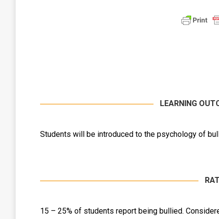
LEARNING OUT
Students will be introduced to the psychology of bull
RAT
15 – 25% of students report being bullied. Consider