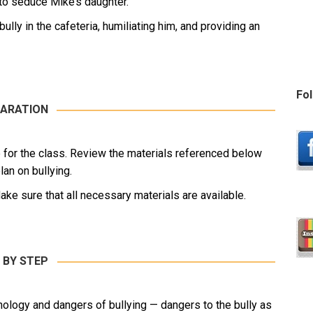
 to seduce Mike’s daughter.
lly in the cafeteria, humiliating him, and providing an
Fol
ARATION
le for the class. Review the materials referenced below
an on bullying.
ake sure that all necessary materials are available.
 BY STEP
chology and dangers of bullying — dangers to the bully as