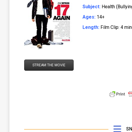
Subject:
Health (Bullyin
Ages:
14+
Length:
Film Clip: 4 mi
STREAM THE MOVIE
SN