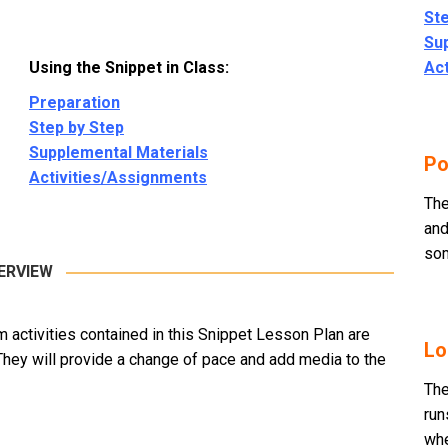
Ste
Su
Using the Snippet in Class:
Ac
Preparation
Step by Step
Supplemental Materials
Po
Activities/Assignments
The
and
som
ERVIEW
m activities contained in this Snippet Lesson Plan are
Lo
They will provide a change of pace and add media to the
The
run
whe