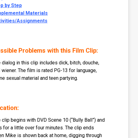
p by Step
pplemental Materials
tivities/Assignments
ssible Problems with this Film Clip:
 dialog in this clip includes dick, bitch, douche,
 wiener. The film is rated PG-13 for language,
e sexual material and teen partying.
cation:
 clip begins with DVD Scene 10 (“Bully Ball”) and
s for a little over four minutes. The clip ends
n Mike is shown back at home, digging through