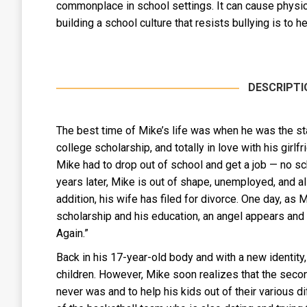
commonplace in school settings. It can cause physica
building a school culture that resists bullying is to
DESCRIPTI
The best time of Mike’s life was when he was the sta
college scholarship, and totally in love with his girlf
Mike had to drop out of school and get a job — no s
years later, Mike is out of shape, unemployed, and a
addition, his wife has filed for divorce. One day, as 
scholarship and his education, an angel appears and of
Again.”
Back in his 17-year-old body and with a new identity,
children. However, Mike soon realizes that the secon
never was and to help his kids out of their various diff