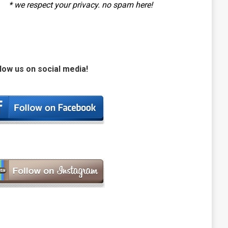
* we respect your privacy. no spam here!
low us on social media!