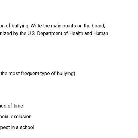
on of bullying. Write the main points on the board,
gnized by the U.S. Department of Health and Human
s the most frequent type of bullying)
iod of time
ocial exclusion
spect in a school