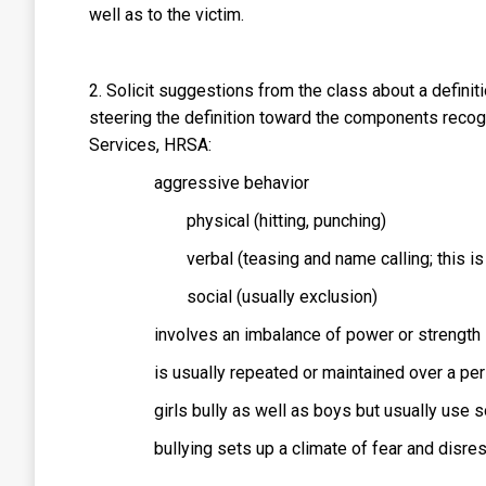
well as to the victim.
2. Solicit suggestions from the class about a definiti
steering the definition toward the components reco
Services, HRSA:
aggressive behavior
physical (hitting, punching)
verbal (teasing and name calling; this i
social (usually exclusion)
involves an imbalance of power or strength
is usually repeated or maintained over a per
girls bully as well as boys but usually use s
bullying sets up a climate of fear and disre