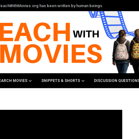
n TeachWithMovies.org has been written by human beings.
EARCH MOVIES
SNIPPETS & SHORTS
DISCUSSION QUESTION