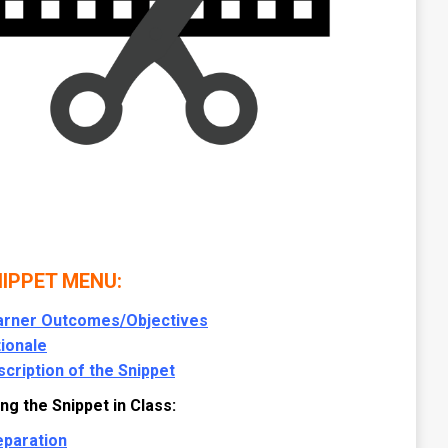
IPPET MENU:
arner Outcomes/Objectives
ionale
cription of the Snippet
ng the Snippet in Class:
eparation