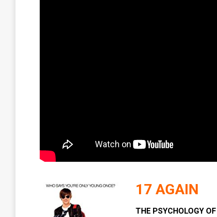
17 AGAIN
THE PSYCHOLOGY OF 