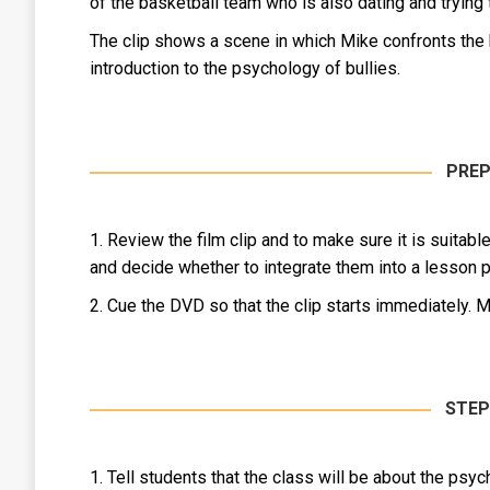
of the basketball team who is also dating and trying
The clip shows a scene in which Mike confronts the bu
introduction to the psychology of bullies.
PREP
1. Review the film clip and to make sure it is suitab
and decide whether to integrate them into a lesson pl
2. Cue the DVD so that the clip starts immediately. M
STEP
1. Tell students that the class will be about the psy