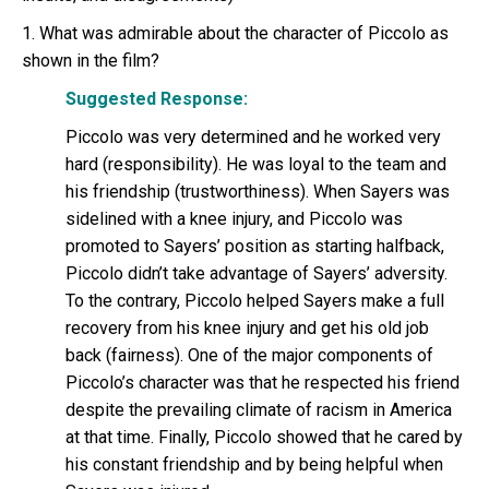
1. What was admirable about the character of Piccolo as
shown in the film?
Suggested Response:
Piccolo was very determined and he worked very
hard (responsibility). He was loyal to the team and
his friendship (trustworthiness). When Sayers was
sidelined with a knee injury, and Piccolo was
promoted to Sayers’ position as starting halfback,
Piccolo didn’t take advantage of Sayers’ adversity.
To the contrary, Piccolo helped Sayers make a full
recovery from his knee injury and get his old job
back (fairness). One of the major components of
Piccolo’s character was that he respected his friend
despite the prevailing climate of racism in America
at that time. Finally, Piccolo showed that he cared by
his constant friendship and by being helpful when