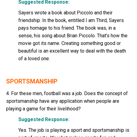
Suggested Response:
Sayers wrote a book about Piccolo and their
friendship. In the book, entitled I am Third, Sayers
pays homage to his friend. The book was, in a
sense, his song about Brian Piccolo. That’s how the
movie got its name. Creating something good or
beautiful is an excellent way to deal with the death
of a loved one.
SPORTSMANSHIP
4. For these men, football was a job. Does the concept of
sportsmanship have any application when people are
playing a game for their livelihood?
Suggested Response:
Yes. The job is playing a sport and sportsmanship is