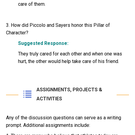
care of them.
3. How did Piccolo and Sayers honor this Pillar of
Character?
Suggested Response:
They truly cared for each other and when one was
hurt, the other would help take care of his friend.
ASSIGNMENTS, PROJECTS &
ACTIVITIES
Any of the discussion questions can serve as a writing
prompt. Additional assignments include: