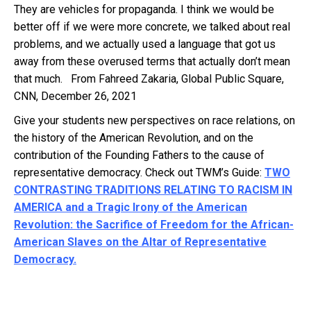
They are vehicles for propaganda. I think we would be
better off if we were more concrete, we talked about real
problems, and we actually used a language that got us
away from these overused terms that actually don’t mean
that much. From Fahreed Zakaria, Global Public Square,
CNN, December 26, 2021
Give your students new perspectives on race relations, on
the history of the American Revolution, and on the
contribution of the Founding Fathers to the cause of
representative democracy. Check out TWM’s Guide:
TWO
CONTRASTING TRADITIONS RELATING TO RACISM IN
AMERICA and a Tragic Irony of the American
Revolution: the Sacrifice of Freedom for the African-
American Slaves on the Altar of Representative
Democracy.