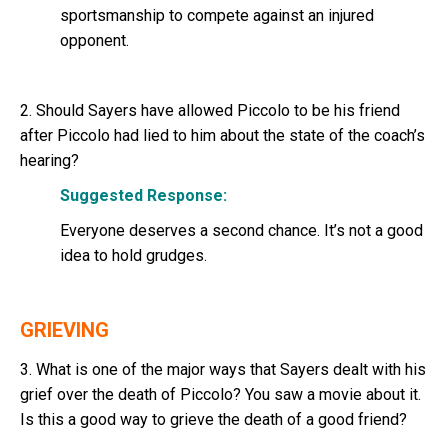
sportsmanship to compete against an injured
opponent.
2. Should Sayers have allowed Piccolo to be his friend
after Piccolo had lied to him about the state of the coach’s
hearing?
Suggested Response:
Everyone deserves a second chance. It’s not a good
idea to hold grudges.
GRIEVING
3. What is one of the major ways that Sayers dealt with his
grief over the death of Piccolo? You saw a movie about it.
Is this a good way to grieve the death of a good friend?