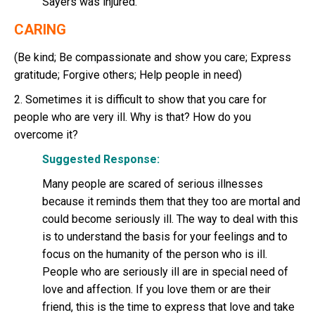
Sayers was injured.
CARING
(Be kind; Be compassionate and show you care; Express
gratitude; Forgive others; Help people in need)
2. Sometimes it is difficult to show that you care for
people who are very ill. Why is that? How do you
overcome it?
Suggested Response:
Many people are scared of serious illnesses
because it reminds them that they too are mortal and
could become seriously ill. The way to deal with this
is to understand the basis for your feelings and to
focus on the humanity of the person who is ill.
People who are seriously ill are in special need of
love and affection. If you love them or are their
friend, this is the time to express that love and take