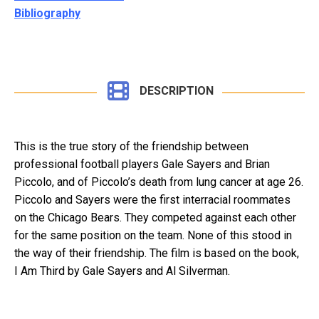
Bibliography
DESCRIPTION
This is the true story of the friendship between
professional football players Gale Sayers and Brian
Piccolo, and of Piccolo’s death from lung cancer at age 26.
Piccolo and Sayers were the first interracial roommates
on the Chicago Bears. They competed against each other
for the same position on the team. None of this stood in
the way of their friendship. The film is based on the book,
I Am Third by Gale Sayers and Al Silverman.