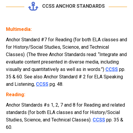
CCSS ANCHOR STANDARDS
Multimedia:
Anchor Standard #7 for Reading (for both ELA classes and
for History/Social Studies, Science, and Technical
Classes). (The three Anchor Standards read: “Integrate and
evaluate content presented in diverse media, including
visually and quantitatively as well as in words.”)
CCSS
pp.
35 & 60. See also Anchor Standard # 2 for ELA Speaking
and Listening,
CCSS
pg. 48.
Reading:
Anchor Standards #s 1, 2, 7 and 8 for Reading and related
standards (for both ELA classes and for History/Social
Studies, Science, and Technical Classes).
CCSS
pp. 35 &
60.