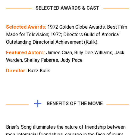
SELECTED AWARDS & CAST
Selected Awards:
1972 Golden Globe Awards: Best Film
Made for Television; 1972; Directors Guild of America:
Outstanding Directorial Achievement (Kulik).
Featured Actors:
James Caan, Billy Dee Williams, Jack
Warden, Shelley Fabares, Judy Pace.
Director:
Buzz Kulik.
BENEFITS OF THE MOVIE
Brian’s Song illuminates the nature of friendship between
men, interracial friendships, courage in the face of injury