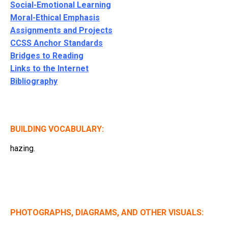
Social-Emotional Learning
Moral-Ethical Emphasis
Assignments and Projects
CCSS Anchor Standards
Bridges to Reading
Links to the Internet
Bibliography
BUILDING VOCABULARY:
hazing.
PHOTOGRAPHS, DIAGRAMS, AND OTHER VISUALS: