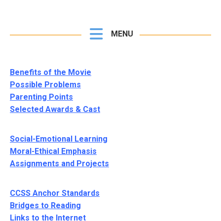
MENU
Benefits of the Movie
Possible Problems
Parenting Points
Selected Awards & Cast
Social-Emotional Learning
Moral-Ethical Emphasis
Assignments and Projects
CCSS Anchor Standards
Bridges to Reading
Links to the Internet