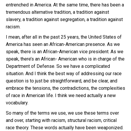
entrenched in America. At the same time, there has been a
tremendous alternative tradition, a tradition against
slavery, a tradition against segregation, a tradition against
racism.
I mean, after all in the past 25 years, the United States of
America has seen an African-American presence. As we
speak, there is an African-American vice president. As we
speak, there’s an African- American who is in charge of the
Department of Defense. So we have a complicated
situation. And I think the best way of addressing our race
question is to just be straightforward, and be clear, and
embrace the tensions, the contradictions, the complexities
of race in American life. I think we need actually a new
vocabulary.
So many of the terms we use, we use these terms over
and over, starting with racism, structural racism, critical
race theory. These words actually have been weaponized.