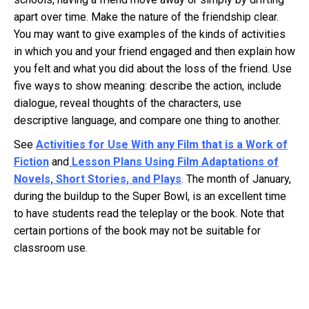
apart over time. Make the nature of the friendship clear.
You may want to give examples of the kinds of activities
in which you and your friend engaged and then explain how
you felt and what you did about the loss of the friend. Use
five ways to show meaning: describe the action, include
dialogue, reveal thoughts of the characters, use
descriptive language, and compare one thing to another.
See
Activities for Use With any Film that is a Work of
Fiction
and
Lesson Plans Using Film Adaptations of
Novels, Short Stories,
and
Plays
. The month of January,
during the buildup to the Super Bowl, is an excellent time
to have students read the teleplay or the book. Note that
certain portions of the book may not be suitable for
classroom use.