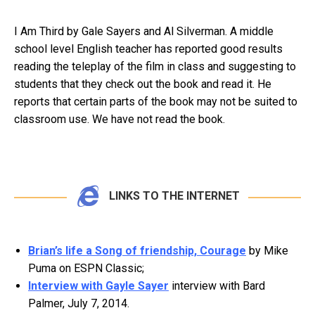
I Am Third by Gale Sayers and Al Silverman. A middle
school level English teacher has reported good results
reading the teleplay of the film in class and suggesting to
students that they check out the book and read it. He
reports that certain parts of the book may not be suited to
classroom use. We have not read the book.
LINKS TO THE INTERNET
Brian’s life a Song of friendship, Courage
by Mike
Puma on ESPN Classic;
Interview with Gayle Sayer
interview with Bard
Palmer, July 7, 2014.