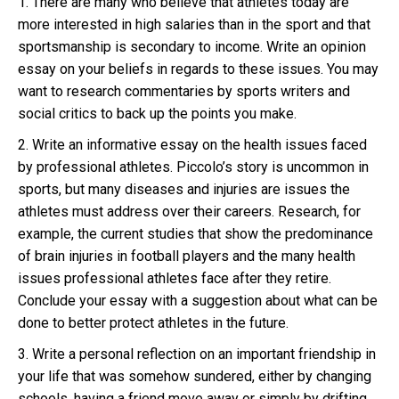
1. There are many who believe that athletes today are
more interested in high salaries than in the sport and that
sportsmanship is secondary to income. Write an opinion
essay on your beliefs in regards to these issues. You may
want to research commentaries by sports writers and
social critics to back up the points you make.
2. Write an informative essay on the health issues faced
by professional athletes. Piccolo’s story is uncommon in
sports, but many diseases and injuries are issues the
athletes must address over their careers. Research, for
example, the current studies that show the predominance
of brain injuries in football players and the many health
issues professional athletes face after they retire.
Conclude your essay with a suggestion about what can be
done to better protect athletes in the future.
3. Write a personal reflection on an important friendship in
your life that was somehow sundered, either by changing
schools, having a friend move away or simply by drifting