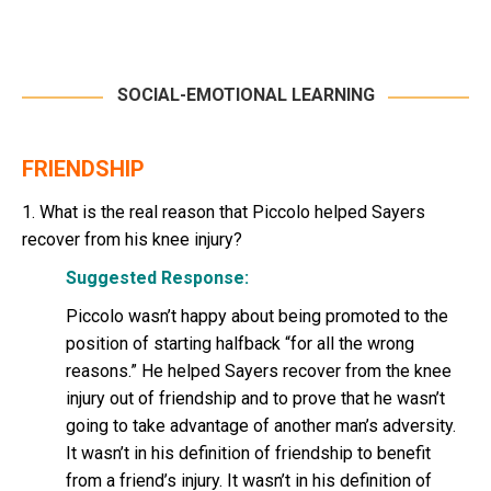
SOCIAL-EMOTIONAL LEARNING
FRIENDSHIP
1. What is the real reason that Piccolo helped Sayers
recover from his knee injury?
Suggested Response:
Piccolo wasn’t happy about being promoted to the
position of starting halfback “for all the wrong
reasons.” He helped Sayers recover from the knee
injury out of friendship and to prove that he wasn’t
going to take advantage of another man’s adversity.
It wasn’t in his definition of friendship to benefit
from a friend’s injury. It wasn’t in his definition of