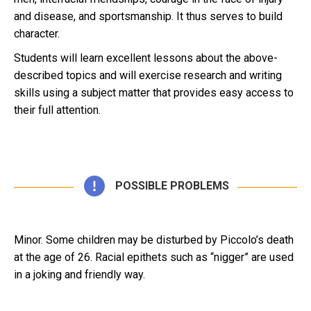
and disease, and sportsmanship. It thus serves to build
character.
Students will learn excellent lessons about the above-
described topics and will exercise research and writing
skills using a subject matter that provides easy access to
their full attention.
POSSIBLE PROBLEMS
Minor. Some children may be disturbed by Piccolo’s death
at the age of 26. Racial epithets such as “nigger” are used
in a joking and friendly way.