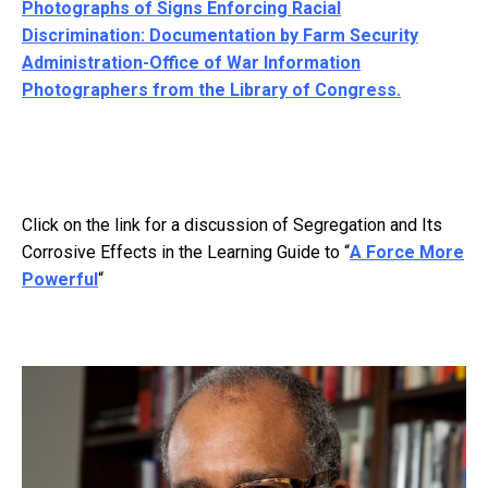
Photographs of Signs Enforcing Racial
Discrimination: Documentation by Farm Security
Administration-Office of War Information
Photographers from the Library of Congress.
Click on the link for a discussion of Segregation and Its
Corrosive Effects in the Learning Guide to “
A Force More
Powerful
“