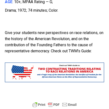
AGE
: 10+; MPAA Rating — G;
Drama; 1972; 74 minutes; Color.
Give your students new perspectives on race relations, on
the history of the American Revolution, and on the
contribution of the Founding Fathers to the cause of
representative democracy. Check out TWM’s Guide: