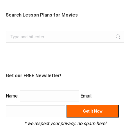
Search Lesson Plans for Movies
Search:
Get our FREE Newsletter!
Name:
Email:
* we respect your privacy. no spam here!