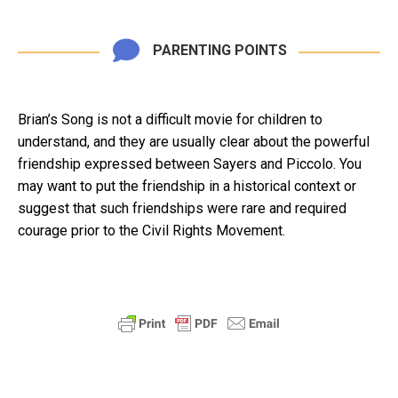
PARENTING POINTS
Brian’s Song is not a difficult movie for children to
understand, and they are usually clear about the powerful
friendship expressed between Sayers and Piccolo. You
may want to put the friendship in a historical context or
suggest that such friendships were rare and required
courage prior to the Civil Rights Movement.