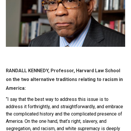
RANDALL KENNEDY, Professor, Harvard Law School
on the two alternative traditions relating to racism in
America:
“I say that the best way to address this issue is to
address it forthrightly, and straightforwardly, and embrace
the complicated history and the complicated presence of
America. On the one hand, that’s right, slavery, and
segregation, and racism, and white supremacy is deeply