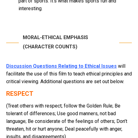
part of sports. It’s what makes sports fun and
interesting.
MORAL-ETHICAL EMPHASIS
(CHARACTER COUNTS)
Discussion Questions Relating to Ethical Issues
will
facilitate the use of this film to teach ethical principles and
critical viewing. Additional questions are set out below.
RESPECT
(Treat others with respect; follow the Golden Rule; Be
tolerant of differences; Use good manners, not bad
language; Be considerate of the feelings of others; Don’t
threaten, hit or hurt anyone; Deal peacefully with anger,
insults, and disagreements)