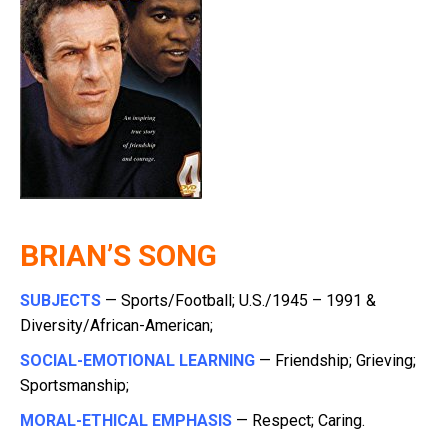
BRIAN’S SONG
SUBJECTS
— Sports/Football; U.S./1945 – 1991 &
Diversity/African-American;
SOCIAL-EMOTIONAL LEARNING
— Friendship; Grieving;
Sportsmanship;
MORAL-ETHICAL EMPHASIS
— Respect; Caring.