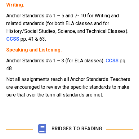
Writing:
Anchor Standards #s 1 – 5 and 7- 10 for Writing and
related standards (for both ELA classes and for
History/Social Studies, Science, and Technical Classes).
CCSS
pp. 41 & 63.
Speaking and Listening:
Anchor Standards #s 1 – 3 (for ELA classes).
CCSS
pg.
48.
Not all assignments reach all Anchor Standards. Teachers
are encouraged to review the specific standards to make
sure that over the term all standards are met.
BRIDGES TO READING