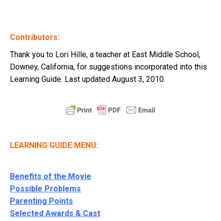
Contributors:
Thank you to Lori Hille, a teacher at East Middle School,
Downey, California, for suggestions incorporated into this
Learning Guide. Last updated August 3, 2010.
LEARNING GUIDE MENU:
Benefits of the Movie
Possible Problems
Parenting Points
Selected Awards & Cast