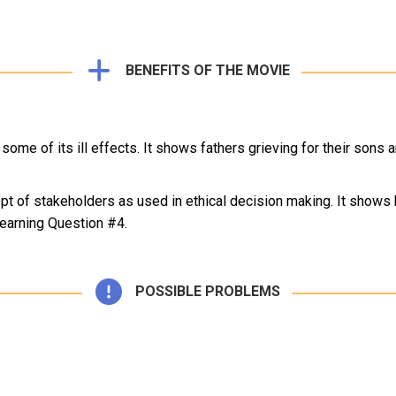
BENEFITS OF THE MOVIE
some of its ill effects. It shows fathers grieving for their sons 
t of stakeholders as used in ethical decision making. It shows h
Learning Question #4.
POSSIBLE PROBLEMS