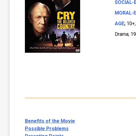
SOCIAL-
MORAL-E
AGE
;
10+;
Drama; 19
Benefits of the Movie
Possible Problems