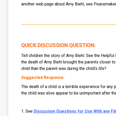
another web page about Amy Biehl, see Peacemaker:
QUICK DISCUSSION QUESTION:
Tell children the story of Amy Biehl. See the Helpful
the death of Amy Biehl brought the parents closer to t
child than the parent was during the child’s life?
Suggested Response:
The death of a child is a terrible experience for any
the child was alive appear to be unimportant after t
1. See
Discussion Questions for Use With any Film