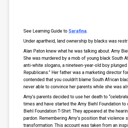
See Learning Guide to
Sarafina
.
Under apartheid, land ownership by blacks was restri
Alan Paton knew what he was talking about. Amy Bieh
She was murdered by a mob of young black South Afri
anti-white slogans, a nineteen-year-old boy plunged 
Republicans.” Her father was a marketing director f
contended that you couldn’t blame South African bl
never able to convince her parents while she was ali
Amy’s parents decided to use her death to “celebrate
times and have started the Amy Biehl Foundation to 
Biehl Foundation T-Shirt. They appeared at the hearin
pardon. Remembering Amy’s position that violence sh
transformation. This account was taken from an insp