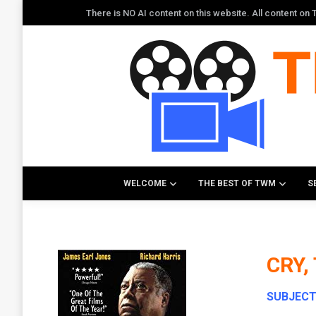
There is NO AI content on this website. All content o
WELCOME
THE BEST OF TWM
S
CRY,
SUBJEC