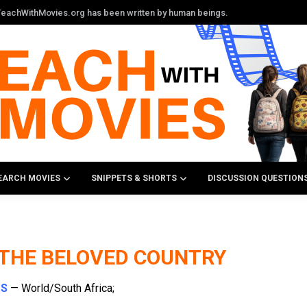
n TeachWithMovies.org has been written by human beings.
EARCH MOVIES
SNIPPETS & SHORTS
DISCUSSION QUESTION
 THE BELOVED COUNTRY
TS
— World/South Africa;