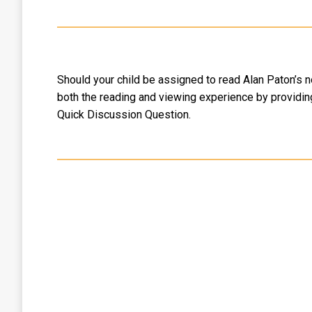
Should your child be assigned to read Alan Paton’s no
both the reading and viewing experience by providing
Quick Discussion Question.