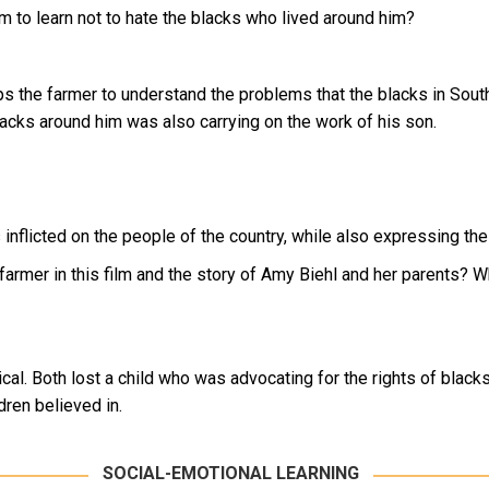
him to learn not to hate the blacks who lived around him?
s the farmer to understand the problems that the blacks in South
 blacks around him was also carrying on the work of his son.
 is inflicted on the people of the country, while also expressing t
 farmer in this film and the story of Amy Biehl and her parents? W
cal. Both lost a child who was advocating for the rights of blacks
ren believed in.
SOCIAL-EMOTIONAL LEARNING