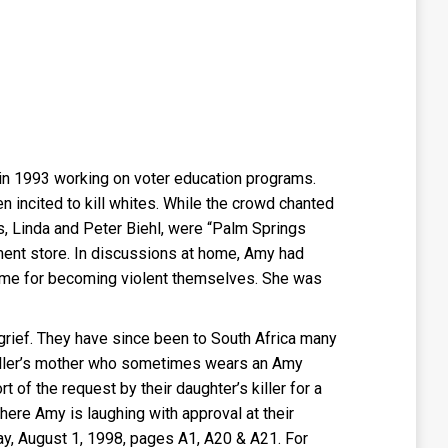
 in 1993 working on voter education programs.
incited to kill whites. While the crowd chanted
s, Linda and Peter Biehl, were “Palm Springs
ment store. In discussions at home, Amy had
gime for becoming violent themselves. She was
 grief. They have since been to South Africa many
 killer’s mother who sometimes wears an Amy
 of the request by their daughter’s killer for a
ere Amy is laughing with approval at their
ay, August 1, 1998, pages A1, A20 & A21. For