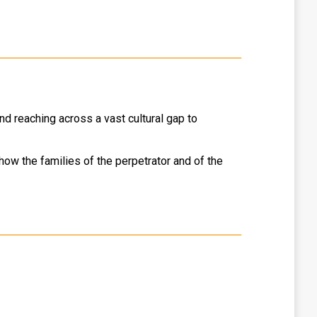
and reaching across a vast cultural gap to
ow the families of the perpetrator and of the