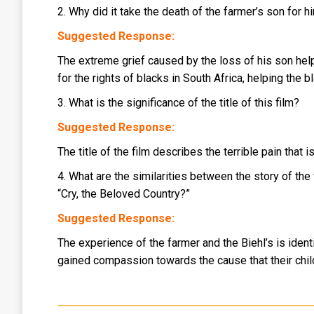
2. Why did it take the death of the farmer’s son for 
Suggested Response:
The extreme grief caused by the loss of his son help
for the rights of blacks in South Africa, helping the
3. What is the significance of the title of this film?
Suggested Response:
The title of the film describes the terrible pain that
4. What are the similarities between the story of the
“Cry, the Beloved Country?”
Suggested Response:
The experience of the farmer and the Biehl’s is identi
gained compassion towards the cause that their child