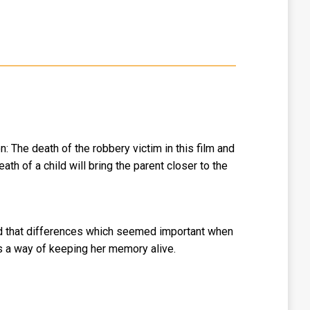
: The death of the robbery victim in this film and
th of a child will bring the parent closer to the
hild that differences which seemed important when
as a way of keeping her memory alive.