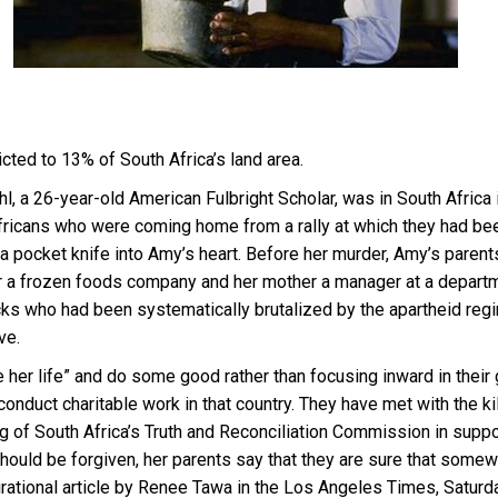
cted to 13% of South Africa’s land area.
l, a 26-year-old American Fulbright Scholar, was in South Africa
cans who were coming home from a rally at which they had been 
a pocket knife into Amy’s heart. Before her murder, Amy’s parent
or a frozen foods company and her mother a manager at a depart
acks who had been systematically brutalized by the apartheid re
ve.
 her life” and do some good rather than focusing inward in their
conduct charitable work in that country. They have met with the
g of South Africa’s Truth and Reconciliation Commission in support
ould be forgiven, her parents say that they are sure that somewh
irational article by Renee Tawa in the Los Angeles Times, Saturd