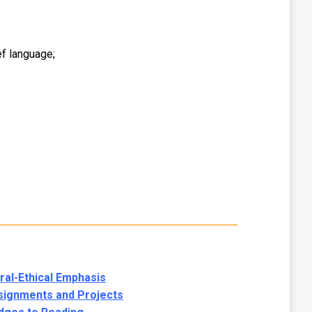
f language;
al-Ethical Emphasis
signments and Projects