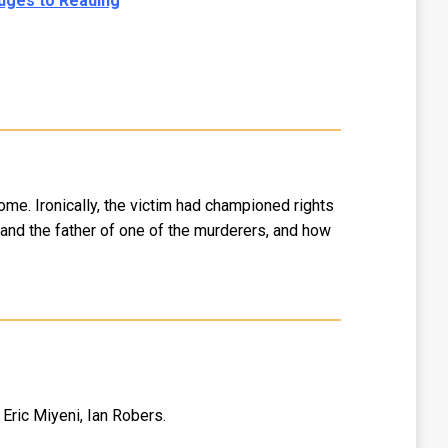
dges to Reading
ome. Ironically, the victim had championed rights
m and the father of one of the murderers, and how
Eric Miyeni, Ian Robers.