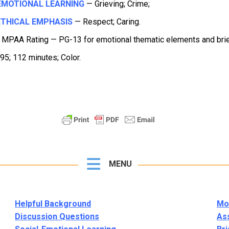
EMOTIONAL LEARNING
— Grieving; Crime;
THICAL EMPHASIS
— Respect; Caring.
 MPAA Rating — PG-13 for emotional thematic elements and brie
95; 112 minutes; Color.
MENU
Helpful Background
Mor
Discussion Questions
As