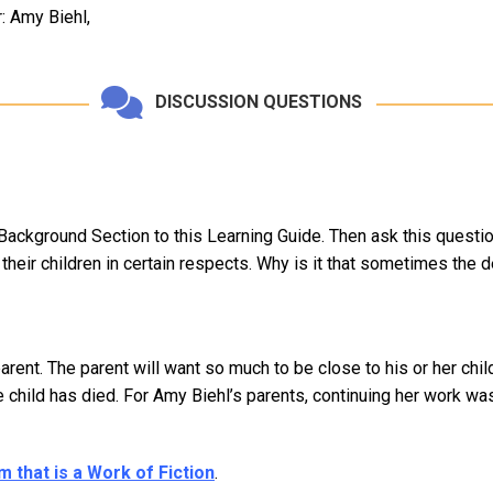
 Amy Biehl,
DISCUSSION QUESTIONS
 Background Section to this Learning Guide. Then ask this question
heir children in certain respects. Why is it that sometimes the dea
 parent. The parent will want so much to be close to his or her c
he child has died. For Amy Biehl’s parents, continuing her work w
 that is a Work of Fiction
.