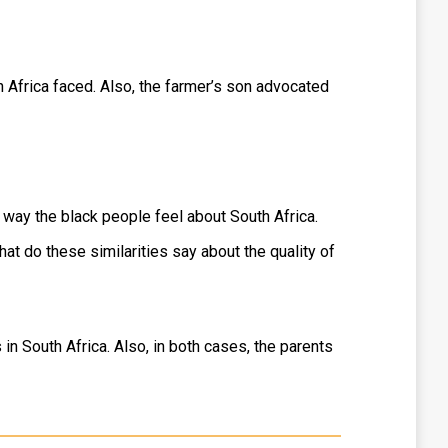
 Africa faced. Also, the farmer’s son advocated
he way the black people feel about South Africa.
hat do these similarities say about the quality of
 in South Africa. Also, in both cases, the parents