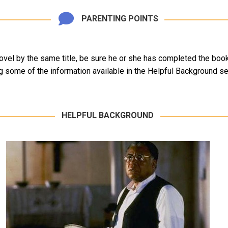
PARENTING POINTS
vel by the same title, be sure he or she has completed the book p
 some of the information available in the Helpful Background se
HELPFUL BACKGROUND