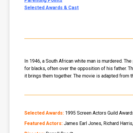
Parenting Points
Selected Awards & Cast
In 1946, a South African white man is murdered. The 
for blacks, often over the opposition of his father. T
it brings them together. The movie is adapted from t
Selected Awards:
1995 Screen Actors Guild Awards
Featured Actors:
James Earl Jones, Richard Harris,