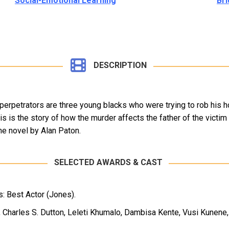
Social-Emotional Learning
Bri
DESCRIPTION
perpetrators are three young blacks who were trying to rob his h
his is the story of how the murder affects the father of the victi
he novel by Alan Paton.
SELECTED AWARDS & CAST
: Best Actor (Jones).
 Charles S. Dutton, Leleti Khumalo, Dambisa Kente, Vusi Kunene, 