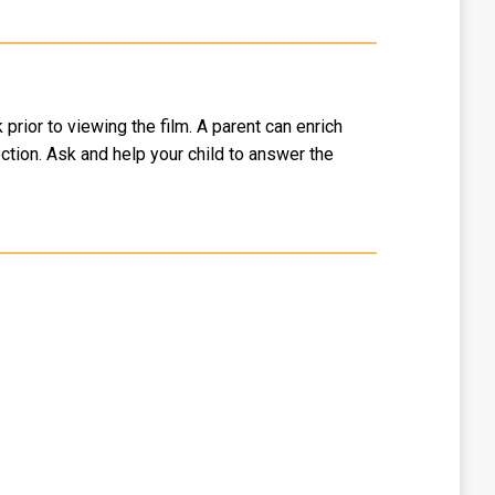
rior to viewing the film. A parent can enrich
ction. Ask and help your child to answer the