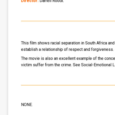
Director:
Darrell Roodt.
This film shows racial separation in South Africa and 
establish a relationship of respect and forgiveness.
The movie is also an excellent example of the concep
victim suffer from the crime. See Social-Emotional 
NONE.