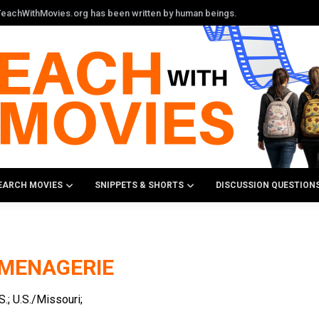
n TeachWithMovies.org has been written by human beings.
EARCH MOVIES
SNIPPETS & SHORTS
DISCUSSION QUESTION
 MENAGERIE
; U.S./Missouri;