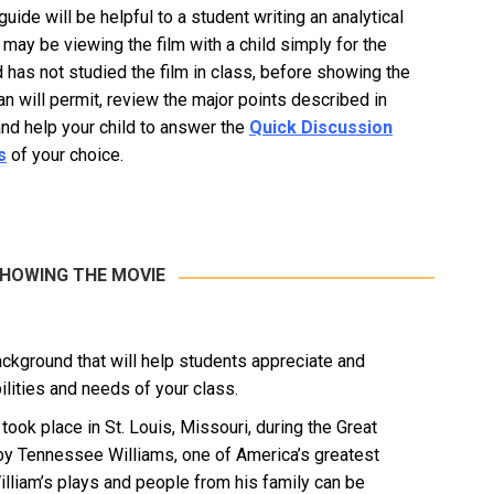
uide will be helpful to a student writing an analytical
 may be viewing the film with a child simply for the
ld has not studied the film in class, before showing the
an will permit, review the major points described in
and help your child to answer the
Quick Discussion
s
of your choice.
SHOWING THE MOVIE
ackground that will help students appreciate and
ilities and needs of your class.
ok place in St. Louis, Missouri, during the Great
by Tennessee Williams, one of America’s greatest
William’s plays and people from his family can be