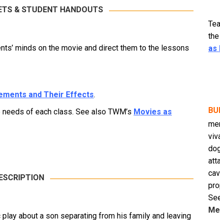
ETS & STUDENT HANDOUTS
Tea
the
ts’ minds on the movie and direct them to the lessons
as
lements and Their Effects
.
BU
he needs of each class. See also TWM’s
Movies as
men
viv
dog
att
cav
ESCRIPTION
pro
See
Me
c play about a son separating from his family and leaving