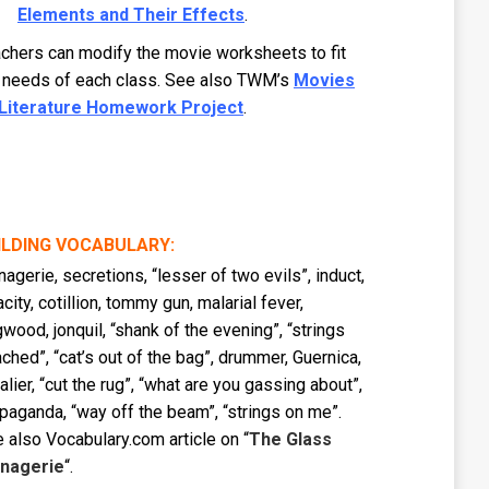
Elements and Their Effects
.
chers can modify the movie worksheets to fit
 needs of each class. See also TWM’s
Movies
 Literature Homework Project
.
ILDING VOCABULARY:
agerie, secretions, “lesser of two evils”, induct,
acity, cotillion, tommy gun, malarial fever,
wood, jonquil, “shank of the evening”, “strings
ached”, “cat’s out of the bag”, drummer, Guernica,
alier, “cut the rug”, “what are you gassing about”,
paganda, “way off the beam”, “strings on me”.
 also Vocabulary.com article on “
The Glass
nagerie
“.