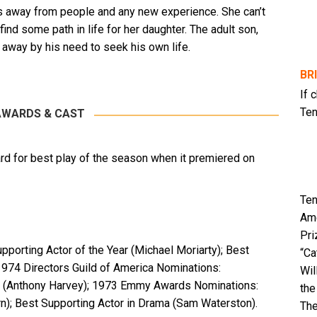
es away from people and any new experience. She can’t
 find some path in life for her daughter. The adult son,
away by his need to seek his own life.
BR
If 
Ten
AWARDS & CAST
rd for best play of the season when it premiered on
Ten
Ame
Pri
orting Actor of the Year (Michael Moriarty); Best
“Ca
1974 Directors Guild of America Nominations:
Wil
ls (Anthony Harvey); 1973 Emmy Awards Nominations:
the
n); Best Supporting Actor in Drama (Sam Waterston).
The