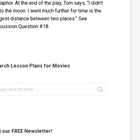
aphor. At the end of the play, Tom says, “I didn’t
to the moon. I went much further for time is the
gest distance between two places.” See
cussion Question #18.
arch Lesson Plans for Movies
rch:
 our FREE Newsletter!