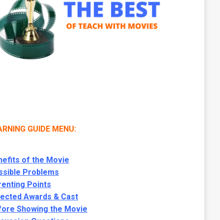
ARNING GUIDE MENU:
efits of the Movie
ssible Problems
enting Points
lected Awards & Cast
fore Showing the Movie