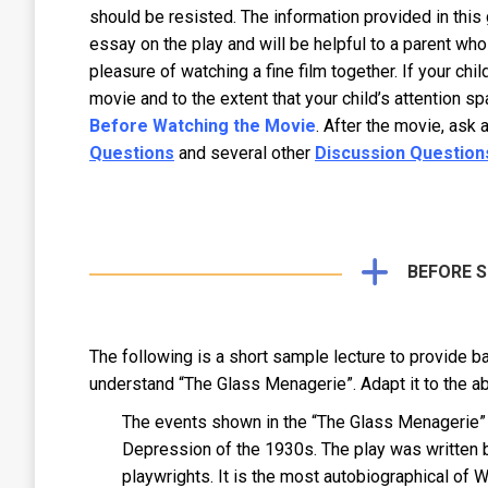
should be resisted. The information provided in this g
essay on the play and will be helpful to a parent who
pleasure of watching a fine film together. If your chi
movie and to the extent that your child’s attention sp
Before Watching the Movie
. After the movie, ask 
Questions
and several other
Discussion Question
BEFORE 
The following is a short sample lecture to provide b
understand “The Glass Menagerie”. Adapt it to the ab
The events shown in the “The Glass Menagerie” to
Depression of the 1930s. The play was written 
playwrights. It is the most autobiographical of 