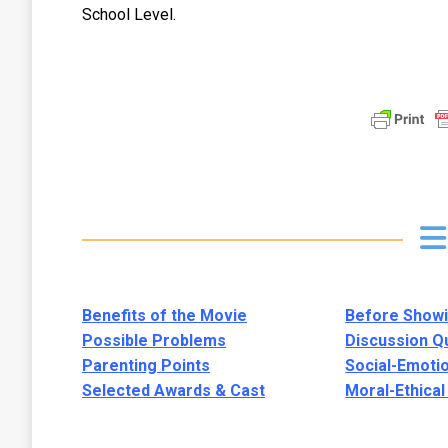
School Level.
Benefits of the Movie
Before Showi
Possible Problems
Discussion Q
Parenting Points
Social-Emoti
Selected Awards & Cast
Moral-Ethica