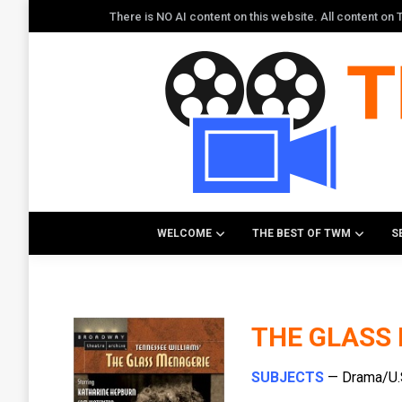
There is NO AI content on this website. All content o
WELCOME
THE BEST OF TWM
S
THE GLASS
SUBJECTS
— Drama/U.S.