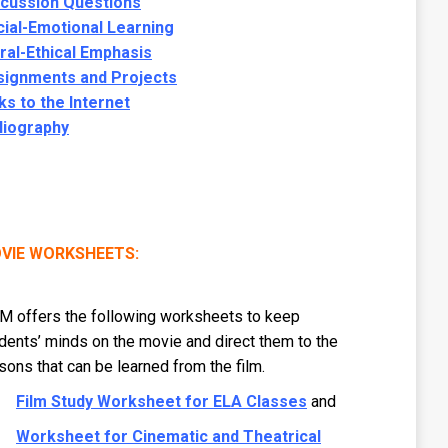
scussion Questions
ial-Emotional Learning
al-Ethical Emphasis
signments and Projects
ks to the Internet
liography
VIE WORKSHEETS:
 offers the following worksheets to keep
dents’ minds on the movie and direct them to the
sons that can be learned from the film.
Film Study Worksheet for ELA Classes
and
Worksheet for Cinematic and Theatrical