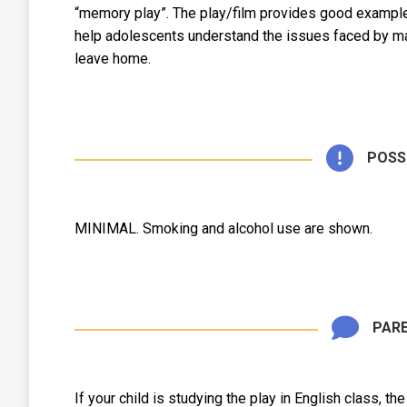
“memory play”. The play/film provides good examples 
help adolescents understand the issues faced by ma
leave home.
POSS
MINIMAL. Smoking and alcohol use are shown.
PARE
If your child is studying the play in English class, th