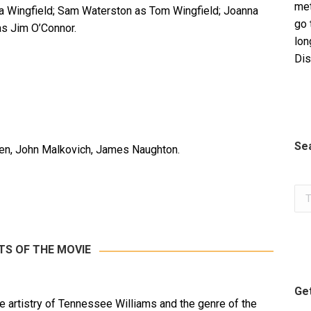
met
 Wingfield; Sam Waterston as Tom Wingfield; Joanna
go 
as Jim O’Connor.
lon
Dis
Se
n, John Malkovich, James Naughton.
Sea
TS OF THE MOVIE
Get
e artistry of Tennessee Williams and the genre of the