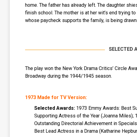
home. The father has already left. The daughter shi
finish school. The mother is at her wit’s end trying to
whose paycheck supports the family, is being drawn 
SELECTED 
The play won the New York Drama Critics’ Circle Awa
Broadway during the 1944/1945 season.
1973 Made for TV Version:
Selected Awards:
1973 Emmy Awards: Best Supp
Supporting Actress of the Year (Joanna Miles); 
Outstanding Directorial Achievement in Specia
Best Lead Actress in a Drama (Katharine Hepbur