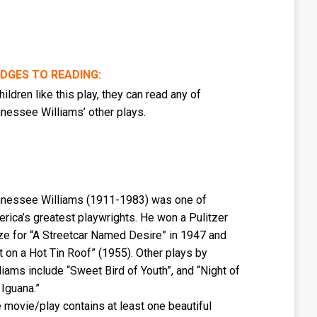
IDGES TO READING:
children like this play, they can read any of
nessee Williams’ other plays.
nessee Williams (1911-1983) was one of
rica’s greatest playwrights. He won a Pulitzer
ze for “A Streetcar Named Desire” in 1947 and
t on a Hot Tin Roof” (1955). Other plays by
liams include “Sweet Bird of Youth”, and “Night of
 Iguana.”
 movie/play contains at least one beautiful