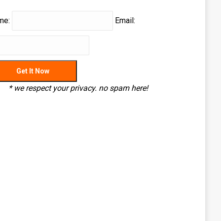
me:
Email:
* we respect your privacy. no spam here!