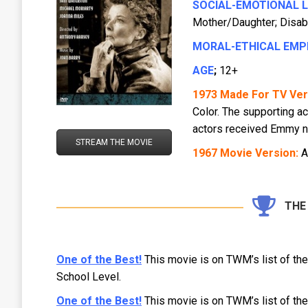
SOCIAL-EMOTIONAL 
Mother/Daughter; Disabil
MORAL-ETHICAL EMP
AGE
;
12+
1973 Made For TV Ver
Color. The supporting a
actors received Emmy n
STREAM THE MOVIE
1967 Movie Version:
A
THE
One of the Best!
This movie is on TWM’s list of th
School Level.
One of the Best!
This movie is on TWM’s list of th