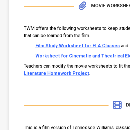
MOVIE WORKSHE
TWM offers the following worksheets to keep studen
that can be learned from the film.
Film Study Worksheet for ELA Classes
and
Worksheet for Cinematic and Theatrical E
Teachers can modify the movie worksheets to fit t
Literature Homework Project
.
D
This is a film version of Tennessee Williams’ classi