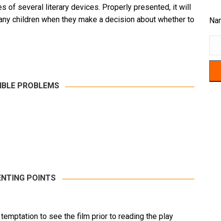
of several literary devices. Properly presented, it will
ny children when they make a decision about whether to
Na
IBLE PROBLEMS
NTING POINTS
e temptation to see the film prior to reading the play