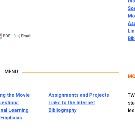
Di
Soc
Mor
As
Lin
Bib
MENU
MO
ng the Movie
Assignments and Projects
TWM
uestions
Links to the Internet
stu
onal Learning
Bibliography
les
l Emphasis