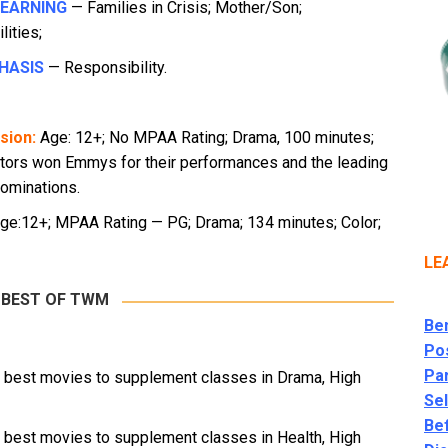
LEARNING
— Families in Crisis; Mother/Son;
ities;
HASIS
— Responsibility.
sion:
Age: 12+; No MPAA Rating; Drama, 100 minutes;
ctors won Emmys for their performances and the leading
ominations.
ge:12+; MPAA Rating — PG; Drama; 134 minutes; Color;
LE
 BEST OF TWM
Ben
Po
Par
e best movies to supplement classes in Drama, High
Se
Be
e best movies to supplement classes in Health, High