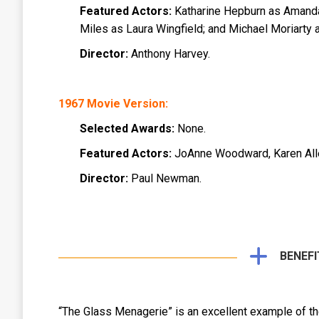
Featured Actors:
Katharine Hepburn as Amanda
Miles as Laura Wingfield; and Michael Moriarty 
Director:
Anthony Harvey.
1967 Movie Version:
Selected Awards:
None.
Featured Actors:
JoAnne Woodward, Karen Alle
Director:
Paul Newman.
BENEFI
“The Glass Menagerie” is an excellent example of th