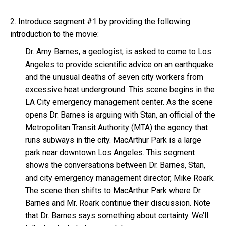
2. Introduce segment #1 by providing the following
introduction to the movie:
Dr. Amy Barnes, a geologist, is asked to come to Los
Angeles to provide scientific advice on an earthquake
and the unusual deaths of seven city workers from
excessive heat underground. This scene begins in the
LA City emergency management center. As the scene
opens Dr. Barnes is arguing with Stan, an official of the
Metropolitan Transit Authority (MTA) the agency that
runs subways in the city. MacArthur Park is a large
park near downtown Los Angeles. This segment
shows the conversations between Dr. Barnes, Stan,
and city emergency management director, Mike Roark.
The scene then shifts to MacArthur Park where Dr.
Barnes and Mr. Roark continue their discussion. Note
that Dr. Barnes says something about certainty. We’ll