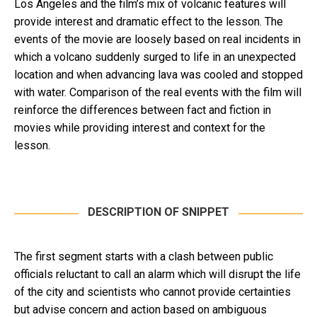
Los Angeles and the film’s mix of volcanic features will
provide interest and dramatic effect to the lesson. The
events of the movie are loosely based on real incidents in
which a volcano suddenly surged to life in an unexpected
location and when advancing lava was cooled and stopped
with water. Comparison of the real events with the film will
reinforce the differences between fact and fiction in
movies while providing interest and context for the
lesson.
DESCRIPTION OF SNIPPET
The first segment starts with a clash between public
officials reluctant to call an alarm which will disrupt the life
of the city and scientists who cannot provide certainties
but advise concern and action based on ambiguous