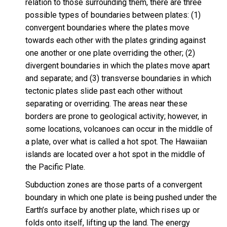
relation to those surrounding them, there are three
possible types of boundaries between plates: (1)
convergent boundaries where the plates move
towards each other with the plates grinding against
one another or one plate overriding the other; (2)
divergent boundaries in which the plates move apart
and separate; and (3) transverse boundaries in which
tectonic plates slide past each other without
separating or overriding. The areas near these
borders are prone to geological activity; however, in
some locations, volcanoes can occur in the middle of
a plate, over what is called a hot spot. The Hawaiian
islands are located over a hot spot in the middle of
the Pacific Plate.
Subduction zones are those parts of a convergent
boundary in which one plate is being pushed under the
Earth’s surface by another plate, which rises up or
folds onto itself, lifting up the land. The energy