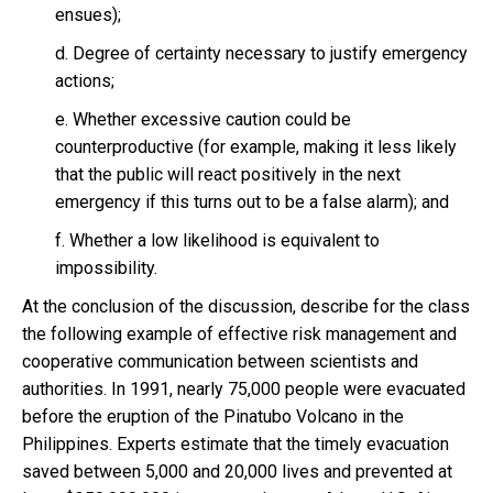
ensues);
d. Degree of certainty necessary to justify emergency
actions;
e. Whether excessive caution could be
counterproductive (for example, making it less likely
that the public will react positively in the next
emergency if this turns out to be a false alarm); and
f. Whether a low likelihood is equivalent to
impossibility.
At the conclusion of the discussion, describe for the class
the following example of effective risk management and
cooperative communication between scientists and
authorities. In 1991, nearly 75,000 people were evacuated
before the eruption of the Pinatubo Volcano in the
Philippines. Experts estimate that the timely evacuation
saved between 5,000 and 20,000 lives and prevented at