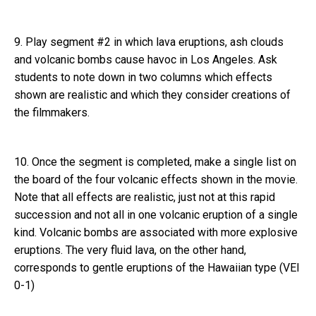
9. Play segment #2 in which lava eruptions, ash clouds
and volcanic bombs cause havoc in Los Angeles. Ask
students to note down in two columns which effects
shown are realistic and which they consider creations of
the filmmakers.
10. Once the segment is completed, make a single list on
the board of the four volcanic effects shown in the movie.
Note that all effects are realistic, just not at this rapid
succession and not all in one volcanic eruption of a single
kind. Volcanic bombs are associated with more explosive
eruptions. The very fluid lava, on the other hand,
corresponds to gentle eruptions of the Hawaiian type (VEI
0-1)