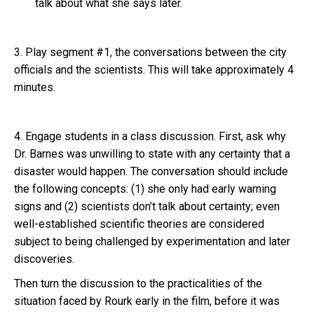
talk about what she says later.
3. Play segment #1, the conversations between the city
officials and the scientists. This will take approximately 4
minutes.
4. Engage students in a class discussion. First, ask why
Dr. Barnes was unwilling to state with any certainty that a
disaster would happen. The conversation should include
the following concepts: (1) she only had early warning
signs and (2) scientists don’t talk about certainty; even
well-established scientific theories are considered
subject to being challenged by experimentation and later
discoveries.
Then turn the discussion to the practicalities of the
situation faced by Rourk early in the film, before it was