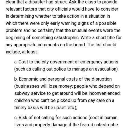
clear that a disaster had struck. Ask the class to provide
relevant factors that city officials would have to consider
in determining whether to take action in a situation in
which there were only early warning signs of a possible
problem and no certainty that the unusual events were the
beginning of something catastrophic. Write a short title for
any appropriate comments on the board. The list should
include, at least:
a. Cost to the city government of emergency actions
(such as calling out police to manage an evacuation);
b. Economic and personal costs of the disruption
(businesses will lose money; people who depend on
subway service to get around will be inconvenienced;
children who can’t be picked up from day care on a
timely basis will be upset, etc.);
c. Risk of not calling for such actions (cost in human
lives and property damage if the feared catastrophe