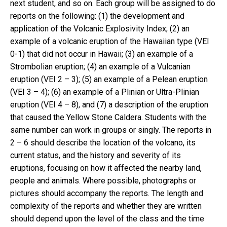
next student, and so on. Each group will be assigned to do
reports on the following: (1) the development and
application of the Volcanic Explosivity Index; (2) an
example of a volcanic eruption of the Hawaiian type (VEI
0-1) that did not occur in Hawaii; (3) an example of a
Strombolian eruption; (4) an example of a Vulcanian
eruption (VEI 2 – 3); (5) an example of a Pelean eruption
(VEI 3 – 4); (6) an example of a Plinian or Ultra-Plinian
eruption (VEI 4 – 8), and (7) a description of the eruption
that caused the Yellow Stone Caldera. Students with the
same number can work in groups or singly. The reports in
2 – 6 should describe the location of the volcano, its
current status, and the history and severity of its
eruptions, focusing on how it affected the nearby land,
people and animals. Where possible, photographs or
pictures should accompany the reports. The length and
complexity of the reports and whether they are written
should depend upon the level of the class and the time