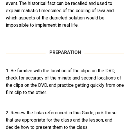
event. The historical fact can be recalled and used to
explain realistic timescales of the cooling of lava and
which aspects of the depicted solution would be
impossible to implement in real life.
PREPARATION
1. Be familiar with the location of the clips on the DVD,
check for accuracy of the minute and second locations of
the clips on the DVD, and practice getting quickly from one
film clip to the other.
2. Review the links referenced in this Guide, pick those
that are appropriate for the class and the lesson, and
decide how to present them to the class.