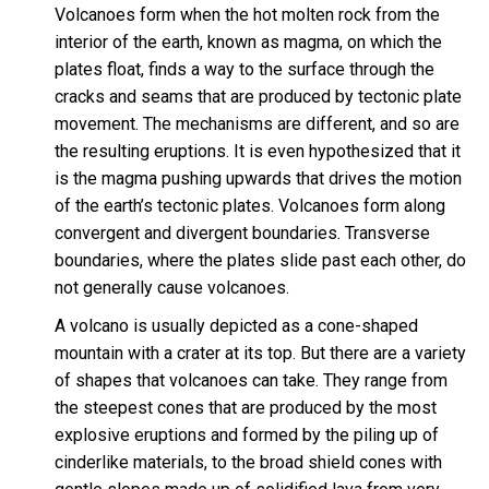
Volcanoes form when the hot molten rock from the
interior of the earth, known as magma, on which the
plates float, finds a way to the surface through the
cracks and seams that are produced by tectonic plate
movement. The mechanisms are different, and so are
the resulting eruptions. It is even hypothesized that it
is the magma pushing upwards that drives the motion
of the earth’s tectonic plates. Volcanoes form along
convergent and divergent boundaries. Transverse
boundaries, where the plates slide past each other, do
not generally cause volcanoes.
A volcano is usually depicted as a cone-shaped
mountain with a crater at its top. But there are a variety
of shapes that volcanoes can take. They range from
the steepest cones that are produced by the most
explosive eruptions and formed by the piling up of
cinderlike materials, to the broad shield cones with