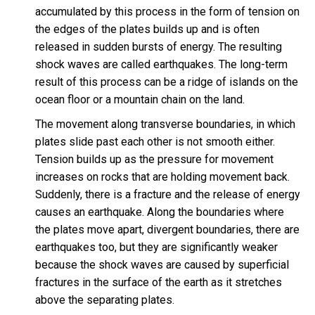
accumulated by this process in the form of tension on
the edges of the plates builds up and is often
released in sudden bursts of energy. The resulting
shock waves are called earthquakes. The long-term
result of this process can be a ridge of islands on the
ocean floor or a mountain chain on the land.
The movement along transverse boundaries, in which
plates slide past each other is not smooth either.
Tension builds up as the pressure for movement
increases on rocks that are holding movement back.
Suddenly, there is a fracture and the release of energy
causes an earthquake. Along the boundaries where
the plates move apart, divergent boundaries, there are
earthquakes too, but they are significantly weaker
because the shock waves are caused by superficial
fractures in the surface of the earth as it stretches
above the separating plates.