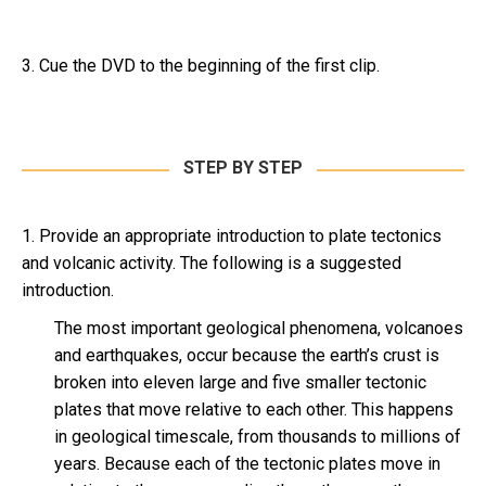
3. Cue the DVD to the beginning of the first clip.
STEP BY STEP
1. Provide an appropriate introduction to plate tectonics
and volcanic activity. The following is a suggested
introduction.
The most important geological phenomena, volcanoes
and earthquakes, occur because the earth’s crust is
broken into eleven large and five smaller tectonic
plates that move relative to each other. This happens
in geological timescale, from thousands to millions of
years. Because each of the tectonic plates move in