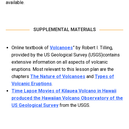
available.
SUPPLEMENTAL MATERIALS
Online textbook of
Volcanoes
” by Robert I. Tilling,
provided by the US Geological Survey (USGS)contains
extensive information on all aspects of volcanic
eruptions. Most relevant to this lesson plan are the
chapters
The Nature of Volcanoes
and
Types of
Volcanic Eruptions
.
Time Lapse Movies of Kilauea Volcano in Hawaii
produced the Hawaiian Volcano Observatory of the
US Geological Survey
from the USGS.