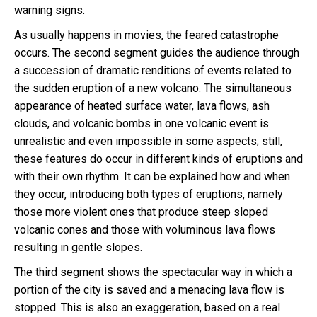
warning signs.
As usually happens in movies, the feared catastrophe
occurs. The second segment guides the audience through
a succession of dramatic renditions of events related to
the sudden eruption of a new volcano. The simultaneous
appearance of heated surface water, lava flows, ash
clouds, and volcanic bombs in one volcanic event is
unrealistic and even impossible in some aspects; still,
these features do occur in different kinds of eruptions and
with their own rhythm. It can be explained how and when
they occur, introducing both types of eruptions, namely
those more violent ones that produce steep sloped
volcanic cones and those with voluminous lava flows
resulting in gentle slopes.
The third segment shows the spectacular way in which a
portion of the city is saved and a menacing lava flow is
stopped. This is also an exaggeration, based on a real