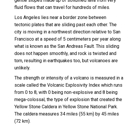
gentle slopes made up of solidified lava from very
fluid flows that can travel for hundreds of miles.
Los Angeles lies near a border zone between
tectonic plates that are sliding past each other. The
city is moving in a northwest direction relative to San
Francisco at a speed of 5 centimeters per year along
what is known as the San Andreas Fault. This sliding
does not happen smoothly, and rock is twisted and
torn, resulting in earthquakes too, but volcanoes are
unlikely.
The strength or intensity of a volcano is measured in a
scale called the Volcanic Explosivity Index which runs
from 0 to 8, with 0 being non-explosive and 8 being
mega-colossal, the type of explosion that created the
Yellow Stone Caldera in Yellow Stone National Park.
The caldera measures 34 miles (55 km) by 45 miles
(72 km).