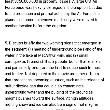
least $350,000,000 in property losses. A large U.S. Air
Force base was heavily damaged in the eruption, but due
to the prediction and prompt action by the Air Force, the
planes and some expensive machinery were moved to
another location before the eruption.
5. Discuss briefly the two warning signs that emerged in
the segment: (1) heating of underground pipes and of the
water in the lake at MacArthur Park, and (2) small
earthquakes (tremors). It is a popular belief that animals,
and particularly birds, are the first to notice such tremors
and to flee. Not depicted in the movie are other effects
that forecast an upcoming eruption, such as the release of
sulfur dioxide gas that could also contaminate
underground water and the bulging of the ground as
magma pushes toward the surface. At high altitudes
melting snow and ice can also be a sign of hot magma