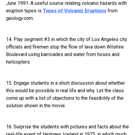
June 1991. A useful source relating volcanic hazards with
eruption types is
Types of Volcanic Eruptions
from
geology.com.
14. Play segment #3 in which the city of Los Angeles city
officials and firemen stop the flow of lava down Wilshire
Boulevard using barricades and water from hoses and
helicopters.
15. Engage students in a short discussion about whether
this would be possible in real life and why. Let the class
come up with a list of objections to the feasibility of the
solution shown in the movie.
16. Surprise the students with pictures and facts about the
real-life event of Heimaey, Iceland in 1973, in which much