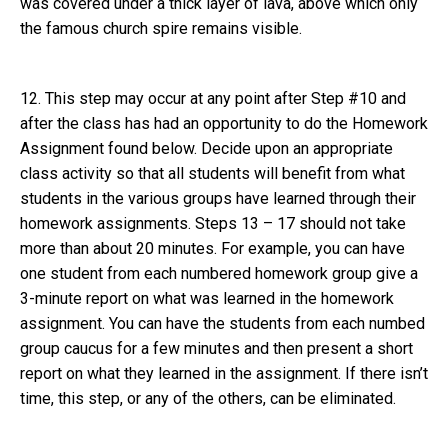
was covered under a thick layer of lava, above which only
the famous church spire remains visible.
12. This step may occur at any point after Step #10 and
after the class has had an opportunity to do the Homework
Assignment found below. Decide upon an appropriate
class activity so that all students will benefit from what
students in the various groups have learned through their
homework assignments. Steps 13 – 17 should not take
more than about 20 minutes. For example, you can have
one student from each numbered homework group give a
3-minute report on what was learned in the homework
assignment. You can have the students from each numbed
group caucus for a few minutes and then present a short
report on what they learned in the assignment. If there isn’t
time, this step, or any of the others, can be eliminated.