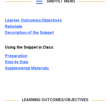
SNIPPET MENU
Learner Outcomes/Objectives
Rationale
Description of the Snippet
Using the Snippet in Class:
Preparation
Step by Step
Supplemental Materials
LEARNING OUTCOMES/OBJECTIVES