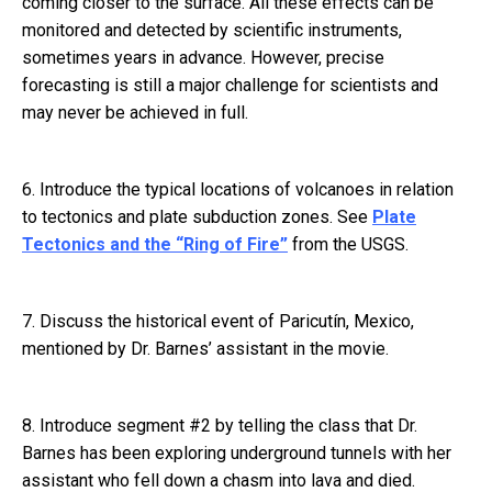
coming closer to the surface. All these effects can be
monitored and detected by scientific instruments,
sometimes years in advance. However, precise
forecasting is still a major challenge for scientists and
may never be achieved in full.
6. Introduce the typical locations of volcanoes in relation
to tectonics and plate subduction zones. See
Plate
Tectonics and the “Ring of Fire”
from the USGS.
7. Discuss the historical event of Paricutín, Mexico,
mentioned by Dr. Barnes’ assistant in the movie.
8. Introduce segment #2 by telling the class that Dr.
Barnes has been exploring underground tunnels with her
assistant who fell down a chasm into lava and died.