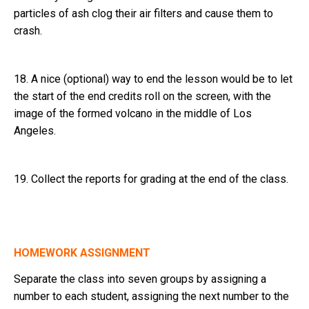
particles of ash clog their air filters and cause them to
crash.
18. A nice (optional) way to end the lesson would be to let
the start of the end credits roll on the screen, with the
image of the formed volcano in the middle of Los
Angeles.
19. Collect the reports for grading at the end of the class.
HOMEWORK ASSIGNMENT
Separate the class into seven groups by assigning a
number to each student, assigning the next number to the