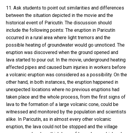
11. Ask students to point out similarities and differences
between the situation depicted in the movie and the
historical event of Paricutín. The discussion should
include the following points: The eruption in Paricutín
occurred in a rural area where light tremors and the
possible heating of groundwater would go unnoticed. The
eruption was discovered when the ground opened and
lava started to pour out. In the movie, underground heating
affected pipes and caused burn injuries in workers before
a volcanic eruption was considered as a possibility. On the
other hand, in both instances, the eruption happened in
unexpected locations where no previous eruptions had
taken place and the whole process, from the first signs of
lava to the formation of a large volcanic cone, could be
witnessed and monitored by the population and scientists
alike. In Paricutín, as in almost every other volcanic
eruption, the lava could not be stopped and the village