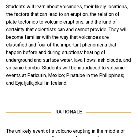
Students will learn about volcanoes, their likely locations,
the factors that can lead to an eruption, the relation of
plate tectonics to volcanic eruptions, and the kind of
certainty that scientists can and cannot provide. They will
become familiar with the way that volcanoes are
classified and four of the important phenomena that
happen before and during eruptions: heating of
underground and surface water, lava flows, ash clouds, and
volcanic bombs. Students will be introduced to volcanic
events at Paricutin, Mexico; Pinatube in the Philippines;
and Eyjafjallajökull in Iceland.
RATIONALE
The unlikely event of a volcano erupting in the middle of