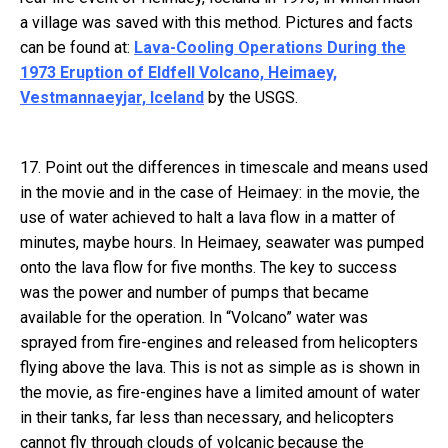
a village was saved with this method. Pictures and facts
can be found at:
Lava-Cooling Operations During the
1973 Eruption of Eldfell Volcano, Heimaey,
Vestmannaeyjar, Iceland
by the USGS.
17. Point out the differences in timescale and means used
in the movie and in the case of Heimaey: in the movie, the
use of water achieved to halt a lava flow in a matter of
minutes, maybe hours. In Heimaey, seawater was pumped
onto the lava flow for five months. The key to success
was the power and number of pumps that became
available for the operation. In “Volcano” water was
sprayed from fire-engines and released from helicopters
flying above the lava. This is not as simple as is shown in
the movie, as fire-engines have a limited amount of water
in their tanks, far less than necessary, and helicopters
cannot fly through clouds of volcanic because the