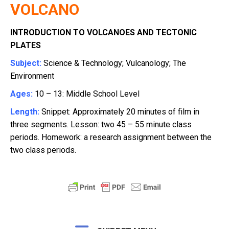
VOLCANO
INTRODUCTION TO VOLCANOES AND TECTONIC
PLATES
Subject:
Science & Technology; Vulcanology;
The
Environment
Ages:
10 – 13: Middle School Level
Length:
Snippet: Approximately 20 minutes of film in
three segments. Lesson: two 45 – 55 minute class
periods. Homework: a research assignment between the
two class periods.