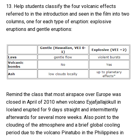
13. Help students classify the four volcanic effects
referred to in the introduction and seen in the film into two
columns, one for each type of eruption: explosive
eruptions and gentle eruptions:
Remind the class that most airspace over Europe was
closed in April of 2010 when volcano Eyjafjallajökull in
Iceland erupted for 9 days straight and intermittently
afterwards for several more weeks. Also point to the
clouding of the atmosphere and a brief global cooling
period due to the volcano Pinatubo in the Philippines in