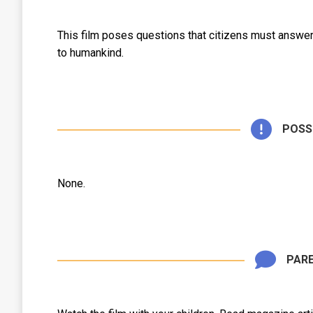
This film poses questions that citizens must answer
to humankind.
POSS
None.
PARE