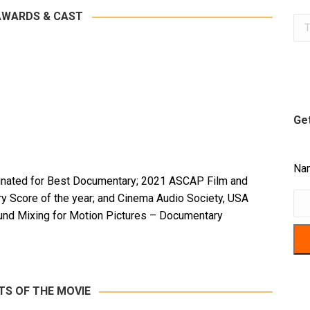
AWARDS & CAST
Sea
Get
Na
nated for Best Documentary; 2021 ASCAP Film and
y Score of the year; and Cinema Audio Society, USA
und Mixing for Motion Pictures – Documentary
TS OF THE MOVIE