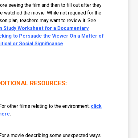
ore seeing the film and then to fill out after they
e watched the movie. While not required for the
son plan, teachers may want to review it. See
lm Study Worksheet for a Documentary
eking to Persuade the Viewer On a Matter of
itical or Social Significance
.
DITIONAL RESOURCES:
For other films relating to the environment,
click
here
.
For a movie describing some unexpected ways