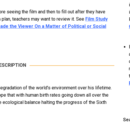
 seeing the film and then to fill out after they have
 plan, teachers may want to review it. See
Film Study
e the Viewer On a Matter of Political or Social
ESCRIPTION
egradation of the world’s environment over his lifetime.
pe that with human birth rates going down all over the
e ecological balance halting the progress of the Sixth
Se