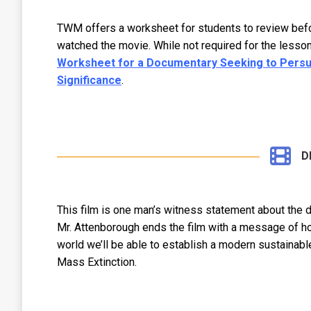
TWM offers a worksheet for students to review before
watched the movie. While not required for the lesson
Worksheet for a Documentary Seeking to Persuad
Significance
.
D
This film is one man’s witness statement about the d
Mr. Attenborough ends the film with a message of ho
world we’ll be able to establish a modern sustainabl
Mass Extinction.