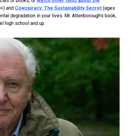
icles or books, or
watch other films about the
0+) and
Cowspiracy: The Sustainability Secret
(ages
tal degradation in your lives. Mr. Attenborough’s book,
vel high school and up.