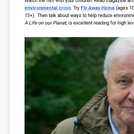
Watch the film with your children. Read magazine art
environmental crisis
. Try
Fly Away Home
(ages 1
13+). Then talk about ways to help reduce environmen
A Life on our Planet
, is excellent reading for high le