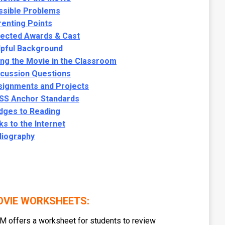
ssible Problems
enting Points
lected Awards & Cast
lpful Background
ng the Movie in the Classroom
scussion Questions
signments and Projects
SS Anchor Standards
dges to Reading
ks to the Internet
liography
VIE WORKSHEETS:
 offers a worksheet for students to review