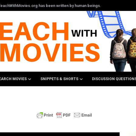
n TeachWithMovies.org has been written by human beings.
EARCH MOVIES
SNIPPETS & SHORTS
DISCUSSION QUESTION