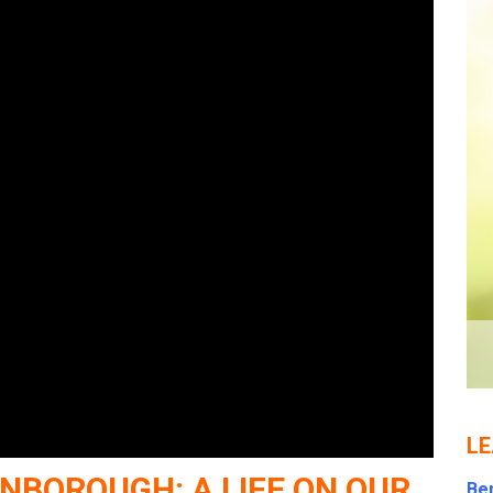
LE
NBOROUGH: A LIFE ON OUR
Ben