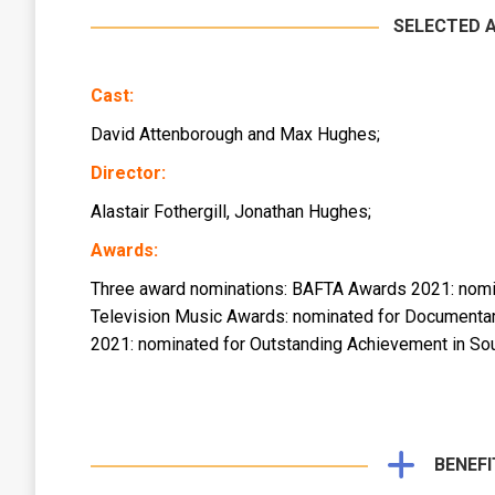
SELECTED 
Cast:
David Attenborough and Max Hughes;
Director:
Alastair Fothergill, Jonathan Hughes;
Awards:
Three award nominations: BAFTA Awards 2021: nomi
Television Music Awards: nominated for Documentar
2021: nominated for Outstanding Achievement in So
BENEFI