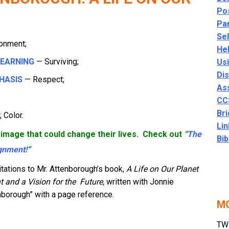
Po
Par
Se
onment;
He
LEARNING
— Surviving;
Usi
Di
HASIS
— Respect;
As
CC
Bri
 Color.
Lin
image that could change their lives. C
heck out
“
The
Bib
gnment!
“
tations to Mr. Attenborough’s book,
A Life on Our Planet
t and a Vision
for the
Future,
written with Jonnie
nborough” with a page reference.
MO
TWM