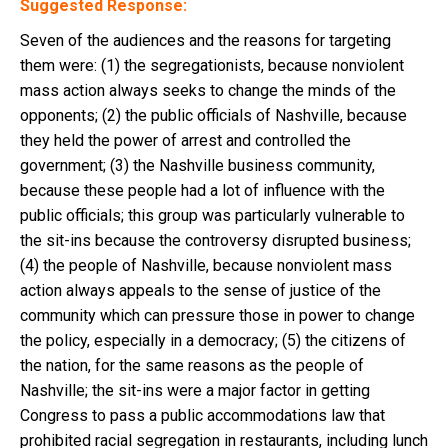
Suggested Response:
Seven of the audiences and the reasons for targeting
them were: (1) the segregationists, because nonviolent
mass action always seeks to change the minds of the
opponents; (2) the public officials of Nashville, because
they held the power of arrest and controlled the
government; (3) the Nashville business community,
because these people had a lot of influence with the
public officials; this group was particularly vulnerable to
the sit-ins because the controversy disrupted business;
(4) the people of Nashville, because nonviolent mass
action always appeals to the sense of justice of the
community which can pressure those in power to change
the policy, especially in a democracy; (5) the citizens of
the nation, for the same reasons as the people of
Nashville; the sit-ins were a major factor in getting
Congress to pass a public accommodations law that
prohibited racial segregation in restaurants, including lunch