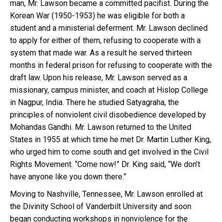
man, Mr. Lawson became a committed pacifist. During the
Korean War (1950-1953) he was eligible for both a
student and a ministerial deferment. Mr. Lawson declined
to apply for either of them, refusing to cooperate with a
system that made war. As a result he served thirteen
months in federal prison for refusing to cooperate with the
draft law. Upon his release, Mr. Lawson served as a
missionary, campus minister, and coach at Hislop College
in Nagpur, India. There he studied Satyagraha, the
principles of nonviolent civil disobedience developed by
Mohandas Gandhi. Mr. Lawson returned to the United
States in 1955 at which time he met Dr. Martin Luther King,
who urged him to come south and get involved in the Civil
Rights Movement. “Come now!” Dr. King said, “We don’t
have anyone like you down there.”
Moving to Nashville, Tennessee, Mr. Lawson enrolled at
the Divinity School of Vanderbilt University and soon
began conducting workshops in nonviolence for the