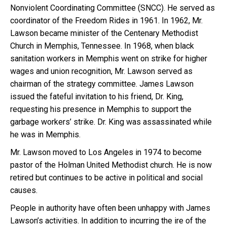
Nonviolent Coordinating Committee (SNCC). He served as
coordinator of the Freedom Rides in 1961. In 1962, Mr.
Lawson became minister of the Centenary Methodist
Church in Memphis, Tennessee. In 1968, when black
sanitation workers in Memphis went on strike for higher
wages and union recognition, Mr. Lawson served as
chairman of the strategy committee. James Lawson
issued the fateful invitation to his friend, Dr. King,
requesting his presence in Memphis to support the
garbage workers’ strike. Dr. King was assassinated while
he was in Memphis.
Mr. Lawson moved to Los Angeles in 1974 to become
pastor of the Holman United Methodist church. He is now
retired but continues to be active in political and social
causes.
People in authority have often been unhappy with James
Lawson’s activities. In addition to incurring the ire of the