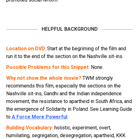
HELPFUL BACKGROUND
Location on DVD
: Start at the begriming of the film and
run it to the end of the section on the Nashville sit-ins.
Possible Problems for this Snippet:
None.
Why not show the whole movie?
TWM strongly
recommends this film, especially the sections on the
Nashville sit-ins, Gandhi and the Indian independence
movement, the resistance to apartheid in South Africa, and
the emergence of Solidarity in Poland. See Learning Guide
to
A Force More Powerful
.
Building Vocabulary:
holistic, experiment, overt,
humiliating, segregation, desegregation, apartheid, KKK