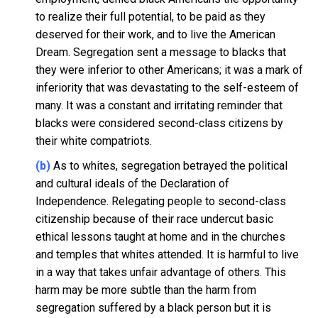
to realize their full potential, to be paid as they
deserved for their work, and to live the American
Dream. Segregation sent a message to blacks that
they were inferior to other Americans; it was a mark of
inferiority that was devastating to the self-esteem of
many. It was a constant and irritating reminder that
blacks were considered second-class citizens by
their white compatriots.
(b)
As to whites, segregation betrayed the political
and cultural ideals of the Declaration of
Independence. Relegating people to second-class
citizenship because of their race undercut basic
ethical lessons taught at home and in the churches
and temples that whites attended. It is harmful to live
in a way that takes unfair advantage of others. This
harm may be more subtle than the harm from
segregation suffered by a black person but it is