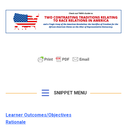
SNIPPET MENU
Learner Outcomes/Objectives
Rationale