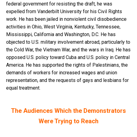
federal government for resisting the draft, he was
expelled from Vanderbilt University for his Civil Rights
work. He has been jailed in nonviolent civil disobedience
activities in Ohio, West Virginia, Kentucky, Tennessee,
Mississippi, California and Washington, D.C. He has
objected to U.S. military involvement abroad, particularly to
the Cold War, the Vietnam War, and the wars in Iraq. He has
opposed U.S. policy toward Cuba and U.S. policy in Central
America. He has supported the rights of Palestinians, the
demands of workers for increased wages and union
representation, and the requests of gays and lesbians for
equal treatment.
The Audiences Which the Demonstrators
Were Trying to Reach