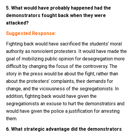
5. What would have probably happened had the
demonstrators fought back when they were
attacked?
Suggested Response:
Fighting back would have sacrificed the students’ moral
authority as nonviolent protesters. It would have made the
goal of mobilizing public opinion for desegregation more
difficult by changing the focus of the controversy. The
story in the press would be about the fight, rather than
about the protesters’ complaints, their demands for
change, and the viciousness of the segregationists. In
addition, fighting back would have given the
segregationists an excuse to hurt the demonstrators and
would have given the police a justification for arresting
them.
6. What strategic advantage did the demonstrators