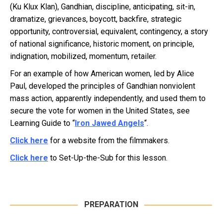
(Ku Klux Klan), Gandhian, discipline, anticipating, sit-in,
dramatize, grievances, boycott, backfire, strategic
opportunity, controversial, equivalent, contingency, a story
of national significance, historic moment, on principle,
indignation, mobilized, momentum, retailer.
For an example of how American women, led by Alice
Paul, developed the principles of Gandhian nonviolent
mass action, apparently independently, and used them to
secure the vote for women in the United States, see
Learning Guide to “
Iron Jawed Angels
“.
Click here
for a website from the filmmakers.
Click here
to Set-Up-the-Sub for this lesson.
PREPARATION