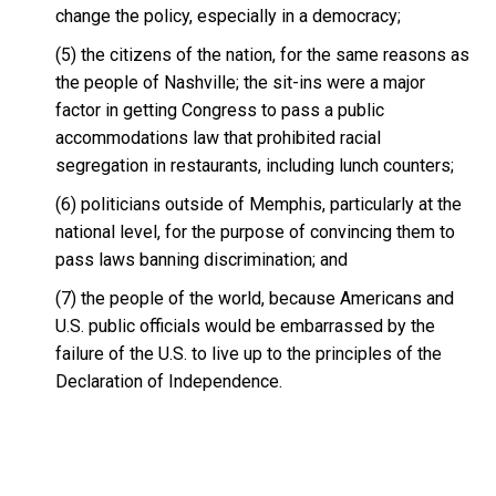
change the policy, especially in a democracy;
(5) the citizens of the nation, for the same reasons as
the people of Nashville; the sit-ins were a major
factor in getting Congress to pass a public
accommodations law that prohibited racial
segregation in restaurants, including lunch counters;
(6) politicians outside of Memphis, particularly at the
national level, for the purpose of convincing them to
pass laws banning discrimination; and
(7) the people of the world, because Americans and
U.S. public officials would be embarrassed by the
failure of the U.S. to live up to the principles of the
Declaration of Independence.