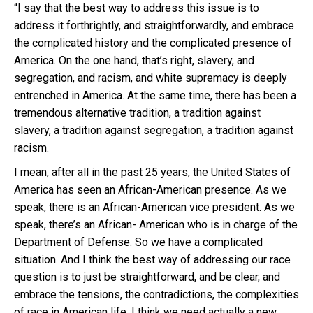
“I say that the best way to address this issue is to
address it forthrightly, and straightforwardly, and embrace
the complicated history and the complicated presence of
America. On the one hand, that’s right, slavery, and
segregation, and racism, and white supremacy is deeply
entrenched in America. At the same time, there has been a
tremendous alternative tradition, a tradition against
slavery, a tradition against segregation, a tradition against
racism.
I mean, after all in the past 25 years, the United States of
America has seen an African-American presence. As we
speak, there is an African-American vice president. As we
speak, there’s an African- American who is in charge of the
Department of Defense. So we have a complicated
situation. And I think the best way of addressing our race
question is to just be straightforward, and be clear, and
embrace the tensions, the contradictions, the complexities
of race in American life. I think we need actually a new