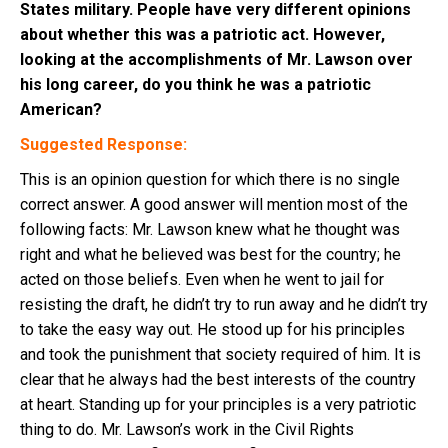
States military. People have very different opinions
about whether this was a patriotic act. However,
looking at the accomplishments of Mr. Lawson over
his long career, do you think he was a patriotic
American?
Suggested Response:
This is an opinion question for which there is no single
correct answer. A good answer will mention most of the
following facts: Mr. Lawson knew what he thought was
right and what he believed was best for the country; he
acted on those beliefs. Even when he went to jail for
resisting the draft, he didn’t try to run away and he didn’t try
to take the easy way out. He stood up for his principles
and took the punishment that society required of him. It is
clear that he always had the best interests of the country
at heart. Standing up for your principles is a very patriotic
thing to do. Mr. Lawson’s work in the Civil Rights