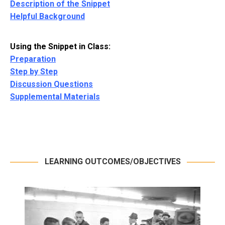
Description of the Snippet
Helpful Background
Using the Snippet in Class:
Preparation
Step by Step
Discussion Questions
Supplemental Materials
LEARNING OUTCOMES/OBJECTIVES