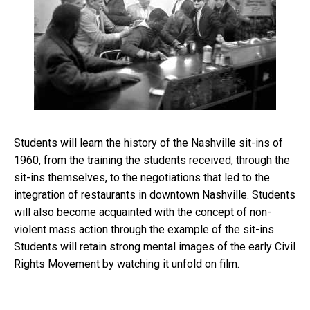
Students will learn the history of the Nashville sit-ins of
1960, from the training the students received, through the
sit-ins themselves, to the negotiations that led to the
integration of restaurants in downtown Nashville. Students
will also become acquainted with the concept of non-
violent mass action through the example of the sit-ins.
Students will retain strong mental images of the early Civil
Rights Movement by watching it unfold on film.