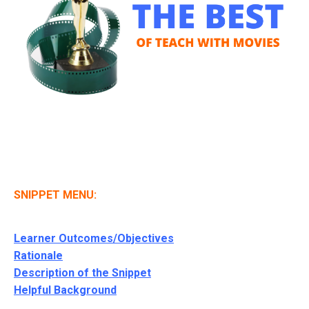
SNIPPET MENU:
Learner Outcomes/Objectives
Rationale
Description of the Snippet
Helpful Background