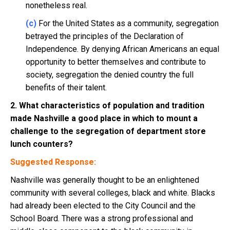
nonetheless real.
(c)
For the United States as a community, segregation
betrayed the principles of the Declaration of
Independence. By denying African Americans an equal
opportunity to better themselves and contribute to
society, segregation the denied country the full
benefits of their talent.
2. What characteristics of population and tradition
made Nashville a good place in which to mount a
challenge to the segregation of department store
lunch counters?
Suggested Response:
Nashville was generally thought to be an enlightened
community with several colleges, black and white. Blacks
had already been elected to the City Council and the
School Board. There was a strong professional and