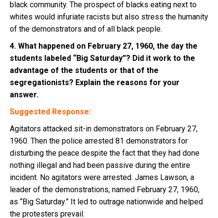
black community. The prospect of blacks eating next to
whites would infuriate racists but also stress the humanity
of the demonstrators and of all black people.
4. What happened on February 27, 1960, the day the
students labeled “Big Saturday”? Did it work to the
advantage of the students or that of the
segregationists? Explain the reasons for your
answer.
Suggested Response:
Agitators attacked sit-in demonstrators on February 27,
1960. Then the police arrested 81 demonstrators for
disturbing the peace despite the fact that they had done
nothing illegal and had been passive during the entire
incident. No agitators were arrested. James Lawson, a
leader of the demonstrations, named February 27, 1960,
as “Big Saturday.” It led to outrage nationwide and helped
the protesters prevail.