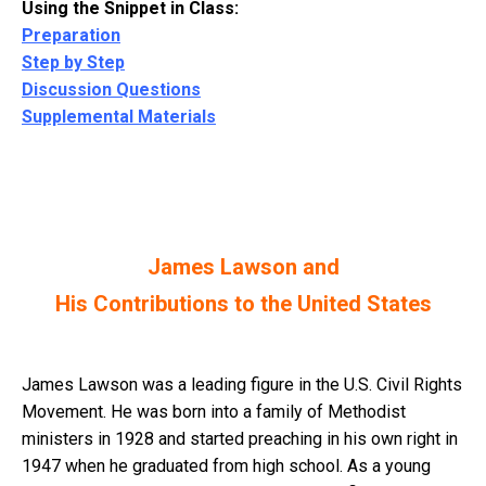
Using the Snippet in Class:
Preparation
Step by Step
Discussion Questions
Supplemental Materials
James Lawson and
His Contributions to the United States
James Lawson was a leading figure in the U.S. Civil Rights
Movement. He was born into a family of Methodist
ministers in 1928 and started preaching in his own right in
1947 when he graduated from high school. As a young