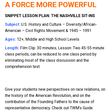
A FORCE MORE POWERFUL
SNIPPET LESSON PLAN: THE NASHVILLE SIT-INS
Subject:
U.S. History and Culture – Diversity/African-
American – Civil Rights Movement & 1945 – 1991
Ages:
12+; Middle and High School Levels
Length:
Film Clip: 30 minutes; Lesson: Two 45-55 minute
class periods; can be reduced to one class period by
eliminating most of the class discussion and the
comprehension test.
Give your students new perspectives on race relations, on
the history of the American Revolution, and on the
contribution of the Founding Fathers to the cause of
representative democracy. Check out TWM’s Guide: