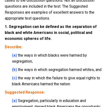
cases to the discussion questions. Not all discussion
questions are included in the test. The Suggested
Responses are examples of excellent answers to the
appropriate test questions.
1. Segregation can be defined as the separation of
black and white Americans in social, political and
economic spheres of life.
Describe:
(a)
the ways in which blacks were harmed by
segregation,
(b)
the ways in which segregation harmed whites, and
(c)
the way in which the failure to give equal rights to
black Americans harmed the nation.
Suggested Response:
(a)
Segregation, particularly in education and
employment, denied black Americans the opportunity