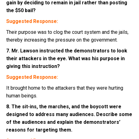
gain by deciding to remain in jail rather than posting
the $50 bail?
Suggested Response:
Their purpose was to clog the court system and the jails,
thereby increasing the pressure on the government.
7. Mr. Lawson instructed the demonstrators to look
their attackers in the eye. What was his purpose in
giving this instruction?
Suggested Response:
It brought home to the attackers that they were hurting
human beings.
8. The sit-ins, the marches, and the boycott were
designed to address many audiences. Describe some
of the audiences and explain the demonstrators’
reasons for targeting them.