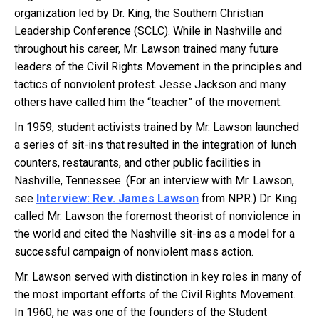
organization led by Dr. King, the Southern Christian
Leadership Conference (SCLC). While in Nashville and
throughout his career, Mr. Lawson trained many future
leaders of the Civil Rights Movement in the principles and
tactics of nonviolent protest. Jesse Jackson and many
others have called him the “teacher” of the movement.
In 1959, student activists trained by Mr. Lawson launched
a series of sit-ins that resulted in the integration of lunch
counters, restaurants, and other public facilities in
Nashville, Tennessee. (For an interview with Mr. Lawson,
see
Interview: Rev. James Lawson
from NPR.) Dr. King
called Mr. Lawson the foremost theorist of nonviolence in
the world and cited the Nashville sit-ins as a model for a
successful campaign of nonviolent mass action.
Mr. Lawson served with distinction in key roles in many of
the most important efforts of the Civil Rights Movement.
In 1960, he was one of the founders of the Student