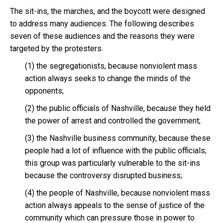
The sit-ins, the marches, and the boycott were designed
to address many audiences. The following describes
seven of these audiences and the reasons they were
targeted by the protesters.
(1) the segregationists, because nonviolent mass
action always seeks to change the minds of the
opponents;
(2) the public officials of Nashville, because they held
the power of arrest and controlled the government;
(3) the Nashville business community, because these
people had a lot of influence with the public officials;
this group was particularly vulnerable to the sit-ins
because the controversy disrupted business;
(4) the people of Nashville, because nonviolent mass
action always appeals to the sense of justice of the
community which can pressure those in power to