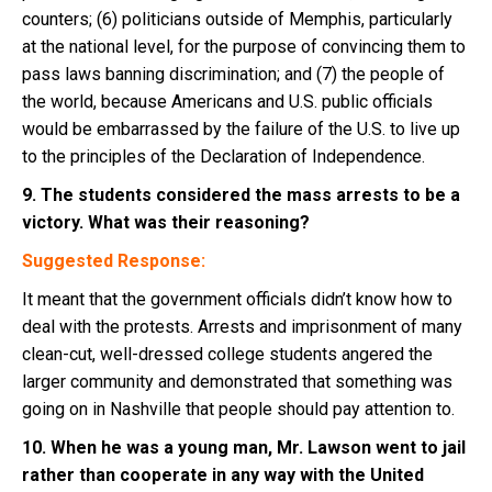
counters; (6) politicians outside of Memphis, particularly
at the national level, for the purpose of convincing them to
pass laws banning discrimination; and (7) the people of
the world, because Americans and U.S. public officials
would be embarrassed by the failure of the U.S. to live up
to the principles of the Declaration of Independence.
9. The students considered the mass arrests to be a
victory. What was their reasoning?
Suggested Response:
It meant that the government officials didn’t know how to
deal with the protests. Arrests and imprisonment of many
clean-cut, well-dressed college students angered the
larger community and demonstrated that something was
going on in Nashville that people should pay attention to.
10. When he was a young man, Mr. Lawson went to jail
rather than cooperate in any way with the United