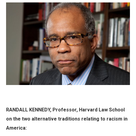
RANDALL KENNEDY, Professor, Harvard Law School
on the two alternative traditions relating to racism in
America: