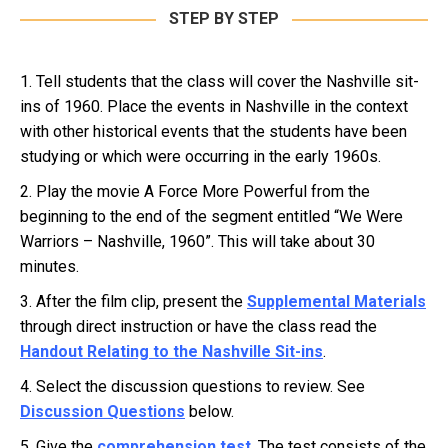
STEP BY STEP
1. Tell students that the class will cover the Nashville sit-
ins of 1960. Place the events in Nashville in the context
with other historical events that the students have been
studying or which were occurring in the early 1960s.
2. Play the movie A Force More Powerful from the
beginning to the end of the segment entitled “We Were
Warriors – Nashville, 1960”. This will take about 30
minutes.
3. After the film clip, present the
Supplemental Materials
through direct instruction or have the class read the
Handout Relating to the Nashville Sit-ins
.
4. Select the discussion questions to review. See
Discussion Questions
below.
5. Give the
comprehension test
. The test consists of the