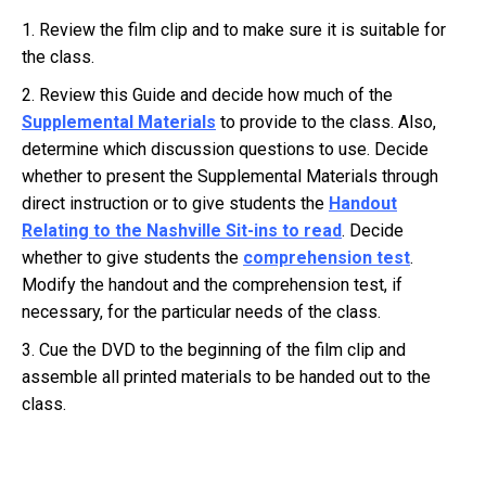
1. Review the film clip and to make sure it is suitable for
the class.
2. Review this Guide and decide how much of the
Supplemental Materials
to provide to the class. Also,
determine which discussion questions to use. Decide
whether to present the Supplemental Materials through
direct instruction or to give students the
Handout
Relating to the Nashville Sit-ins to read
. Decide
whether to give students the
comprehension test
.
Modify the handout and the comprehension test, if
necessary, for the particular needs of the class.
3. Cue the DVD to the beginning of the film clip and
assemble all printed materials to be handed out to the
class.