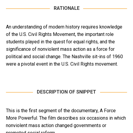
RATIONALE
An understanding of modern history requires knowledge
of the U.S. Civil Rights Movement, the important role
students played in the quest for equal rights, and the
significance of nonviolent mass action as a force for
political and social change. The Nashville sit-ins of 1960
were a pivotal event in the U.S. Civil Rights movement.
DESCRIPTION OF SNIPPET
This is the first segment of the documentary, A Force
More Powerful. The film describes six occasions in which
nonviolent mass action changed governments or
promoted social reform.