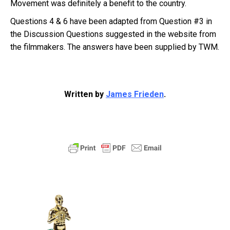
Movement was definitely a benefit to the country.
Questions 4 & 6 have been adapted from Question #3 in
the Discussion Questions suggested in the website from
the filmmakers. The answers have been supplied by TWM.
Written by
James Frieden
.