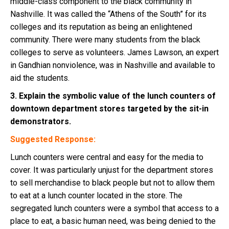
middle-class component to the black community in
Nashville. It was called the “Athens of the South” for its
colleges and its reputation as being an enlightened
community. There were many students from the black
colleges to serve as volunteers. James Lawson, an expert
in Gandhian nonviolence, was in Nashville and available to
aid the students.
3. Explain the symbolic value of the lunch counters of
downtown department stores targeted by the sit-in
demonstrators.
Suggested Response:
Lunch counters were central and easy for the media to
cover. It was particularly unjust for the department stores
to sell merchandise to black people but not to allow them
to eat at a lunch counter located in the store. The
segregated lunch counters were a symbol that access to a
place to eat, a basic human need, was being denied to the