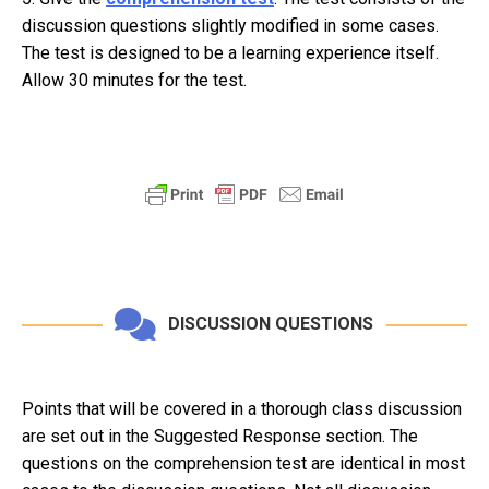
discussion questions slightly modified in some cases.
The test is designed to be a learning experience itself.
Allow 30 minutes for the test.
DISCUSSION QUESTIONS
Points that will be covered in a thorough class discussion
are set out in the Suggested Response section. The
questions on the comprehension test are identical in most