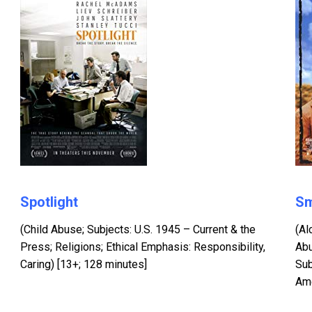
Spotlight
Sm
(Child Abuse; Subjects: U.S. 1945 – Current & the
(Al
Press; Religions; Ethical Emphasis: Responsibility,
Abu
Caring) [13+; 128 minutes]
Sub
Ame