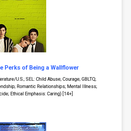
e Perks of Being a Wallflower
terature/U.S.; SEL: Child Abuse; Courage; GBLTQ;
endship; Romantic Relationships; Mental Illness;
cide; Ethical Emphasis: Caring) [14+]