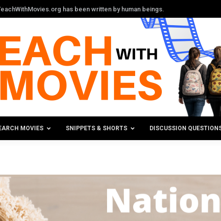
n TeachWithMovies.org has been written by human beings.
EARCH MOVIES
SNIPPETS & SHORTS
DISCUSSION QUESTION