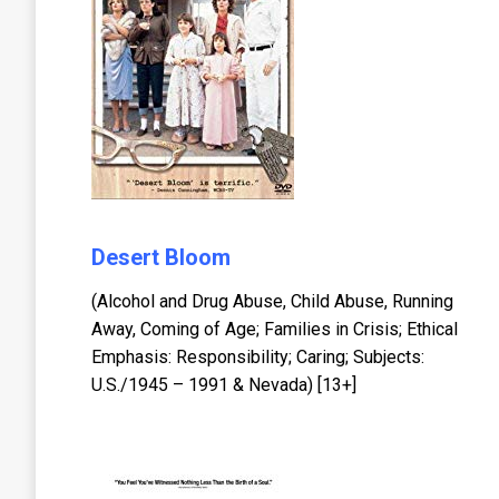
Desert Bloom
(Alcohol and Drug Abuse, Child Abuse, Running
Away, Coming of Age; Families in Crisis; Ethical
Emphasis: Responsibility; Caring; Subjects:
U.S./1945 – 1991 & Nevada) [13+]