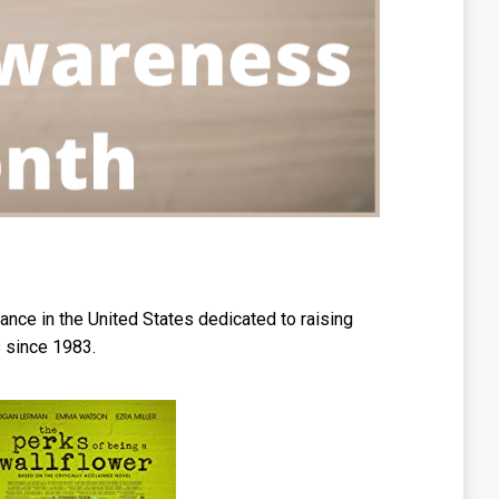
nce in the United States dedicated to raising
 since 1983.