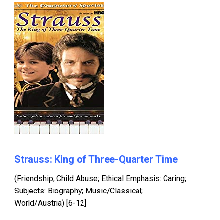
Strauss: King of Three-Quarter Time
(Friendship; Child Abuse; Ethical Emphasis: Caring;
Subjects: Biography; Music/Classical;
World/Austria) [6-12]