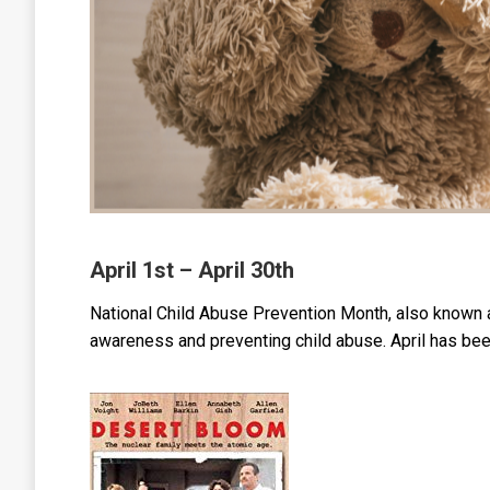
April 1st – April 30th
National Child Abuse Prevention Month, also known a
awareness and preventing child abuse. April has be