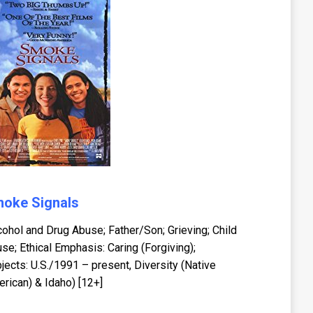
oke Signals
cohol and Drug Abuse; Father/Son; Grieving; Child
se; Ethical Emphasis: Caring (Forgiving);
jects: U.S./1991 – present, Diversity (Native
rican) & Idaho) [12+]