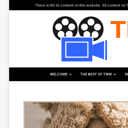
There is NO AI content on this website. All content o
WELCOME
THE BEST OF TWM
S