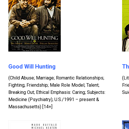
Good Will Hunting
Th
(Child Abuse; Marriage; Romantic Relationships;
(Li
Fighting; Friendship; Male Role Model; Talent;
Fri
Breaking Out; Ethical Emphasis: Caring; Subjects:
Sui
Medicine (Psychiatry); U.S./1991 – present &
Massachusetts) [14+]