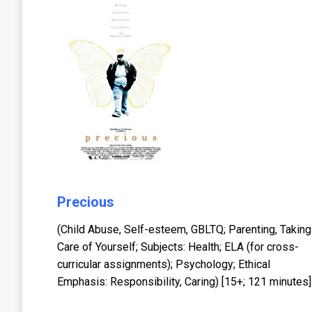
Precious
(Child Abuse, Self-esteem, GBLTQ; Parenting, Taking
Care of Yourself; Subjects: Health; ELA (for cross-
curricular assignments); Psychology; Ethical
Emphasis: Responsibility, Caring) [15+; 121 minutes]