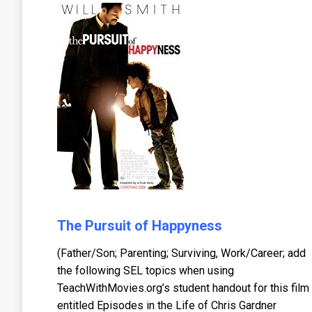
The Pursuit of Happyness
(Father/Son; Parenting; Surviving, Work/Career; add
the following SEL topics when using
TeachWithMovies.org’s student handout for this film
entitled Episodes in the Life of Chris Gardner