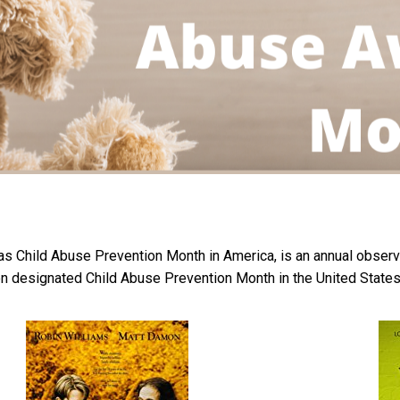
s Child Abuse Prevention Month in America, is an annual observa
en designated Child Abuse Prevention Month in the United States