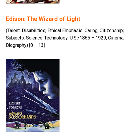
Edison: The Wizard of Light
(Talent, Disabilities; Ethical Emphasis: Caring; Citizenship;
Subjects: Science-Technology; U.S./1865 – 1929; Cinema;
Biography) [8 – 13]