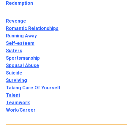
Redemption
Revenge
Romantic Relationships
Running Away
Self-esteem
Sisters
Sportsmanship
Spousal Abuse
Suicide
Surviving
Taking Care Of Yourself
Talent
Teamwork
Work/Career