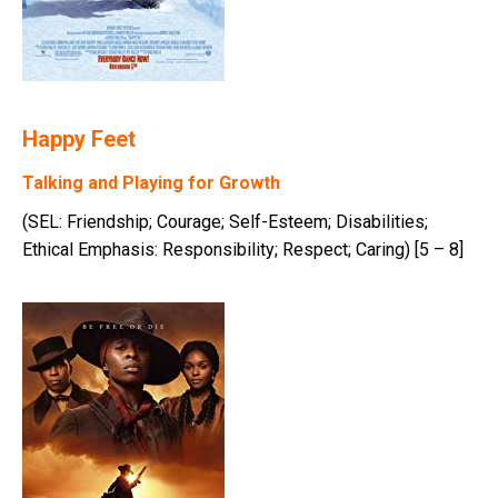
Happy Feet
Talking and Playing for Growth
(SEL: Friendship; Courage; Self-Esteem; Disabilities;
Ethical Emphasis: Responsibility; Respect; Caring) [5 – 8]