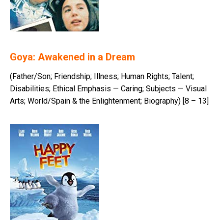
Goya: Awakened in a Dream
(Father/Son; Friendship; Illness; Human Rights; Talent;
Disabilities; Ethical Emphasis — Caring; Subjects — Visual
Arts; World/Spain & the Enlightenment; Biography) [8 – 13]