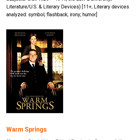
Literature/U.S. & Literary Devices) [11+; Literary devices
analyzed: symbol; flashback; irony; humor]
Warm Springs