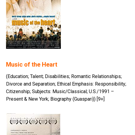
Music of the Heart
(Education; Talent; Disabilities; Romantic Relationships;
Divorce and Separation; Ethical Emphasis: Responsibility;
Citizenship; Subjects: Music/Classical; U.S./1991 –
Present & New York; Biography (Guaspari)) [9+]