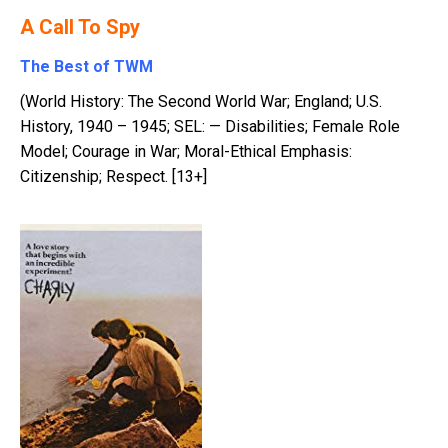
A Call To Spy
The Best of TWM
(World History: The Second World War; England; U.S.
History, 1940 – 1945; SEL: — Disabilities; Female Role
Model; Courage in War; Moral-Ethical Emphasis:
Citizenship; Respect. [13+]