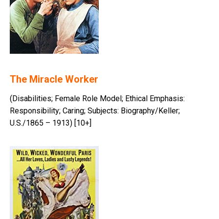
The Miracle Worker
(Disabilities; Female Role Model; Ethical Emphasis:
Responsibility; Caring; Subjects: Biography/Keller;
U.S./1865 – 1913) [10+]