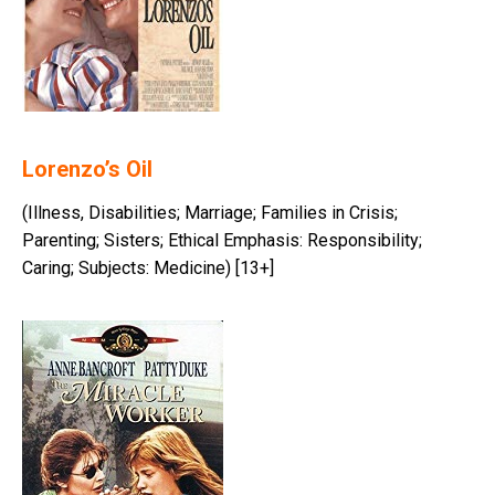
Lorenzo’s Oil
(Illness, Disabilities; Marriage; Families in Crisis;
Parenting; Sisters; Ethical Emphasis: Responsibility;
Caring; Subjects: Medicine) [13+]