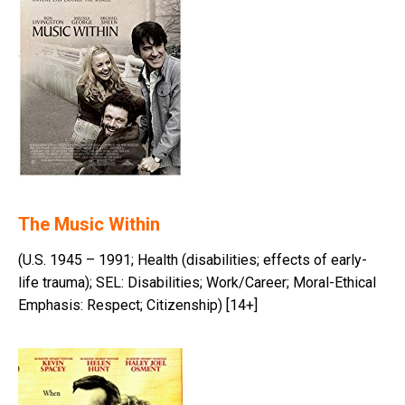
The Music Within
(U.S. 1945 – 1991; Health (disabilities; effects of early-
life trauma); SEL: Disabilities; Work/Career; Moral-Ethical
Emphasis: Respect; Citizenship) [14+]