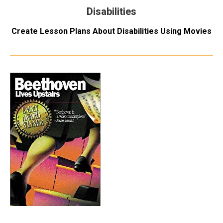
Disabilities
Create Lesson Plans About Disabilities Using Movies