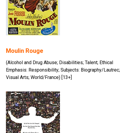
Moulin Rouge
(Alcohol and Drug Abuse; Disabilities; Talent; Ethical
Emphasis: Responsibility; Subjects: Biography/Lautrec;
Visual Arts; World/France) [13+]