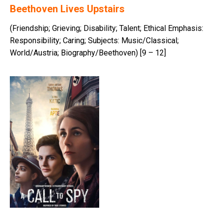
Beethoven Lives Upstairs
(Friendship; Grieving; Disability; Talent; Ethical Emphasis:
Responsibility; Caring; Subjects: Music/Classical;
World/Austria; Biography/Beethoven) [9 – 12]