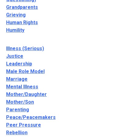
Grandparents
Grieving
Human Rights
Humility
Illness (Serious)
Justice
Leadership
Male Role Model
Marriage
Mental Illness
Mother/Daughter
Mother/Son
Parenting
Peace/Peacemakers
Peer Pressure
Rebellion