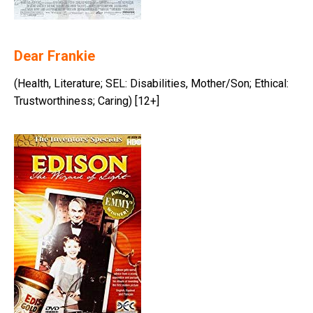
Dear Frankie
(Health, Literature; SEL: Disabilities, Mother/Son; Ethical:
Trustworthiness; Caring) [12+]