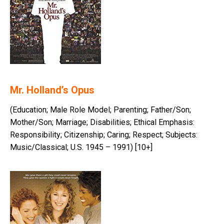
Mr. Holland’s Opus
(Education; Male Role Model; Parenting; Father/Son;
Mother/Son; Marriage; Disabilities; Ethical Emphasis:
Responsibility; Citizenship; Caring; Respect; Subjects:
Music/Classical; U.S. 1945 – 1991) [10+]