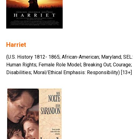
Harriet
(U.S. History 1812- 1865; African-American; Maryland; SEL:
Human Rights; Female Role Model; Breaking Out; Courage;
Disabilities; Moral/Ethical Emphasis: Responsibility) [13+]