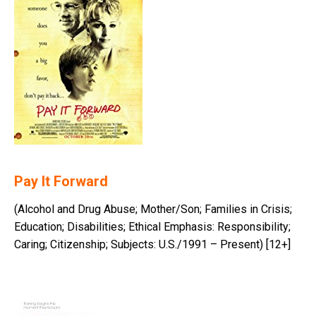
Pay It Forward
(Alcohol and Drug Abuse; Mother/Son; Families in Crisis;
Education; Disabilities; Ethical Emphasis: Responsibility;
Caring; Citizenship; Subjects: U.S./1991 – Present) [12+]