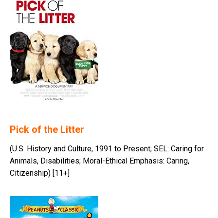
Pick of the Litter
(U.S. History and Culture, 1991 to Present; SEL: Caring for
Animals, Disabilities; Moral-Ethical Emphasis: Caring,
Citizenship) [11+]