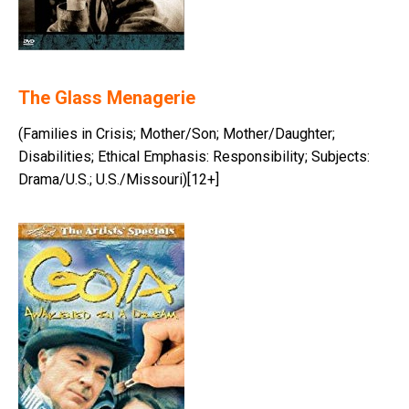
The Glass Menagerie
(Families in Crisis; Mother/Son; Mother/Daughter;
Disabilities; Ethical Emphasis: Responsibility; Subjects:
Drama/U.S.; U.S./Missouri)[12+]