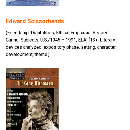
Edward Scissorhands
(Friendship; Disabilities; Ethical Emphasis: Respect;
Caring; Subjects: U.S./1945 – 1991; ELA) [13+; Literary
devices analyzed: expository phase, setting, character;
development, theme.]