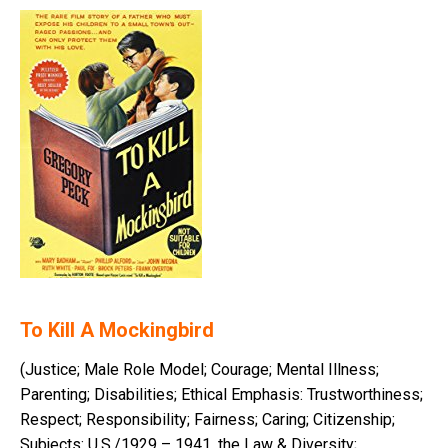
To Kill A Mockingbird
(Justice; Male Role Model; Courage; Mental Illness;
Parenting; Disabilities; Ethical Emphasis: Trustworthiness;
Respect; Responsibility; Fairness; Caring; Citizenship;
Subjects: U.S./1929 – 1941, the Law & Diversity;