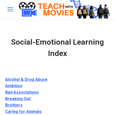
Social-Emotional Learning
Index
Alcohol & Drug Abuse
Ambition
Bad Associations
Breaking Out
Brothers
Caring for Animals