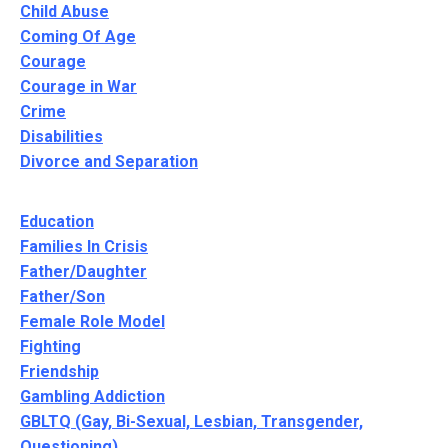
Child Abuse
Coming Of Age
Courage
Courage in War
Crime
Disabilities
Divorce and Separation
Education
Families In Crisis
Father/Daughter
Father/Son
Female Role Model
Fighting
Friendship
Gambling Addiction
GBLTQ (Gay, Bi-Sexual, Lesbian, Transgender,
Questioning)