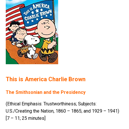
This is America Charlie Brown
The Smithsonian and the Presidency
(Ethical Emphasis: Trustworthiness; Subjects:
U.S./Creating the Nation, 1860 – 1865; and 1929 – 1941)
[7 – 11; 25 minutes]