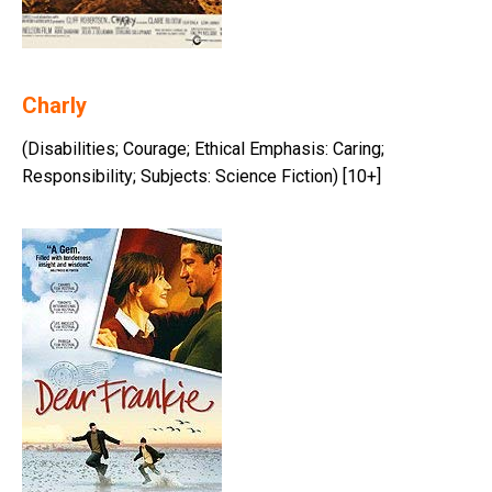
Charly
(Disabilities; Courage; Ethical Emphasis: Caring;
Responsibility; Subjects: Science Fiction) [10+]