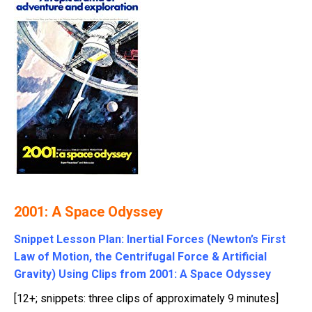
2001: A Space Odyssey
Snippet Lesson Plan: Inertial Forces (Newton’s First
Law of Motion, the Centrifugal Force & Artificial
Gravity) Using Clips from 2001: A Space Odyssey
[12+; snippets: three clips of approximately 9 minutes]