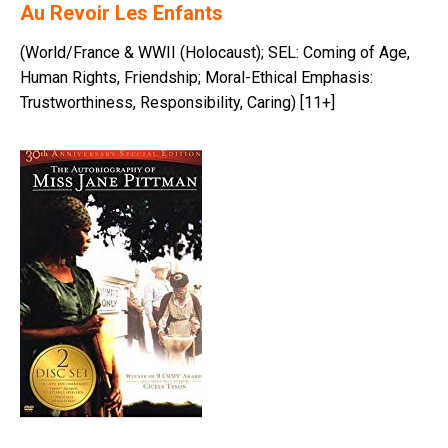
Au Revoir Les Enfants
(World/France & WWII (Holocaust); SEL: Coming of Age,
Human Rights, Friendship; Moral-Ethical Emphasis:
Trustworthiness, Responsibility, Caring) [11+]