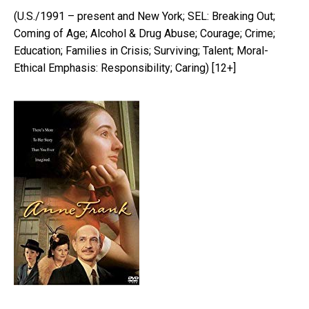
(U.S./1991 – present and New York; SEL: Breaking Out;
Coming of Age; Alcohol & Drug Abuse; Courage; Crime;
Education; Families in Crisis; Surviving; Talent; Moral-
Ethical Emphasis: Responsibility; Caring) [12+]