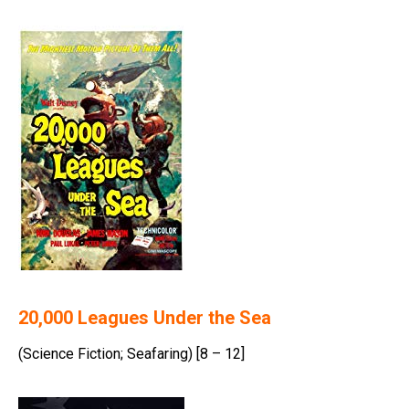
20,000 Leagues Under the Sea
(Science Fiction; Seafaring) [8 – 12]