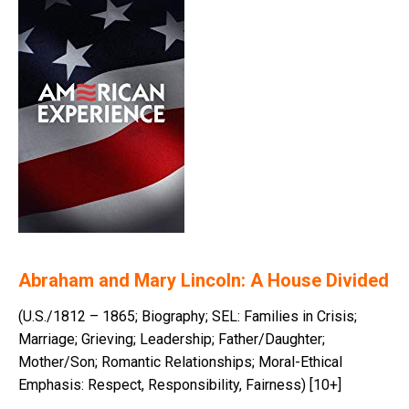
Abraham and Mary Lincoln: A House Divided
(U.S./1812 – 1865; Biography; SEL: Families in Crisis;
Marriage; Grieving; Leadership; Father/Daughter;
Mother/Son; Romantic Relationships; Moral-Ethical
Emphasis: Respect, Responsibility, Fairness) [10+]