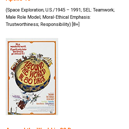
(Space Exploration; U.S./1945 – 1991; SEL: Teamwork;
Male Role Model; Moral-Ethical Emphasis:
Trustworthiness; Responsibility) [8+]