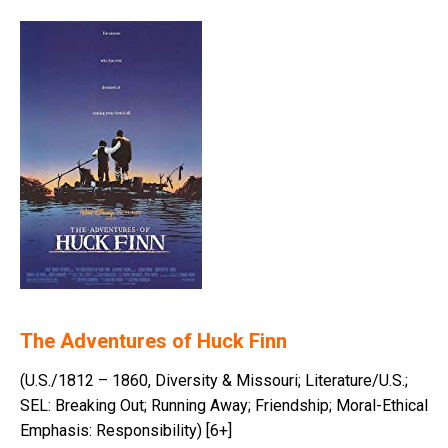
The Adventures of Huck Finn
(U.S./1812 – 1860, Diversity & Missouri; Literature/U.S.;
SEL: Breaking Out; Running Away; Friendship; Moral-Ethical
Emphasis: Responsibility) [6+]