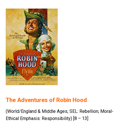
The Adventures of Robin Hood
(World/England & Middle Ages; SEL: Rebellion; Moral-
Ethical Emphasis: Responsibility) [8 – 13]