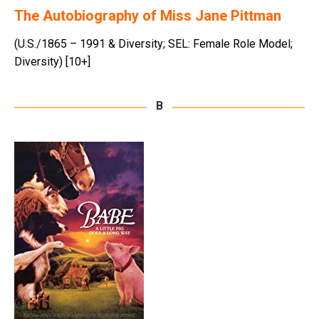
The Autobiography of Miss Jane Pittman
(U.S./1865 – 1991 & Diversity; SEL: Female Role Model;
Diversity) [10+]
B