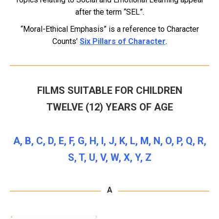
after the term “SEL”.
“Moral-Ethical Emphasis” is a reference to Character
Counts’
Six Pillars of Character
.
FILMS SUITABLE FOR CHILDREN
TWELVE (12) YEARS OF AGE
A
,
B
,
C
,
D
,
E
,
F
,
G
,
H
,
I
,
J
,
K
,
L
,
M
,
N
,
O
,
P
,
Q
,
R
,
S
,
T
,
U
,
V
,
W
,
X
,
Y
,
Z
A