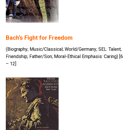
Bach’s Fight for Freedom
(Biography; Music/Classical; World/Germany; SEL: Talent;
Friendship; Father/Son; Moral-Ethical Emphasis: Caring) [6
– 12]