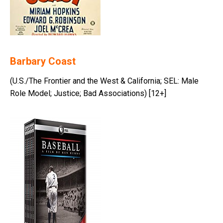
Barbary Coast
(U.S./The Frontier and the West & California; SEL: Male
Role Model; Justice; Bad Associations) [12+]