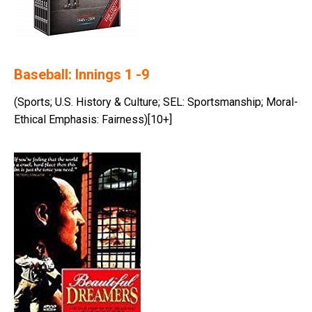
Baseball: Innings 1 -9
(Sports; U.S. History & Culture; SEL: Sportsmanship; Moral-
Ethical Emphasis: Fairness)[10+]