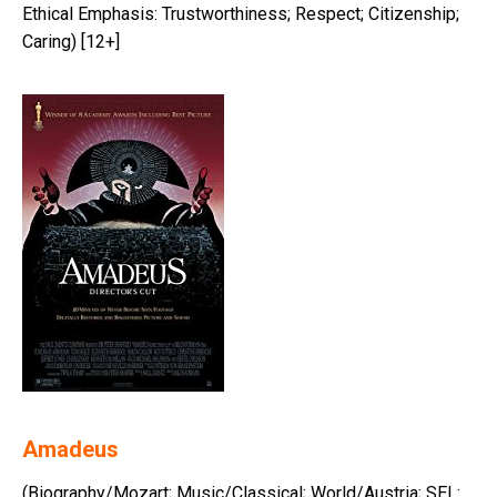
Ethical Emphasis: Trustworthiness; Respect; Citizenship;
Caring) [12+]
Amadeus
(Biography/Mozart; Music/Classical; World/Austria; SEL: