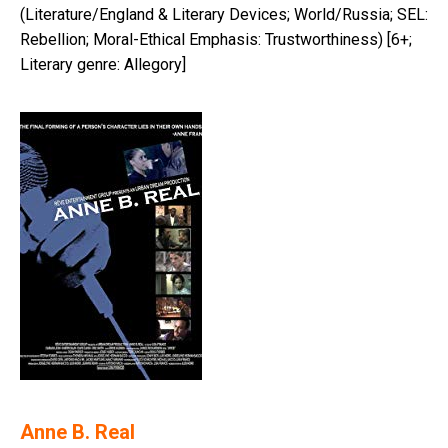
(Literature/England & Literary Devices; World/Russia; SEL:
Rebellion; Moral-Ethical Emphasis: Trustworthiness) [6+;
Literary genre: Allegory]
Anne B. Real