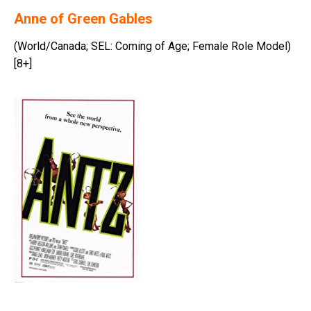
Anne of Green Gables
(World/Canada; SEL: Coming of Age; Female Role Model)
[8+]