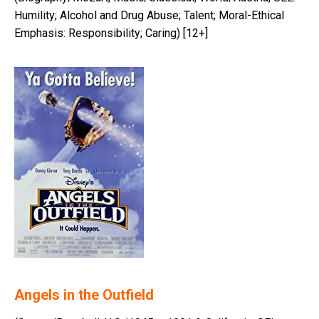
Humility; Alcohol and Drug Abuse; Talent; Moral-Ethical
Emphasis: Responsibility; Caring) [12+]
Angels in the Outfield