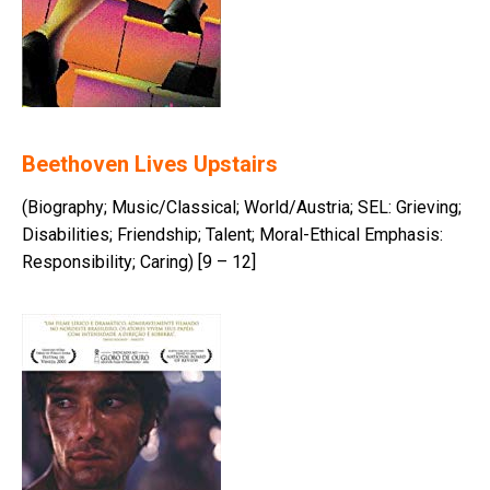
Beethoven Lives Upstairs
(Biography; Music/Classical; World/Austria; SEL: Grieving;
Disabilities; Friendship; Talent; Moral-Ethical Emphasis:
Responsibility; Caring) [9 – 12]