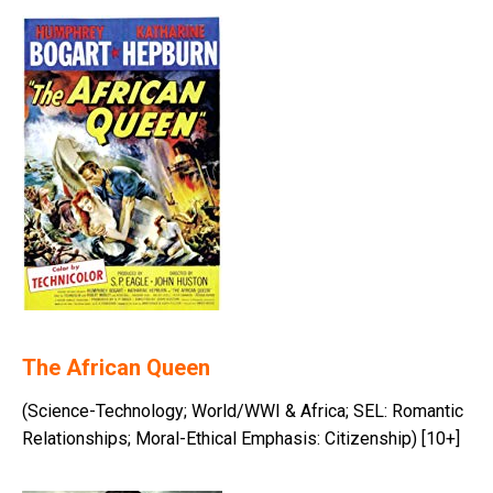
The African Queen
(Science-Technology; World/WWI & Africa; SEL: Romantic
Relationships; Moral-Ethical Emphasis: Citizenship) [10+]