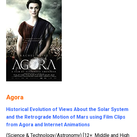
Agora
Historical Evolution of Views About the Solar System
and the Retrograde Motion of Mars using Film Clips
from Agora and Internet Animations
(Science & Technology/Astronomy) [12+: Middle and High