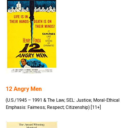
12 Angry Men
(U.S./1945 – 1991 & The Law; SEL: Justice; Moral-Ethical
Emphasis: Fairness; Respect; Citizenship) [11+]