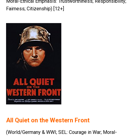
Moral-Ethical Emphasis: Trustworthiness; Responsibility;
Fairness; Citizenship) [12+]
All Quiet on the Western Front
(World/Germany & WWI; SEL: Courage in War; Moral-