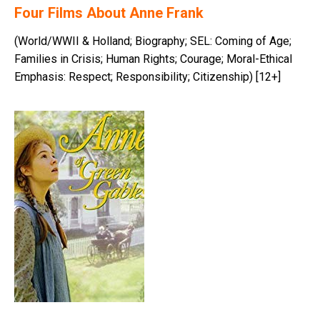
Four Films About Anne Frank
(World/WWII & Holland; Biography; SEL: Coming of Age;
Families in Crisis; Human Rights; Courage; Moral-Ethical
Emphasis: Respect; Responsibility; Citizenship) [12+]