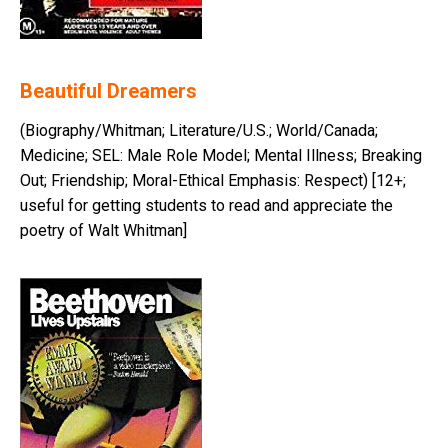
Beautiful Dreamers
(Biography/Whitman; Literature/U.S.; World/Canada;
Medicine; SEL: Male Role Model; Mental Illness; Breaking
Out; Friendship; Moral-Ethical Emphasis: Respect) [12+;
useful for getting students to read and appreciate the
poetry of Walt Whitman]