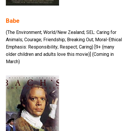
Babe
(The Environment; World/New Zealand; SEL: Caring for
Animals; Courage; Friendship; Breaking Out; Moral-Ethical
Emphasis: Responsibility; Respect; Caring) [9+ (many
older children and adults love this movie)] (Coming in
March)