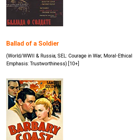
Ballad of a Soldier
(World/WWII & Russia; SEL: Courage in War; Moral-Ethical
Emphasis: Trustworthiness) [10+]