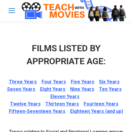
FILMS LISTED BY
APPROPRIATE AGE:
Three Years
Four Years
Five Years
Six Years
Seven Years
Eight Years
Nine Years
Ten Years
Eleven Years
Twelve Years
Thirteen Years
Fourteen Years
Fifteen-Seventeen Years
Eighteen Years (and up)
Topics relating to Social and Emotional Learning appear