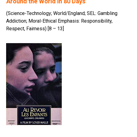
Around the World in 80 Days
(Science-Technology; World/England; SEL: Gambling
Addiction; Moral-Ethical Emphasis: Responsibility,
Respect, Fairness) [8 – 13]