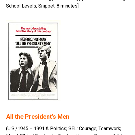
School Levels; Snippet: 8 minutes]
All the President’s Men
(U.S./1945 – 1991 & Politics; SEL: Courage; Teamwork;