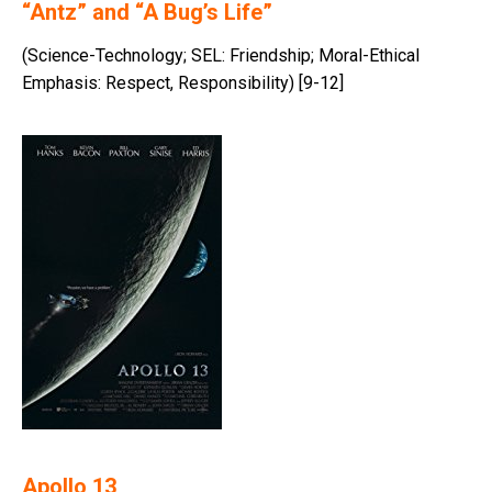
“Antz” and “A Bug’s Life”
(Science-Technology; SEL: Friendship; Moral-Ethical
Emphasis: Respect, Responsibility) [9-12]
Apollo 13