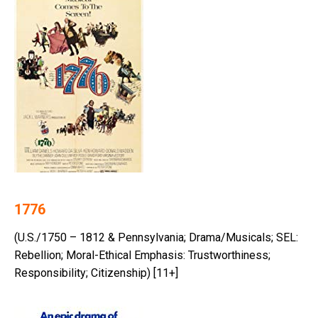
1776
(U.S./1750 – 1812 & Pennsylvania; Drama/Musicals; SEL:
Rebellion; Moral-Ethical Emphasis: Trustworthiness;
Responsibility; Citizenship) [11+]