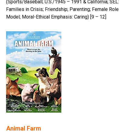
(Sports/Baseball; U.S./1945 – 1991 & California; SEL:
Families in Crisis; Friendship; Parenting; Female Role
Model; Moral-Ethical Emphasis: Caring) [9 – 12]
Animal Farm